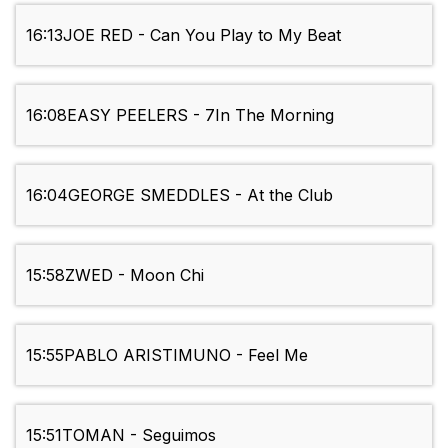
16:13
JOE RED - Can You Play to My Beat
16:08
EASY PEELERS - 7In The Morning
16:04
GEORGE SMEDDLES - At the Club
15:58
ZWED - Moon Chi
15:55
PABLO ARISTIMUNO - Feel Me
15:51
TOMAN - Seguimos