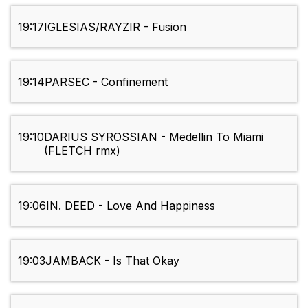
19:17
IGLESIAS/RAYZIR - Fusion
19:14
PARSEC - Confinement
19:10
DARIUS SYROSSIAN - Medellin To Miami
(FLETCH rmx)
19:06
IN. DEED - Love And Happiness
19:03
JAMBACK - Is That Okay