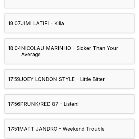
18:07
JIMI LATIFI - Killa
18:04
NICOLAU MARINHO - Sicker Than Your
Average
17:59
JOEY LONDON STYLE - Little Bitter
17:56
PRUNK/RED 87 - Listen!
17:51
MATT JANDRO - Weekend Trouble