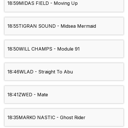
18:59
MIDAS FIELD - Moving Up
18:55
TIGRAN SOUND - Midsea Mermaid
18:50
WILL CHAMPS - Module 91
18:46
WLAD - Straight To Abu
18:41
ZWED - Mate
18:35
MARKO NASTIC - Ghost Rider