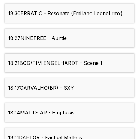
18:30
ERRATIC - Resonate (Emiliano Leonel rmx)
18:27
NINETREE - Auntie
18:21
BOG/TIM ENGELHARDT - Scene 1
18:17
CARVALHO(BR) - SXY
18:14
MATTS.AR - Emphasis
18:11
DAETOR - Factual Matters