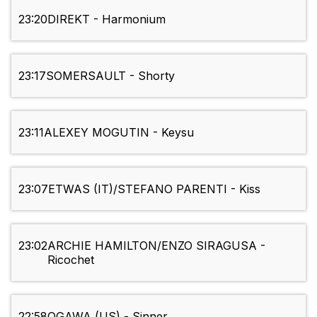
23:20
DIREKT - Harmonium
23:17
SOMERSAULT - Shorty
23:11
ALEXEY MOGUTIN - Keysu
23:07
ETWAS (IT)/STEFANO PARENTI - Kiss
23:02
ARCHIE HAMILTON/ENZO SIRAGUSA -
Ricochet
22:58
OGAWA (US) - Sinner