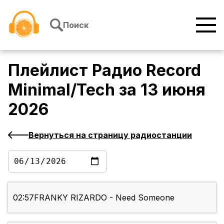
Перейти к содержимому
Поиск
Плейлист
Радио Record
Minimal/Tech
за
13 июня
2026
Вернуться на страницу радиостанции
02:57
FRANKY RIZARDO - Need Someone