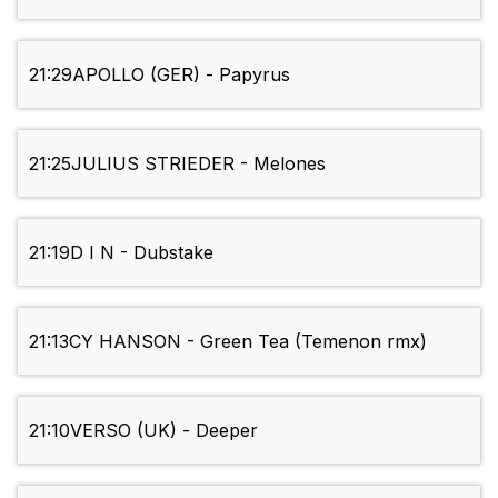
21:29
APOLLO (GER) - Papyrus
21:25
JULIUS STRIEDER - Melones
21:19
D I N - Dubstake
21:13
CY HANSON - Green Tea (Temenon rmx)
21:10
VERSO (UK) - Deeper