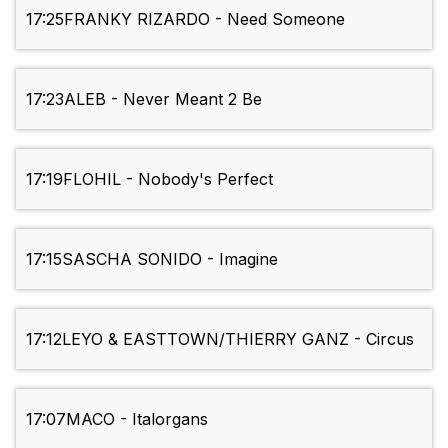
17:25
FRANKY RIZARDO - Need Someone
17:23
ALEB - Never Meant 2 Be
17:19
FLOHIL - Nobody's Perfect
17:15
SASCHA SONIDO - Imagine
17:12
LEYO & EASTTOWN/THIERRY GANZ - Circus
17:07
MACO - Italorgans