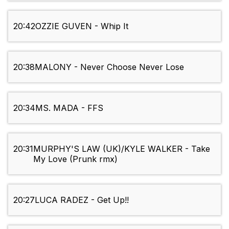
20:42
OZZIE GUVEN - Whip It
20:38
MALONY - Never Choose Never Lose
20:34
MS. MADA - FFS
20:31
MURPHY'S LAW (UK)/KYLE WALKER - Take
My Love (Prunk rmx)
20:27
LUCA RADEZ - Get Up!!