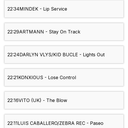
22:34
MINDEK - Lip Service
22:29
ARTMANN - Stay On Track
22:24
DARLYN VLYS/KID BUCLE - Lights Out
22:21
KONXIOUS - Lose Control
22:16
VITO (UK) - The Blow
22:11
LUIS CABALLERO/ZEBRA REC - Paseo