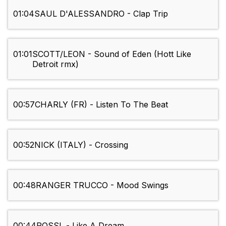
01:04
SAUL D'ALESSANDRO - Clap Trip
01:01
SCOTT/LEON - Sound of Eden (Hott Like
Detroit rmx)
00:57
CHARLY (FR) - Listen To The Beat
00:52
NICK (ITALY) - Crossing
00:48
RANGER TRUCCO - Mood Swings
00:44
ROSSI. - Like A Dream