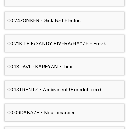
00:24
ZONKER - Sick Bad Electric
00:21
K I F F/SANDY RIVERA/HAYZE - Freak
00:18
DAVID KAREYAN - Time
00:13
TRENTZ - Ambivalent (Brandub rmx)
00:09
DABAZE - Neuromancer