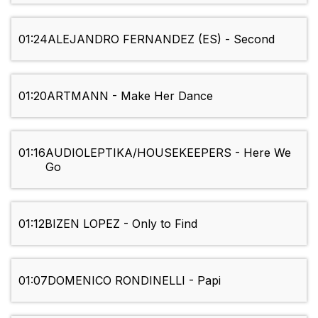
01:24
ALEJANDRO FERNANDEZ (ES) - Second
01:20
ARTMANN - Make Her Dance
01:16
AUDIOLEPTIKA/HOUSEKEEPERS - Here We
Go
01:12
BIZEN LOPEZ - Only to Find
01:07
DOMENICO RONDINELLI - Papi