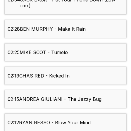
rmx)
02:28
BEN MURPHY - Make It Rain
02:25
MIKE SCOT - Tumelo
02:19
CHAS RED - Kicked In
02:15
ANDREA GIULIANI - The Jazzy Bug
02:12
RYAN RESSO - Blow Your Mind