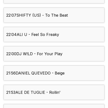
22:07
SHIFTY (US) - To The Beat
22:04
ALI U - Feel So Freaky
22:00
DJ W!LD - For Your Play
21:56
DANIEL QUEVEDO - Beige
21:53
ALE DE TUGLIE - Rollin'