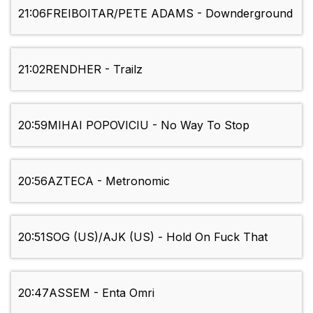
21:06
FREIBOITAR/PETE ADAMS - Downderground
21:02
RENDHER - Trailz
20:59
MIHAI POPOVICIU - No Way To Stop
20:56
AZTECA - Metronomic
20:51
SOG (US)/AJK (US) - Hold On Fuck That
20:47
ASSEM - Enta Omri