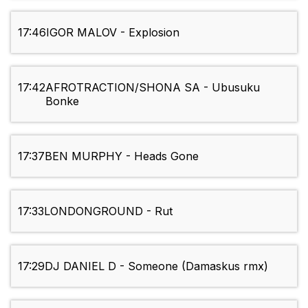
17:46
IGOR MALOV - Explosion
17:42
AFROTRACTION/SHONA SA - Ubusuku
Bonke
17:37
BEN MURPHY - Heads Gone
17:33
LONDONGROUND - Rut
17:29
DJ DANIEL D - Someone (Damaskus rmx)