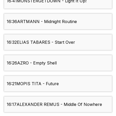
16:41
MONSTERGETDOWN - Light It Up!
16:36
ARTMANN - Midnight Routine
16:32
ELIAS TABARES - Start Over
16:26
AZRO - Empty Shell
16:21
MOPIS TITA - Future
16:17
ALEXANDER REMUS - Middle Of Nowhere