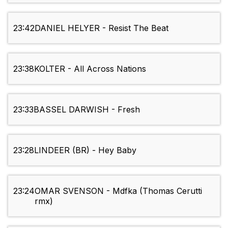
23:42
DANIEL HELYER - Resist The Beat
23:38
KOLTER - All Across Nations
23:33
BASSEL DARWISH - Fresh
23:28
LINDEER (BR) - Hey Baby
23:24
OMAR SVENSON - Mdfka (Thomas Cerutti
rmx)