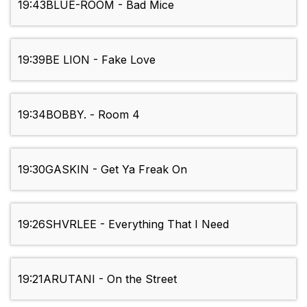
19:43
BLUE-ROOM - Bad Mice
19:39
BE LION - Fake Love
19:34
BOBBY. - Room 4
19:30
GASKIN - Get Ya Freak On
19:26
SHVRLEE - Everything That I Need
19:21
ARUTANI - On the Street