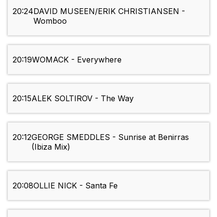
20:24
DAVID MUSEEN/ERIK CHRISTIANSEN -
Womboo
20:19
WOMACK - Everywhere
20:15
ALEK SOLTIROV - The Way
20:12
GEORGE SMEDDLES - Sunrise at Benirras
(Ibiza Mix)
20:08
OLLIE NICK - Santa Fe