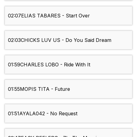
02:07
ELIAS TABARES - Start Over
02:03
CHICKS LUV US - Do You Said Dream
01:59
CHARLES LOBO - Ride With It
01:55
MOPIS TITA - Future
01:51
AYALA042 - No Request