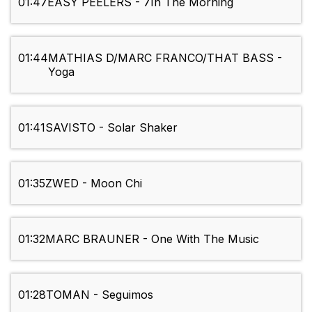
01:47
EASY PEELERS - 7In The Morning
01:44
MATHIAS D/MARC FRANCO/THAT BASS -
Yoga
01:41
SAVISTO - Solar Shaker
01:35
ZWED - Moon Chi
01:32
MARC BRAUNER - One With The Music
01:28
TOMAN - Seguimos