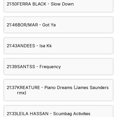
21:50
FERRA BLACK - Slow Down
21:46
BOR/MAR - Got Ya
21:43
ANDEES - Isa Kk
21:39
SANTSS - Frequency
21:37
KREATURE - Piano Dreams (James Saunders
rmx)
21:33
LEILA HASSAN - Scumbag Activities