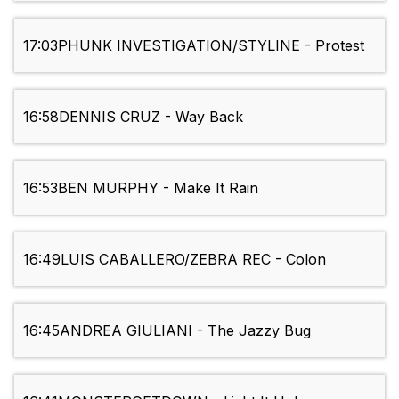
17:03
PHUNK INVESTIGATION/STYLINE - Protest
16:58
DENNIS CRUZ - Way Back
16:53
BEN MURPHY - Make It Rain
16:49
LUIS CABALLERO/ZEBRA REC - Colon
16:45
ANDREA GIULIANI - The Jazzy Bug