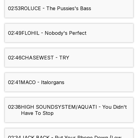
02:53
ROLUCE - The Pussies's Bass
02:49
FLOHIL - Nobody's Perfect
02:46
CHASEWEST - TRY
02:41
MACO - Italorgans
02:38
HIGH SOUNDSYSTEM/AQUATI - You Didn't
Have To Stop
02:34
JACK BACK - Put Your Phone Down (Low