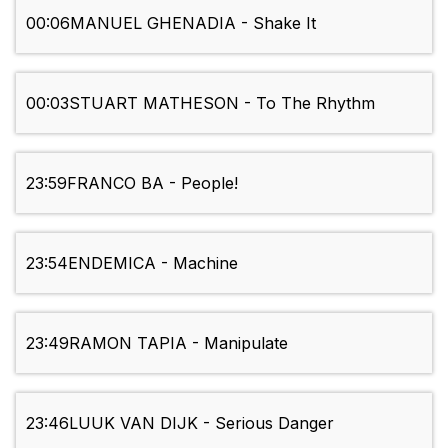
00:06
MANUEL GHENADIA - Shake It
00:03
STUART MATHESON - To The Rhythm
23:59
FRANCO BA - People!
23:54
ENDEMICA - Machine
23:49
RAMON TAPIA - Manipulate
23:46
LUUK VAN DIJK - Serious Danger