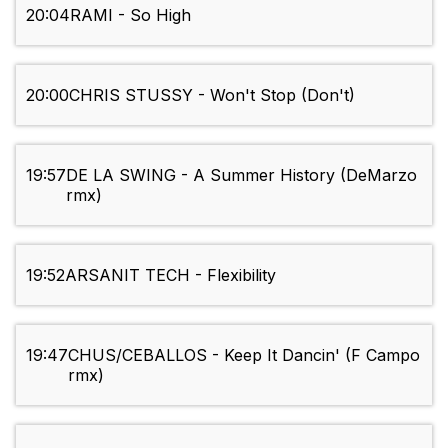
20:04
RAMI - So High
20:00
CHRIS STUSSY - Won't Stop (Don't)
19:57
DE LA SWING - A Summer History (DeMarzo
rmx)
19:52
ARSANIT TECH - Flexibility
19:47
CHUS/CEBALLOS - Keep It Dancin' (F Campo
rmx)