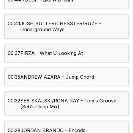
00:41
JOSH BUTLER/CHESSTER/RUZE -
Underground Ways
00:37
FIRZA - What U Looking At
00:35
ANDREW AZARA - Jump Chord
00:32
SEB SKALSKI/RONA RAY - Toni's Groove
(Seb's Deep Mix)
00:28
JORDAN BRANDO - Encode