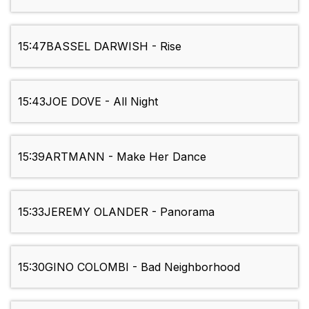
15:47
BASSEL DARWISH - Rise
15:43
JOE DOVE - All Night
15:39
ARTMANN - Make Her Dance
15:33
JEREMY OLANDER - Panorama
15:30
GINO COLOMBI - Bad Neighborhood