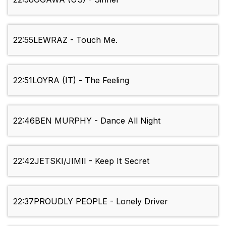
22:55
LEWRAZ - Touch Me.
22:51
LOYRA (IT) - The Feeling
22:46
BEN MURPHY - Dance All Night
22:42
JETSKI/JIMII - Keep It Secret
22:37
PROUDLY PEOPLE - Lonely Driver