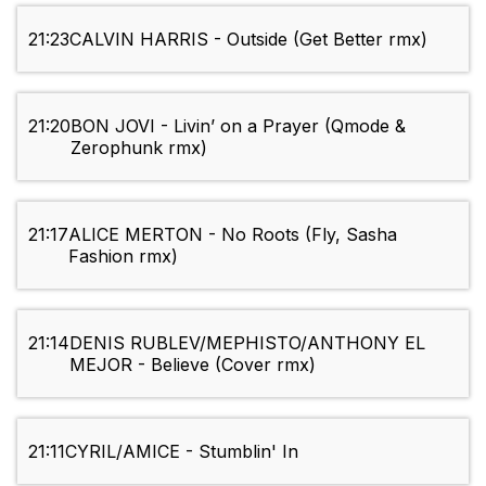
21:23
CALVIN HARRIS - Outside (Get Better rmx)
21:20
BON JOVI - Livin’ on a Prayer (Qmode &
Zerophunk rmx)
21:17
ALICE MERTON - No Roots (Fly, Sasha
Fashion rmx)
21:14
DENIS RUBLEV/MEPHISTO/ANTHONY EL
MEJOR - Believe (Cover rmx)
21:11
CYRIL/AMICE - Stumblin' In