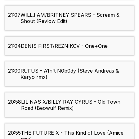
21:07
WILL.I.AM/BRITNEY SPEARS - Scream &
Shout (Revlow Edit)
21:04
DENIS FIRST/REZNIKOV - One+One
21:00
RUFUS - A1n't N0b0dy (Steve Andreas &
Karyo rmx)
20:58
LIL NAS X/BILLY RAY CYRUS - Old Town
Road (Beowulf Remix)
20:55
THE FUTURE X - This Kind of Love (Amice