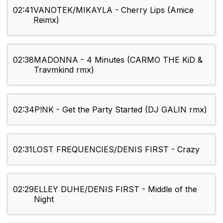
02:41
VANOTEK/MIKAYLA - Cherry Lips (Amice
Reimx)
02:38
MADONNA - 4 Minutes (CARMO THE KiD &
Travmkind rmx)
02:34
P!NK - Get the Party Started (DJ GALIN rmx)
02:31
LOST FREQUENCIES/DENIS FIRST - Crazy
02:29
ELLEY DUHE/DENIS FIRST - Middle of the
Night