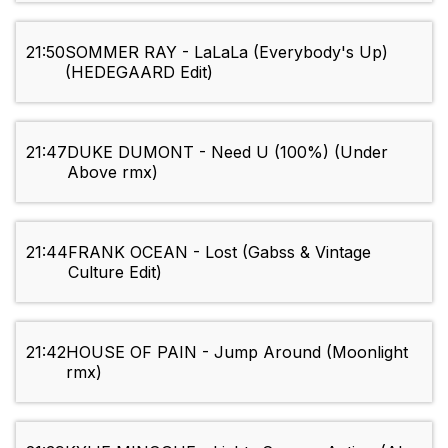
21:50
SOMMER RAY - LaLaLa (Everybody's Up)
(HEDEGAARD Edit)
21:47
DUKE DUMONT - Need U (100%) (Under
Above rmx)
21:44
FRANK OCEAN - Lost (Gabss & Vintage
Culture Edit)
21:42
HOUSE OF PAIN - Jump Around (Moonlight
rmx)