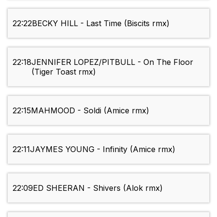
22:22
BECKY HILL - Last Time (Biscits rmx)
22:18
JENNIFER LOPEZ/PITBULL - On The Floor
(Tiger Toast rmx)
22:15
MAHMOOD - Soldi (Amice rmx)
22:11
JAYMES YOUNG - Infinity (Amice rmx)
22:09
ED SHEERAN - Shivers (Alok rmx)