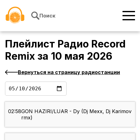
Перейти к содержимому
Поиск
Плейлист
Радио Record
Remix
за
10 мая 2026
Вернуться на страницу радиостанции
02:58
GON HAZIRI/LUAR - Dy (Dj Mexx, Dj Karimov
rmx)