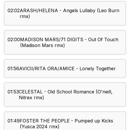
02:02
ARASH/HELENA - Angels Lullaby (Leo Burn
rmx)
02:00
MADISON MARS/71 DIGITS - Out Of Touch
(Madison Mars rmx)
01:56
AVICII/RITA ORA/AMICE - Lonely Together
01:53
CELESTAL - Old School Romance (O'neill,
Nitrex rmx)
01:49
FOSTER THE PEOPLE - Pumped up Kicks
(Yusca 2024 rmx)