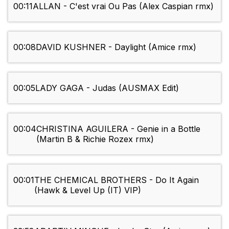
00:11
ALLAN - C'est vrai Ou Pas (Alex Caspian rmx)
00:08
DAVID KUSHNER - Daylight (Amice rmx)
00:05
LADY GAGA - Judas (AUSMAX Edit)
00:04
CHRISTINA AGUILERA - Genie in a Bottle
(Martin B & Richie Rozex rmx)
00:01
THE CHEMICAL BROTHERS - Do It Again
(Hawk & Level Up (IT) VIP)