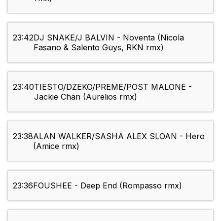
23:42
DJ SNAKE/J BALVIN - Noventa (Nicola
Fasano & Salento Guys, RKN rmx)
23:40
TIESTO/DZEKO/PREME/POST MALONE -
Jackie Chan (Aurelios rmx)
23:38
ALAN WALKER/SASHA ALEX SLOAN - Hero
(Amice rmx)
23:36
FOUSHEE - Deep End (Rompasso rmx)