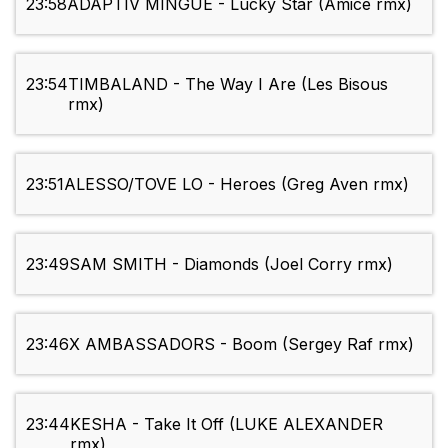
23:58
ADAPTIV MINGUE - Lucky Star (Amice rmx)
23:54
TIMBALAND - The Way I Are (Les Bisous
rmx)
23:51
ALESSO/TOVE LO - Heroes (Greg Aven rmx)
23:49
SAM SMITH - Diamonds (Joel Corry rmx)
23:46
X AMBASSADORS - Boom (Sergey Raf rmx)
23:44
KESHA - Take It Off (LUKE ALEXANDER
rmx)