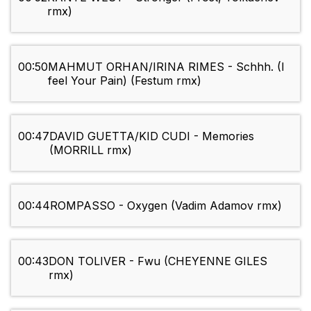
rmx)
00:50
MAHMUT ORHAN/IRINA RIMES - Schhh. (I
feel Your Pain) (Festum rmx)
00:47
DAVID GUETTA/KID CUDI - Memories
(MORRILL rmx)
00:44
ROMPASSO - Oxygen (Vadim Adamov rmx)
00:43
DON TOLIVER - Fwu (CHEYENNE GILES
rmx)