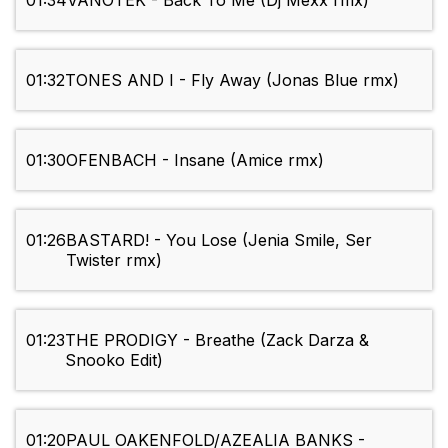
01:34
VANOTEK - Back To Me (Dj Mexx rmx)
01:32
TONES AND I - Fly Away (Jonas Blue rmx)
01:30
OFENBACH - Insane (Amice rmx)
01:26
BASTARD! - You Lose (Jenia Smile, Ser
Twister rmx)
01:23
THE PRODIGY - Breathe (Zack Darza &
Snooko Edit)
01:20
PAUL OAKENFOLD/AZEALIA BANKS -