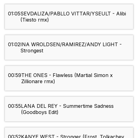
01:05
SEVDALIZA/PABLLO VITTAR/YSEULT - Alibi
(Tiesto rmx)
01:02
INA WROLDSEN/RAMIREZ/ANDY LIGHT -
Strongest
00:59
THE ONES - Flawless (Martial Simon x
Zillionare rmx)
00:55
LANA DEL REY - Summertime Sadness
(Goodboys Edit)
00:52
KANYE WEST - Stronger (Frost, Tolkachev