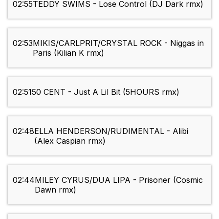
02:55
TEDDY SWIMS - Lose Control (DJ Dark rmx)
02:53
MIKIS/CARLPRIT/CRYSTAL ROCK - Niggas in
Paris (Kilian K rmx)
02:51
50 CENT - Just A Lil Bit (5HOURS rmx)
02:48
ELLA HENDERSON/RUDIMENTAL - Alibi
(Alex Caspian rmx)
02:44
MILEY CYRUS/DUA LIPA - Prisoner (Cosmic
Dawn rmx)