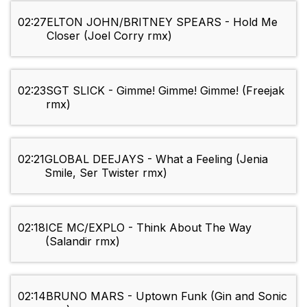
02:27
ELTON JOHN/BRITNEY SPEARS - Hold Me
Closer (Joel Corry rmx)
02:23
SGT SLICK - Gimme! Gimme! Gimme! (Freejak
rmx)
02:21
GLOBAL DEEJAYS - What a Feeling (Jenia
Smile, Ser Twister rmx)
02:18
ICE MС/EXPLO - Think About The Way
(Salandir rmx)
02:14
BRUNO MARS - Uptown Funk (Gin and Sonic