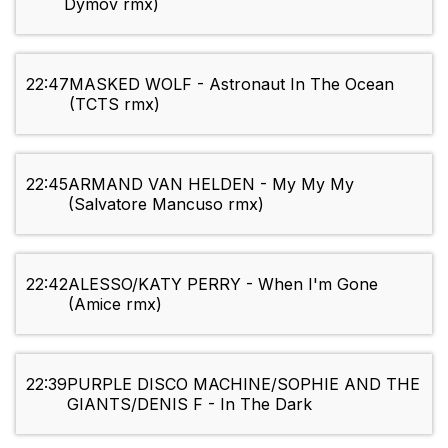
Dymov rmx)
22:47
MASKED WOLF - Astronaut In The Ocean
(TCTS rmx)
22:45
ARMAND VAN HELDEN - My My My
(Salvatore Mancuso rmx)
22:42
ALESSO/KATY PERRY - When I'm Gone
(Amice rmx)
22:39
PURPLE DISCO MACHINE/SOPHIE AND THE
GIANTS/DENIS F - In The Dark