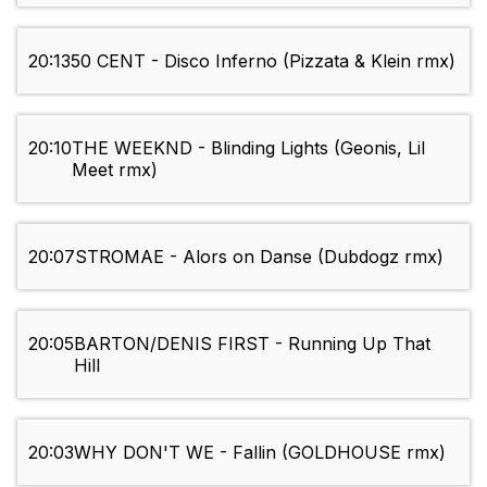
20:13
50 CENT - Disco Inferno (Pizzata & Klein rmx)
20:10
THE WEEKND - Blinding Lights (Geonis, Lil
Meet rmx)
20:07
STROMAE - Alors on Danse (Dubdogz rmx)
20:05
BARTON/DENIS FIRST - Running Up That
Hill
20:03
WHY DON'T WE - Fallin (GOLDHOUSE rmx)