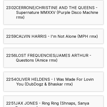
23:02
CERRONE/CHRISTINE AND THE QUEENS -
Supernature MMXXV (Purple Disco Machine
rmx)
22:59
CALVIN HARRIS - I'm Not Alone (MPH rmx)
22:56
LOST FREQUENCIES/JAMES ARTHUR -
Questions (Amice rmx)
22:54
OLIVER HELDENS - I Was Made For Lovin
You (DubDogz & Bhaskar rmx)
22:51
JAX JONES - Ring Ring (Shnaps, Sanya