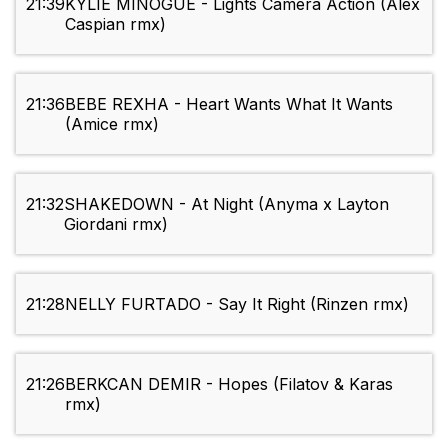
21:39
KYLIE MINOGUE - Lights Camera Action (Alex
Caspian rmx)
21:36
BEBE REXHA - Heart Wants What It Wants
(Amice rmx)
21:32
SHAKEDOWN - At Night (Anyma x Layton
Giordani rmx)
21:28
NELLY FURTADO - Say It Right (Rinzen rmx)
21:26
BERKCAN DEMIR - Hopes (Filatov & Karas
rmx)