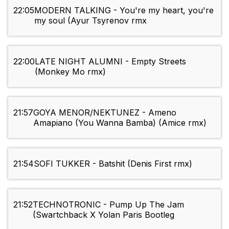
22:05
MODERN TALKING - You're my heart, you're
my soul (Ayur Tsyrenov rmx
22:00
LATE NIGHT ALUMNI - Empty Streets
(Monkey Mo rmx)
21:57
GOYA MENOR/NEKTUNEZ - Ameno
Amapiano (You Wanna Bamba) (Amice rmx)
21:54
SOFI TUKKER - Batshit (Denis First rmx)
21:52
TECHNOTRONIC - Pump Up The Jam
(Swartchback X Yolan Paris Bootleg