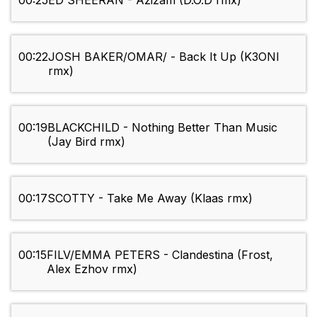
00:25
ED SHEERAN - Azizam (D.O.D rmx)
00:22
JOSH BAKER/OMAR/ - Back It Up (K3ONI
rmx)
00:19
BLACKCHILD - Nothing Better Than Music
(Jay Bird rmx)
00:17
SCOTTY - Take Me Away (Klaas rmx)
00:15
FILV/EMMA PETERS - Clandestina (Frost,
Alex Ezhov rmx)