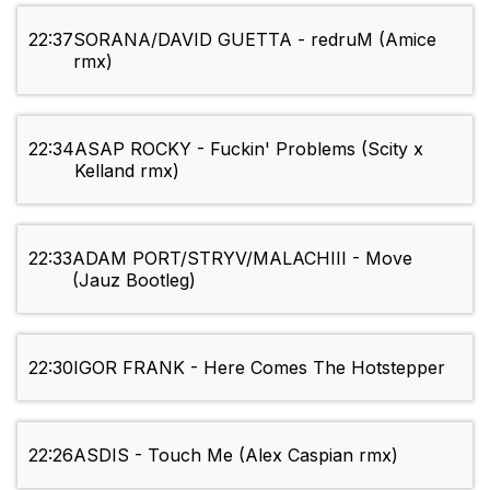
22:37
SORANA/DAVID GUETTA - redruM (Amice
rmx)
22:34
ASAP ROCKY - Fuckin' Problems (Scity x
Kelland rmx)
22:33
ADAM PORT/STRYV/MALACHIII - Move
(Jauz Bootleg)
22:30
IGOR FRANK - Here Comes The Hotstepper
22:26
ASDIS - Touch Me (Alex Caspian rmx)