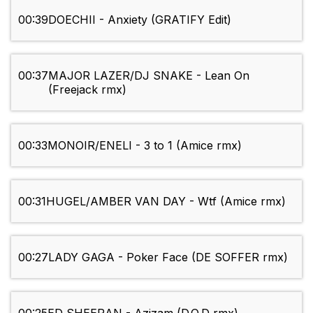
00:39
DOECHII - Anxiety (GRATIFY Edit)
00:37
MAJOR LAZER/DJ SNAKE - Lean On
(Freejack rmx)
00:33
MONOIR/ENELI - 3 to 1 (Amice rmx)
00:31
HUGEL/AMBER VAN DAY - Wtf (Amice rmx)
00:27
LADY GAGA - Poker Face (DE SOFFER rmx)