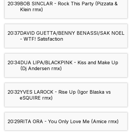
20:39
BOB SINCLAR - Rock This Party (Pizzata &
Klein rmx)
20:37
DAVID GUETTA/BENNY BENASSI/SAK NOEL
- WTF! Satisfaction
20:34
DUA LIPA/BLACKPINK - Kiss and Make Up
(Dj Andersen rmx)
20:32
YVES LAROCK - Rise Up (Igor Blaska vs
eSQUIRE rmx)
20:29
RITA ORA - You Only Love Me (Amice rmx)