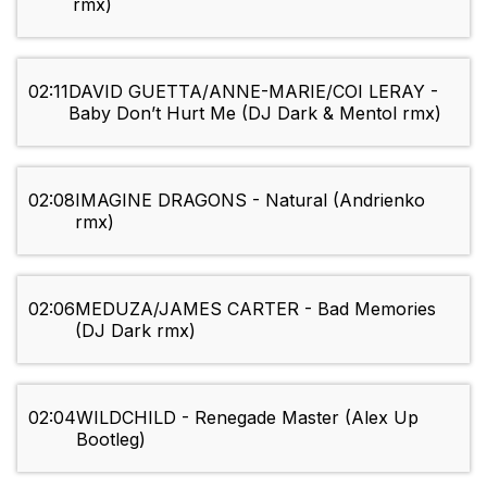
rmx)
02:11
DAVID GUETTA/ANNE-MARIE/COI LERAY -
Baby Don’t Hurt Me (DJ Dark & Mentol rmx)
02:08
IMAGINE DRAGONS - Natural (Andrienko
rmx)
02:06
MEDUZA/JAMES CARTER - Bad Memories
(DJ Dark rmx)
02:04
WILDCHILD - Renegade Master (Alex Up
Bootleg)