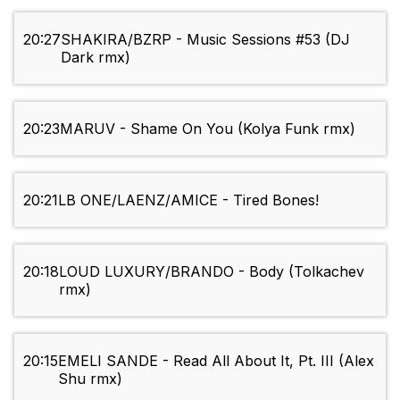
20:27
SHAKIRA/BZRP - Music Sessions #53 (DJ
Dark rmx)
20:23
MARUV - Shame On You (Kolya Funk rmx)
20:21
LB ONE/LAENZ/AMICE - Tired Bones!
20:18
LOUD LUXURY/BRANDO - Body (Tolkachev
rmx)
20:15
EMELI SANDE - Read All About It, Pt. III (Alex
Shu rmx)