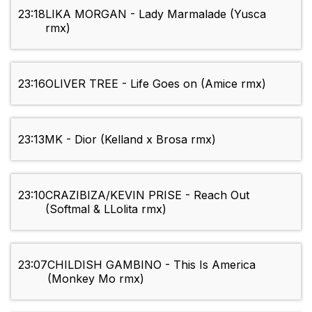
23:18
LIKA MORGAN - Lady Marmalade (Yusca
rmx)
23:16
OLIVER TREE - Life Goes on (Amice rmx)
23:13
MK - Dior (Kelland x Brosa rmx)
23:10
CRAZIBIZA/KEVIN PRISE - Reach Out
(Softmal & LLolita rmx)
23:07
CHILDISH GAMBINO - This Is America
(Monkey Mo rmx)