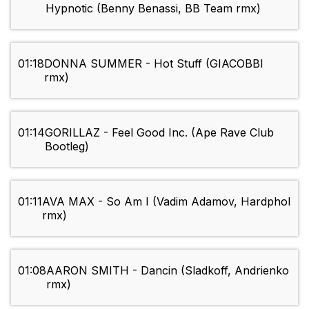
Hypnotic (Benny Benassi, BB Team rmx)
01:18
DONNA SUMMER - Hot Stuff (GIACOBBI
rmx)
01:14
GORILLAZ - Feel Good Inc. (Ape Rave Club
Bootleg)
01:11
AVA MAX - So Am I (Vadim Adamov, Hardphol
rmx)
01:08
AARON SMITH - Dancin (Sladkoff, Andrienko
rmx)