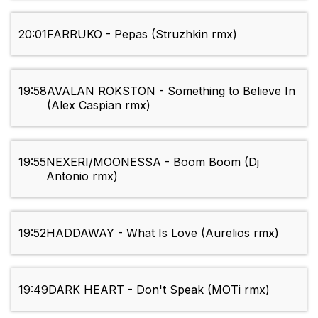
20:01
FARRUKO - Pepas (Struzhkin rmx)
19:58
AVALAN ROKSTON - Something to Believe In
(Alex Caspian rmx)
19:55
NEXERI/MOONESSA - Boom Boom (Dj
Antonio rmx)
19:52
HADDAWAY - What Is Love (Aurelios rmx)
19:49
DARK HEART - Don't Speak (MOTi rmx)