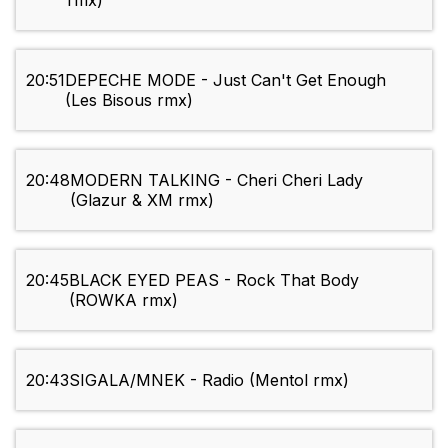
rmx)
20:51
DEPECHE MODE - Just Can't Get Enough
(Les Bisous rmx)
20:48
MODERN TALKING - Cheri Cheri Lady
(Glazur & XM rmx)
20:45
BLACK EYED PEAS - Rock That Body
(ROWKA rmx)
20:43
SIGALA/MNEK - Radio (Mentol rmx)