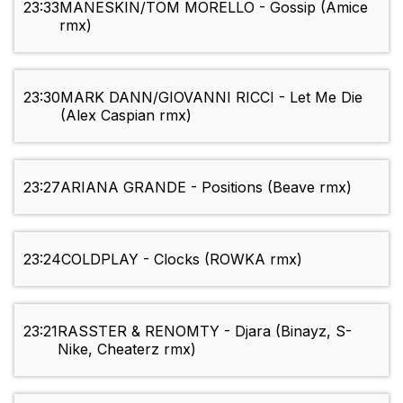
23:33
MANESKIN/TOM MORELLO - Gossip (Amice
rmx)
23:30
MARK DANN/GIOVANNI RICCI - Let Me Die
(Alex Caspian rmx)
23:27
ARIANA GRANDE - Positions (Beave rmx)
23:24
COLDPLAY - Clocks (ROWKA rmx)
23:21
RASSTER & RENOMTY - Djara (Binayz, S-
Nike, Cheaterz rmx)