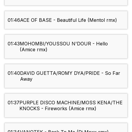
01:46
ACE OF BASE - Beautiful Life (Mentol rmx)
01:43
MOHOMBI/YOUSSOU N'DOUR - Hello
(Amice rmx)
01:40
DAVID GUETTA/ROMY DYA/PRIDE - So Far
Away
01:37
PURPLE DISCO MACHINE/MOSS KENA/THE
KNOCKS - Fireworks (Amice rmx)