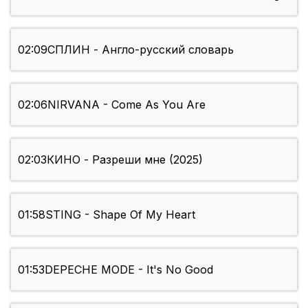
02:09
СПЛИН - Англо-русский словарь
02:06
NIRVANA - Come As You Are
02:03
КИНО - Разреши мне (2025)
01:58
STING - Shape Of My Heart
01:53
DEPECHE MODE - It's No Good