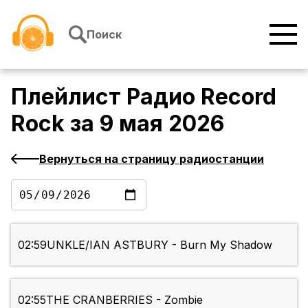
Перейти к содержимому
Поиск
Плейлист
Радио Record
Rock
за
9 мая 2026
Вернуться на страницу радиостанции
02:59
UNKLE/IAN ASTBURY - Burn My Shadow
02:55
THE CRANBERRIES - Zombie