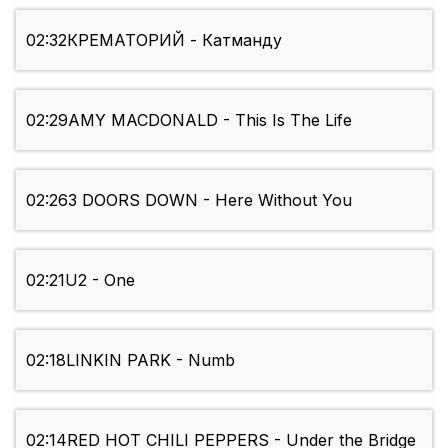
02:32
КРЕМАТОРИЙ - Катманду
02:29
AMY MACDONALD - This Is The Life
02:26
3 DOORS DOWN - Here Without You
02:21
U2 - One
02:18
LINKIN PARK - Numb
02:14
RED HOT CHILI PEPPERS - Under the Bridge