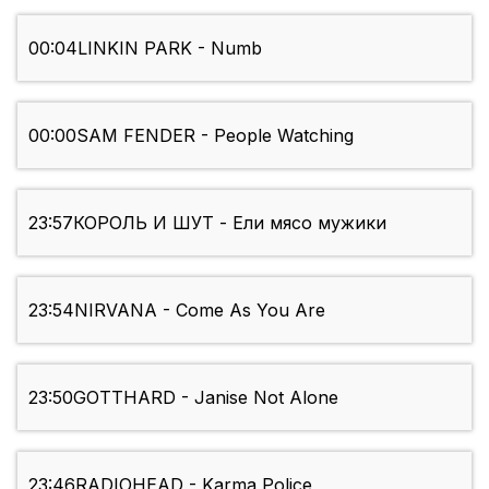
00:04
LINKIN PARK - Numb
00:00
SAM FENDER - People Watching
23:57
КОРОЛЬ И ШУТ - Ели мясо мужики
23:54
NIRVANA - Come As You Are
23:50
GOTTHARD - Janise Not Alone
23:46
RADIOHEAD - Karma Police