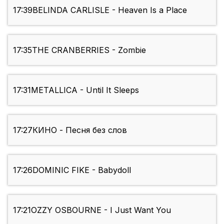
17:39
BELINDA CARLISLE - Heaven Is a Place
17:35
THE CRANBERRIES - Zombie
17:31
METALLICA - Until It Sleeps
17:27
КИНО - Песня без слов
17:26
DOMINIC FIKE - Babydoll
17:21
OZZY OSBOURNE - I Just Want You