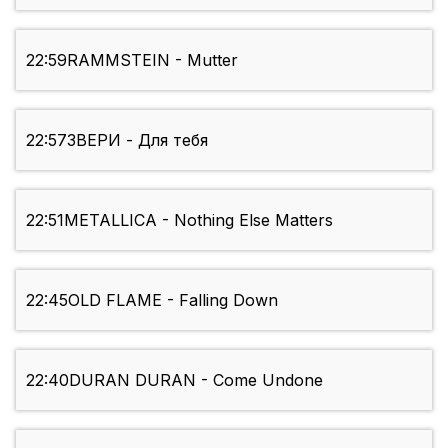
22:59
RAMMSTEIN - Mutter
22:57
ЗВЕРИ - Для тебя
22:51
METALLICA - Nothing Else Matters
22:45
OLD FLAME - Falling Down
22:40
DURAN DURAN - Come Undone