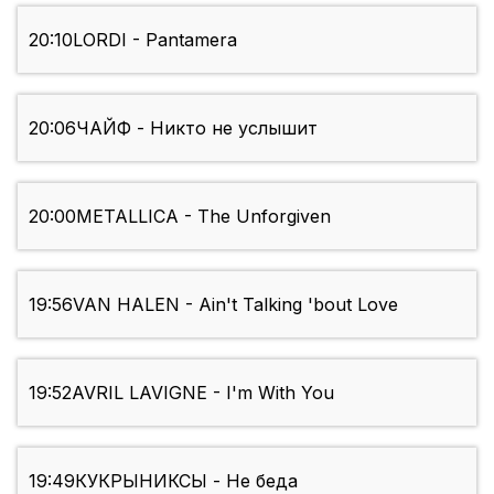
20:10
LORDI - Pantamera
20:06
ЧАЙФ - Никто не услышит
20:00
METALLICA - The Unforgiven
19:56
VAN HALEN - Ain't Talking 'bout Love
19:52
AVRIL LAVIGNE - I'm With You
19:49
КУКРЫНИКСЫ - Не беда