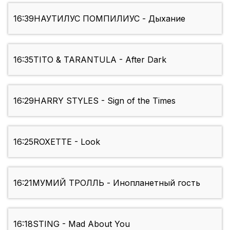
16:39
НАУТИЛУС ПОМПИЛИУС - Дыхание
16:35
TITO & TARANTULA - After Dark
16:29
HARRY STYLES - Sign of the Times
16:25
ROXETTE - Look
16:21
МУМИЙ ТРОЛЛЬ - Инопланетный гость
16:18
STING - Mad About You