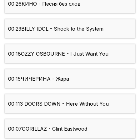
00:26
КИНО - Песня без слов
00:23
BILLY IDOL - Shock to the System
00:18
OZZY OSBOURNE - I Just Want You
00:15
ЧИЧЕРИНА - Жара
00:11
3 DOORS DOWN - Here Without You
00:07
GORILLAZ - Clint Eastwood