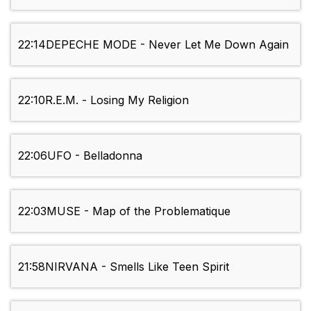
22:14
DEPECHE MODE - Never Let Me Down Again
22:10
R.E.M. - Losing My Religion
22:06
UFO - Belladonna
22:03
MUSE - Map of the Problematique
21:58
NIRVANA - Smells Like Teen Spirit