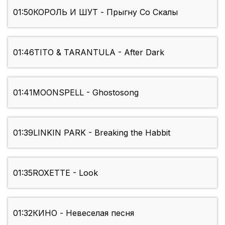
01:50
КОРОЛЬ И ШУТ - Прыгну Со Скалы
01:46
TITO & TARANTULA - After Dark
01:41
MOONSPELL - Ghostosong
01:39
LINKIN PARK - Breaking the Habbit
01:35
ROXETTE - Look
01:32
КИНО - Невеселая песня