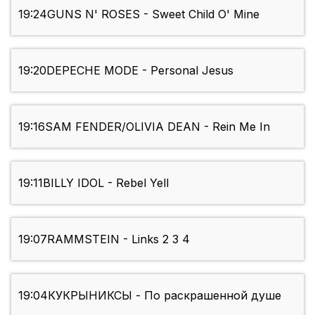
19:24
GUNS N' ROSES - Sweet Child O' Mine
19:20
DEPECHE MODE - Personal Jesus
19:16
SAM FENDER/OLIVIA DEAN - Rein Me In
19:11
BILLY IDOL - Rebel Yell
19:07
RAMMSTEIN - Links 2 3 4
19:04
КУКРЫНИКСЫ - По раскрашенной душе