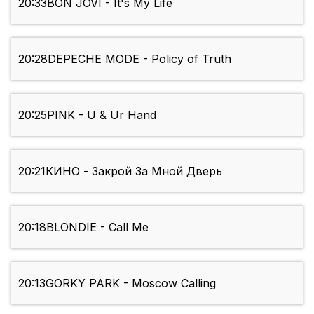
20:33
BON JOVI - It's My Life
20:28
DEPECHE MODE - Policy of Truth
20:25
PINK - U & Ur Hand
20:21
КИНО - Закрой За Мной Дверь
20:18
BLONDIE - Call Me
20:13
GORKY PARK - Moscow Calling