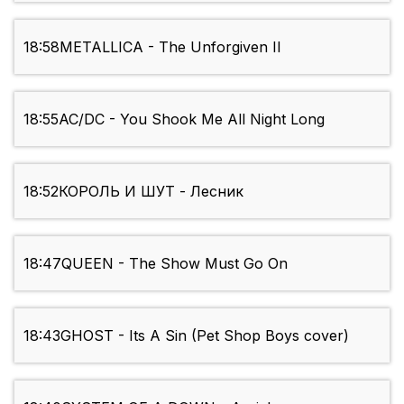
18:58
METALLICA - The Unforgiven II
18:55
AC/DC - You Shook Me All Night Long
18:52
КОРОЛЬ И ШУТ - Лесник
18:47
QUEEN - The Show Must Go On
18:43
GHOST - Its A Sin (Pet Shop Boys cover)