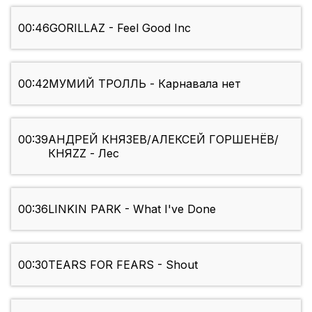
00:46
GORILLAZ - Feel Good Inc
00:42
МУМИЙ ТРОЛЛЬ - Карнавала нет
00:39
АНДРЕЙ КНЯЗЕВ/АЛЕКСЕЙ ГОРШЕНЁВ/
КНЯZZ - Лес
00:36
LINKIN PARK - What I've Done
00:30
TEARS FOR FEARS - Shout