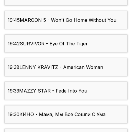
19:45
MAROON 5 - Won't Go Home Without You
19:42
SURVIVOR - Eye Of The Tiger
19:38
LENNY KRAVITZ - American Woman
19:33
MAZZY STAR - Fade Into You
19:30
КИНО - Мама, Мы Все Сошли С Ума