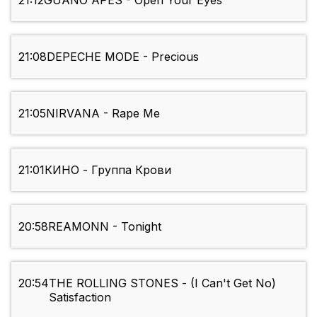
21:12
GUANO APES - Open Your Eyes
21:08
DEPECHE MODE - Precious
21:05
NIRVANA - Rape Me
21:01
КИНО - Группа Крови
20:58
REAMONN - Tonight
20:54
THE ROLLING STONES - (I Can't Get No)
Satisfaction