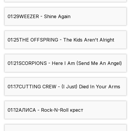
01:29
WEEZER - Shine Again
01:25
THE OFFSPRING - The Kids Aren't Alright
01:21
SCORPIONS - Here I Am (Send Me An Angel)
01:17
CUTTING CREW - (I Just) Died In Your Arms
01:12
АЛИСА - Rock-N-Roll крест