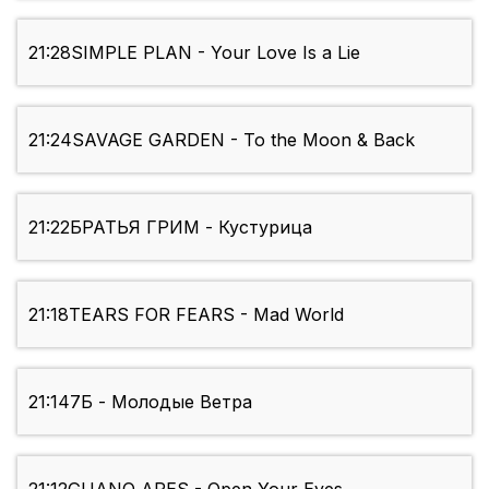
21:28
SIMPLE PLAN - Your Love Is a Lie
21:24
SAVAGE GARDEN - To the Moon & Back
21:22
БРАТЬЯ ГРИМ - Кустурица
21:18
TEARS FOR FEARS - Mad World
21:14
7Б - Молодые Ветра