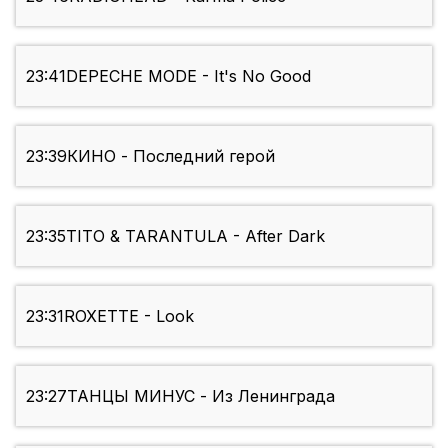
23:41
DEPECHE MODE - It's No Good
23:39
КИНО - Последний герой
23:35
TITO & TARANTULA - After Dark
23:31
ROXETTE - Look
23:27
ТАНЦЫ МИНУС - Из Ленинграда