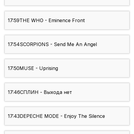
17:59
THE WHO - Eminence Front
17:54
SCORPIONS - Send Me An Angel
17:50
MUSE - Uprising
17:46
СПЛИН - Выхода нет
17:43
DEPECHE MODE - Enjoy The Silence