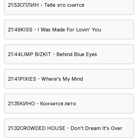
21:53
СПЛИН - Тебе это снится
21:49
KISS - I Was Made For Lovin' You
21:44
LIMP BIZKIT - Behind Blue Eyes
21:41
PIXIES - Where's My Mind
21:35
КИНО - Кончится лето
21:32
CROWDED HOUSE - Don't Dream It's Over