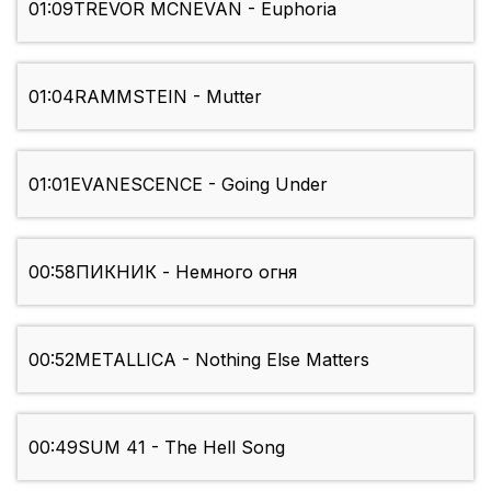
01:09
TREVOR MCNEVAN - Euphoria
01:04
RAMMSTEIN - Mutter
01:01
EVANESCENCE - Going Under
00:58
ПИКНИК - Немного огня
00:52
METALLICA - Nothing Else Matters
00:49
SUM 41 - The Hell Song