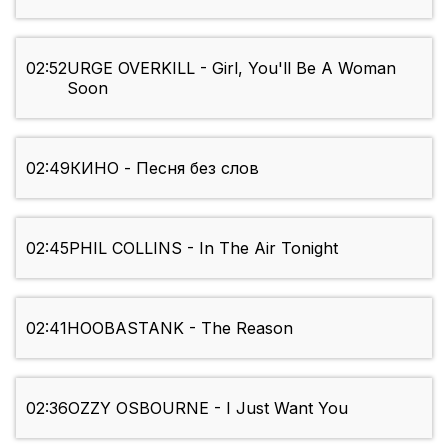
02:52
URGE OVERKILL - Girl, You'll Be A Woman
Soon
02:49
КИНО - Песня без слов
02:45
PHIL COLLINS - In The Air Tonight
02:41
HOOBASTANK - The Reason
02:36
OZZY OSBOURNE - I Just Want You