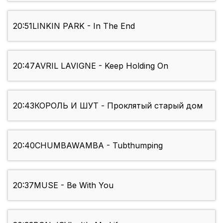
20:51
LINKIN PARK - In The End
20:47
AVRIL LAVIGNE - Keep Holding On
20:43
КОРОЛЬ И ШУТ - Проклятый старый дом
20:40
CHUMBAWAMBA - Tubthumping
20:37
MUSE - Be With You