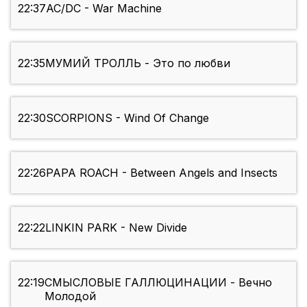
22:37
AC/DC - War Machine
22:35
МУМИЙ ТРОЛЛЬ - Это по любви
22:30
SCORPIONS - Wind Of Change
22:26
PAPA ROACH - Between Angels and Insects
22:22
LINKIN PARK - New Divide
22:19
СМЫСЛОВЫЕ ГАЛЛЮЦИНАЦИИ - Вечно
Молодой