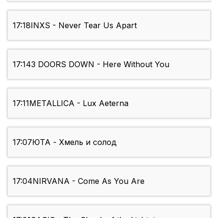
17:18
INXS - Never Tear Us Apart
17:14
3 DOORS DOWN - Here Without You
17:11
METALLICA - Lux Aeterna
17:07
ЮТА - Хмель и солод
17:04
NIRVANA - Come As You Are