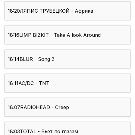
18:20
ЛЯПИС ТРУБЕЦКОЙ - Африка
18:16
LIMP BIZKIT - Take A look Around
18:14
BLUR - Song 2
18:11
AC/DC - TNT
18:07
RADIOHEAD - Creep
18:03
TOTAL - Бьет по глазам