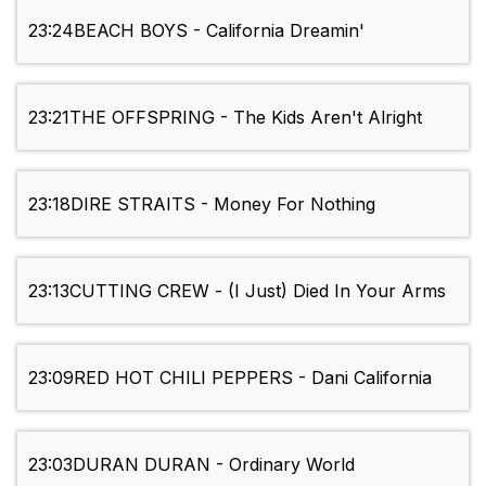
23:24
BEACH BOYS - California Dreamin'
23:21
THE OFFSPRING - The Kids Aren't Alright
23:18
DIRE STRAITS - Money For Nothing
23:13
CUTTING CREW - (I Just) Died In Your Arms
23:09
RED HOT CHILI PEPPERS - Dani California
23:03
DURAN DURAN - Ordinary World