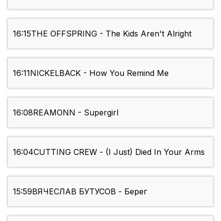
16:15
THE OFFSPRING - The Kids Aren't Alright
16:11
NICKELBACK - How You Remind Me
16:08
REAMONN - Supergirl
16:04
CUTTING CREW - (I Just) Died In Your Arms
15:59
ВЯЧЕСЛАВ БУТУСОВ - Берег