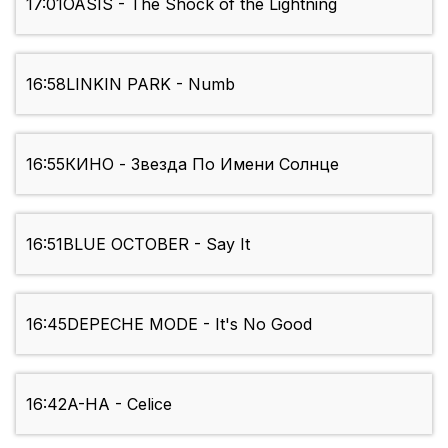
17:01
OASIS - The Shock of the Lightning
16:58
LINKIN PARK - Numb
16:55
КИНО - Звезда По Имени Солнце
16:51
BLUE OCTOBER - Say It
16:45
DEPECHE MODE - It's No Good
16:42
A-HA - Celice