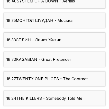
18:40
SYSTEM OF A DOWN - Aerials
18:35
МОНГОЛ ШУУДАН - Москва
18:33
СПЛИН - Линия Жизни
18:30
KASABIAN - Great Pretender
18:27
TWENTY ONE PILOTS - The Contract
18:24
THE KILLERS - Somebody Told Me