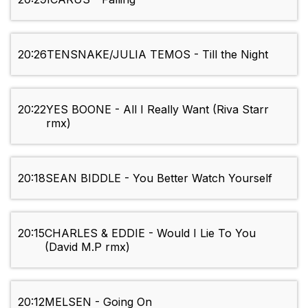
20:26
TENSNAKE/JULIA TEMOS - Till the Night
20:22
YES BOONE - All I Really Want (Riva Starr
rmx)
20:18
SEAN BIDDLE - You Better Watch Yourself
20:15
CHARLES & EDDIE - Would I Lie To You
(David M.P rmx)
20:12
MELSEN - Going On