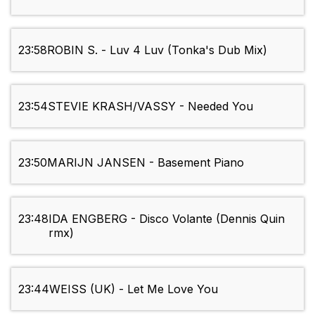
23:58
ROBIN S. - Luv 4 Luv (Tonka's Dub Mix)
23:54
STEVIE KRASH/VASSY - Needed You
23:50
MARIJN JANSEN - Basement Piano
23:48
IDA ENGBERG - Disco Volante (Dennis Quin
rmx)
23:44
WEISS (UK) - Let Me Love You