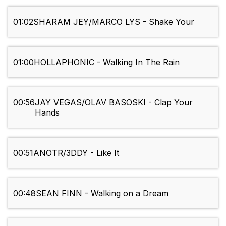
01:02
SHARAM JEY/MARCO LYS - Shake Your
01:00
HOLLAPHONIC - Walking In The Rain
00:56
JAY VEGAS/OLAV BASOSKI - Clap Your
Hands
00:51
ANOTR/3DDY - Like It
00:48
SEAN FINN - Walking on a Dream