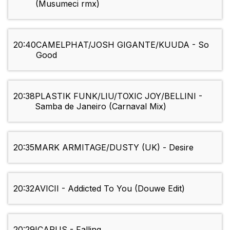
(Musumeci rmx)
20:40
CAMELPHAT/JOSH GIGANTE/KUUDA - So
Good
20:38
PLASTIK FUNK/LIU/TOXIC JOY/BELLINI -
Samba de Janeiro (Carnaval Mix)
20:35
MARK ARMITAGE/DUSTY (UK) - Desire
20:32
AVICII - Addicted To You (Douwe Edit)
20:29
ICARUS - Falling