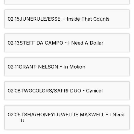
02:15
JUNERULE/ESSE. - Inside That Counts
02:13
STEFF DA CAMPO - I Need A Dollar
02:11
GRANT NELSON - In Motion
02:08
TWOCOLORS/SAFRI DUO - Cynical
02:06
TSHA/HONEYLUV/ELLIE MAXWELL - I Need
U