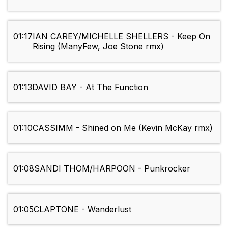
01:17
IAN CAREY/MICHELLE SHELLERS - Keep On
Rising (ManyFew, Joe Stone rmx)
01:13
DAVID BAY - At The Function
01:10
CASSIMM - Shined on Me (Kevin McKay rmx)
01:08
SANDI THOM/HARPOON - Punkrocker
01:05
CLAPTONE - Wanderlust