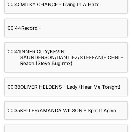
00:45
MILKY CHANCE - Living In A Haze
00:44
Record -
00:41
INNER CITY/KEVIN
SAUNDERSON/DANTIEZ/STEFFANIE CHRI -
Reach (Steve Bug rmx)
00:38
OLIVER HELDENS - Lady (Hear Me Tonight)
00:35
KELLER/AMANDA WILSON - Spin It Again