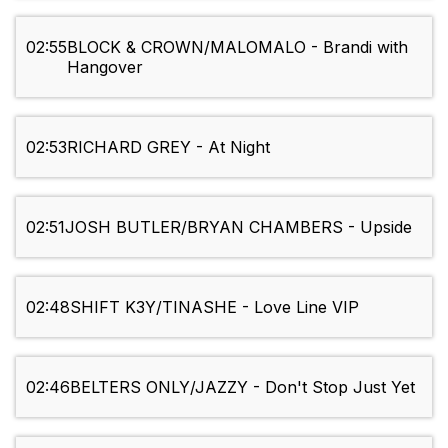
02:55
BLOCK & CROWN/MALOMALO - Brandi with
Hangover
02:53
RICHARD GREY - At Night
02:51
JOSH BUTLER/BRYAN CHAMBERS - Upside
02:48
SHIFT K3Y/TINASHE - Love Line VIP
02:46
BELTERS ONLY/JAZZY - Don't Stop Just Yet