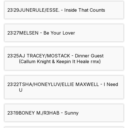
23:29
JUNERULE/ESSE. - Inside That Counts
23:27
MELSEN - Be Your Lover
23:25
AJ TRACEY/MOSTACK - Dinner Guest
(Callum Knight & Keepin It Heale rmx)
23:22
TSHA/HONEYLUV/ELLIE MAXWELL - I Need
U
23:19
BONEY M./R3HAB - Sunny