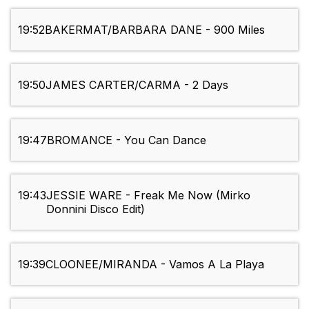
19:52
BAKERMAT/BARBARA DANE - 900 Miles
19:50
JAMES CARTER/CARMA - 2 Days
19:47
BROMANCE - You Can Dance
19:43
JESSIE WARE - Freak Me Now (Mirko
Donnini Disco Edit)
19:39
CLOONEE/MIRANDA - Vamos A La Playa