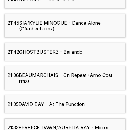
21:45
SIA/KYLIE MINOGUE - Dance Alone
(Ofenbach rmx)
21:42
GHOSTBUSTERZ - Bailando
21:38
BEAUMARCHAIS - On Repeat (Arno Cost
rmx)
21:35
DAVID BAY - At The Function
21:33
FERRECK DAWN/AURELIA RAY - Mirror