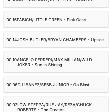
00:16
FABICH/LITTLE GREEN - Pink Oasis
00:14
JOSH BUTLER/BRYAN CHAMBERS - Upside
00:10
ANGELO FERRERI/MAX MILLAN/WILD
JOKER - Sun Is Shining
00:06
DJ IBANEZ/SEBB JUNIOR - On Blast
00:02
LOW STEPPA/RUE JAY/REZA/CHUCK
ROBERTS - The Creator