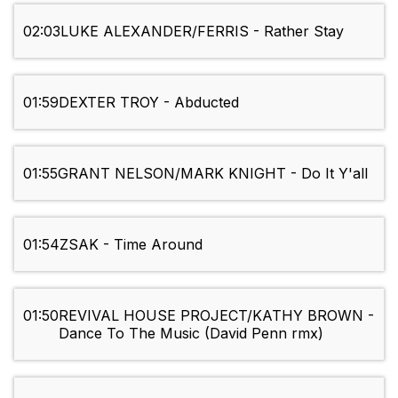
02:03
LUKE ALEXANDER/FERRIS - Rather Stay
01:59
DEXTER TROY - Abducted
01:55
GRANT NELSON/MARK KNIGHT - Do It Y'all
01:54
ZSAK - Time Around
01:50
REVIVAL HOUSE PROJECT/KATHY BROWN -
Dance To The Music (David Penn rmx)