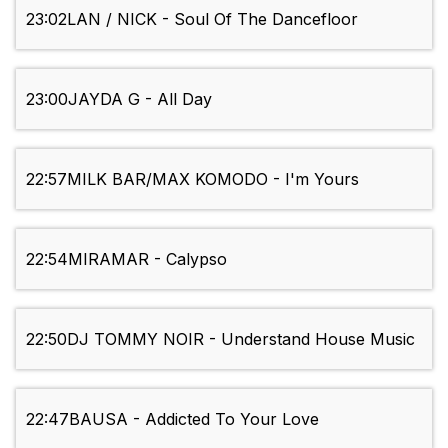
23:02
LAN / NICK - Soul Of The Dancefloor
23:00
JAYDA G - All Day
22:57
MILK BAR/MAX KOMODO - I'm Yours
22:54
MIRAMAR - Calypso
22:50
DJ TOMMY NOIR - Understand House Music
22:47
BAUSA - Addicted To Your Love