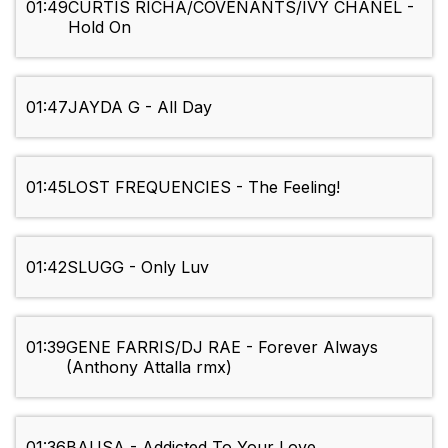
01:49
CURTIS RICHA/COVENANTS/IVY CHANEL -
Hold On
01:47
JAYDA G - All Day
01:45
LOST FREQUENCIES - The Feeling!
01:42
SLUGG - Only Luv
01:39
GENE FARRIS/DJ RAE - Forever Always
(Anthony Attalla rmx)
01:36
BAUSA - Addicted To Your Love