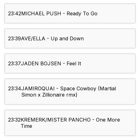
23:42
MICHAEL PUSH - Ready To Go
23:39
AVE/ELLA - Up and Down
23:37
JADEN BOJSEN - Feel It
23:34
JAMIROQUAI - Space Cowboy (Martial
Simon x Zillionaire rmx)
23:32
KREMERK/MISTER PANCHO - One More
Time