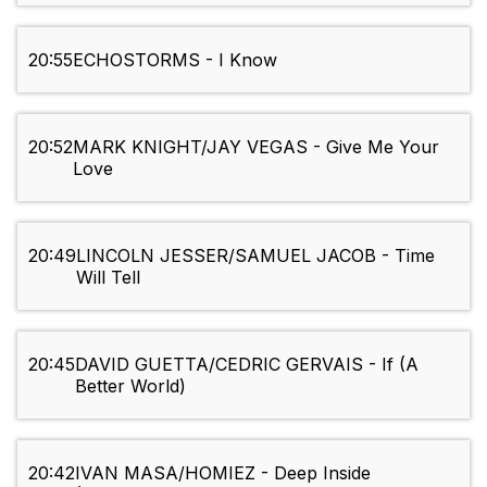
20:55
ECHOSTORMS - I Know
20:52
MARK KNIGHT/JAY VEGAS - Give Me Your
Love
20:49
LINCOLN JESSER/SAMUEL JACOB - Time
Will Tell
20:45
DAVID GUETTA/CEDRIC GERVAIS - If (A
Better World)
20:42
IVAN MASA/HOMIEZ - Deep Inside