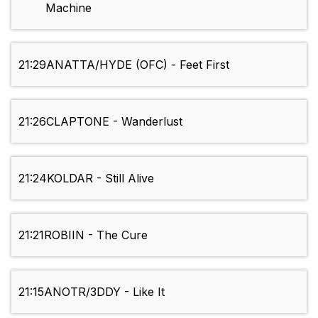
Machine
21:29
ANATTA/HYDE (OFC) - Feet First
21:26
CLAPTONE - Wanderlust
21:24
KOLDAR - Still Alive
21:21
ROBIIN - The Cure
21:15
ANOTR/3DDY - Like It