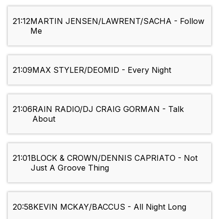
21:12
MARTIN JENSEN/LAWRENT/SACHA - Follow
Me
21:09
MAX STYLER/DEOMID - Every Night
21:06
RAIN RADIO/DJ CRAIG GORMAN - Talk
About
21:01
BLOCK & CROWN/DENNIS CAPRIATO - Not
Just A Groove Thing
20:58
KEVIN MCKAY/BACCUS - All Night Long