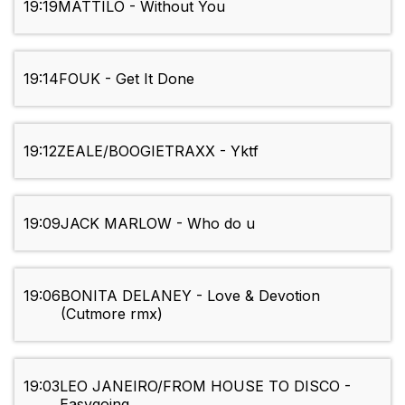
19:19
MATTILO - Without You
19:14
FOUK - Get It Done
19:12
ZEALE/BOOGIETRAXX - Yktf
19:09
JACK MARLOW - Who do u
19:06
BONITA DELANEY - Love & Devotion
(Cutmore rmx)
19:03
LEO JANEIRO/FROM HOUSE TO DISCO -
Easygoing