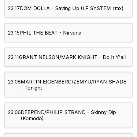
23:17
DOM DOLLA - Saving Up (LF SYSTEM rmx)
23:15
PHIL THE BEAT - Nirvana
23:11
GRANT NELSON/MARK KNIGHT - Do It Y'all
23:08
MARTIN EIGENBERG/ZEMYU/RYAN SHADE
- Tonight
23:06
DEEPEND/PHILIP STRAND - Skinny Dip
(Komodo)