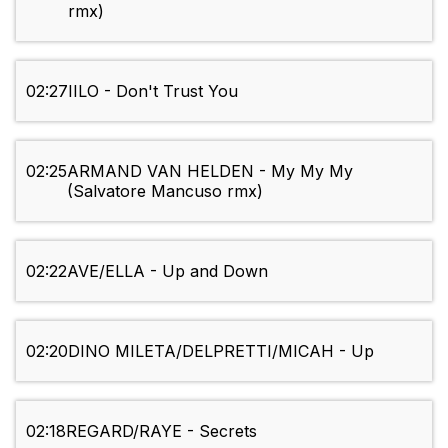
rmx)
02:27
IILO - Don't Trust You
02:25
ARMAND VAN HELDEN - My My My
(Salvatore Mancuso rmx)
02:22
AVE/ELLA - Up and Down
02:20
DINO MILETA/DELPRETTI/MICAH - Up
02:18
REGARD/RAYE - Secrets