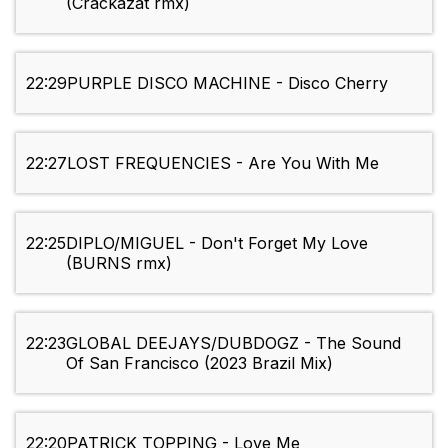
(Crackazat rmx)
22:29
PURPLE DISCO MACHINE - Disco Cherry
22:27
LOST FREQUENCIES - Are You With Me
22:25
DIPLO/MIGUEL - Don't Forget My Love
(BURNS rmx)
22:23
GLOBAL DEEJAYS/DUBDOGZ - The Sound
Of San Francisco (2023 Brazil Mix)
22:20
PATRICK TOPPING - Love Me