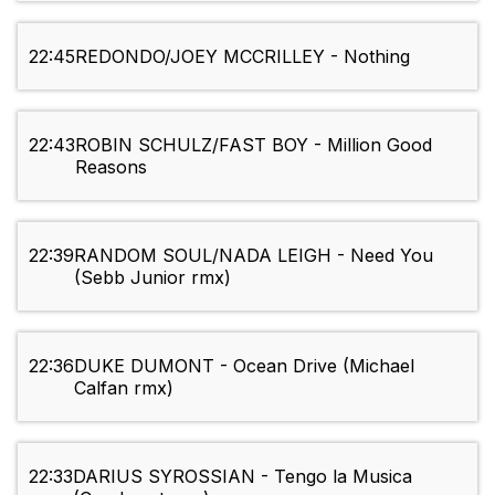
22:45
REDONDO/JOEY MCCRILLEY - Nothing
22:43
ROBIN SCHULZ/FAST BOY - Million Good
Reasons
22:39
RANDOM SOUL/NADA LEIGH - Need You
(Sebb Junior rmx)
22:36
DUKE DUMONT - Ocean Drive (Michael
Calfan rmx)
22:33
DARIUS SYROSSIAN - Tengo la Musica