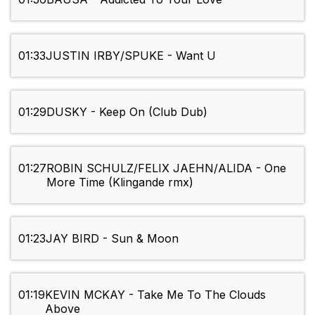
01:33
JUSTIN IRBY/SPUKE - Want U
01:29
DUSKY - Keep On (Club Dub)
01:27
ROBIN SCHULZ/FELIX JAEHN/ALIDA - One
More Time (Klingande rmx)
01:23
JAY BIRD - Sun & Moon
01:19
KEVIN MCKAY - Take Me To The Clouds
Above