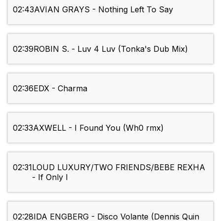
02:43
AVIAN GRAYS - Nothing Left To Say
02:39
ROBIN S. - Luv 4 Luv (Tonka's Dub Mix)
02:36
EDX - Charma
02:33
AXWELL - I Found You (Wh0 rmx)
02:31
LOUD LUXURY/TWO FRIENDS/BEBE REXHA
- If Only I
02:28
IDA ENGBERG - Disco Volante (Dennis Quin