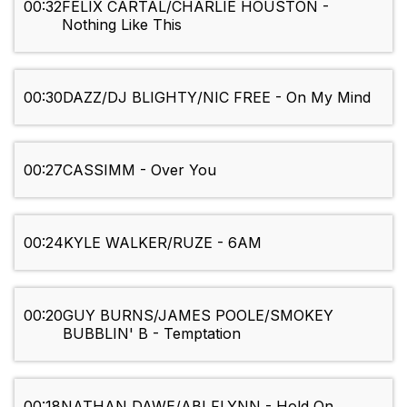
00:32
FELIX CARTAL/CHARLIE HOUSTON -
Nothing Like This
00:30
DAZZ/DJ BLIGHTY/NIC FREE - On My Mind
00:27
CASSIMM - Over You
00:24
KYLE WALKER/RUZE - 6AM
00:20
GUY BURNS/JAMES POOLE/SMOKEY
BUBBLIN' B - Temptation
00:18
NATHAN DAWE/ABI FLYNN - Hold On