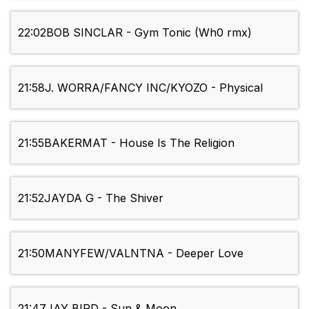
22:02
BOB SINCLAR - Gym Tonic (Wh0 rmx)
21:58
J. WORRA/FANCY INC/KYOZO - Physical
21:55
BAKERMAT - House Is The Religion
21:52
JAYDA G - The Shiver
21:50
MANYFEW/VALNTNA - Deeper Love
21:47
JAY BIRD - Sun & Moon