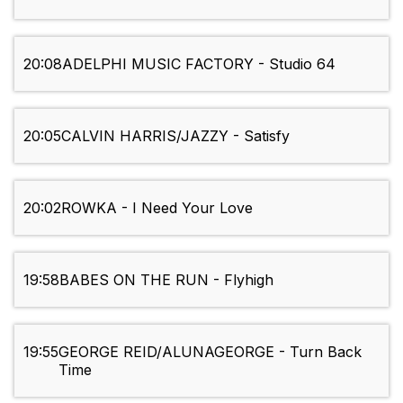
20:08
ADELPHI MUSIC FACTORY - Studio 64
20:05
CALVIN HARRIS/JAZZY - Satisfy
20:02
ROWKA - I Need Your Love
19:58
BABES ON THE RUN - Flyhigh
19:55
GEORGE REID/ALUNAGEORGE - Turn Back
Time