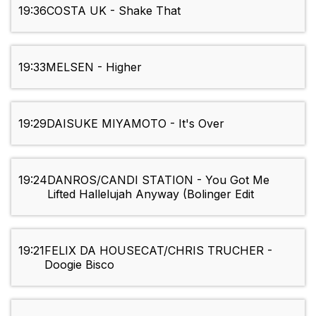
19:36
COSTA UK - Shake That
19:33
MELSEN - Higher
19:29
DAISUKE MIYAMOTO - It's Over
19:24
DANROS/CANDI STATION - You Got Me
Lifted Hallelujah Anyway (Bolinger Edit
19:21
FELIX DA HOUSECAT/CHRIS TRUCHER -
Doogie Bisco