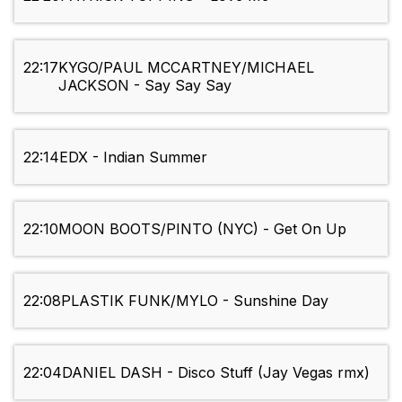
22:17
KYGO/PAUL MCCARTNEY/MICHAEL
JACKSON - Say Say Say
22:14
EDX - Indian Summer
22:10
MOON BOOTS/PINTO (NYC) - Get On Up
22:08
PLASTIK FUNK/MYLO - Sunshine Day
22:04
DANIEL DASH - Disco Stuff (Jay Vegas rmx)