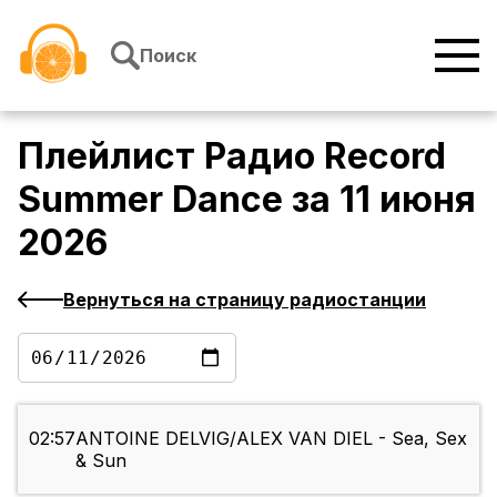
Перейти к содержимому
Поиск
Плейлист
Радио Record
Summer Dance
за
11 июня
2026
Вернуться на страницу радиостанции
02:57
ANTOINE DELVIG/ALEX VAN DIEL - Sea, Sex
& Sun