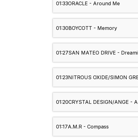
01:33
ORACLE - Around Me
01:30
BOYCOTT - Memory
01:27
SAN MATEO DRIVE - Dreami
01:23
NITROUS OXIDE/SIMON GREGO
01:20
CRYSTAL DESIGN/ANGE - A
01:17
A.M.R - Compass