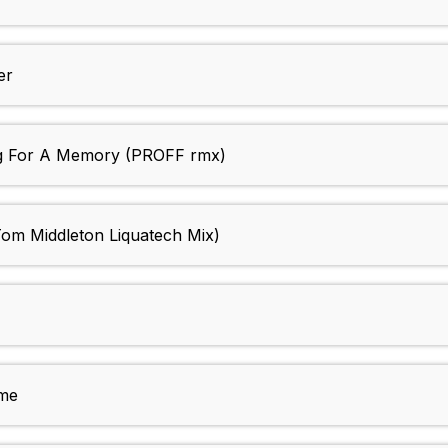
er
 For A Memory (PROFF rmx)
m Middleton Liquatech Mix)
me