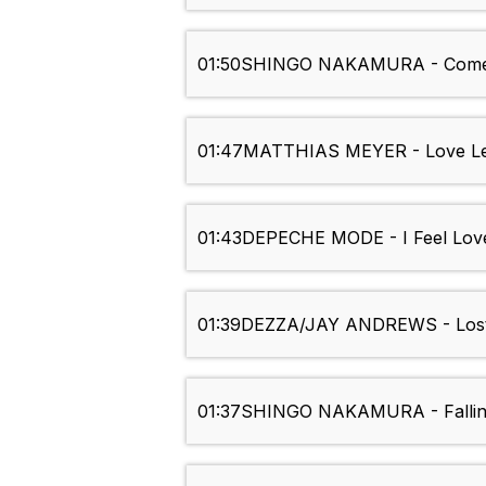
01:50
SHINGO NAKAMURA - Come
01:47
MATTHIAS MEYER - Love Lett
01:43
DEPECHE MODE - I Feel Lov
01:39
DEZZA/JAY ANDREWS - Los
01:37
SHINGO NAKAMURA - Fallin