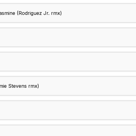
asmine (Rodriguez Jr. rmx)
ie Stevens rmx)