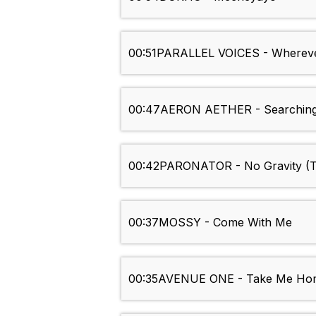
00:51
PARALLEL VOICES - Wherev
00:47
AERON AETHER - Searching
00:42
PARONATOR - No Gravity (To
00:37
MOSSY - Come With Me
00:35
AVENUE ONE - Take Me Ho