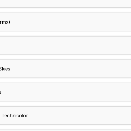
 rmx)
Skies
u
Technicolor