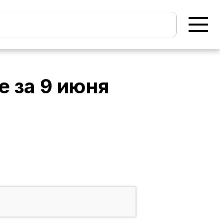
e
за
9 июня