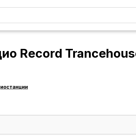
ио Record Trancehous
диостанции