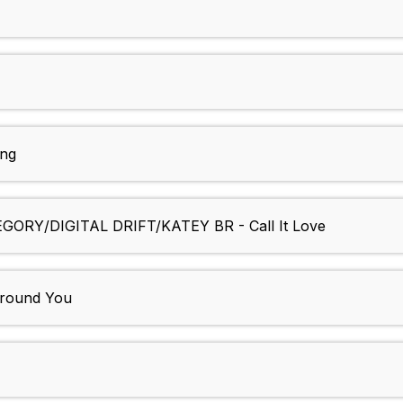
ng
RY/DIGITAL DRIFT/KATEY BR - Call It Love
round You