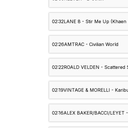
02:32
LANE 8 - Stir Me Up (Khaen
02:26
AMTRAC - Civilian World
02:22
ROALD VELDEN - Scattered 
02:19
VINTAGE & MORELLI - Karib
02:16
ALEX BAKER/BACCI/LEYET - 