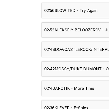
02:56
SLOW TED - Try Again
02:52
ALEKSEIY BELOOZEROV - Ju
02:48
DOV/CASTLEROCK/INTERPLA
02:42
MOSSY/DUKE DUMONT - Ocean 
02:40
ARCTIK - More Time
02:36
KLEVER - E-Solex