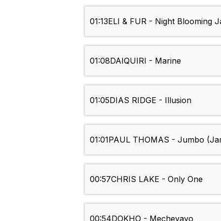
01:13
ELI & FUR - Night Blooming J
01:08
DAIQUIRI - Marine
01:05
DIAS RIDGE - Illusion
01:01
PAUL THOMAS - Jumbo (Jam
00:57
CHRIS LAKE - Only One
00:54
DOKHO - Mecheyayo