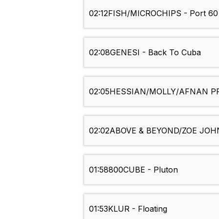
02:12
FISH/MICROCHIPS - Port 60
02:08
GENESI - Back To Cuba
02:05
HESSIAN/MOLLY/AFNAN PRI
02:02
ABOVE & BEYOND/ZOE JOHNS
01:58
800CUBE - Pluton
01:53
KLUR - Floating