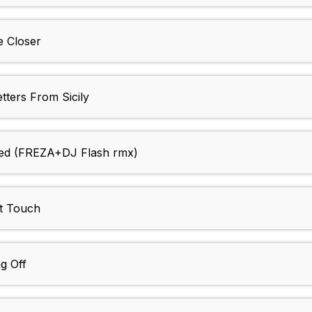
 Closer
ers From Sicily
ed (FREZA+DJ Flash rmx)
t Touch
g Off