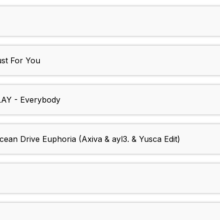
st For You
Y - Everybody
Drive Euphoria (Axiva & ayl3. & Yusca Edit)