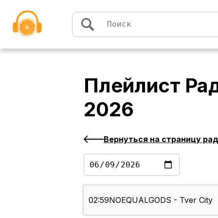
Перейти к содержимому
Плейлист
Рад
2026
Вернуться на страницу ра
02:59
NOEQUALGODS - Tver City