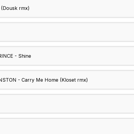
 (Dousk rmx)
NCE - Shine
TON - Carry Me Home (Kloset rmx)