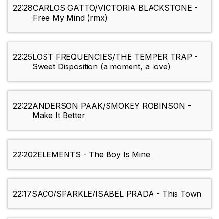
22:28
CARLOS GATTO/VICTORIA BLACKSTONE -
Free My Mind (rmx)
22:25
LOST FREQUENCIES/THE TEMPER TRAP -
Sweet Disposition (a moment, a love)
22:22
ANDERSON PAAK/SMOKEY ROBINSON -
Make It Better
22:20
2ELEMENTS - The Boy Is Mine
22:17
SACO/SPARKLE/ISABEL PRADA - This Town