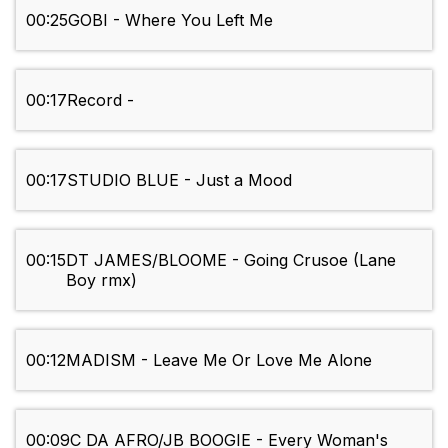
00:25
GOBI - Where You Left Me
00:17
Record -
00:17
STUDIO BLUE - Just a Mood
00:15
DT JAMES/BLOOME - Going Crusoe (Lane
Boy rmx)
00:12
MADISM - Leave Me Or Love Me Alone
00:09
C DA AFRO/JB BOOGIE - Every Woman's