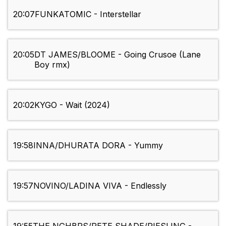
20:07
FUNKATOMIC - Interstellar
20:05
DT JAMES/BLOOME - Going Crusoe (Lane
Boy rmx)
20:02
KYGO - Wait (2024)
19:58
INNA/DHURATA DORA - Yummy
19:57
NOVINO/LADINA VIVA - Endlessly