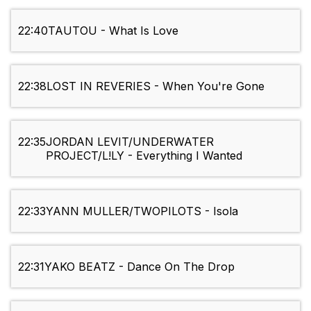
22:40
TAUTOU - What Is Love
22:38
LOST IN REVERIES - When You're Gone
22:35
JORDAN LEVIT/UNDERWATER
PROJECT/L!LY - Everything I Wanted
22:33
YANN MULLER/TWOPILOTS - Isola
22:31
YAKO BEATZ - Dance On The Drop