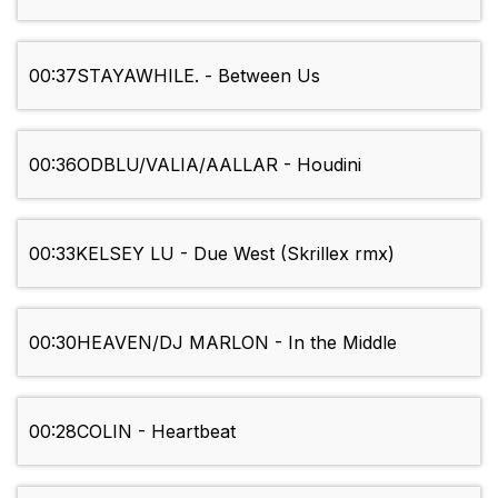
00:37
STAYAWHILE. - Between Us
00:36
ODBLU/VALIA/AALLAR - Houdini
00:33
KELSEY LU - Due West (Skrillex rmx)
00:30
HEAVEN/DJ MARLON - In the Middle
00:28
COLIN - Heartbeat