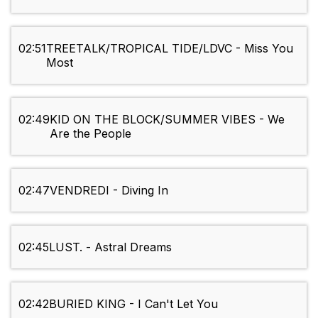
02:51
TREETALK/TROPICAL TIDE/LDVC - Miss You
Most
02:49
KID ON THE BLOCK/SUMMER VIBES - We
Are the People
02:47
VENDREDI - Diving In
02:45
LUST. - Astral Dreams
02:42
BURIED KING - I Can't Let You