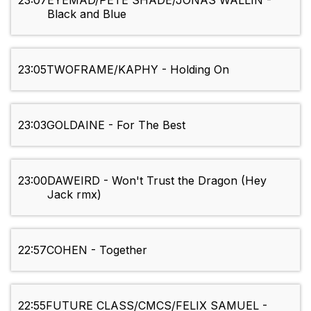
23:07
EYEMAD/PETE SHADE/JONAS WALLIN -
Black and Blue
23:05
TWOFRAME/KAPHY - Holding On
23:03
GOLDAINE - For The Best
23:00
DAWEIRD - Won't Trust the Dragon (Hey
Jack rmx)
22:57
COHEN - Together
22:55
FUTURE CLASS/CMCS/FELIX SAMUEL -