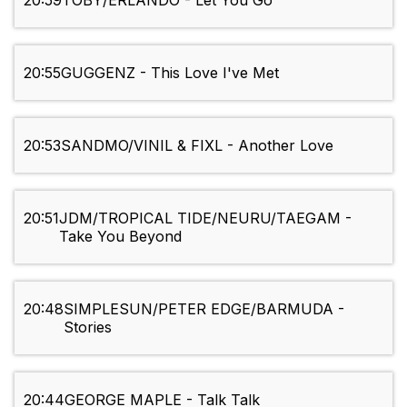
20:59
TOBY/ERLANDO - Let You Go
20:55
GUGGENZ - This Love I've Met
20:53
SANDMO/VINIL & FIXL - Another Love
20:51
JDM/TROPICAL TIDE/NEURU/TAEGAM -
Take You Beyond
20:48
SIMPLESUN/PETER EDGE/BARMUDA -
Stories
20:44
GEORGE MAPLE - Talk Talk