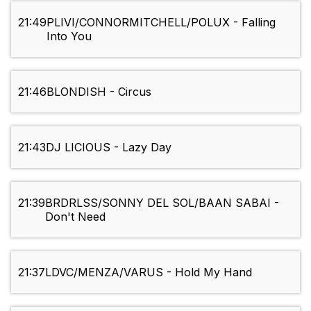
21:49
PLIVI/CONNORMITCHELL/POLUX - Falling
Into You
21:46
BLONDISH - Circus
21:43
DJ LICIOUS - Lazy Day
21:39
BRDRLSS/SONNY DEL SOL/BAAN SABAI -
Don't Need
21:37
LDVC/MENZA/VARUS - Hold My Hand