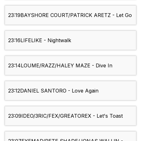
23:19
BAYSHORE COURT/PATRICK ARETZ - Let Go
23:16
LIFELIKE - Nightwalk
23:14
LOUME/RAZZ/HALEY MAZE - Dive In
23:12
DANIEL SANTORO - Love Again
23:09
IDEO/3RIC/FEX/GREATOREX - Let's Toast