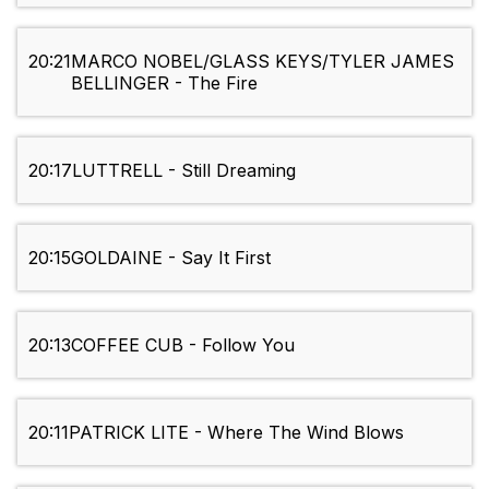
20:21
MARCO NOBEL/GLASS KEYS/TYLER JAMES
BELLINGER - The Fire
20:17
LUTTRELL - Still Dreaming
20:15
GOLDAINE - Say It First
20:13
COFFEE CUB - Follow You
20:11
PATRICK LITE - Where The Wind Blows