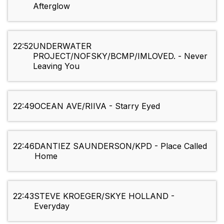
Afterglow
22:52
UNDERWATER
PROJECT/NOFSKY/BCMP/IMLOVED. - Never
Leaving You
22:49
OCEAN AVE/RIIVA - Starry Eyed
22:46
DANTIEZ SAUNDERSON/KPD - Place Called
Home
22:43
STEVE KROEGER/SKYE HOLLAND -
Everyday