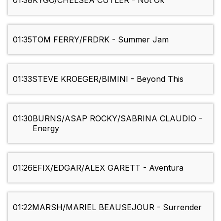
01:38
KYGO/CHELSEA CUTLER - Not Ok
01:35
TOM FERRY/FRDRK - Summer Jam
01:33
STEVE KROEGER/BIMINI - Beyond This
01:30
BURNS/ASAP ROCKY/SABRINA CLAUDIO -
Energy
01:26
EFIX/EDGAR/ALEX GARETT - Aventura
01:22
MARSH/MARIEL BEAUSEJOUR - Surrender