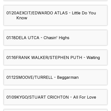
01:20
AEXCIT/EDWARDO ATLAS - Little Do You
Know
01:18
DELA UTCA - Chasin' Highs
01:16
FRANK WALKER/STEPHEN PUTH - Waiting
01:12
SMOOVE/TURRELL - Beggarman
01:09
KYGO/STUART CRICHTON - All For Love