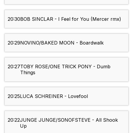
20:30
BOB SINCLAR - I Feel for You (Mercer rmx)
20:29
NOVINO/BAKED MOON - Boardwalk
20:27
TOBY ROSE/ONE TRICK PONY - Dumb
Things
20:25
LUCA SCHREINER - Lovefool
20:22
JUNGE JUNGE/SONOFSTEVE - All Shook
Up