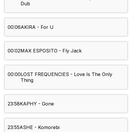
Dub
00:06
AKIRA - For U
00:02
MAX ESPOSITO - Fly Jack
00:00
LOST FREQUENCIES - Love Is The Only
Thing
23:58
KAPHY - Gone
23:55
ASHE - Komorebi