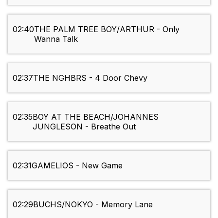
02:40
THE PALM TREE BOY/ARTHUR - Only
Wanna Talk
02:37
THE NGHBRS - 4 Door Chevy
02:35
BOY AT THE BEACH/JOHANNES
JUNGLESON - Breathe Out
02:31
GAMELIOS - New Game
02:29
BUCHS/NOKYO - Memory Lane