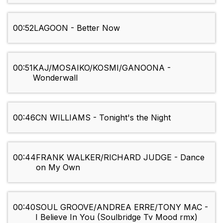
00:52
LAGOON - Better Now
00:51
KAJ/MOSAIKO/KOSMI/GANOONA -
Wonderwall
00:46
CN WILLIAMS - Tonight's the Night
00:44
FRANK WALKER/RICHARD JUDGE - Dance
on My Own
00:40
SOUL GROOVE/ANDREA ERRE/TONY MAC -
I Believe In You (Soulbridge Tv Mood rmx)