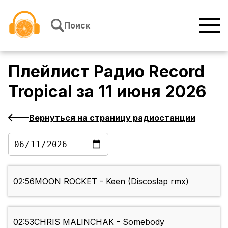
Перейти к содержимому
Поиск
Плейлист
Радио Record
Tropical
за
11 июня 2026
Вернуться на страницу радиостанции
02:56
MOON ROCKET - Keen (Discoslap rmx)
02:53
CHRIS MALINCHAK - Somebody