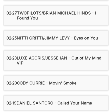
02:27
TWOPILOTS/BRIAN MICHAEL HINDS - I
Found You
02:25
NITTI GRITTI/JIMMY LEVY - Eyes on You
02:23
LUXE AGORIS/JESSE IAN - Out of My Mind
VIP
02:20
CODY CURRIE - Movin' Smoke
02:19
DANIEL SANTORO - Called Your Name