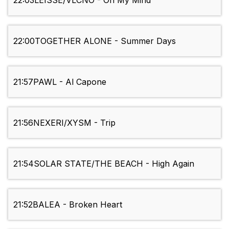
22:03
LEISSE/VLCNO - On My Mind
22:00
TOGETHER ALONE - Summer Days
21:57
PAWL - Al Capone
21:56
NEXERI/XYSM - Trip
21:54
SOLAR STATE/THE BEACH - High Again
21:52
BALEA - Broken Heart