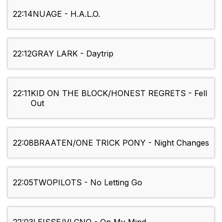
22:14
NUAGE - H.A.L.O.
22:12
GRAY LARK - Daytrip
22:11
KID ON THE BLOCK/HONEST REGRETS - Fell
Out
22:08
BRAATEN/ONE TRICK PONY - Night Changes
22:05
TWOPILOTS - No Letting Go