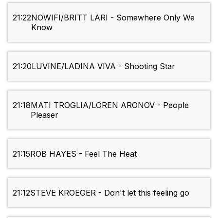
21:22
NOWIFI/BRITT LARI - Somewhere Only We
Know
21:20
LUVINE/LADINA VIVA - Shooting Star
21:18
MATI TROGLIA/LOREN ARONOV - People
Pleaser
21:15
ROB HAYES - Feel The Heat
21:12
STEVE KROEGER - Don't let this feeling go