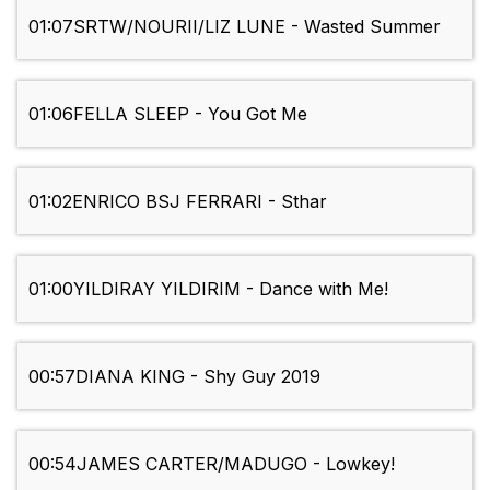
01:07
SRTW/NOURII/LIZ LUNE - Wasted Summer
01:06
FELLA SLEEP - You Got Me
01:02
ENRICO BSJ FERRARI - Sthar
01:00
YILDIRAY YILDIRIM - Dance with Me!
00:57
DIANA KING - Shy Guy 2019
00:54
JAMES CARTER/MADUGO - Lowkey!