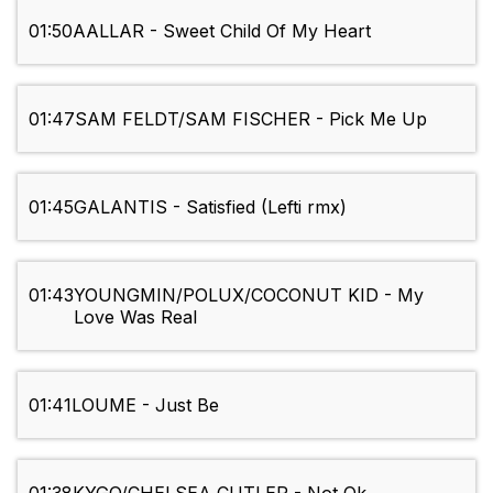
01:50
AALLAR - Sweet Child Of My Heart
01:47
SAM FELDT/SAM FISCHER - Pick Me Up
01:45
GALANTIS - Satisfied (Lefti rmx)
01:43
YOUNGMIN/POLUX/COCONUT KID - My
Love Was Real
01:41
LOUME - Just Be