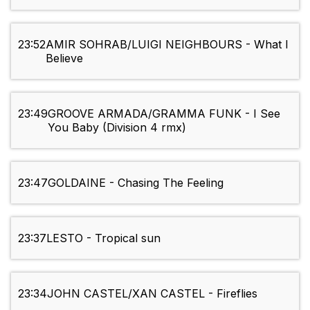
23:52
AMIR SOHRAB/LUIGI NEIGHBOURS - What I
Believe
23:49
GROOVE ARMADA/GRAMMA FUNK - I See
You Baby (Division 4 rmx)
23:47
GOLDAINE - Chasing The Feeling
23:37
LESTO - Tropical sun
23:34
JOHN CASTEL/XAN CASTEL - Fireflies