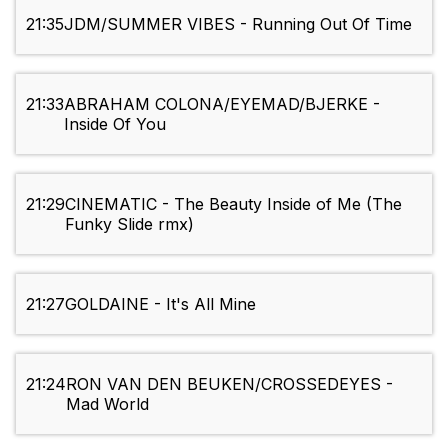
21:35
JDM/SUMMER VIBES - Running Out Of Time
21:33
ABRAHAM COLONA/EYEMAD/BJERKE -
Inside Of You
21:29
CINEMATIC - The Beauty Inside of Me (The
Funky Slide rmx)
21:27
GOLDAINE - It's All Mine
21:24
RON VAN DEN BEUKEN/CROSSEDEYES -
Mad World