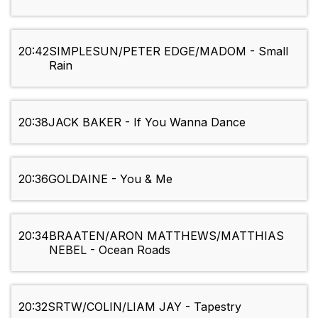
20:42
SIMPLESUN/PETER EDGE/MADOM - Small
Rain
20:38
JACK BAKER - If You Wanna Dance
20:36
GOLDAINE - You & Me
20:34
BRAATEN/ARON MATTHEWS/MATTHIAS
NEBEL - Ocean Roads
20:32
SRTW/COLIN/LIAM JAY - Tapestry