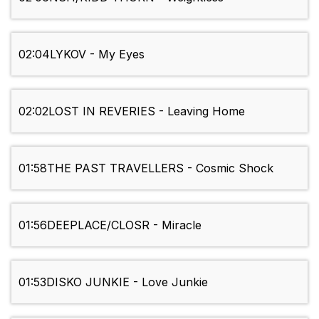
02:04
LYKOV - My Eyes
02:02
LOST IN REVERIES - Leaving Home
01:58
THE PAST TRAVELLERS - Cosmic Shock
01:56
DEEPLACE/CLOSR - Miracle
01:53
DISKO JUNKIE - Love Junkie