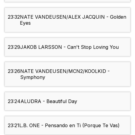
23:32
NATE VANDEUSEN/ALEX JACQUIN - Golden
Eyes
23:29
JAKOB LARSSON - Can't Stop Loving You
23:26
NATE VANDEUSEN/MCN2/KOOLKID -
Symphony
23:24
ALUDRA - Beautiful Day
23:21
L.B. ONE - Pensando en Ti (Porque Te Vas)