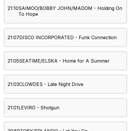
21:10
SAIMOO/BOBBY JOHN/MADOM - Holding On
To Hope
21:07
DISCO INCORPORATED - Funk Connection
21:05
SEATIME/ELSKA - Home for A Summer
21:03
CLOWDES - Late Night Drive
21:01
LEVIRO - Shotgun