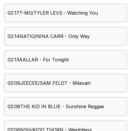
02:17
T-MO/TYLER LEVS - Watching You
02:14
NATIO/NINA CARR - Only Way
02:13
AALLAR - For Tonight
02:09
JEECEE/SAM FELDT - Milavain
02:08
THE KID IN BLUE - Sunshine Reggae
02:06
NSH/KIDD THORN - Weightless