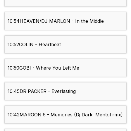
10:54
HEAVEN/DJ MARLON - In the Middle
10:52
COLIN - Heartbeat
10:50
GOBI - Where You Left Me
10:45
DR PACKER - Everlasting
10:42
MAROON 5 - Memories (Dj Dark, Mentol rmx)