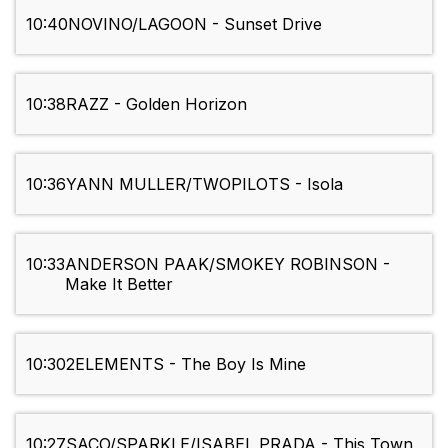
10:40
NOVINO/LAGOON - Sunset Drive
10:38
RAZZ - Golden Horizon
10:36
YANN MULLER/TWOPILOTS - Isola
10:33
ANDERSON PAAK/SMOKEY ROBINSON -
Make It Better
10:30
2ELEMENTS - The Boy Is Mine
10:27
SACO/SPARKLE/ISABEL PRADA - This Town