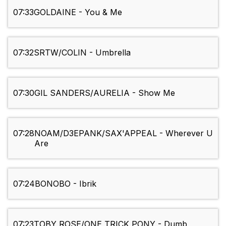
07:33
GOLDAINE - You & Me
07:32
SRTW/COLIN - Umbrella
07:30
GIL SANDERS/AURELIA - Show Me
07:28
NOAM/D3EPANK/SAX'APPEAL - Wherever U
Are
07:24
BONOBO - Ibrik
07:23
TOBY ROSE/ONE TRICK PONY - Dumb