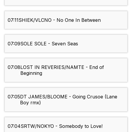
07:11
SHIEK/VLCNO - No One In Between
07:09
SOLE SOLE - Seven Seas
07:08
LOST IN REVERIES/NAMTE - End of
Beginning
07:05
DT JAMES/BLOOME - Going Crusoe (Lane
Boy rmx)
07:04
SRTW/NOKYO - Somebody to Love!