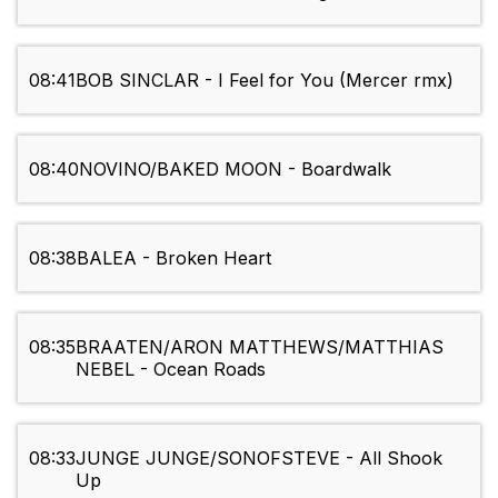
08:41
BOB SINCLAR - I Feel for You (Mercer rmx)
08:40
NOVINO/BAKED MOON - Boardwalk
08:38
BALEA - Broken Heart
08:35
BRAATEN/ARON MATTHEWS/MATTHIAS
NEBEL - Ocean Roads
08:33
JUNGE JUNGE/SONOFSTEVE - All Shook
Up