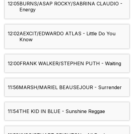
12:05
BURNS/ASAP ROCKY/SABRINA CLAUDIO -
Energy
12:02
AEXCIT/EDWARDO ATLAS - Little Do You
Know
12:00
FRANK WALKER/STEPHEN PUTH - Waiting
11:56
MARSH/MARIEL BEAUSEJOUR - Surrender
11:54
THE KID IN BLUE - Sunshine Reggae