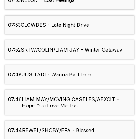
07:55
RELUM - Lost Feelings
07:53
CLOWDES - Late Night Drive
07:52
SRTW/COLIN/LIAM JAY - Winter Getaway
07:48
JUS TADI - Wanna Be There
07:46
LIAM MAY/MOVING CASTLES/AEXCIT -
Hope You Love Me Too
07:44
REWEL/SHOBY/EFA - Blessed