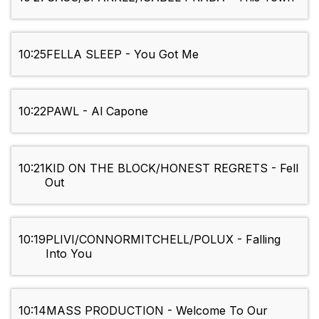
10:25
FELLA SLEEP - You Got Me
10:22
PAWL - Al Capone
10:21
KID ON THE BLOCK/HONEST REGRETS - Fell
Out
10:19
PLIVI/CONNORMITCHELL/POLUX - Falling
Into You
10:14
MASS PRODUCTION - Welcome To Our