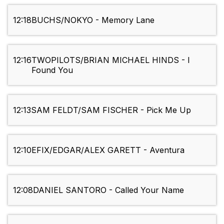
12:18
BUCHS/NOKYO - Memory Lane
12:16
TWOPILOTS/BRIAN MICHAEL HINDS - I
Found You
12:13
SAM FELDT/SAM FISCHER - Pick Me Up
12:10
EFIX/EDGAR/ALEX GARETT - Aventura
12:08
DANIEL SANTORO - Called Your Name