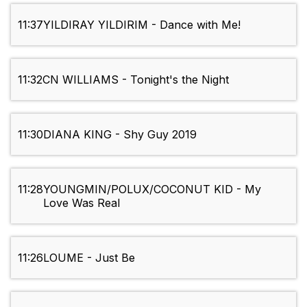
11:37
YILDIRAY YILDIRIM - Dance with Me!
11:32
CN WILLIAMS - Tonight's the Night
11:30
DIANA KING - Shy Guy 2019
11:28
YOUNGMIN/POLUX/COCONUT KID - My
Love Was Real
11:26
LOUME - Just Be