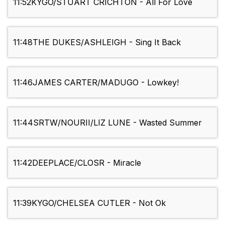
11:52
KYGO/STUART CRICHTON - All For Love
11:48
THE DUKES/ASHLEIGH - Sing It Back
11:46
JAMES CARTER/MADUGO - Lowkey!
11:44
SRTW/NOURII/LIZ LUNE - Wasted Summer
11:42
DEEPLACE/CLOSR - Miracle
11:39
KYGO/CHELSEA CUTLER - Not Ok