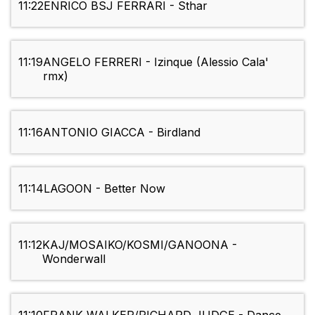
11:22
ENRICO BSJ FERRARI - Sthar
11:19
ANGELO FERRERI - Izinque (Alessio Cala'
rmx)
11:16
ANTONIO GIACCA - Birdland
11:14
LAGOON - Better Now
11:12
KAJ/MOSAIKO/KOSMI/GANOONA -
Wonderwall