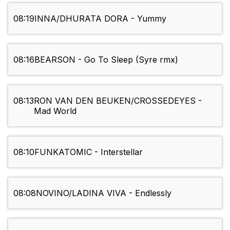
08:19
INNA/DHURATA DORA - Yummy
08:16
BEARSON - Go To Sleep (Syre rmx)
08:13
RON VAN DEN BEUKEN/CROSSEDEYES -
Mad World
08:10
FUNKATOMIC - Interstellar
08:08
NOVINO/LADINA VIVA - Endlessly