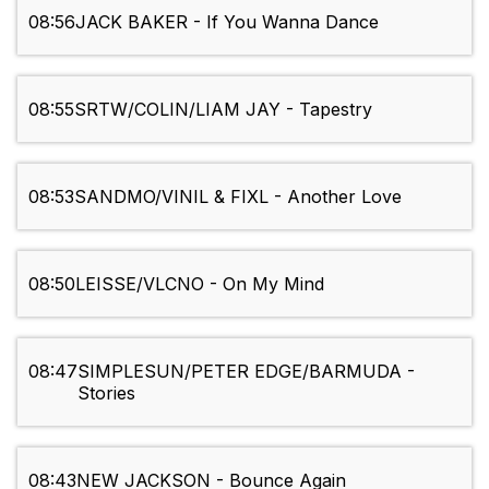
08:56
JACK BAKER - If You Wanna Dance
08:55
SRTW/COLIN/LIAM JAY - Tapestry
08:53
SANDMO/VINIL & FIXL - Another Love
08:50
LEISSE/VLCNO - On My Mind
08:47
SIMPLESUN/PETER EDGE/BARMUDA -
Stories
08:43
NEW JACKSON - Bounce Again