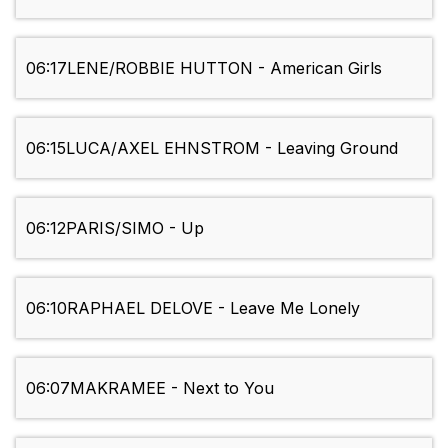
06:17
LENE/ROBBIE HUTTON - American Girls
06:15
LUCA/AXEL EHNSTROM - Leaving Ground
06:12
PARIS/SIMO - Up
06:10
RAPHAEL DELOVE - Leave Me Lonely
06:07
MAKRAMEE - Next to You