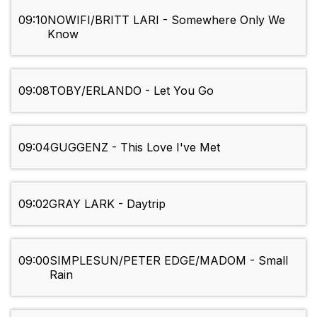
09:10
NOWIFI/BRITT LARI - Somewhere Only We
Know
09:08
TOBY/ERLANDO - Let You Go
09:04
GUGGENZ - This Love I've Met
09:02
GRAY LARK - Daytrip
09:00
SIMPLESUN/PETER EDGE/MADOM - Small
Rain