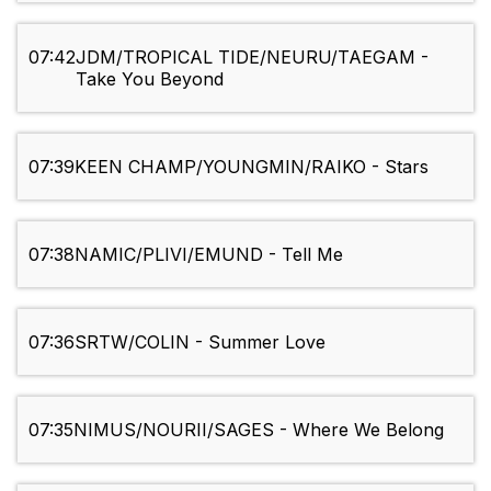
07:42
JDM/TROPICAL TIDE/NEURU/TAEGAM -
Take You Beyond
07:39
KEEN CHAMP/YOUNGMIN/RAIKO - Stars
07:38
NAMIC/PLIVI/EMUND - Tell Me
07:36
SRTW/COLIN - Summer Love
07:35
NIMUS/NOURII/SAGES - Where We Belong