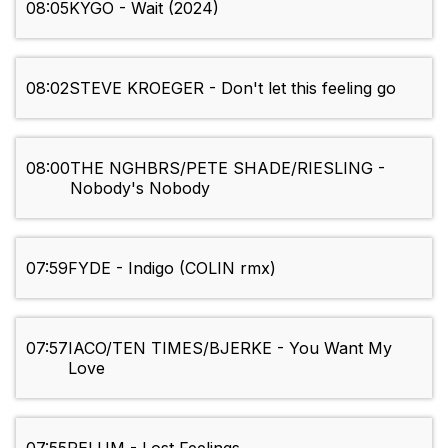
08:05
KYGO - Wait (2024)
08:02
STEVE KROEGER - Don't let this feeling go
08:00
THE NGHBRS/PETE SHADE/RIESLING -
Nobody's Nobody
07:59
FYDE - Indigo (COLIN rmx)
07:57
IACO/TEN TIMES/BJERKE - You Want My
Love