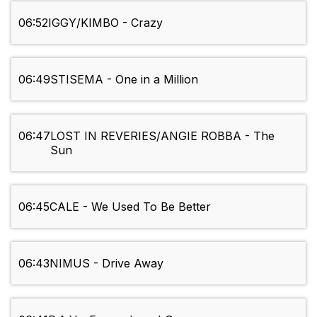
06:52
IGGY/KIMBO - Crazy
06:49
STISEMA - One in a Million
06:47
LOST IN REVERIES/ANGIE ROBBA - The
Sun
06:45
CALE - We Used To Be Better
06:43
NIMUS - Drive Away