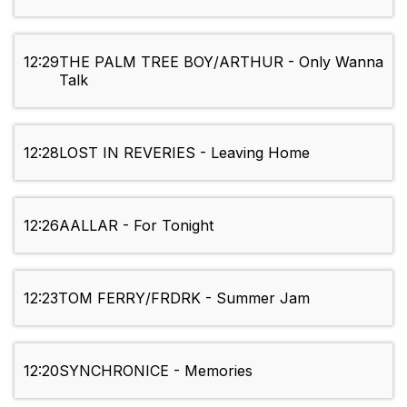
12:29
THE PALM TREE BOY/ARTHUR - Only Wanna
Talk
12:28
LOST IN REVERIES - Leaving Home
12:26
AALLAR - For Tonight
12:23
TOM FERRY/FRDRK - Summer Jam
12:20
SYNCHRONICE - Memories