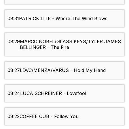
08:31
PATRICK LITE - Where The Wind Blows
08:29
MARCO NOBEL/GLASS KEYS/TYLER JAMES
BELLINGER - The Fire
08:27
LDVC/MENZA/VARUS - Hold My Hand
08:24
LUCA SCHREINER - Lovefool
08:22
COFFEE CUB - Follow You