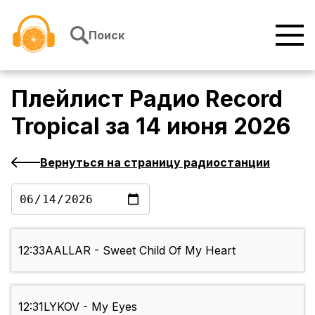
Перейти к содержимому
Поиск
Плейлист
Радио Record
Tropical
за
14 июня 2026
Вернуться на страницу радиостанции
12:33
AALLAR - Sweet Child Of My Heart
12:31
LYKOV - My Eyes