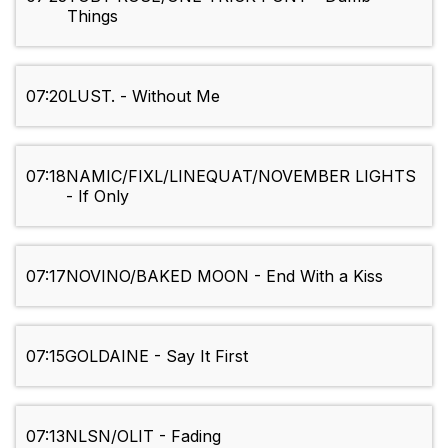
Things
07:20
LUST. - Without Me
07:18
NAMIC/FIXL/LINEQUAT/NOVEMBER LIGHTS
- If Only
07:17
NOVINO/BAKED MOON - End With a Kiss
07:15
GOLDAINE - Say It First
07:13
NLSN/OLIT - Fading