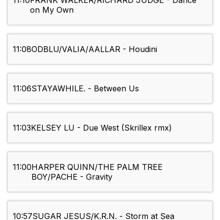
11:10
FRANK WALKER/RICHARD JUDGE - Dance
on My Own
11:08
ODBLU/VALIA/AALLAR - Houdini
11:06
STAYAWHILE. - Between Us
11:03
KELSEY LU - Due West (Skrillex rmx)
11:00
HARPER QUINN/THE PALM TREE
BOY/PACHE - Gravity
10:57
SUGAR JESUS/K.R.N. - Storm at Sea