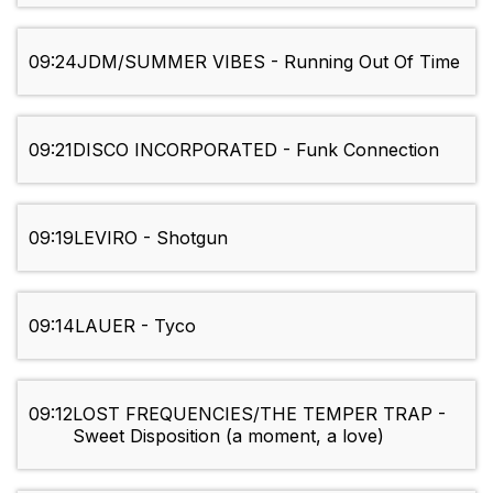
09:24
JDM/SUMMER VIBES - Running Out Of Time
09:21
DISCO INCORPORATED - Funk Connection
09:19
LEVIRO - Shotgun
09:14
LAUER - Tyco
09:12
LOST FREQUENCIES/THE TEMPER TRAP -
Sweet Disposition (a moment, a love)