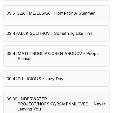
09:51
SEATIME/ELSKA - Home for A Summer
09:47
ALEK SOLTIROV - Something Like This
09:45
MATI TROGLIA/LOREN ARONOV - People
Pleaser
09:42
DJ LICIOUS - Lazy Day
09:39
UNDERWATER
PROJECT/NOFSKY/BCMP/IMLOVED. - Never
Leaving You