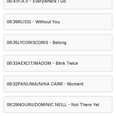
06:41
P.A.V - Everywhere I Go
06:39
RUSSI - Without You
06:35
LYCORISCORIS - Belong
06:33
AEXCIT/MADOM - Blink Twice
06:32
PANUMA/NINA CARR - Moment
06:29
NOURII/DOMINIC NEILL - Not There Yet