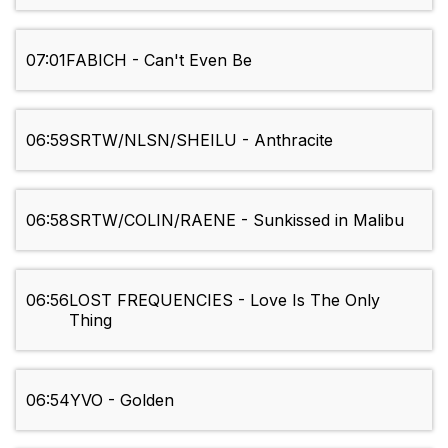
07:01
FABICH - Can't Even Be
06:59
SRTW/NLSN/SHEILU - Anthracite
06:58
SRTW/COLIN/RAENE - Sunkissed in Malibu
06:56
LOST FREQUENCIES - Love Is The Only
Thing
06:54
YVO - Golden