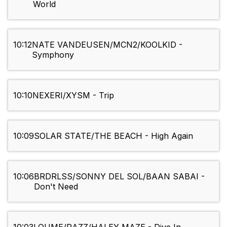
World
10:12
NATE VANDEUSEN/MCN2/KOOLKID -
Symphony
10:10
NEXERI/XYSM - Trip
10:09
SOLAR STATE/THE BEACH - High Again
10:06
BRDRLSS/SONNY DEL SOL/BAAN SABAI -
Don't Need