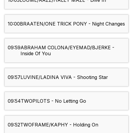
10:03
LOUME/RAZZ/HALEY MAZE - Dive In
10:00
BRAATEN/ONE TRICK PONY - Night Changes
09:59
ABRAHAM COLONA/EYEMAD/BJERKE -
Inside Of You
09:57
LUVINE/LADINA VIVA - Shooting Star
09:54
TWOPILOTS - No Letting Go
09:52
TWOFRAME/KAPHY - Holding On