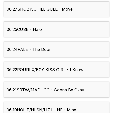
06:27
SHOBY/CHILL GULL - Move
06:25
CUSE - Halo
06:24
PALE - The Door
06:22
POURI X/BOY KISS GIRL - I Know
06:21
SRTW/MADUGO - Gonna Be Okay
06:19
NOILE/NLSN/LIZ LUNE - Mine