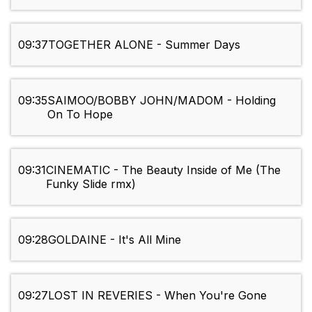
09:37
TOGETHER ALONE - Summer Days
09:35
SAIMOO/BOBBY JOHN/MADOM - Holding
On To Hope
09:31
CINEMATIC - The Beauty Inside of Me (The
Funky Slide rmx)
09:28
GOLDAINE - It's All Mine
09:27
LOST IN REVERIES - When You're Gone