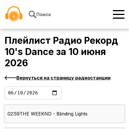
Перейти к содержимому
Поиск
Плейлист
Радио Рекорд
10's Dance
за
10 июня
2026
Вернуться на страницу радиостанции
02:59
THE WEEKND - Blinding Lights