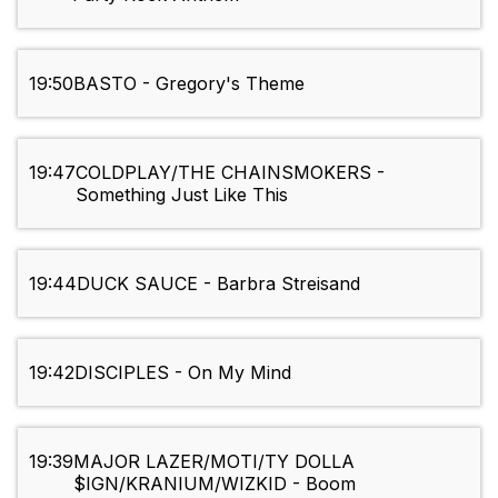
19:50
BASTO - Gregory's Theme
19:47
COLDPLAY/THE CHAINSMOKERS -
Something Just Like This
19:44
DUCK SAUCE - Barbra Streisand
19:42
DISCIPLES - On My Mind
19:39
MAJOR LAZER/MOTI/TY DOLLA
$IGN/KRANIUM/WIZKID - Boom