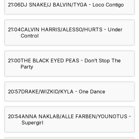
21:06
DJ SNAKE/J BALVIN/TYGA - Loco Contigo
21:04
CALVIN HARRIS/ALESSO/HURTS - Under
Control
21:00
THE BLACK EYED PEAS - Don’t Stop The
Party
20:57
DRAKE/WIZKID/KYLA - One Dance
20:54
ANNA NAKLAB/ALLE FARBEN/YOUNOTUS -
Supergirl