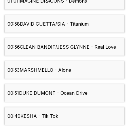
01:01
IMAGINE DRAGONS - Demons
00:58
DAVID GUETTA/SIA - Titanium
00:56
CLEAN BANDIT/JESS GLYNNE - Real Love
00:53
MARSHMELLO - Alone
00:51
DUKE DUMONT - Ocean Drive
00:49
KESHA - Tik Tok