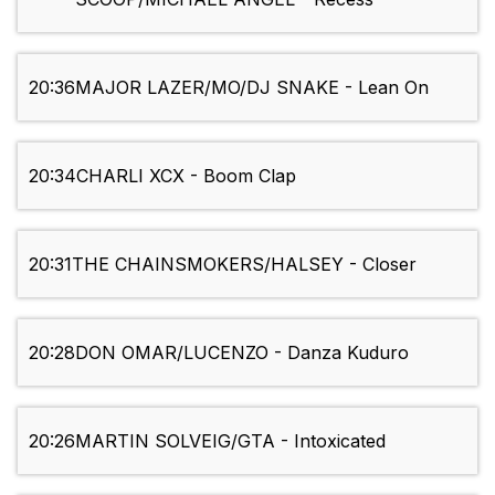
20:36
MAJOR LAZER/MO/DJ SNAKE - Lean On
20:34
CHARLI XCX - Boom Clap
20:31
THE CHAINSMOKERS/HALSEY - Closer
20:28
DON OMAR/LUCENZO - Danza Kuduro
20:26
MARTIN SOLVEIG/GTA - Intoxicated