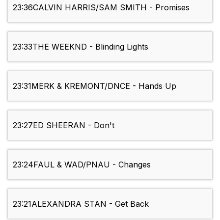
23:36
CALVIN HARRIS/SAM SMITH - Promises
23:33
THE WEEKND - Blinding Lights
23:31
MERK & KREMONT/DNCE - Hands Up
23:27
ED SHEERAN - Don't
23:24
FAUL & WAD/PNAU - Changes
23:21
ALEXANDRA STAN - Get Back