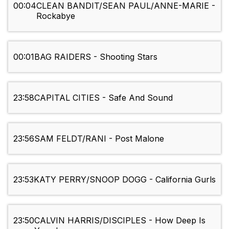
00:04
CLEAN BANDIT/SEAN PAUL/ANNE-MARIE -
Rockabye
00:01
BAG RAIDERS - Shooting Stars
23:58
CAPITAL CITIES - Safe And Sound
23:56
SAM FELDT/RANI - Post Malone
23:53
KATY PERRY/SNOOP DOGG - California Gurls
23:50
CALVIN HARRIS/DISCIPLES - How Deep Is