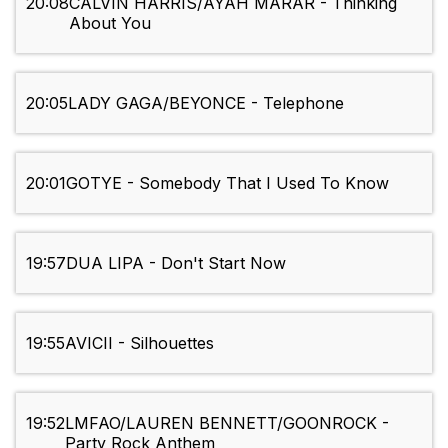
20:08
CALVIN HARRIS/AYAH MARAR - Thinking
About You
20:05
LADY GAGA/BEYONCE - Telephone
20:01
GOTYE - Somebody That I Used To Know
19:57
DUA LIPA - Don't Start Now
19:55
AVICII - Silhouettes
19:52
LMFAO/LAUREN BENNETT/GOONROCK -
Party Rock Anthem