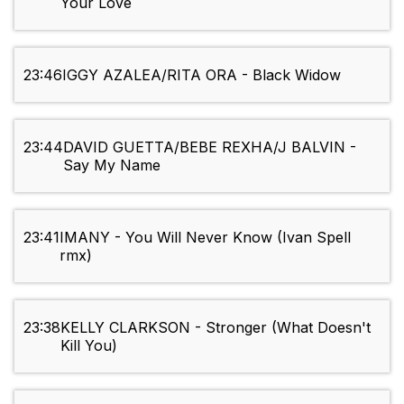
Your Love
23:46
IGGY AZALEA/RITA ORA - Black Widow
23:44
DAVID GUETTA/BEBE REXHA/J BALVIN -
Say My Name
23:41
IMANY - You Will Never Know (Ivan Spell
rmx)
23:38
KELLY CLARKSON - Stronger (What Doesn't
Kill You)