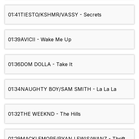
01:41
TIESTO/KSHMR/VASSY - Secrets
01:39
AVICII - Wake Me Up
01:36
DOM DOLLA - Take It
01:34
NAUGHTY BOY/SAM SMITH - La La La
01:32
THE WEEKND - The Hills
01:29
MACKLEMORE/RYAN LEWIS/WANZ - Thrift