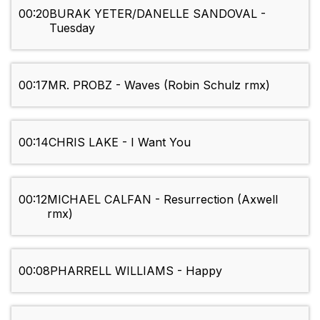
00:20
BURAK YETER/DANELLE SANDOVAL -
Tuesday
00:17
MR. PROBZ - Waves (Robin Schulz rmx)
00:14
CHRIS LAKE - I Want You
00:12
MICHAEL CALFAN - Resurrection (Axwell
rmx)
00:08
PHARRELL WILLIAMS - Happy