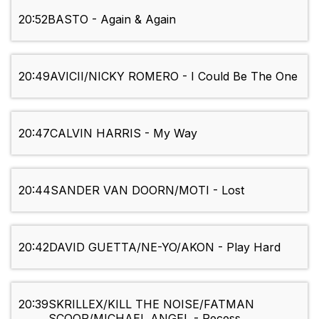
20:52
BASTO - Again & Again
20:49
AVICII/NICKY ROMERO - I Could Be The One
20:47
CALVIN HARRIS - My Way
20:44
SANDER VAN DOORN/MOTI - Lost
20:42
DAVID GUETTA/NE-YO/AKON - Play Hard
20:39
SKRILLEX/KILL THE NOISE/FATMAN
SCOOP/MICHAEL ANGEL - Recess