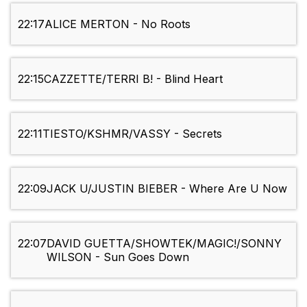
22:17
ALICE MERTON - No Roots
22:15
CAZZETTE/TERRI B! - Blind Heart
22:11
TIESTO/KSHMR/VASSY - Secrets
22:09
JACK U/JUSTIN BIEBER - Where Are U Now
22:07
DAVID GUETTA/SHOWTEK/MAGIC!/SONNY
WILSON - Sun Goes Down