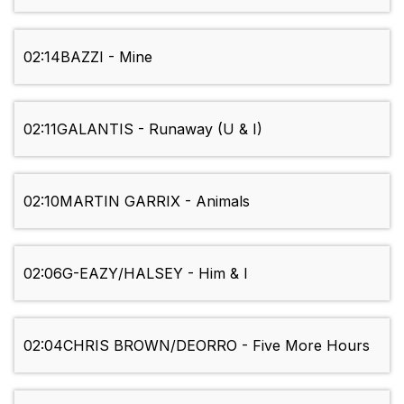
02:14
BAZZI - Mine
02:11
GALANTIS - Runaway (U & I)
02:10
MARTIN GARRIX - Animals
02:06
G-EAZY/HALSEY - Him & I
02:04
CHRIS BROWN/DEORRO - Five More Hours