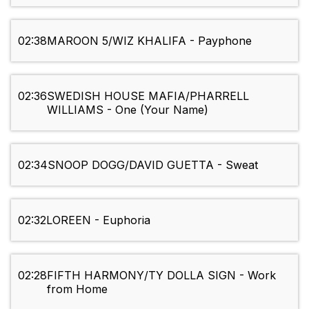
02:38
MAROON 5/WIZ KHALIFA - Payphone
02:36
SWEDISH HOUSE MAFIA/PHARRELL
WILLIAMS - One (Your Name)
02:34
SNOOP DOGG/DAVID GUETTA - Sweat
02:32
LOREEN - Euphoria
02:28
FIFTH HARMONY/TY DOLLA SIGN - Work
from Home