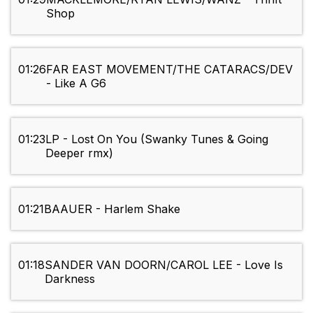
Shop
01:26
FAR EAST MOVEMENT/THE CATARACS/DEV
- Like A G6
01:23
LP - Lost On You (Swanky Tunes & Going
Deeper rmx)
01:21
BAAUER - Harlem Shake
01:18
SANDER VAN DOORN/CAROL LEE - Love Is
Darkness