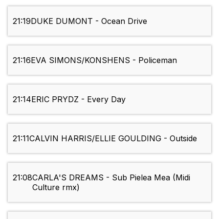
21:19
DUKE DUMONT - Ocean Drive
21:16
EVA SIMONS/KONSHENS - Policeman
21:14
ERIC PRYDZ - Every Day
21:11
CALVIN HARRIS/ELLIE GOULDING - Outside
21:08
CARLA'S DREAMS - Sub Pielea Mea (Midi
Culture rmx)