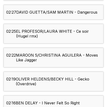
02:27
DAVID GUETTA/SAM MARTIN - Dangerous
02:25
EL PROFESOR/LAURA WHITE - Ce soir
(Hugel rmx)
02:22
MAROON 5/CHRISTINA AGUILERA - Moves
Like Jagger
02:19
OLIVER HELDENS/BECKY HILL - Gecko
(Overdrive)
02:16
BEN DELAY - I Never Felt So Right