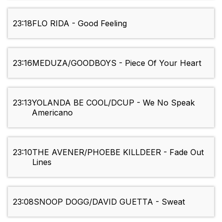
23:18
FLO RIDA - Good Feeling
23:16
MEDUZA/GOODBOYS - Piece Of Your Heart
23:13
YOLANDA BE COOL/DCUP - We No Speak
Americano
23:10
THE AVENER/PHOEBE KILLDEER - Fade Out
Lines
23:08
SNOOP DOGG/DAVID GUETTA - Sweat