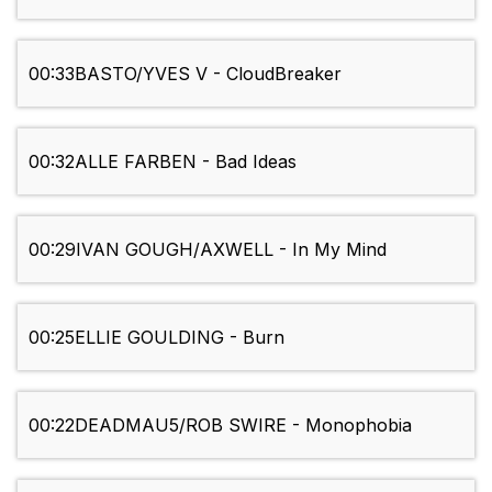
00:33
BASTO/YVES V - CloudBreaker
00:32
ALLE FARBEN - Bad Ideas
00:29
IVAN GOUGH/AXWELL - In My Mind
00:25
ELLIE GOULDING - Burn
00:22
DEADMAU5/ROB SWIRE - Monophobia