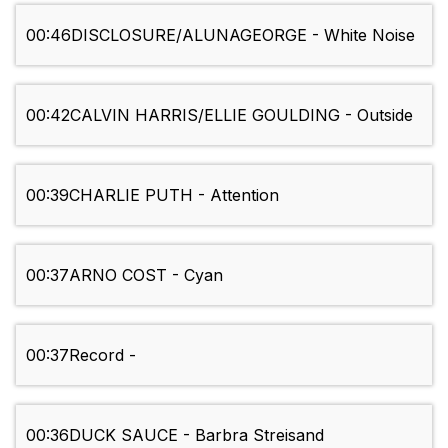
00:46
DISCLOSURE/ALUNAGEORGE - White Noise
00:42
CALVIN HARRIS/ELLIE GOULDING - Outside
00:39
CHARLIE PUTH - Attention
00:37
ARNO COST - Cyan
00:37
Record -
00:36
DUCK SAUCE - Barbra Streisand