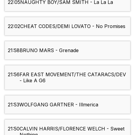
22:05
NAUGHTY BOY/SAM SMITH - La La La
22:02
CHEAT CODES/DEMI LOVATO - No Promises
21:58
BRUNO MARS - Grenade
21:56
FAR EAST MOVEMENT/THE CATARACS/DEV
- Like A G6
21:53
WOLFGANG GARTNER - Illmerica
21:50
CALVIN HARRIS/FLORENCE WELCH - Sweet
Nothing