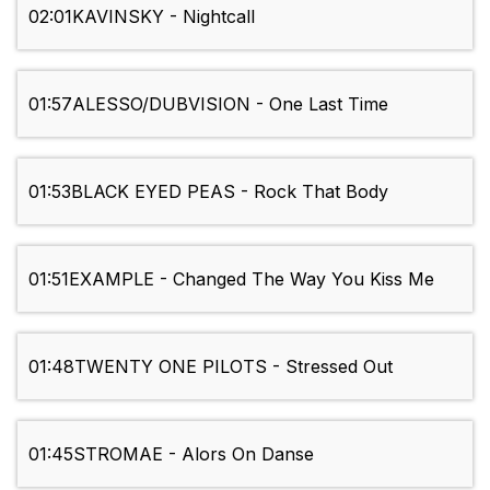
02:01
KAVINSKY - Nightcall
01:57
ALESSO/DUBVISION - One Last Time
01:53
BLACK EYED PEAS - Rock That Body
01:51
EXAMPLE - Changed The Way You Kiss Me
01:48
TWENTY ONE PILOTS - Stressed Out
01:45
STROMAE - Alors On Danse