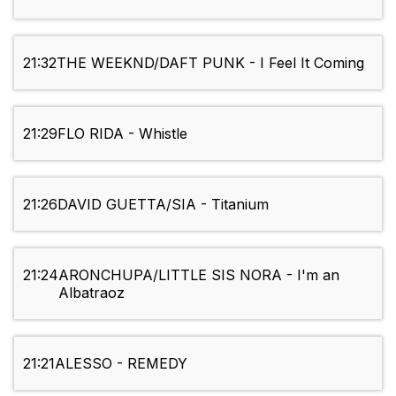
21:32
THE WEEKND/DAFT PUNK - I Feel It Coming
21:29
FLO RIDA - Whistle
21:26
DAVID GUETTA/SIA - Titanium
21:24
ARONCHUPA/LITTLE SIS NORA - I'm an
Albatraoz
21:21
ALESSO - REMEDY