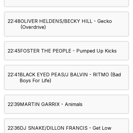
22:48
OLIVER HELDENS/BECKY HILL - Gecko
(Overdrive)
22:45
FOSTER THE PEOPLE - Pumped Up Kicks
22:41
BLACK EYED PEAS/J BALVIN - RITMO (Bad
Boys For Life)
22:39
MARTIN GARRIX - Animals
22:36
DJ SNAKE/DILLON FRANCIS - Get Low