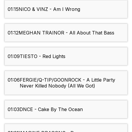
01:15
NICO & VINZ - Am I Wrong
01:12
MEGHAN TRAINOR - All About That Bass
01:09
TIESTO - Red Lights
01:06
FERGIE/Q-TIP/GOONROCK - A Little Party
Never Killed Nobody (All We Got)
01:03
DNCE - Cake By The Ocean