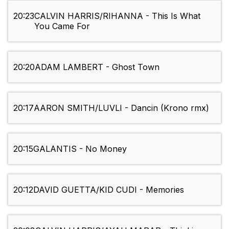
20:23
CALVIN HARRIS/RIHANNA - This Is What
You Came For
20:20
ADAM LAMBERT - Ghost Town
20:17
AARON SMITH/LUVLI - Dancin (Krono rmx)
20:15
GALANTIS - No Money
20:12
DAVID GUETTA/KID CUDI - Memories