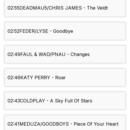
02:55
DEADMAU5/CHRIS JAMES - The Veldt
02:52
FEDER/LYSE - Goodbye
02:49
FAUL & WAD/PNAU - Changes
02:46
KATY PERRY - Roar
02:43
COLDPLAY - A Sky Full Of Stars
02:41
MEDUZA/GOODBOYS - Piece Of Your Heart