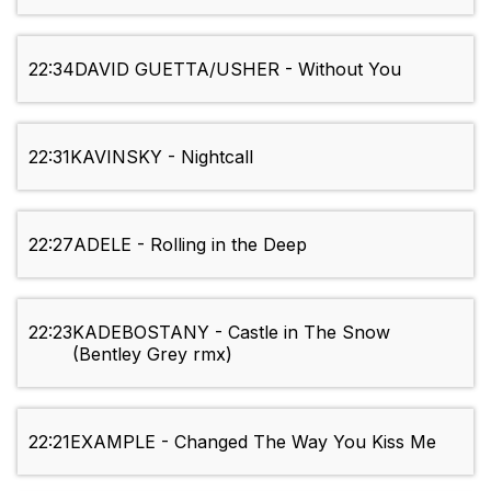
22:34
DAVID GUETTA/USHER - Without You
22:31
KAVINSKY - Nightcall
22:27
ADELE - Rolling in the Deep
22:23
KADEBOSTANY - Castle in The Snow
(Bentley Grey rmx)
22:21
EXAMPLE - Changed The Way You Kiss Me