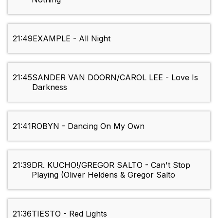
21:49
EXAMPLE - All Night
21:45
SANDER VAN DOORN/CAROL LEE - Love Is
Darkness
21:41
ROBYN - Dancing On My Own
21:39
DR. KUCHO!/GREGOR SALTO - Can't Stop
Playing (Oliver Heldens & Gregor Salto
21:36
TIESTO - Red Lights