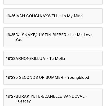
19:36
IVAN GOUGH/AXWELL - In My Mind
19:35
DJ SNAKE/JUSTIN BIEBER - Let Me Love
You
19:32
ARNON/KILLUA - Te Molla
19:29
5 SECONDS OF SUMMER - Youngblood
19:27
BURAK YETER/DANELLE SANDOVAL -
Tuesday