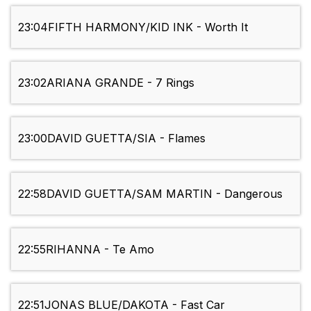
23:04
FIFTH HARMONY/KID INK - Worth It
23:02
ARIANA GRANDE - 7 Rings
23:00
DAVID GUETTA/SIA - Flames
22:58
DAVID GUETTA/SAM MARTIN - Dangerous
22:55
RIHANNA - Te Amo
22:51
JONAS BLUE/DAKOTA - Fast Car