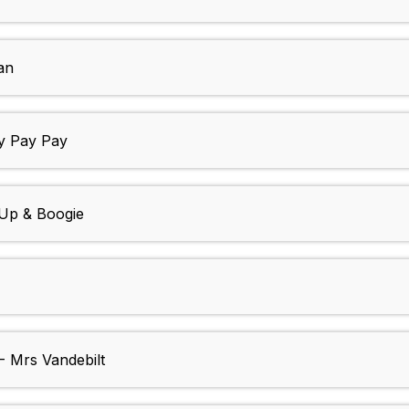
an
 Pay Pay
Up & Boogie
Mrs Vandebilt