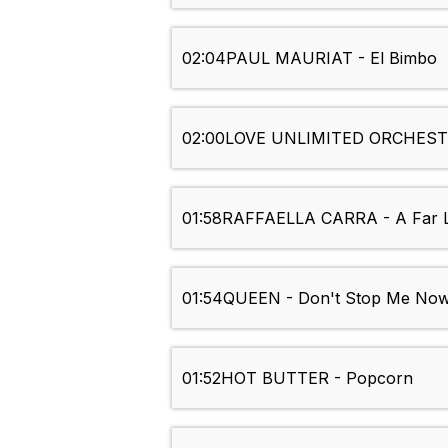
02:04
PAUL MAURIAT - El Bimbo
02:00
LOVE UNLIMITED ORCHESTR
01:58
RAFFAELLA CARRA - A Far L
01:54
QUEEN - Don't Stop Me No
01:52
HOT BUTTER - Popcorn