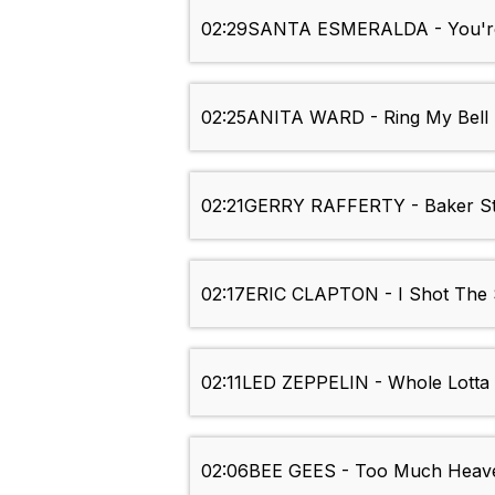
02:29
SANTA ESMERALDA - You're
02:25
ANITA WARD - Ring My Bell
02:21
GERRY RAFFERTY - Baker St
02:17
ERIC CLAPTON - I Shot The S
02:11
LED ZEPPELIN - Whole Lotta
02:06
BEE GEES - Too Much Heav