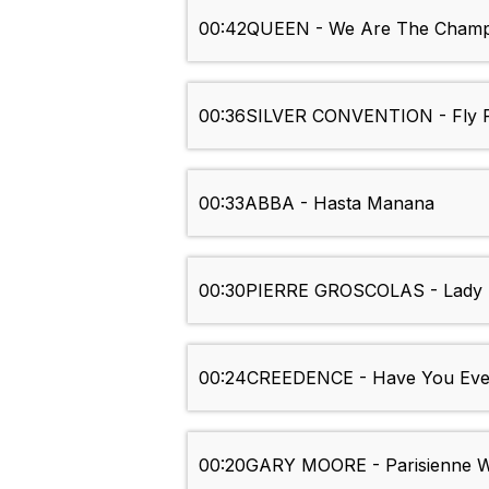
00:42
QUEEN - We Are The Champ
00:36
SILVER CONVENTION - Fly R
00:33
ABBA - Hasta Manana
00:30
PIERRE GROSCOLAS - Lady 
00:24
CREEDENCE - Have You Eve
00:20
GARY MOORE - Parisienne 