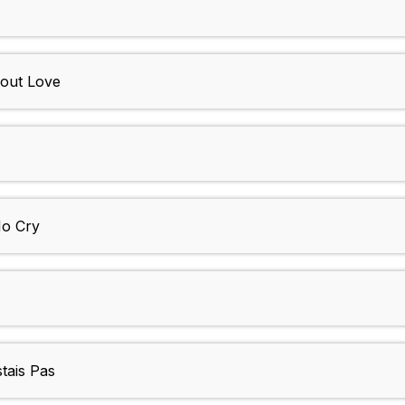
Bout Love
o Cry
tais Pas