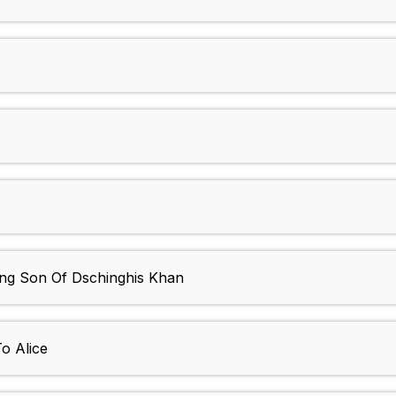
g Son Of Dschinghis Khan
o Alice