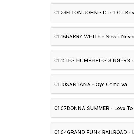
01:23
ELTON JOHN - Don't Go Bre
01:18
BARRY WHITE - Never Never
01:15
LES HUMPHRIES SINGERS -
01:10
SANTANA - Oye Como Va
01:07
DONNA SUMMER - Love To 
01:04
GRAND FUNK RAILROAD - L