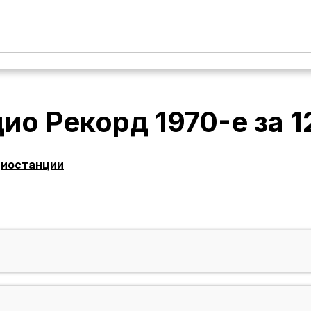
ио Рекорд 1970-е
за
1
диостанции