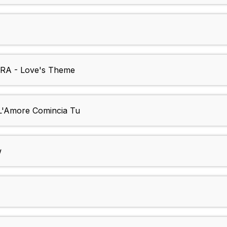
A - Love's Theme
'Amore Comincia Tu
w