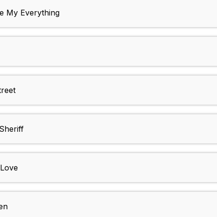
 My Everything
reet
heriff
 Love
en