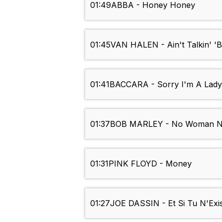
01:49
ABBA - Honey Honey
01:45
VAN HALEN - Ain't Talkin' '
01:41
BACCARA - Sorry I'm A Lady
01:37
BOB MARLEY - No Woman N
01:31
PINK FLOYD - Money
01:27
JOE DASSIN - Et Si Tu N'Exis