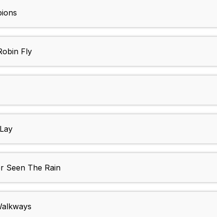
ions
obin Fly
Lay
r Seen The Rain
Walkways