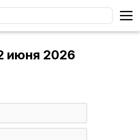
2 июня 2026