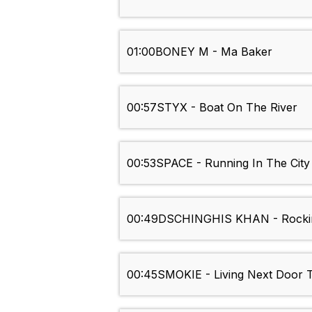
01:00
BONEY M - Ma Baker
00:57
STYX - Boat On The River
00:53
SPACE - Running In The City
00:49
DSCHINGHIS KHAN - Rockin
00:45
SMOKIE - Living Next Door T