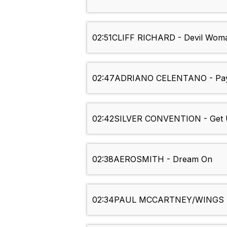
02:51
CLIFF RICHARD - Devil Wom
02:47
ADRIANO CELENTANO - Pay
02:42
SILVER CONVENTION - Get 
02:38
AEROSMITH - Dream On
02:34
PAUL MCCARTNEY/WINGS - 