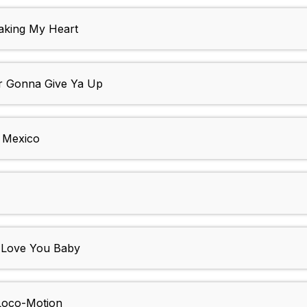
aking My Heart
 Gonna Give Ya Up
 Mexico
Love You Baby
oco-Motion