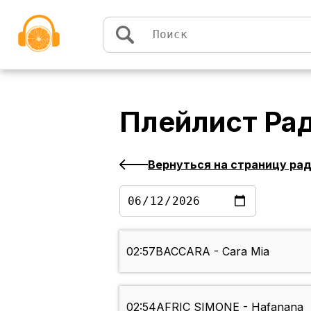
Перейти к содержимому
Плейлист
Рад
Вернуться на страницу ра
02:57
BACCARA - Cara Mia
02:54
AFRIC SIMONE - Hafanana