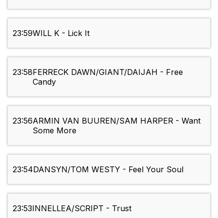
23:59
WILL K - Lick It
23:58
FERRECK DAWN/GIANT/DAIJAH - Free
Candy
23:56
ARMIN VAN BUUREN/SAM HARPER - Want
Some More
23:54
DANSYN/TOM WESTY - Feel Your Soul
23:53
INNELLEA/SCRIPT - Trust