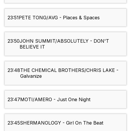
23:51
PETE TONG/AVG - Places & Spaces
23:50
JOHN SUMMIT/ABSOLUTELY - DON'T
BELIEVE IT
23:48
THE CHEMICAL BROTHERS/CHRIS LAKE -
Galvanize
23:47
MOTI/AMERO - Just One Night
23:45
SHERMANOLOGY - Girl On The Beat