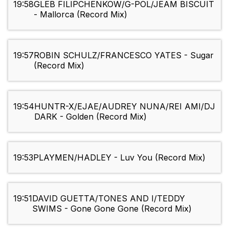
19:58
GLEB FILIPCHENKOW/G-POL/JEAM BISCUIT
- Mallorca (Record Mix)
19:57
ROBIN SCHULZ/FRANCESCO YATES - Sugar
(Record Mix)
19:54
HUNTR-X/EJAE/AUDREY NUNA/REI AMI/DJ
DARK - Golden (Record Mix)
19:53
PLAYMEN/HADLEY - Luv You (Record Mix)
19:51
DAVID GUETTA/TONES AND I/TEDDY
SWIMS - Gone Gone Gone (Record Mix)