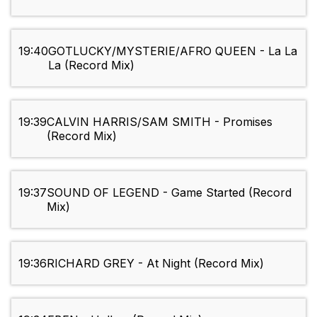
19:40
GOTLUCKY/MYSTERIE/AFRO QUEEN - La La
La (Record Mix)
19:39
CALVIN HARRIS/SAM SMITH - Promises
(Record Mix)
19:37
SOUND OF LEGEND - Game Started (Record
Mix)
19:36
RICHARD GREY - At Night (Record Mix)