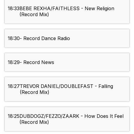
18:33
BEBE REXHA/FAITHLESS - New Religion
(Record Mix)
18:30
- Record Dance Radio
18:29
- Record News
18:27
TREVOR DANIEL/DOUBLEFAST - Falling
(Record Mix)
18:25
DUBDOGZ/FEZZO/ZAARK - How Does It Feel
(Record Mix)