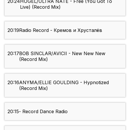
20:24
HUGEL/ULTRA NATE - Free (You Got To
Live) (Record Mix)
20:19
Radio Record - Кремов и Хрусталёв
20:17
BOB SINCLAR/AVICII - New New New
(Record Mix)
20:16
ANYMA/ELLIE GOULDING - Hypnotized
(Record Mix)
20:15
- Record Dance Radio