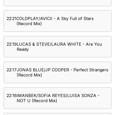
22:21
COLDPLAY/AVICII - A Sky Full of Stars
(Record Mix)
22:19
LUCAS & STEVE/LAURA WHITE - Are You
Ready
22:17
JONAS BLUE/JP COOPER - Perfect Strangers
(Record Mix)
22:16
IMANBEK/SOFIA REYES/LUISA SONZA -
NOT U (Record Mix)