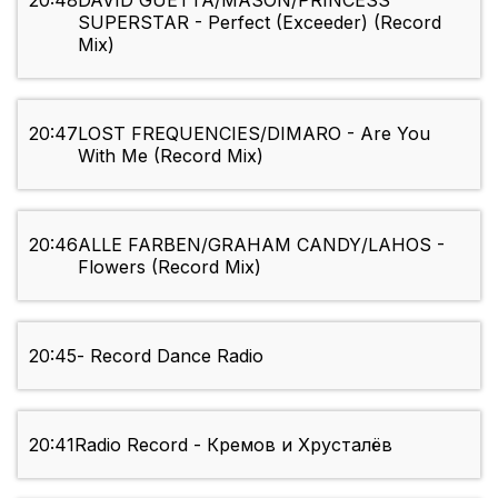
20:48
DAVID GUETTA/MASON/PRINCESS
SUPERSTAR - Perfect (Exceeder) (Record
Mix)
20:47
LOST FREQUENCIES/DIMARO - Are You
With Me (Record Mix)
20:46
ALLE FARBEN/GRAHAM CANDY/LAHOS -
Flowers (Record Mix)
20:45
- Record Dance Radio
20:41
Radio Record - Кремов и Хрусталёв