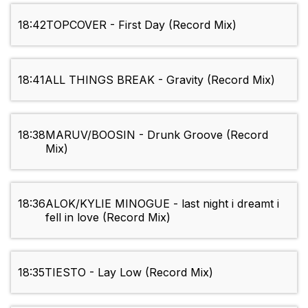
18:42
TOPCOVER - First Day (Record Mix)
18:41
ALL THINGS BREAK - Gravity (Record Mix)
18:38
MARUV/BOOSIN - Drunk Groove (Record
Mix)
18:36
ALOK/KYLIE MINOGUE - last night i dreamt i
fell in love (Record Mix)
18:35
TIESTO - Lay Low (Record Mix)