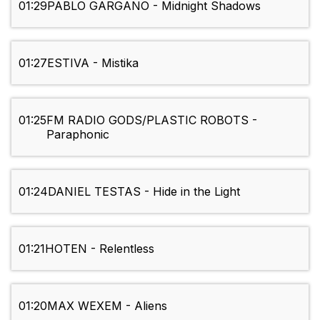
01:29
PABLO GARGANO - Midnight Shadows
01:27
ESTIVA - Mistika
01:25
FM RADIO GODS/PLASTIC ROBOTS -
Paraphonic
01:24
DANIEL TESTAS - Hide in the Light
01:21
HOTEN - Relentless
01:20
MAX WEXEM - Aliens