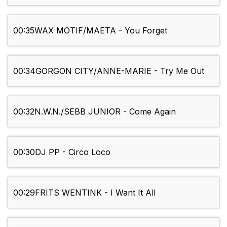
00:35
WAX MOTIF/MAETA - You Forget
00:34
GORGON CITY/ANNE-MARIE - Try Me Out
00:32
N.W.N./SEBB JUNIOR - Come Again
00:30
DJ PP - Circo Loco
00:29
FRITS WENTINK - I Want It All