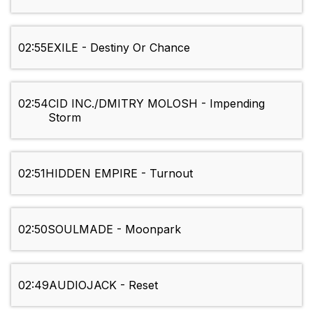
02:55
EXILE - Destiny Or Chance
02:54
CID INC./DMITRY MOLOSH - Impending
Storm
02:51
HIDDEN EMPIRE - Turnout
02:50
SOULMADE - Moonpark
02:49
AUDIOJACK - Reset