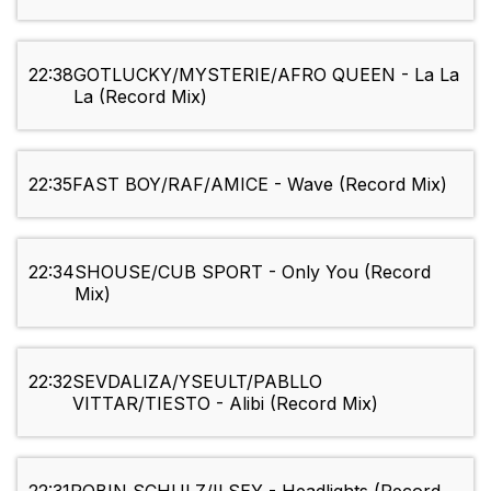
22:38
GOTLUCKY/MYSTERIE/AFRO QUEEN - La La
La (Record Mix)
22:35
FAST BOY/RAF/AMICE - Wave (Record Mix)
22:34
SHOUSE/CUB SPORT - Only You (Record
Mix)
22:32
SEVDALIZA/YSEULT/PABLLO
VITTAR/TIESTO - Alibi (Record Mix)