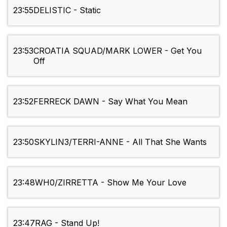
23:55
DELISTIC - Static
23:53
CROATIA SQUAD/MARK LOWER - Get You
Off
23:52
FERRECK DAWN - Say What You Mean
23:50
SKYLIN3/TERRI-ANNE - All That She Wants
23:48
WH0/ZIRRETTA - Show Me Your Love
23:47
RAG - Stand Up!