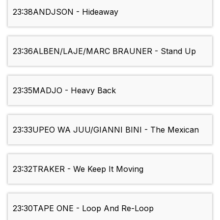
23:38
ANDJSON - Hideaway
23:36
ALBEN/LAJE/MARC BRAUNER - Stand Up
23:35
MADJO - Heavy Back
23:33
UPEO WA JUU/GIANNI BINI - The Mexican
23:32
TRAKER - We Keep It Moving
23:30
TAPE ONE - Loop And Re-Loop