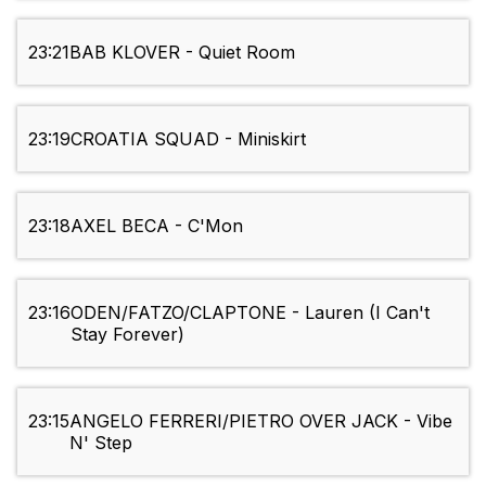
23:21
BAB KLOVER - Quiet Room
23:19
CROATIA SQUAD - Miniskirt
23:18
AXEL BECA - C'Mon
23:16
ODEN/FATZO/CLAPTONE - Lauren (I Can't
Stay Forever)
23:15
ANGELO FERRERI/PIETRO OVER JACK - Vibe
N' Step