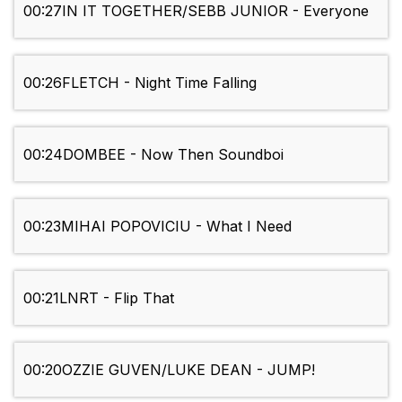
00:27
IN IT TOGETHER/SEBB JUNIOR - Everyone
00:26
FLETCH - Night Time Falling
00:24
DOMBEE - Now Then Soundboi
00:23
MIHAI POPOVICIU - What I Need
00:21
LNRT - Flip That
00:20
OZZIE GUVEN/LUKE DEAN - JUMP!