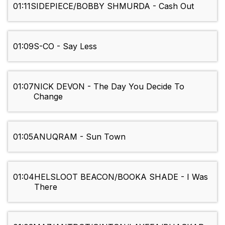
01:11
SIDEPIECE/BOBBY SHMURDA - Cash Out
01:09
S-CO - Say Less
01:07
NICK DEVON - The Day You Decide To
Change
01:05
ANUQRAM - Sun Town
01:04
HELSLOOT BEACON/BOOKA SHADE - I Was
There