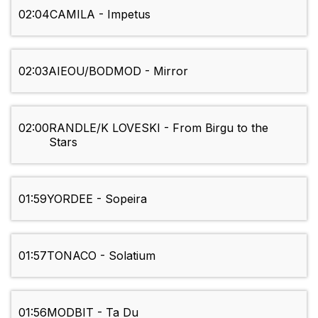
02:04
CAMILA - Impetus
02:03
AIEOU/BODMOD - Mirror
02:00
RANDLE/K LOVESKI - From Birgu to the
Stars
01:59
YORDEE - Sopeira
01:57
TONACO - Solatium
01:56
MODBIT - Ta Du