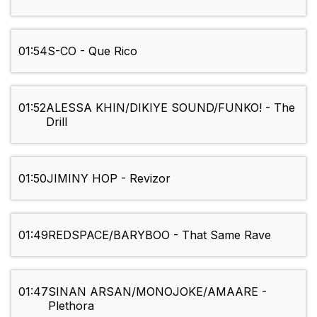
01:54
S-CO - Que Rico
01:52
ALESSA KHIN/DIKIYE SOUND/FUNKO! - The
Drill
01:50
JIMINY HOP - Revizor
01:49
REDSPACE/BARYBOO - That Same Rave
01:47
SINAN ARSAN/MONOJOKE/AMAARE -
Plethora