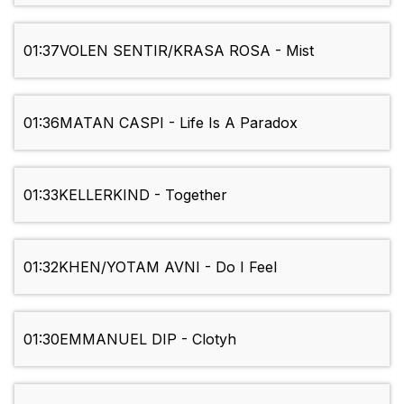
01:37
VOLEN SENTIR/KRASA ROSA - Mist
01:36
MATAN CASPI - Life Is A Paradox
01:33
KELLERKIND - Together
01:32
KHEN/YOTAM AVNI - Do I Feel
01:30
EMMANUEL DIP - Clotyh