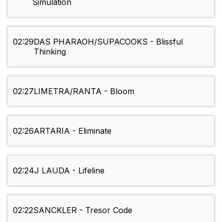
Simulation
02:29
DAS PHARAOH/SUPACOOKS - Blissful
Thinking
02:27
LIMETRA/RANTA - Bloom
02:26
ARTARIA - Eliminate
02:24
J LAUDA - Lifeline
02:22
SANCKLER - Tresor Code