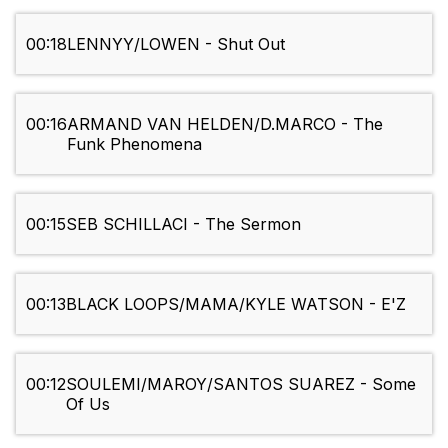
00:18
LENNYY/LOWEN - Shut Out
00:16
ARMAND VAN HELDEN/D.MARCO - The
Funk Phenomena
00:15
SEB SCHILLACI - The Sermon
00:13
BLACK LOOPS/MAMA/KYLE WATSON - E'Z
00:12
SOULEMI/MAROY/SANTOS SUAREZ - Some
Of Us