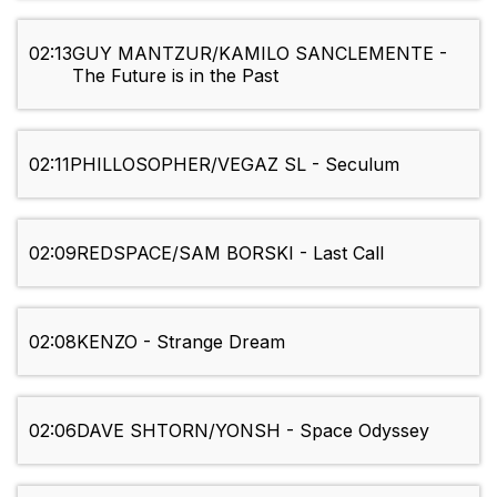
02:13
GUY MANTZUR/KAMILO SANCLEMENTE -
The Future is in the Past
02:11
PHILLOSOPHER/VEGAZ SL - Seculum
02:09
REDSPACE/SAM BORSKI - Last Call
02:08
KENZO - Strange Dream
02:06
DAVE SHTORN/YONSH - Space Odyssey