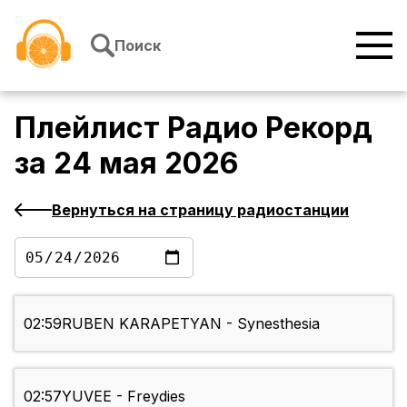
Перейти к содержимому
Поиск
Плейлист
Радио Рекорд
за
24 мая 2026
Вернуться на страницу радиостанции
02:59
RUBEN KARAPETYAN - Synesthesia
02:57
YUVEE - Freydies