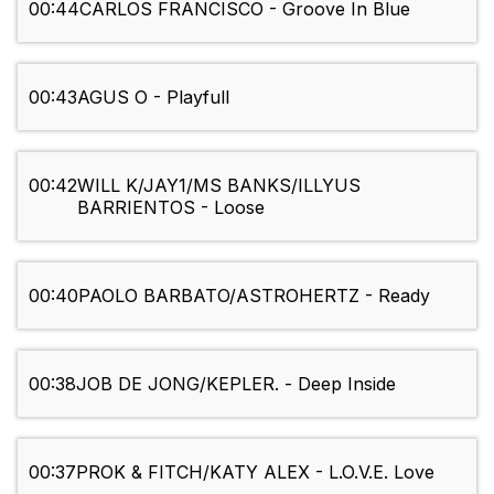
00:44
CARLOS FRANCISCO - Groove In Blue
00:43
AGUS O - Playfull
00:42
WILL K/JAY1/MS BANKS/ILLYUS
BARRIENTOS - Loose
00:40
PAOLO BARBATO/ASTROHERTZ - Ready
00:38
JOB DE JONG/KEPLER. - Deep Inside
00:37
PROK & FITCH/KATY ALEX - L.O.V.E. Love