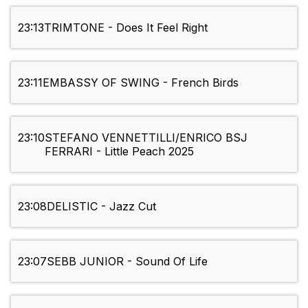
23:13
TRIMTONE - Does It Feel Right
23:11
EMBASSY OF SWING - French Birds
23:10
STEFANO VENNETTILLI/ENRICO BSJ
FERRARI - Little Peach 2025
23:08
DELISTIC - Jazz Cut
23:07
SEBB JUNIOR - Sound Of Life