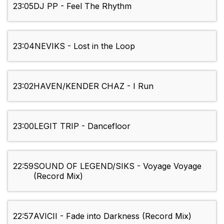
23:05
DJ PP - Feel The Rhythm
23:04
NEVIKS - Lost in the Loop
23:02
HAVEN/KENDER CHAZ - I Run
23:00
LEGIT TRIP - Dancefloor
22:59
SOUND OF LEGEND/SIKS - Voyage Voyage
(Record Mix)
22:57
AVICII - Fade into Darkness (Record Mix)