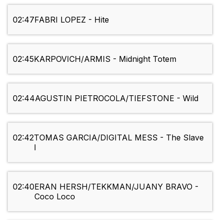
02:47
FABRI LOPEZ - Hite
02:45
KARPOVICH/ARMIS - Midnight Totem
02:44
AGUSTIN PIETROCOLA/TIEFSTONE - Wild
02:42
TOMAS GARCIA/DIGITAL MESS - The Slave
I
02:40
ERAN HERSH/TEKKMAN/JUANY BRAVO -
Coco Loco