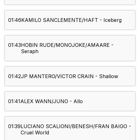
01:46
KAMILO SANCLEMENTE/HAFT - Iceberg
01:43
HOBIN RUDE/MONOJOKE/AMAARE -
Seraph
01:42
JP MANTERO/VICTOR CRAIN - Shallow
01:41
ALEX WANN/JUNO - Allo
01:39
LUCIANO SCALIONI/BENESH/FRAN BAIGO -
Cruel World