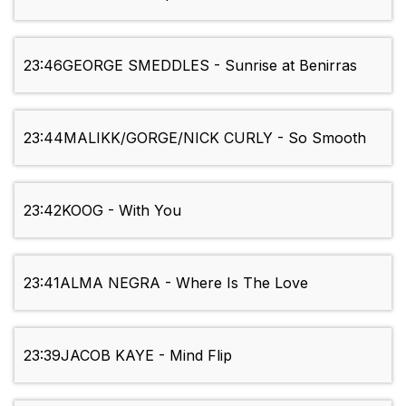
23:46
GEORGE SMEDDLES - Sunrise at Benirras
23:44
MALIKK/GORGE/NICK CURLY - So Smooth
23:42
KOOG - With You
23:41
ALMA NEGRA - Where Is The Love
23:39
JACOB KAYE - Mind Flip