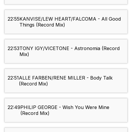
22:55
KANVISE/LEW HEART/FALCOMA - All Good
Things (Record Mix)
22:53
TONY IGY/VICETONE - Astronomia (Record
Mix)
22:51
ALLE FARBEN/RENE MILLER - Body Talk
(Record Mix)
22:49
PHILIP GEORGE - Wish You Were Mine
(Record Mix)