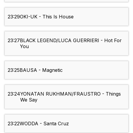
23:29
OKI-UK - This Is House
23:27
BLACK LEGEND/LUCA GUERRIERI - Hot For
You
23:25
BAUSA - Magnetic
23:24
YONATAN RUKHMAN/FRAUSTRO - Things
We Say
23:22
WODDA - Santa Cruz