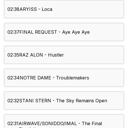
02:38
ARYISS - Loca
02:37
FINAL REQUEST - Aye Aye Aye
02:35
RAZ ALON - Hustler
02:34
NOTRE DAME - Troublemakers
02:32
STANI STERN - The Sky Remains Open
02:31
AIRWAVE/SONIDDO/IMAL - The Final