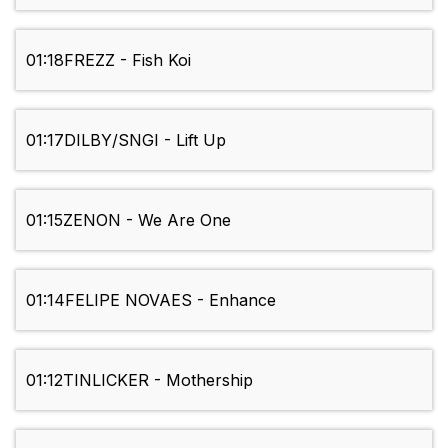
01:18
FREZZ - Fish Koi
01:17
DILBY/SNGI - Lift Up
01:15
ZENON - We Are One
01:14
FELIPE NOVAES - Enhance
01:12
TINLICKER - Mothership