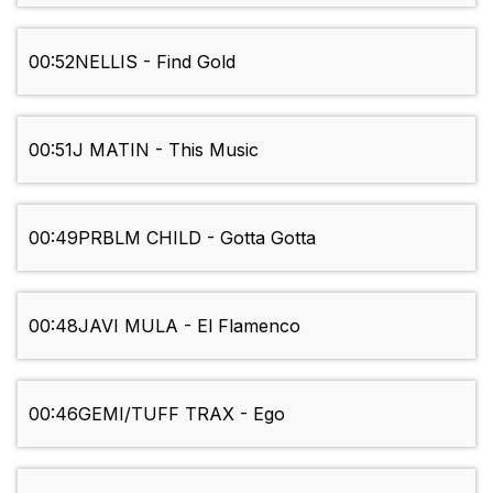
00:52
NELLIS - Find Gold
00:51
J MATIN - This Music
00:49
PRBLM CHILD - Gotta Gotta
00:48
JAVI MULA - El Flamenco
00:46
GEMI/TUFF TRAX - Ego