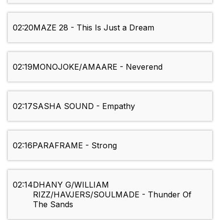
02:20
MAZE 28 - This Is Just a Dream
02:19
MONOJOKE/AMAARE - Neverend
02:17
SASHA SOUND - Empathy
02:16
PARAFRAME - Strong
02:14
DHANY G/WILLIAM
RIZZ/HAVJERS/SOULMADE - Thunder Of
The Sands