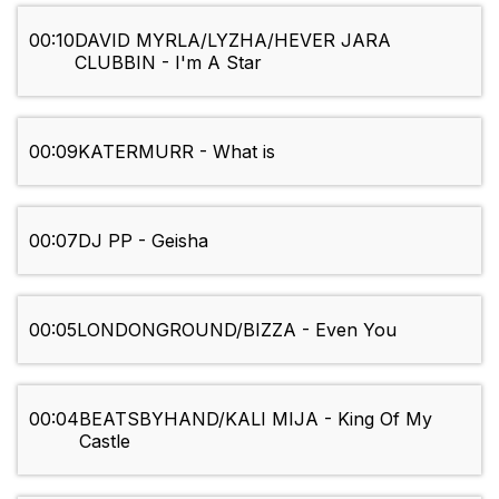
00:10
DAVID MYRLA/LYZHA/HEVER JARA
CLUBBIN - I'm A Star
00:09
KATERMURR - What is
00:07
DJ PP - Geisha
00:05
LONDONGROUND/BIZZA - Even You
00:04
BEATSBYHAND/KALI MIJA - King Of My
Castle