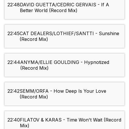
22:48
DAVID GUETTA/CEDRIC GERVAIS - If A
Better World (Record Mix)
22:45
CAT DEALERS/LOTHIEF/SANTTI - Sunshine
(Record Mix)
22:44
ANYMA/ELLIE GOULDING - Hypnotized
(Record Mix)
22:42
SEMM/ORFA - How Deep Is Your Love
(Record Mix)
22:40
FILATOV & KARAS - Time Won't Wait (Record
Mix)