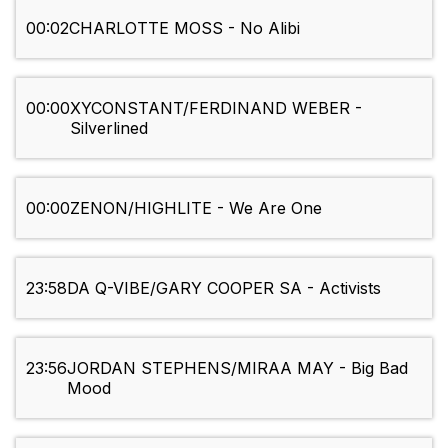
00:02
CHARLOTTE MOSS - No Alibi
00:00
XYCONSTANT/FERDINAND WEBER -
Silverlined
00:00
ZENON/HIGHLITE - We Are One
23:58
DA Q-VIBE/GARY COOPER SA - Activists
23:56
JORDAN STEPHENS/MIRAA MAY - Big Bad
Mood