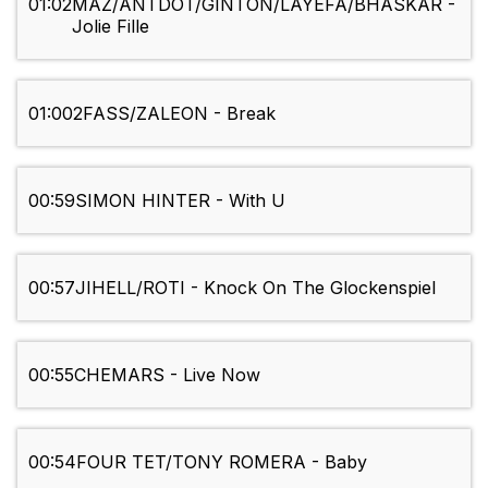
01:02
MAZ/ANTDOT/GINTON/LAYEFA/BHASKAR -
Jolie Fille
01:00
2FASS/ZALEON - Break
00:59
SIMON HINTER - With U
00:57
JIHELL/ROTI - Knock On The Glockenspiel
00:55
CHEMARS - Live Now
00:54
FOUR TET/TONY ROMERA - Baby