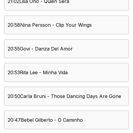
21:02
Lisa Ono - Quien Sera
20:58
Nina Persson - Clip Your Wings
20:55
Govi - Danza Del Amor
20:53
Rita Lee - Minha Vida
20:50
Carla Bruni - Those Dancing Days Are Gone
20:47
Bebel Gilberto - O Caminho