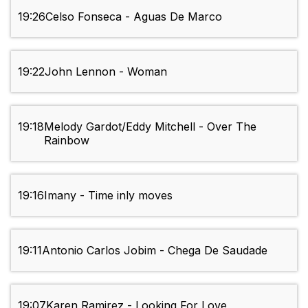
19:26
Celso Fonseca - Aguas De Marco
19:22
John Lennon - Woman
19:18
Melody Gardot/Eddy Mitchell - Over The
Rainbow
19:16
Imany - Time inly moves
19:11
Antonio Carlos Jobim - Chega De Saudade
19:07
Karen Ramirez - Looking For Love