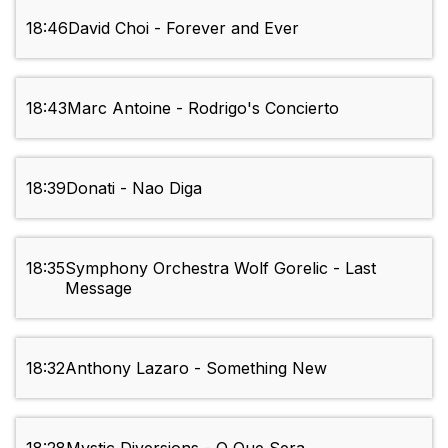
18:46
David Choi - Forever and Ever
18:43
Marc Antoine - Rodrigo's Concierto
18:39
Donati - Nao Diga
18:35
Symphony Orchestra Wolf Gorelic - Last
Message
18:32
Anthony Lazaro - Something New