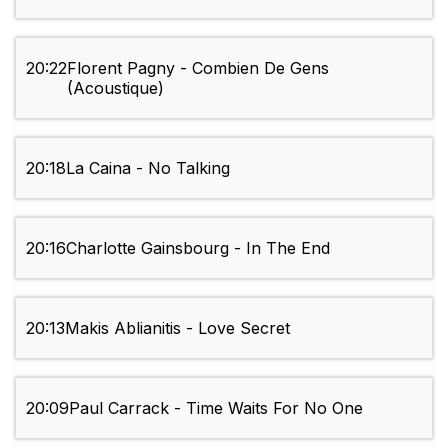
20:22
Florent Pagny - Combien De Gens
(Acoustique)
20:18
La Caina - No Talking
20:16
Charlotte Gainsbourg - In The End
20:13
Makis Ablianitis - Love Secret
20:09
Paul Carrack - Time Waits For No One