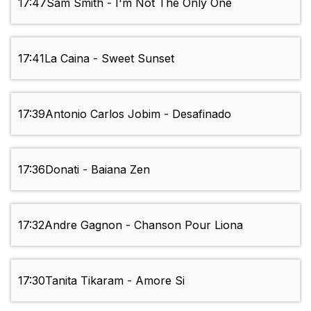
17:47
Sam Smith - I'm Not The Only One
17:41
La Caina - Sweet Sunset
17:39
Antonio Carlos Jobim - Desafinado
17:36
Donati - Baiana Zen
17:32
Andre Gagnon - Chanson Pour Liona
17:30
Tanita Tikaram - Amore Si