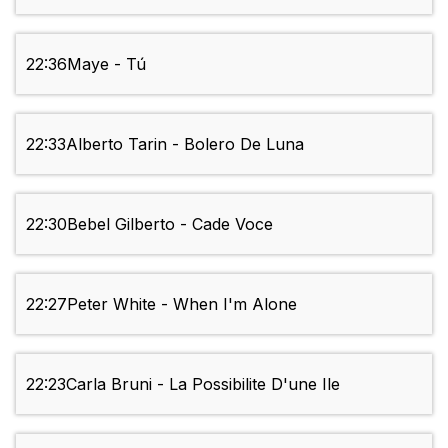
22:36
Maye - Tú
22:33
Alberto Tarin - Bolero De Luna
22:30
Bebel Gilberto - Cade Voce
22:27
Peter White - When I'm Alone
22:23
Carla Bruni - La Possibilite D'une Ile