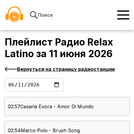
Перейти к содержимому
Поиск
Плейлист
Радио Relax
Latino
за
11 июня 2026
Вернуться на страницу радиостанции
02:57
Cesaria Evora - Amor Di Mundo
02:54
Marco Polo - Brush Song