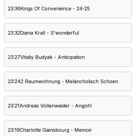
23:36
Kings Of Convenience - 24-25
23:32
Diana Krall - S'wonderful
23:27
Vitaliy Budyak - Anticipation
23:24
2 Raumwohnung - Melancholisch Schoen
23:21
Andreas Vollenweider - Angoh!
23:19
Charlotte Gainsbourg - Memoir