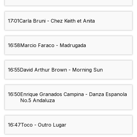
17:01
Carla Bruni - Chez Keith et Anita
16:58
Marcio Faraco - Madrugada
16:55
David Arthur Brown - Morning Sun
16:50
Enrique Granados Campina - Danza Espanola
No.5 Andaluza
16:47
Toco - Outro Lugar