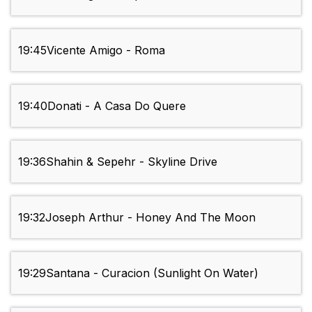
19:45
Vicente Amigo - Roma
19:40
Donati - A Casa Do Quere
19:36
Shahin & Sepehr - Skyline Drive
19:32
Joseph Arthur - Honey And The Moon
19:29
Santana - Curacion (Sunlight On Water)