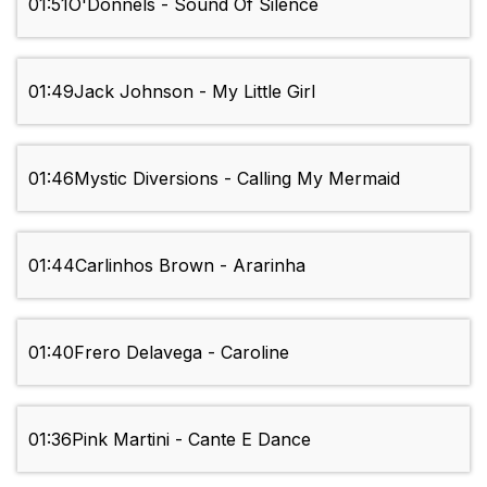
01:51
O'Donnels - Sound Of Silence
01:49
Jack Johnson - My Little Girl
01:46
Mystic Diversions - Calling My Mermaid
01:44
Carlinhos Brown - Ararinha
01:40
Frero Delavega - Caroline
01:36
Pink Martini - Cante E Dance