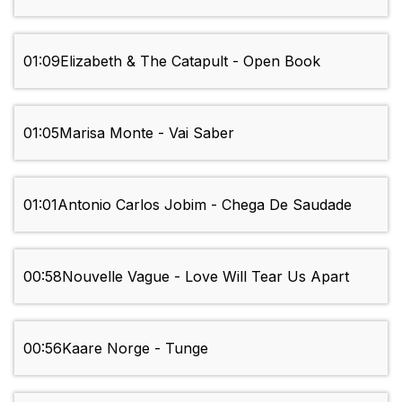
01:09
Elizabeth & The Catapult - Open Book
01:05
Marisa Monte - Vai Saber
01:01
Antonio Carlos Jobim - Chega De Saudade
00:58
Nouvelle Vague - Love Will Tear Us Apart
00:56
Kaare Norge - Tunge