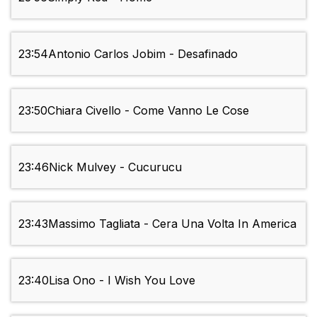
23:54
Antonio Carlos Jobim - Desafinado
23:50
Chiara Civello - Come Vanno Le Cose
23:46
Nick Mulvey - Cucurucu
23:43
Massimo Tagliata - Cera Una Volta In America
23:40
Lisa Ono - I Wish You Love