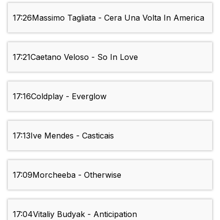
17:26
Massimo Tagliata - Cera Una Volta In America
17:21
Caetano Veloso - So In Love
17:16
Coldplay - Everglow
17:13
Ive Mendes - Casticais
17:09
Morcheeba - Otherwise
17:04
Vitaliy Budyak - Anticipation