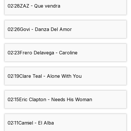
02:28
ZAZ - Que vendra
02:26
Govi - Danza Del Amor
02:23
Frero Delavega - Caroline
02:19
Clare Teal - Alone With You
02:15
Eric Clapton - Needs His Woman
02:11
Camiel - El Alba