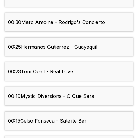
00:30
Marc Antoine - Rodrigo's Concierto
00:25
Hermanos Gutierrez - Guayaquil
00:23
Tom Odell - Real Love
00:19
Mystic Diversions - O Que Sera
00:15
Celso Fonseca - Satelite Bar