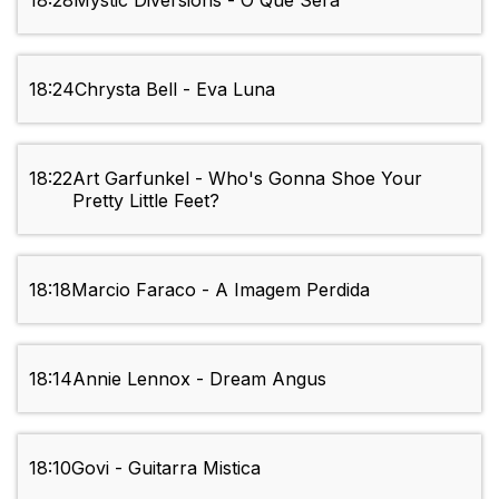
18:28
Mystic Diversions - O Que Sera
18:24
Chrysta Bell - Eva Luna
18:22
Art Garfunkel - Who's Gonna Shoe Your
Pretty Little Feet?
18:18
Marcio Faraco - A Imagem Perdida
18:14
Annie Lennox - Dream Angus
18:10
Govi - Guitarra Mistica