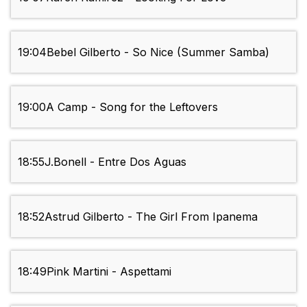
19:04
Bebel Gilberto - So Nice (Summer Samba)
19:00
A Camp - Song for the Leftovers
18:55
J.Bonell - Entre Dos Aguas
18:52
Astrud Gilberto - The Girl From Ipanema
18:49
Pink Martini - Aspettami