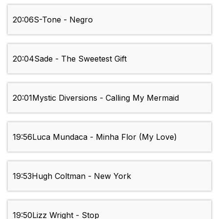
20:06
S-Tone - Negro
20:04
Sade - The Sweetest Gift
20:01
Mystic Diversions - Calling My Mermaid
19:56
Luca Mundaca - Minha Flor (My Love)
19:53
Hugh Coltman - New York
19:50
Lizz Wright - Stop