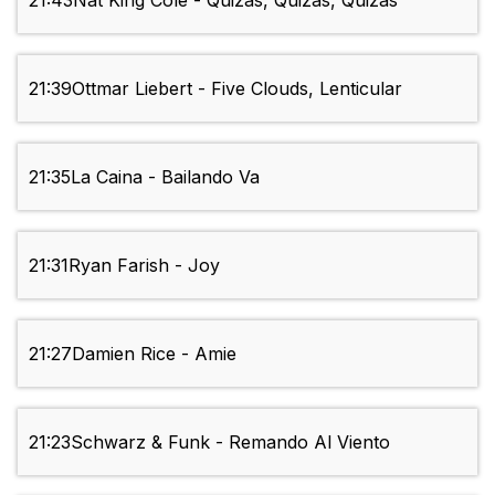
21:43
Nat King Cole - Quizas, Quizas, Quizas
21:39
Ottmar Liebert - Five Clouds, Lenticular
21:35
La Caina - Bailando Va
21:31
Ryan Farish - Joy
21:27
Damien Rice - Amie
21:23
Schwarz & Funk - Remando Al Viento