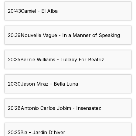
20:43
Camiel - El Alba
20:39
Nouvelle Vague - In a Manner of Speaking
20:35
Bernie Williams - Lullaby For Beatriz
20:30
Jason Mraz - Bella Luna
20:28
Antonio Carlos Jobim - Insensatez
20:25
Bia - Jardin D'hiver