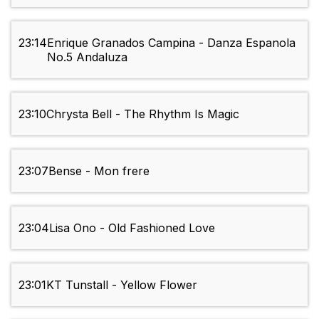
23:14
Enrique Granados Campina - Danza Espanola
No.5 Andaluza
23:10
Chrysta Bell - The Rhythm Is Magic
23:07
Bense - Mon frere
23:04
Lisa Ono - Old Fashioned Love
23:01
KT Tunstall - Yellow Flower