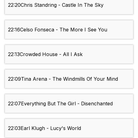
22:20
Chris Standring - Castle In The Sky
22:16
Celso Fonseca - The More I See You
22:13
Crowded House - All I Ask
22:09
Tina Arena - The Windmills Of Your Mind
22:07
Everything But The Girl - Disenchanted
22:03
Earl Klugh - Lucy's World