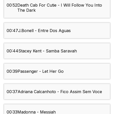
00:52
Death Cab For Cutie - I Will Follow You Into
The Dark
00:47
J.Bonell - Entre Dos Aguas
00:44
Stacey Kent - Samba Saravah
00:39
Passenger - Let Her Go
00:37
Adriana Calcanhoto - Fico Assim Sem Voce
00:33
Madonna - Messiah