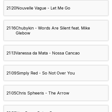
21:20
Nouvelle Vague - Let Me Go
21:16
Chubykin - Words Are Silent feat. Mike
Glebow
21:13
Vanessa da Mata - Nossa Cancao
21:09
Simply Red - So Not Over You
21:05
Chris Spheeris - The Arrow