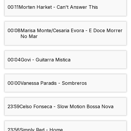
00:11
Morten Harket - Can't Answer This
00:08
Marisa Monte/Cesaria Evora - E Doce Morrer
No Mar
00:04
Govi - Guitarra Mistica
00:00
Vanessa Paradis - Sombreros
23:59
Celso Fonseca - Slow Motion Bossa Nova
23:56
Simply Red - Home