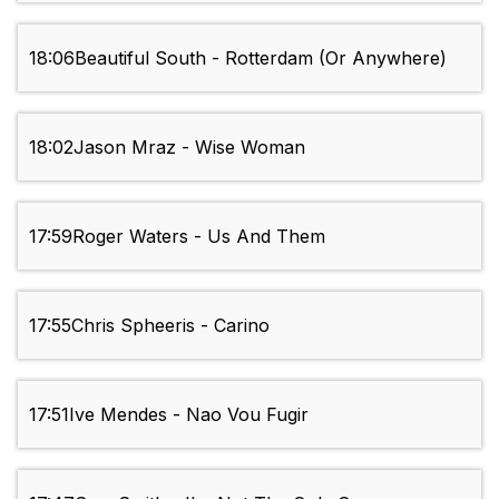
18:06
Beautiful South - Rotterdam (Or Anywhere)
18:02
Jason Mraz - Wise Woman
17:59
Roger Waters - Us And Them
17:55
Chris Spheeris - Carino
17:51
Ive Mendes - Nao Vou Fugir