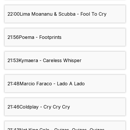
22:00
Lima Moananu & Scubba - Fool To Cry
21:56
Poema - Footprints
21:53
Kymaera - Careless Whisper
21:48
Marcio Faraco - Lado A Lado
21:46
Coldplay - Cry Cry Cry