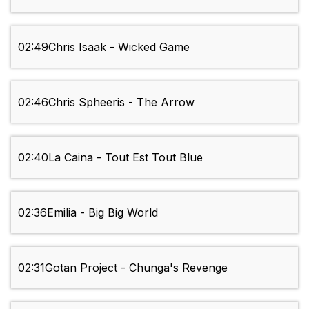
02:49
Chris Isaak - Wicked Game
02:46
Chris Spheeris - The Arrow
02:40
La Caina - Tout Est Tout Blue
02:36
Emilia - Big Big World
02:31
Gotan Project - Chunga's Revenge