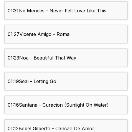
01:31
Ive Mendes - Never Felt Love Like This
01:27
Vicente Amigo - Roma
01:23
Noa - Beautiful That Way
01:19
Seal - Letting Go
01:16
Santana - Curacion (Sunlight On Water)
01:12
Bebel Gilberto - Cancao De Amor