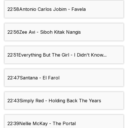
22:58
Antonio Carlos Jobim - Favela
22:56
Zee Avi - Siboh Kitak Nangis
22:51
Everything But The Girl - I Didn't Know...
22:47
Santana - El Farol
22:43
Simply Red - Holding Back The Years
22:39
Nellie McKay - The Portal