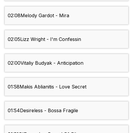
02:08
Melody Gardot - Mira
02:05
Lizz Wright - I'm Confessin
02:00
Vitaliy Budyak - Anticipation
01:58
Makis Ablianitis - Love Secret
01:54
Desireless - Bossa Fragile