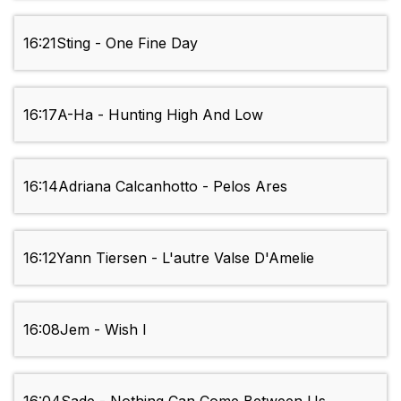
16:21
Sting - One Fine Day
16:17
A-Ha - Hunting High And Low
16:14
Adriana Calcanhotto - Pelos Ares
16:12
Yann Tiersen - L'autre Valse D'Amelie
16:08
Jem - Wish I