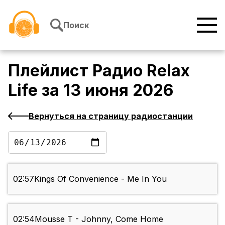
Перейти к содержимому
Поиск
Плейлист
Радио Relax
Life
за
13 июня 2026
Вернуться на страницу радиостанции
02:57
Kings Of Convenience - Me In You
02:54
Mousse T - Johnny, Come Home