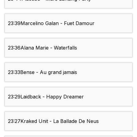
23:39
Marcelino Galan - Fuet Damour
23:36
Alana Marie - Waterfalls
23:33
Bense - Au grand jamais
23:29
Laidback - Happy Dreamer
23:27
Kraked Unit - La Ballade De Neus