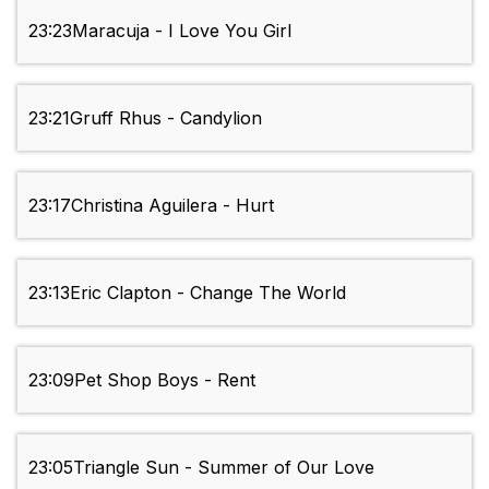
23:23
Maracuja - I Love You Girl
23:21
Gruff Rhus - Candylion
23:17
Christina Aguilera - Hurt
23:13
Eric Clapton - Change The World
23:09
Pet Shop Boys - Rent
23:05
Triangle Sun - Summer of Our Love