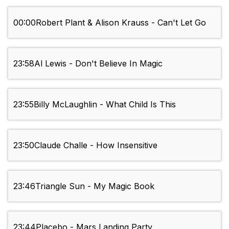
00:00
Robert Plant & Alison Krauss - Can't Let Go
23:58
Al Lewis - Don't Believe In Magic
23:55
Billy McLaughlin - What Child Is This
23:50
Claude Challe - How Insensitive
23:46
Triangle Sun - My Magic Book
23:44
Placebo - Mars Landing Party