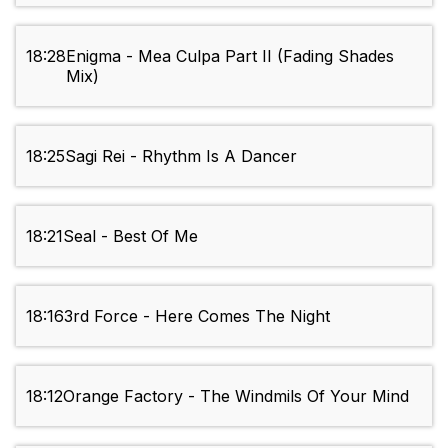
18:28
Enigma - Mea Culpa Part II (Fading Shades
Mix)
18:25
Sagi Rei - Rhythm Is A Dancer
18:21
Seal - Best Of Me
18:16
3rd Force - Here Comes The Night
18:12
Orange Factory - The Windmils Of Your Mind