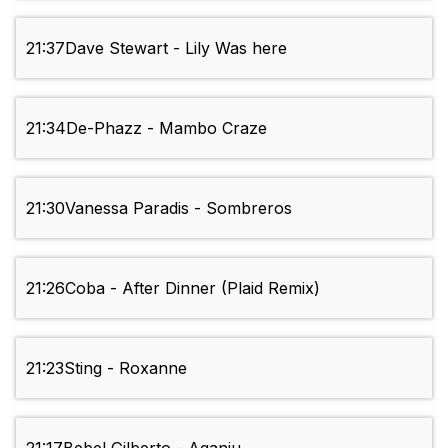
21:37
Dave Stewart - Lily Was here
21:34
De-Phazz - Mambo Craze
21:30
Vanessa Paradis - Sombreros
21:26
Coba - After Dinner (Plaid Remix)
21:23
Sting - Roxanne