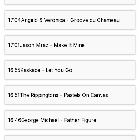
17:04
Angelo & Veronica - Groove du Chameau
17:01
Jason Mraz - Make It Mine
16:55
Kaskade - Let You Go
16:51
The Rippingtons - Pastels On Canvas
16:46
George Michael - Father Figure