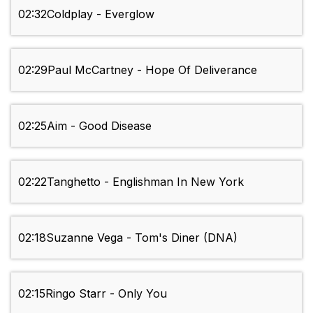
02:32
Coldplay - Everglow
02:29
Paul McCartney - Hope Of Deliverance
02:25
Aim - Good Disease
02:22
Tanghetto - Englishman In New York
02:18
Suzanne Vega - Tom's Diner (DNA)
02:15
Ringo Starr - Only You