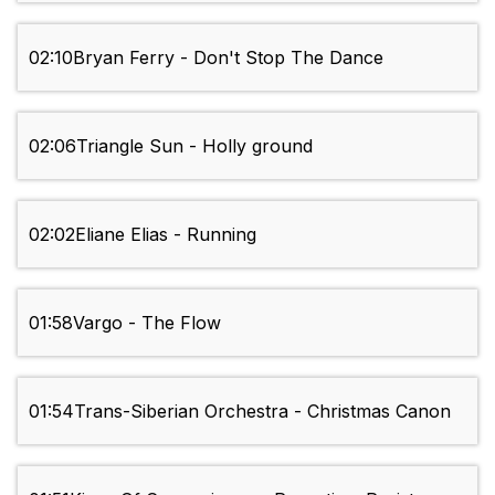
02:10
Bryan Ferry - Don't Stop The Dance
02:06
Triangle Sun - Holly ground
02:02
Eliane Elias - Running
01:58
Vargo - The Flow
01:54
Trans-Siberian Orchestra - Christmas Canon