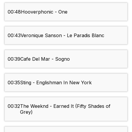
00:48
Hooverphonic - One
00:43
Veronique Sanson - Le Paradis Blanc
00:39
Cafe Del Mar - Sogno
00:35
Sting - Englishman In New York
00:32
The Weeknd - Earned It (Fifty Shades of
Grey)