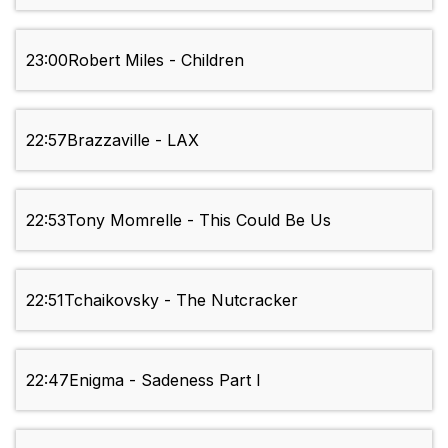
23:00
Robert Miles - Children
22:57
Brazzaville - LAX
22:53
Tony Momrelle - This Could Be Us
22:51
Tchaikovsky - The Nutcracker
22:47
Enigma - Sadeness Part I