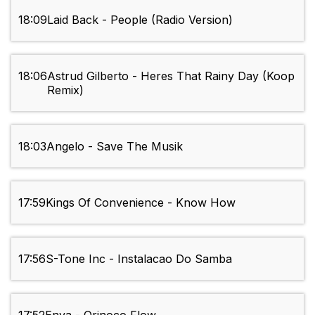
18:09
Laid Back - People (Radio Version)
18:06
Astrud Gilberto - Heres That Rainy Day (Koop
Remix)
18:03
Angelo - Save The Musik
17:59
Kings Of Convenience - Know How
17:56
S-Tone Inc - Instalacao Do Samba