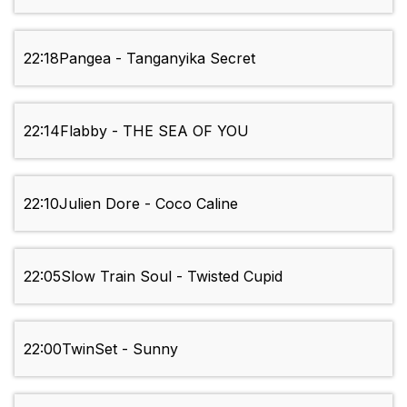
22:18
Pangea - Tanganyika Secret
22:14
Flabby - THE SEA OF YOU
22:10
Julien Dore - Coco Caline
22:05
Slow Train Soul - Twisted Cupid
22:00
TwinSet - Sunny