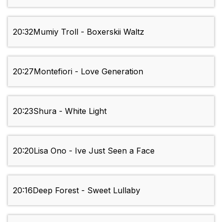
20:32
Mumiy Troll - Boxerskii Waltz
20:27
Montefiori - Love Generation
20:23
Shura - White Light
20:20
Lisa Ono - Ive Just Seen a Face
20:16
Deep Forest - Sweet Lullaby