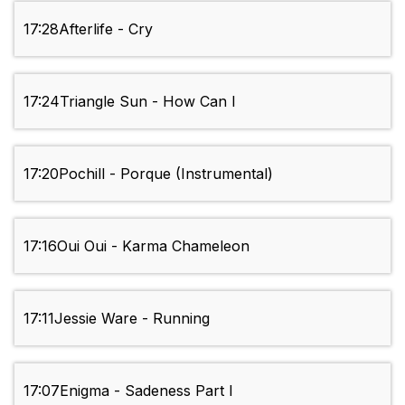
17:28
Afterlife - Cry
17:24
Triangle Sun - How Can I
17:20
Pochill - Porque (Instrumental)
17:16
Oui Oui - Karma Chameleon
17:11
Jessie Ware - Running
17:07
Enigma - Sadeness Part I