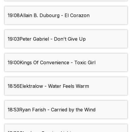
19:08
Allain B. Dubourg - El Corazon
19:03
Peter Gabriel - Don't Give Up
19:00
Kings Of Convenience - Toxic Girl
18:56
Elektralow - Water Feels Warm
18:53
Ryan Farish - Carried by the Wind