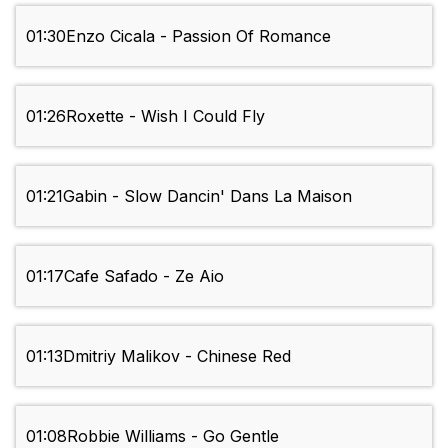
01:30
Enzo Cicala - Passion Of Romance
01:26
Roxette - Wish I Could Fly
01:21
Gabin - Slow Dancin' Dans La Maison
01:17
Cafe Safado - Ze Aio
01:13
Dmitriy Malikov - Chinese Red
01:08
Robbie Williams - Go Gentle