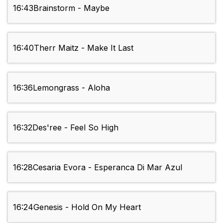
16:43
Brainstorm - Maybe
16:40
Therr Maitz - Make It Last
16:36
Lemongrass - Aloha
16:32
Des'ree - Feel So High
16:28
Cesaria Evora - Esperanca Di Mar Azul
16:24
Genesis - Hold On My Heart