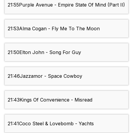
21:55
Purple Avenue - Empire State Of Mind (Part II)
21:53
Alma Cogan - Fly Me To The Moon
21:50
Elton John - Song For Guy
21:46
Jazzamor - Space Cowboy
21:43
Kings Of Convenience - Misread
21:41
Coco Steel & Lovebomb - Yachts