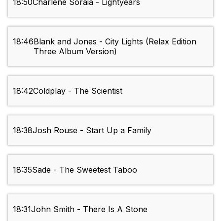
18:50
Charlene Soraia - Lightyears
18:46
Blank and Jones - City Lights (Relax Edition
Three Album Version)
18:42
Coldplay - The Scientist
18:38
Josh Rouse - Start Up a Family
18:35
Sade - The Sweetest Taboo
18:31
John Smith - There Is A Stone