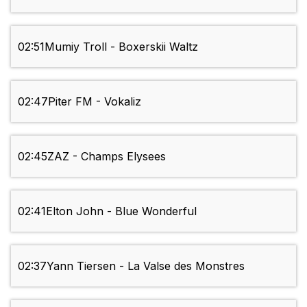
02:51
Mumiy Troll - Boxerskii Waltz
02:47
Piter FM - Vokaliz
02:45
ZAZ - Champs Elysees
02:41
Elton John - Blue Wonderful
02:37
Yann Tiersen - La Valse des Monstres