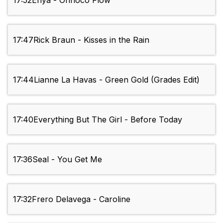
17:52
Enya - Orinoco Flow
17:47
Rick Braun - Kisses in the Rain
17:44
Lianne La Havas - Green Gold (Grades Edit)
17:40
Everything But The Girl - Before Today
17:36
Seal - You Get Me
17:32
Frero Delavega - Caroline