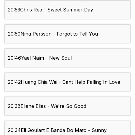
20:53
Chris Rea - Sweet Summer Day
20:50
Nina Persson - Forgot to Tell You
20:46
Yael Naim - New Soul
20:42
Huang Chia Wei - Cant Help Falling In Love
20:38
Eliane Elias - We're So Good
20:34
Eli Goulart E Banda Do Mato - Sunny