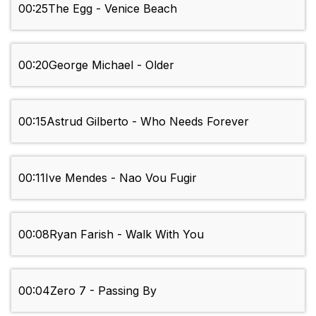
00:25
The Egg - Venice Beach
00:20
George Michael - Older
00:15
Astrud Gilberto - Who Needs Forever
00:11
Ive Mendes - Nao Vou Fugir
00:08
Ryan Farish - Walk With You
00:04
Zero 7 - Passing By