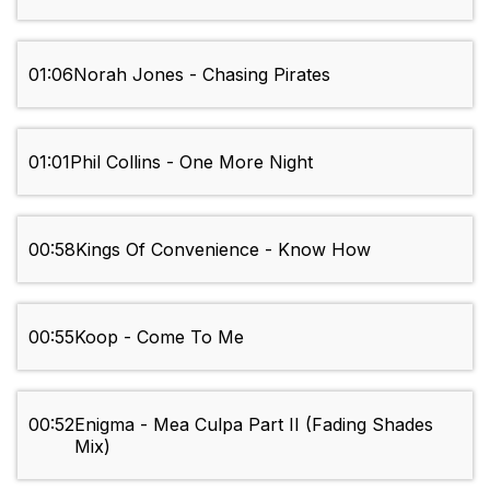
01:06
Norah Jones - Chasing Pirates
01:01
Phil Collins - One More Night
00:58
Kings Of Convenience - Know How
00:55
Koop - Come To Me
00:52
Enigma - Mea Culpa Part II (Fading Shades
Mix)