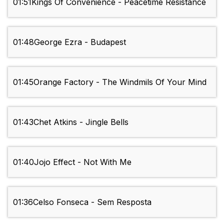
01:51
Kings Of Convenience - Peacetime Resistance
01:48
George Ezra - Budapest
01:45
Orange Factory - The Windmils Of Your Mind
01:43
Chet Atkins - Jingle Bells
01:40
Jojo Effect - Not With Me
01:36
Celso Fonseca - Sem Resposta