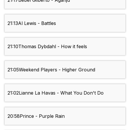
21:17
Bebel Gilberto - Aganju
21:13
Al Lewis - Battles
21:10
Thomas Dybdahl - How it feels
21:05
Weekend Players - Higher Ground
21:02
Lianne La Havas - What You Don't Do
20:58
Prince - Purple Rain