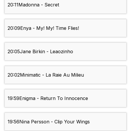
20:11
Madonna - Secret
20:09
Enya - My! My! Time Flies!
20:05
Jane Birkin - Leaozinho
20:02
Minimatic - La Raie Au Milieu
19:59
Enigma - Return To Innocence
19:56
Nina Persson - Clip Your Wings