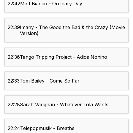
22:42
Matt Bianco - Ordinary Day
22:39
Imany - The Good the Bad & the Crazy (Movie
Version)
22:36
Tango Tripping Project - Adios Nonino
22:33
Tom Bailey - Come So Far
22:28
Sarah Vaughan - Whatever Lola Wants
22:24
Telepopmusik - Breathe