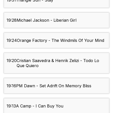
19:31
Triangle Sun - Stay
19:28
Michael Jackson - Liberian Girl
19:24
Orange Factory - The Windmils Of Your Mind
19:20
Cristian Saavedra & Henrik Zelizi - Todo Lo
Que Quiero
19:16
PM Dawn - Set Adrift On Memory Bliss
19:13
A Camp - I Can Buy You