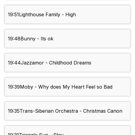
19:51
Lighthouse Family - High
19:48
Bunny - Its ok
19:44
Jazzamor - Childhood Dreams
19:39
Moby - Why does My Heart Feel so Bad
19:35
Trans-Siberian Orchestra - Christmas Canon