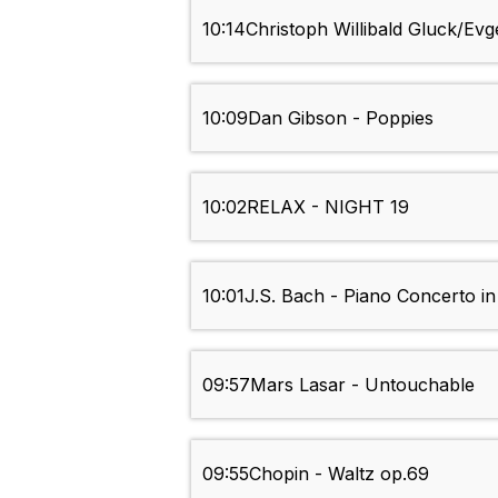
10:14
Christoph Willibald Gluck/Evg
10:09
Dan Gibson - Poppies
10:02
RELAX - NIGHT 19
10:01
J.S. Bach - Piano Concerto i
09:57
Mars Lasar - Untouchable
09:55
Chopin - Waltz op.69