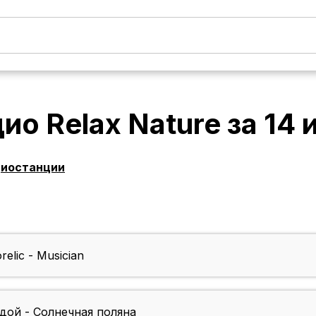
ио Relax Nature
за
14 
диостанции
elic - Musician
дой - Солнечная поляна