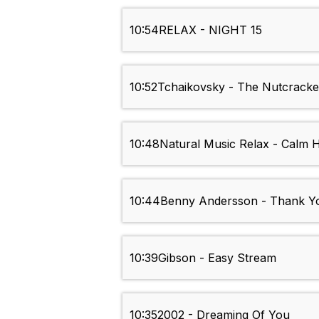
10:54
RELAX - NIGHT 15
10:52
Tchaikovsky - The Nutcracke
10:48
Natural Music Relax - Calm 
10:44
Benny Andersson - Thank Y
10:39
Gibson - Easy Stream
10:35
2002 - Dreaming Of You