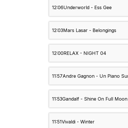
12:06
Underworld - Ess Gee
12:03
Mars Lasar - Belongings
12:00
RELAX - NIGHT 04
11:57
Andre Gagnon - Un Piano Su
11:53
Gandalf - Shine On Full Moon
11:51
Vivaldi - Winter