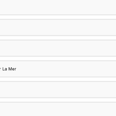
r La Mer