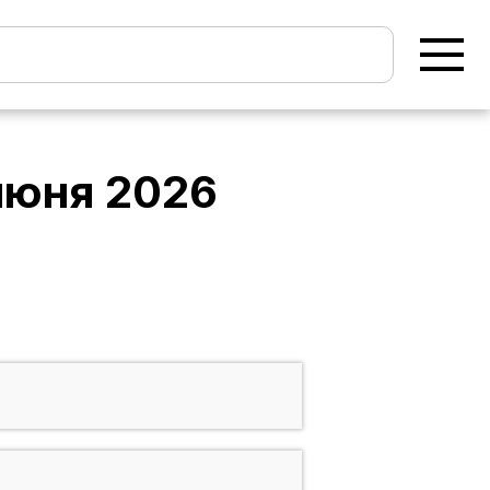
июня 2026