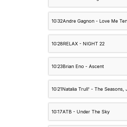
10:32
Andre Gagnon - Love Me Te
10:28
RELAX - NIGHT 22
10:23
Brian Eno - Ascent
10:21
Natalia Trull' - The Seasons,
10:17
ATB - Under The Sky