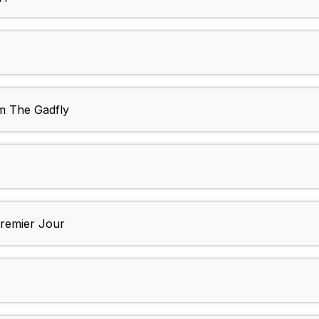
m The Gadfly
remier Jour