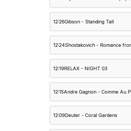
12:26
Gibson - Standing Tall
12:24
Shostakovich - Romance fro
12:19
RELAX - NIGHT 03
12:15
Andre Gagnon - Comme Au P
12:09
Deuter - Coral Gardens