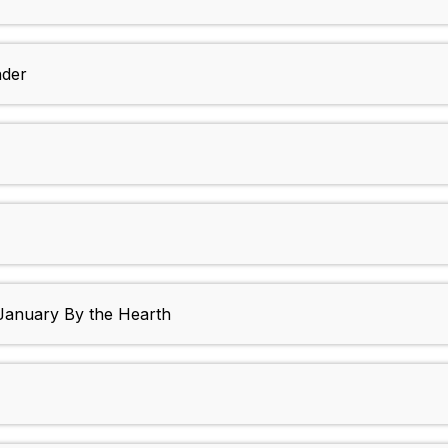
nder
 January By the Hearth