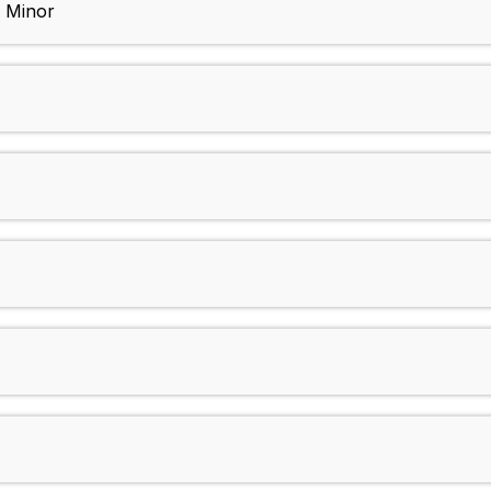
p Minor