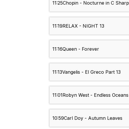
11:25
Chopin - Nocturne in C Shar
11:19
RELAX - NIGHT 13
11:16
Queen - Forever
11:13
Vangelis - El Greco Part 13
11:01
Robyn West - Endless Oceans
10:59
Carl Doy - Autumn Leaves