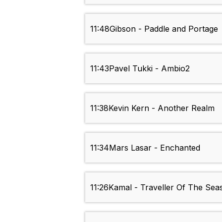
11:48
Gibson - Paddle and Portage
11:43
Pavel Tukki - Ambio2
11:38
Kevin Kern - Another Realm
11:34
Mars Lasar - Enchanted
11:26
Kamal - Traveller Of The Sea