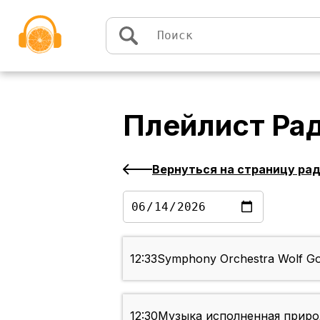
Перейти к содержимому
Плейлист
Рад
Вернуться на страницу ра
12:33
Symphony Orchestra Wolf Gor
12:30
Музыка исполненная приро