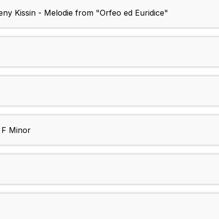
eny Kissin - Melodie from "Orfeo ed Euridice"
n F Minor