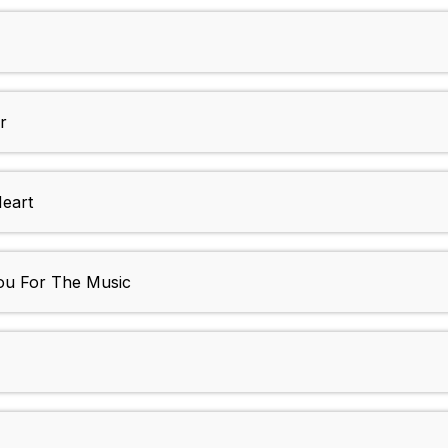
r
Heart
ou For The Music