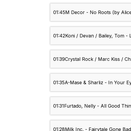
01:45
M Decor - No Roots (by Alic
01:42
Koni / Devan / Bailey, Tom - 
01:39
Crystal Rock / Marc Kiss / C
01:35
A-Mase & Sharliz - In Your E
01:31
Furtado, Nelly - All Good Thi
01:28
Milk Inc. - Fairytale Gone Ba