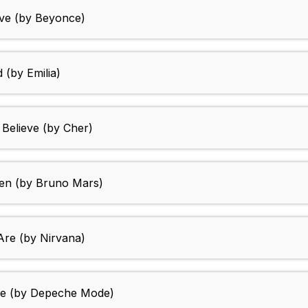
ove (by Beyonce)
d (by Emilia)
 Believe (by Cher)
ven (by Bruno Mars)
Are (by Nirvana)
nce (by Depeche Mode)