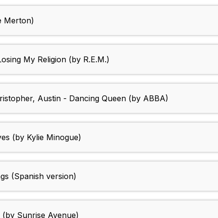
e Merton)
Losing My Religion (by R.E.M.)
hristopher, Austin - Dancing Queen (by ABBA)
yes (by Kylie Minogue)
ngs (Spanish version)
d (by Sunrise Avenue)