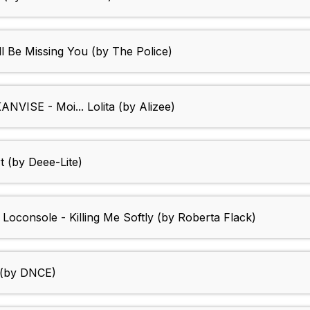
ll Be Missing You (by The Police)
ANVISE - Moi... Lolita (by Alizee)
t (by Deee-Lite)
 Loconsole - Killing Me Softly (by Roberta Flack)
 (by DNCE)