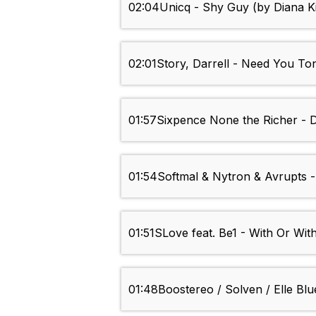
02:04
Unicq - Shy Guy (by Diana K
02:01
Story, Darrell - Need You To
01:57
Sixpence None the Richer - 
01:54
Softmal & Nytron & Avrupts -
01:51
SLove feat. Be1 - With Or Wit
01:48
Boostereo / Solven / Elle Blu