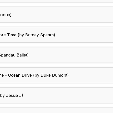
donna)
ore Time (by Britney Spears)
 Spandau Ballet)
ine - Ocean Drive (by Duke Dumont)
by Jessie J)