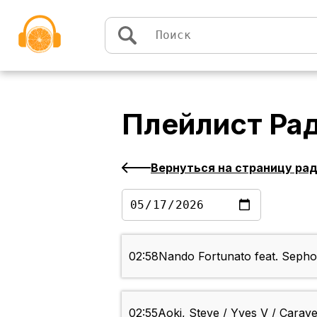
Перейти к содержимому
Плейлист
Ра
Вернуться на страницу ра
02:58
Nando Fortunato feat. Sephor
02:55
Aoki, Steve / Yves V / Carave