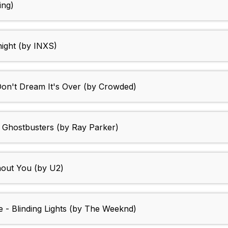
ing)
night (by INXS)
Don't Dream It's Over (by Crowded)
 Ghostbusters (by Ray Parker)
hout You (by U2)
e - Blinding Lights (by The Weeknd)