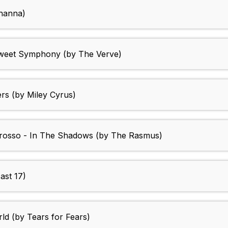
hanna)
Sweet Symphony (by The Verve)
rs (by Miley Cyrus)
D'rosso - In The Shadows (by The Rasmus)
East 17)
d (by Tears for Fears)