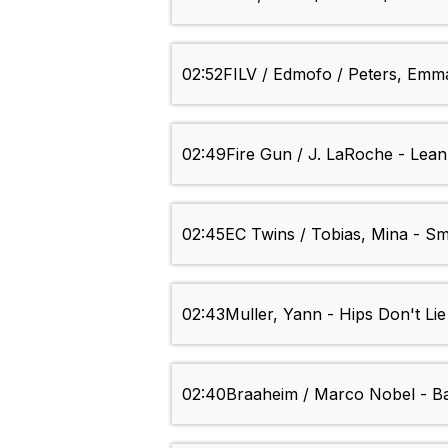
02:52
FILV / Edmofo / Peters, Emma 
02:49
Fire Gun / J. LaRoche - Lea
02:45
EC Twins / Tobias, Mina - S
02:43
Muller, Yann - Hips Don't Lie
02:40
Braaheim / Marco Nobel - Bai