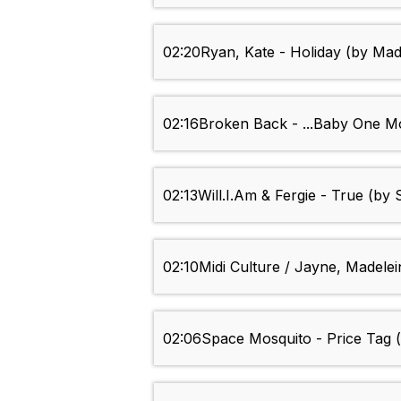
02:20
Ryan, Kate - Holiday (by Ma
02:16
Broken Back - ...Baby One M
02:13
Will.I.Am & Fergie - True (by
02:10
Midi Culture / Jayne, Madele
02:06
Space Mosquito - Price Tag (