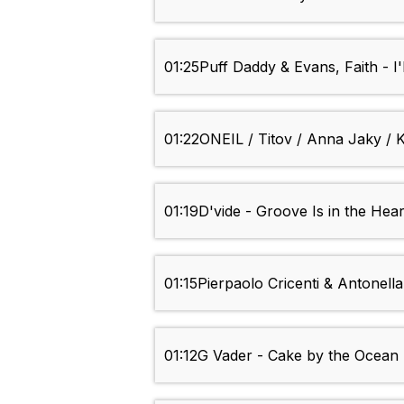
01:25
Puff Daddy & Evans, Faith - I'
01:22
ONEIL / Titov / Anna Jaky / K
01:19
D'vide - Groove Is in the Hear
01:15
Pierpaolo Cricenti & Antonella
01:12
G Vader - Cake by the Ocean