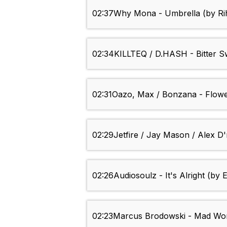
02:37
Why Mona - Umbrella (by Ri
02:34
KILLTEQ / D.HASH - Bitter 
02:31
Oazo, Max / Bonzana - Flowe
02:29
Jetfire / Jay Mason / Alex 
02:26
Audiosoulz - It's Alright (by 
02:23
Marcus Brodowski - Mad Worl