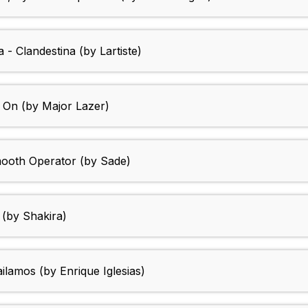
- Clandestina (by Lartiste)
n On (by Major Lazer)
mooth Operator (by Sade)
 (by Shakira)
lamos (by Enrique Iglesias)