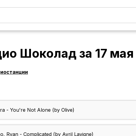
дио Шоколад
за
17 мая
диостанции
a - You're Not Alone (by Olive)
o, Ryan - Complicated (by Avril Lavigne)