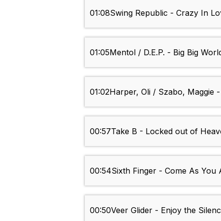
01:08
Swing Republic - Crazy In L
01:05
Mentol / D.E.P. - Big Big Worl
01:02
Harper, Oli / Szabo, Maggie -
00:57
Take B - Locked out of Hea
00:54
Sixth Finger - Come As You 
00:50
Veer Glider - Enjoy the Sile