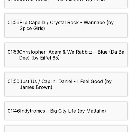
01:56
Flip Capella / Crystal Rock - Wannabe (by
Spice Girls)
01:53
Christopher, Adam & We Rabbitz - Blue (Da Ba
Dee) (by Eiffel 65)
01:50
Just Us / Caplin, Daniel - I Feel Good (by
James Brown)
01:46
Indytronics - Big City Life (by Mattafix)