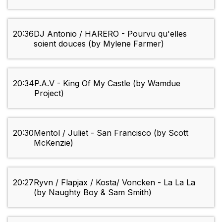
20:36
DJ Antonio / HARERO - Pourvu qu'elles
soient douces (by Mylene Farmer)
20:34
P.A.V - King Of My Castle (by Wamdue
Project)
20:30
Mentol / Juliet - San Francisco (by Scott
McKenzie)
20:27
Ryvn / Flapjax / Kosta/ Voncken - La La La
(by Naughty Boy & Sam Smith)