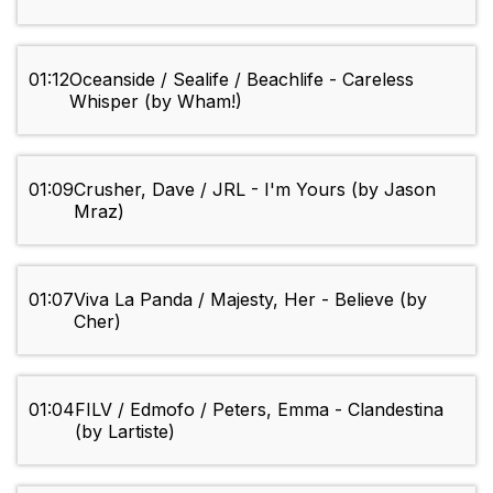
01:12
Oceanside / Sealife / Beachlife - Careless
Whisper (by Wham!)
01:09
Crusher, Dave / JRL - I'm Yours (by Jason
Mraz)
01:07
Viva La Panda / Majesty, Her - Believe (by
Cher)
01:04
FILV / Edmofo / Peters, Emma - Clandestina
(by Lartiste)