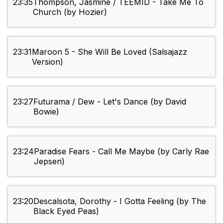
23:35
Thompson, Jasmine / TEEMID - Take Me To
Church (by Hozier)
23:31
Maroon 5 - She Will Be Loved (Salsajazz
Version)
23:27
Futurama / Dew - Let's Dance (by David
Bowie)
23:24
Paradise Fears - Call Me Maybe (by Carly Rae
Jepsen)
23:20
Descalsota, Dorothy - I Gotta Feeling (by The
Black Eyed Peas)