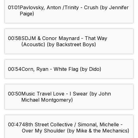
01:01
Pavlovsky, Anton /Trinity - Crush (by Jennifer
Paige)
00:58
SDJM & Conor Maynard - That Way
(Acoustic) (by Backstreet Boys)
00:54
Corn, Ryan - White Flag (by Dido)
00:50
Music Travel Love - I Swear (by John
Michael Montgomery)
00:47
48th Street Collective / Simonal, Michelle -
Over My Shoulder (by Mike & the Mechanics)