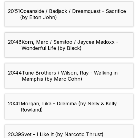
20:51
Oceanside / Badjack / Dreamquest - Sacrifice
(by Elton John)
20:48
Korn, Marc / Semitoo / Jaycee Madoxx -
Wonderful Life (by Black)
20:44
Tune Brothers / Wilson, Ray - Walking in
Memphis (by Marc Cohn)
20:41
Morgan, Lika - Dilemma (by Nelly & Kelly
Rowland)
20:39
Svet - I Like It (by Narcotic Thrust)