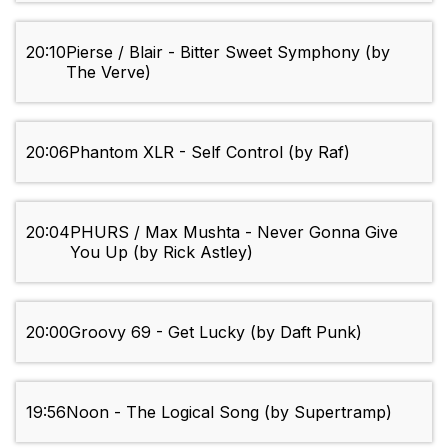
20:10
Pierse / Blair - Bitter Sweet Symphony (by
The Verve)
20:06
Phantom XLR - Self Control (by Raf)
20:04
PHURS / Max Mushta - Never Gonna Give
You Up (by Rick Astley)
20:00
Groovy 69 - Get Lucky (by Daft Punk)
19:56
Noon - The Logical Song (by Supertramp)