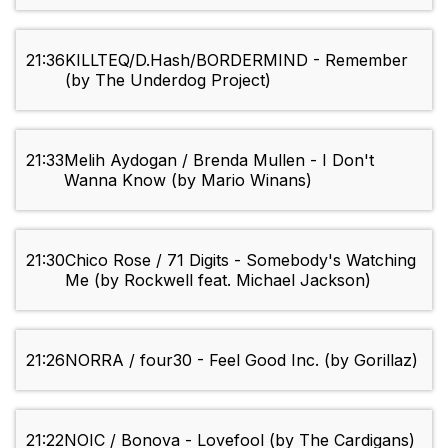
21:36
KILLTEQ/D.Hash/BORDERMIND - Remember
(by The Underdog Project)
21:33
Melih Aydogan / Brenda Mullen - I Don't
Wanna Know (by Mario Winans)
21:30
Chico Rose / 71 Digits - Somebody's Watching
Me (by Rockwell feat. Michael Jackson)
21:26
NORRA / four30 - Feel Good Inc. (by Gorillaz)
21:22
NOIC / Bonova - Lovefool (by The Cardigans)