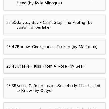
Head (by Kylie Minogue)
23:50
Galvez, Suy - Can't Stop The Feeling (by
Justin Timberlake)
23:47
Bonow, Georgeana - Frozen (by Madonna)
23:43
Urselle - Kiss From A Rose (by Seal)
23:39
Bossa Cafe en Ibiza - Somebody That I Used
to Know (by Gotye)