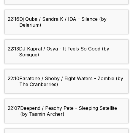
22:16
Dj Quba / Sandra K / IDA - Silence (by
Delerium)
22:13
DJ Kapral / Osya - It Feels So Good (by
Sonique)
22:10
Paratone / Shoby / Eight Waters - Zombie (by
The Cranberries)
22:07
Deepend / Peachy Pete - Sleeping Satellite
(by Tasmin Archer)