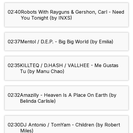
02:40
Robots With Rayguns & Gershon, Carl - Need
You Tonight (by INXS)
02:37
Mentol / D.E.P. - Big Big World (by Emilia)
02:35
KILLTEQ / D.HASH / VALLHEE - Me Gustas
Tu (by Manu Chao)
02:32
Amazilly - Heaven Is A Place On Earth (by
Belinda Carlisle)
02:30
DJ Antonio / TomYam - Children (by Robert
Miles)