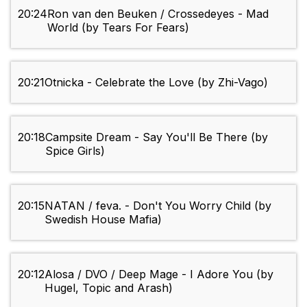
20:24
Ron van den Beuken / Crossedeyes - Mad
World (by Tears For Fears)
20:21
Otnicka - Celebrate the Love (by Zhi-Vago)
20:18
Campsite Dream - Say You'll Be There (by
Spice Girls)
20:15
NATAN / feva. - Don't You Worry Child (by
Swedish House Mafia)
20:12
Alosa / DVO / Deep Mage - I Adore You (by
Hugel, Topic and Arash)