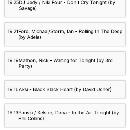
19:25
DJ Jedy / Niki Four - Don't Cry Tonight (by
Savage)
19:21
Ford, Michael/Storm, Ian - Rolling In The Deep
(by Adele)
19:19
Mathon, Nick - Waiting for Tonight (by 3rd
Party)
19:16
Aksi - Black Black Heart (by David Usher)
19:13
Panski / Kelson, Dana - In the Air Tonight (by
Phil Collins)