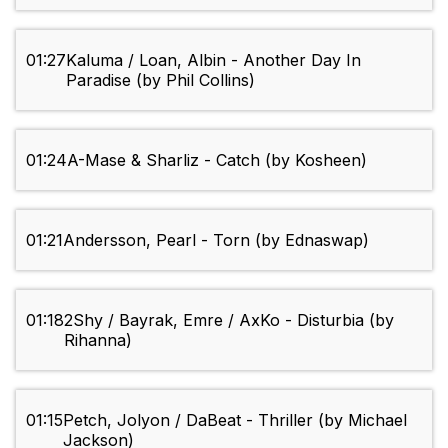
01:27
Kaluma / Loan, Albin - Another Day In
Paradise (by Phil Collins)
01:24
A-Mase & Sharliz - Catch (by Kosheen)
01:21
Andersson, Pearl - Torn (by Ednaswap)
01:18
2Shy / Bayrak, Emre / AxKo - Disturbia (by
Rihanna)
01:15
Petch, Jolyon / DaBeat - Thriller (by Michael
Jackson)