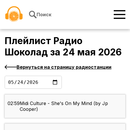
Перейти к содержимому
Поиск
Плейлист
Радио
Шоколад
за
24 мая 2026
Вернуться на страницу радиостанции
02:59
Midi Culture - She's On My Mind (by Jp
Cooper)