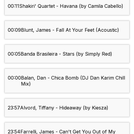
00:11
Shakiri' Quartet - Havana (by Camila Cabello)
00:09
Blunt, James - Fall At Your Feet (Acoustic)
00:05
Banda Brasileira - Stars (by Simply Red)
00:00
Balan, Dan - Chica Bomb (DJ Dan Karim Chill
Mix)
23:57
Alvord, Tiffany - Hideaway (by Kiesza)
23:54
Farrelli, James - Can't Get You Out of My