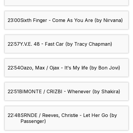
23:00
Sixth Finger - Come As You Are (by Nirvana)
22:57
Y.V.E. 48 - Fast Car (by Tracy Chapman)
22:54
Oazo, Max / Ojax - It's My life (by Bon Jovi)
22:51
BIMONTE / CRIZBI - Whenever (by Shakira)
22:48
SRNDE / Reeves, Christie - Let Her Go (by
Passenger)