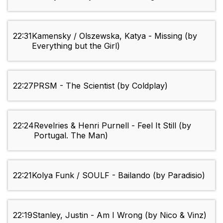
22:31
Kamensky / Olszewska, Katya - Missing (by
Everything but the Girl)
22:27
PRSM - The Scientist (by Coldplay)
22:24
Revelries & Henri Purnell - Feel It Still (by
Portugal. The Man)
22:21
Kolya Funk / SOULF - Bailando (by Paradisio)
22:19
Stanley, Justin - Am I Wrong (by Nico & Vinz)