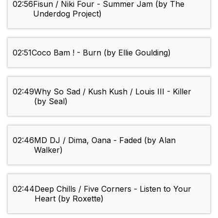
02:56
Fisun / Niki Four - Summer Jam (by The
Underdog Project)
02:51
Coco Bam ! - Burn (by Ellie Goulding)
02:49
Why So Sad / Kush Kush / Louis III - Killer
(by Seal)
02:46
MD DJ / Dima, Oana - Faded (by Alan
Walker)
02:44
Deep Chills / Five Corners - Listen to Your
Heart (by Roxette)