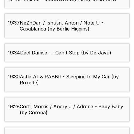
19:37
NeZhDan / Ishutin, Anton / Note U -
Casablanca (by Bertie Higgins)
19:34
Dael Damsa - I Can't Stop (by De-Javu)
19:30
Asha Ali & RABBII - Sleeping In My Car (by
Roxette)
19:28
Corti, Morris / Andry J / Adrena - Baby Baby
(by Corona)