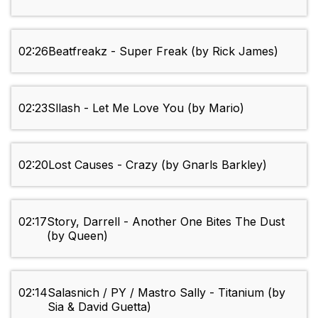
02:26
Beatfreakz - Super Freak (by Rick James)
02:23
Sllash - Let Me Love You (by Mario)
02:20
Lost Causes - Crazy (by Gnarls Barkley)
02:17
Story, Darrell - Another One Bites The Dust
(by Queen)
02:14
Salasnich / PY / Mastro Sally - Titanium (by
Sia & David Guetta)