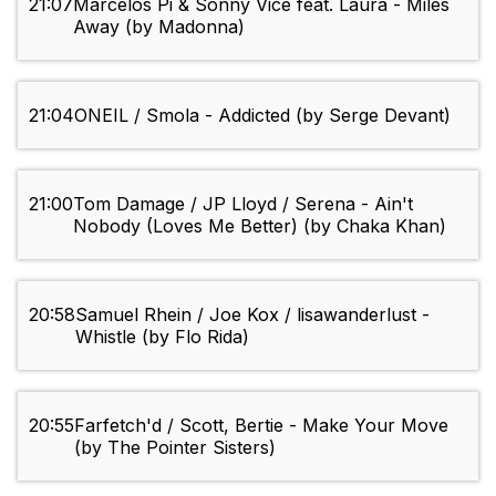
21:07
Marcelos Pi & Sonny Vice feat. Laura - Miles
Away (by Madonna)
21:04
ONEIL / Smola - Addicted (by Serge Devant)
21:00
Tom Damage / JP Lloyd / Serena - Ain't
Nobody (Loves Me Better) (by Chaka Khan)
20:58
Samuel Rhein / Joe Kox / lisawanderlust -
Whistle (by Flo Rida)
20:55
Farfetch'd / Scott, Bertie - Make Your Move
(by The Pointer Sisters)