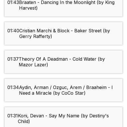
01:43
Braaten - Dancing In the Moonlight (by King
Harvest)
01:40
Cristian Marchi & Block - Baker Street (by
Gerry Rafferty)
01:37
Theory Of A Deadman - Cold Water (by
Mazor Lazer)
01:34
Aydin, Arman / Ozguc, Arem / Braaheim - I
Need a Miracle (by CoCo Star)
01:31
Koni, Devan - Say My Name (by Destiny's
Child)