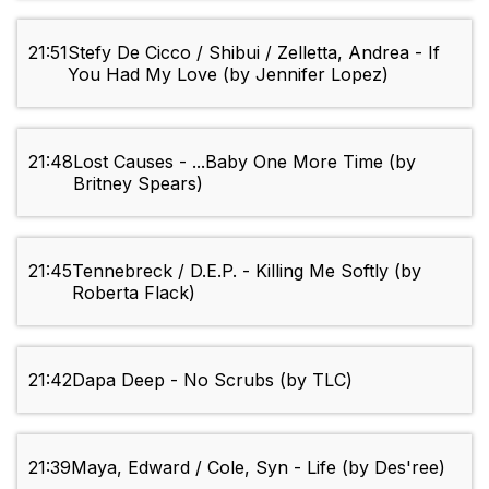
21:51
Stefy De Cicco / Shibui / Zelletta, Andrea - If
You Had My Love (by Jennifer Lopez)
21:48
Lost Causes - ...Baby One More Time (by
Britney Spears)
21:45
Tennebreck / D.E.P. - Killing Me Softly (by
Roberta Flack)
21:42
Dapa Deep - No Scrubs (by TLC)
21:39
Maya, Edward / Cole, Syn - Life (by Des'ree)