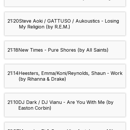
21:20
Steve Aoki / GATTUSO / Aukoustics - Losing
My Religion (by R.E.M.)
21:18
New Times - Pure Shores (by All Saints)
21:14
Heesters, Emma/Koni/Reynolds, Shaun - Work
(by Rihanna & Drake)
21:10
DJ Dark / DJ Vianu - Are You With Me (by
Easton Corbin)