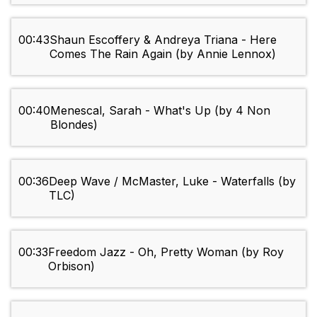
00:43
Shaun Escoffery & Andreya Triana - Here
Comes The Rain Again (by Annie Lennox)
00:40
Menescal, Sarah - What's Up (by 4 Non
Blondes)
00:36
Deep Wave / McMaster, Luke - Waterfalls (by
TLC)
00:33
Freedom Jazz - Oh, Pretty Woman (by Roy
Orbison)