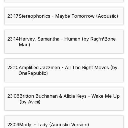
23:17
Stereophonics - Maybe Tomorrow (Acoustic)
23:14
Harvey, Samantha - Human (by Rag'n'Bone
Man)
23:10
Amplified Jazzmen - All The Right Moves (by
OneRepublic)
23:06
Britton Buchanan & Alicia Keys - Wake Me Up
(by Avicii)
23:03
Modjo - Lady (Acoustic Version)