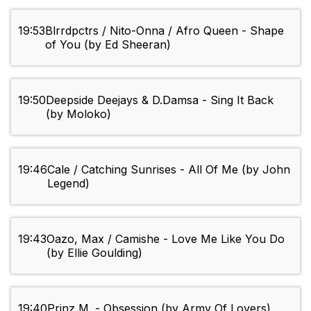
19:53
Blrrdpctrs / Nito-Onna / Afro Queen - Shape
of You (by Ed Sheeran)
19:50
Deepside Deejays & D.Damsa - Sing It Back
(by Moloko)
19:46
Cale / Catching Sunrises - All Of Me (by John
Legend)
19:43
Oazo, Max / Camishe - Love Me Like You Do
(by Ellie Goulding)
19:40
Prinz M. - Obsession (by Army Of Lovers)