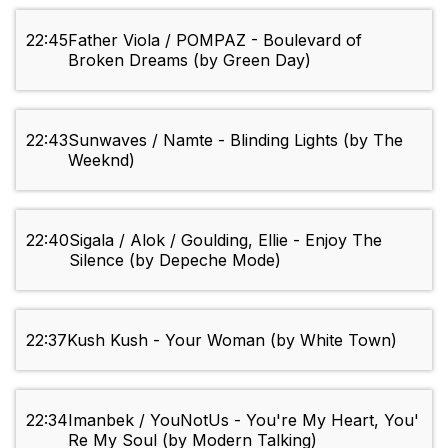
22:45
Father Viola / POMPAZ - Boulevard of
Broken Dreams (by Green Day)
22:43
Sunwaves / Namte - Blinding Lights (by The
Weeknd)
22:40
Sigala / Alok / Goulding, Ellie - Enjoy The
Silence (by Depeche Mode)
22:37
Kush Kush - Your Woman (by White Town)
22:34
Imanbek / YouNotUs - You're My Heart, You'
Re My Soul (by Modern Talking)