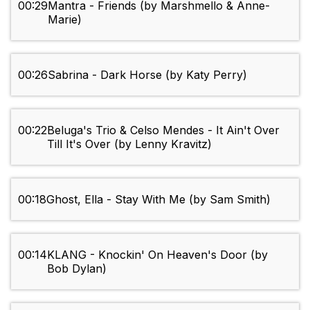
00:29
Mantra - Friends (by Marshmello & Anne-
Marie)
00:26
Sabrina - Dark Horse (by Katy Perry)
00:22
Beluga's Trio & Celso Mendes - It Ain't Over
Till It's Over (by Lenny Kravitz)
00:18
Ghost, Ella - Stay With Me (by Sam Smith)
00:14
KLANG - Knockin' On Heaven's Door (by
Bob Dylan)