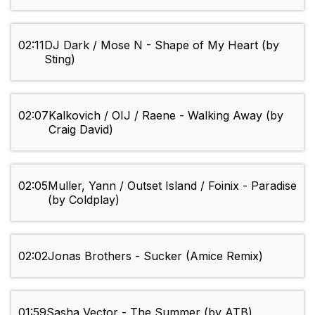
02:11
DJ Dark / Mose N - Shape of My Heart (by
Sting)
02:07
Kalkovich / OIJ / Raene - Walking Away (by
Craig David)
02:05
Muller, Yann / Outset Island / Foinix - Paradise
(by Coldplay)
02:02
Jonas Brothers - Sucker (Amice Remix)
01:59
Sasha Vector - The Summer (by ATB)