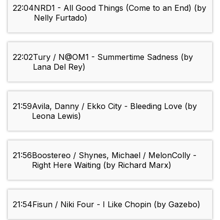
22:04
NRD1 - All Good Things (Come to an End) (by
Nelly Furtado)
22:02
Tury / N@OM1 - Summertime Sadness (by
Lana Del Rey)
21:59
Avila, Danny / Ekko City - Bleeding Love (by
Leona Lewis)
21:56
Boostereo / Shynes, Michael / MelonColly -
Right Here Waiting (by Richard Marx)
21:54
Fisun / Niki Four - I Like Chopin (by Gazebo)