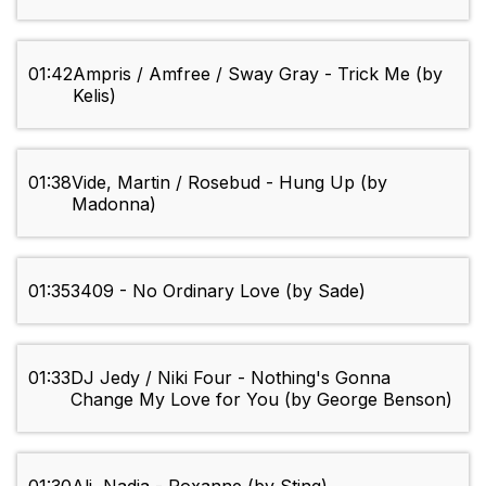
01:42
Ampris / Amfree / Sway Gray - Trick Me (by
Kelis)
01:38
Vide, Martin / Rosebud - Hung Up (by
Madonna)
01:35
3409 - No Ordinary Love (by Sade)
01:33
DJ Jedy / Niki Four - Nothing's Gonna
Change My Love for You (by George Benson)