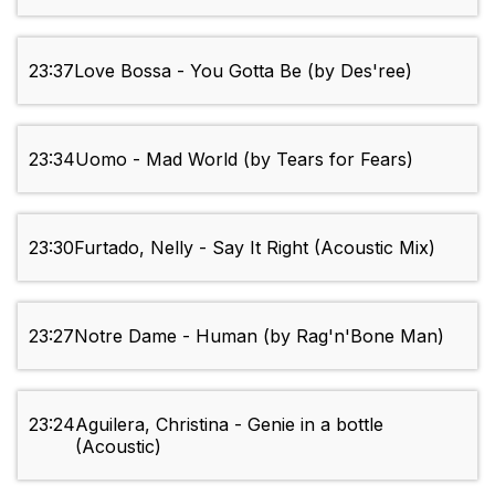
23:37
Love Bossa - You Gotta Be (by Des'ree)
23:34
Uomo - Mad World (by Tears for Fears)
23:30
Furtado, Nelly - Say It Right (Acoustic Mix)
23:27
Notre Dame - Human (by Rag'n'Bone Man)
23:24
Aguilera, Christina - Genie in a bottle
(Acoustic)