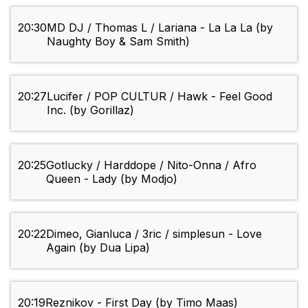
20:30
MD DJ / Thomas L / Lariana - La La La (by
Naughty Boy & Sam Smith)
20:27
Lucifer / POP CULTUR / Hawk - Feel Good
Inc. (by Gorillaz)
20:25
Gotlucky / Harddope / Nito-Onna / Afro
Queen - Lady (by Modjo)
20:22
Dimeo, Gianluca / 3ric / simplesun - Love
Again (by Dua Lipa)
20:19
Reznikov - First Day (by Timo Maas)