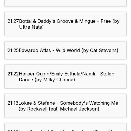
21:27
Bottai & Daddy's Groove & Mingue - Free (by
Ultra Nate)
21:25
Edwardo Atlas - Wild World (by Cat Stevens)
21:22
Harper Quinn/Emily Esthela/Namti - Stolen
Dance (by Milky Chance)
21:18
Lokee & Stefane - Somebody's Watching Me
(by Rockwell feat. Michael Jackson)