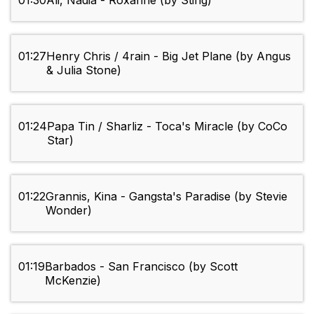
01:30
Ali, Nadia - Roxanne (by Sting)
01:27
Henry Chris / 4rain - Big Jet Plane (by Angus
& Julia Stone)
01:24
Papa Tin / Sharliz - Toca's Miracle (by CoCo
Star)
01:22
Grannis, Kina - Gangsta's Paradise (by Stevie
Wonder)
01:19
Barbados - San Francisco (by Scott
McKenzie)