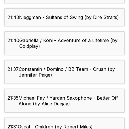
21:43
Nieggman - Sultans of Swing (by Dire Straits)
21:40
Gabriella / Koni - Adventure of a Lifetime (by
Coldplay)
21:37
Constantin / Domino / BB Team - Crush (by
Jennifer Paige)
21:35
Michael Fay / Yarden Saxophone - Better Off
Alone (by Alice Deejay)
21:31
Oscat - Children (by Robert Miles)