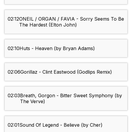
02:12
ONEIL / ORGAN / FAVIA - Sorry Seems To Be
The Hardest (Elton John)
02:10
Huts - Heaven (by Bryan Adams)
02:06
Gorillaz - Clint Eastwood (Godlips Remix)
02:03
Breath, Gorgon - Bitter Sweet Symphony (by
The Verve)
02:01
Sound Of Legend - Believe (by Cher)