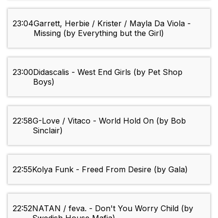
23:04
Garrett, Herbie / Krister / Mayla Da Viola -
Missing (by Everything but the Girl)
23:00
Didascalis - West End Girls (by Pet Shop
Boys)
22:58
G-Love / Vitaco - World Hold On (by Bob
Sinclair)
22:55
Kolya Funk - Freed From Desire (by Gala)
22:52
NATAN / feva. - Don't You Worry Child (by