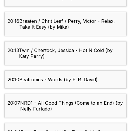
20:16
Braaten / Chrit Leaf / Perry, Victor - Relax,
Take It Easy (by Mika)
20:13
Twin / Chertock, Jessica - Hot N Cold (by
Katy Perry)
20:10
Beatronics - Words (by F. R. David)
20:07
NRD1 - All Good Things (Come to an End) (by
Nelly Furtado)