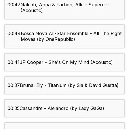
00:47
Naklab, Anna & Farben, Alle - Supergirl
(Acoustic)
00:44
Bossa Nova All-Star Ensemble - All The Right
Moves (by OneRepublic)
00:41
JP Cooper - She's On My Mind (Acoustic)
00:37
Bruna, Ely - Titanium (by Sia & David Guetta)
00:35
Cassandre - Alejandro (by Lady GaGa)