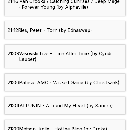
21:16
Ivan Crooks / Catching Sunrises / Deep Mage
- Forever Young (by Alphaville)
21:12
Ries, Peter - Torn (by Ednaswap)
21:09
Vasovski Live - Time After Time (by Cyndi
Lauper)
21:06
Patricio AMC - Wicked Game (by Chris Isaak)
21:04
ALTUNIN - Around My Heart (by Sandra)
21:00
Matson, Kalle - Hotline Bling (by Drake)