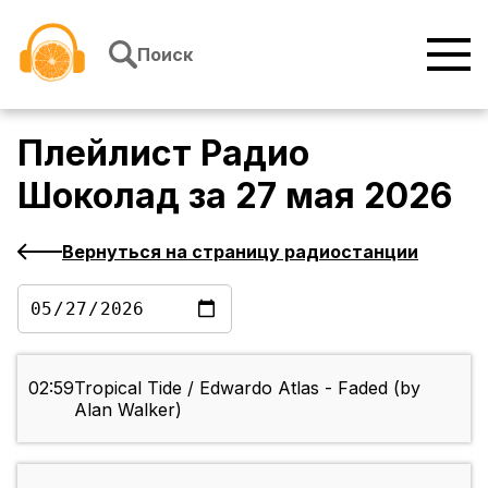
Перейти к содержимому
Поиск
Плейлист
Радио
Шоколад
за
27 мая 2026
Вернуться на страницу радиостанции
02:59
Tropical Tide / Edwardo Atlas - Faded (by
Alan Walker)