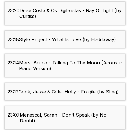
23:20
Deise Costa & Os Digitalistas - Ray Of Light (by
Curtiss)
23:18
Style Project - What Is Love (by Haddaway)
23:14
Mars, Bruno - Talking To The Moon (Acoustic
Piano Version)
23:12
Cook, Jesse & Cole, Holly - Fragile (by Sting)
23:07
Menescal, Sarah - Don't Speak (by No
Doubt)