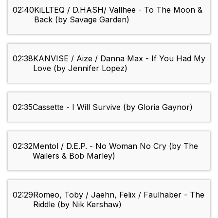
02:40
KiLLTEQ / D.HASH/ Vallhee - To The Moon &
Back (by Savage Garden)
02:38
KANVISE / Aize / Danna Max - If You Had My
Love (by Jennifer Lopez)
02:35
Cassette - I Will Survive (by Gloria Gaynor)
02:32
Mentol / D.E.P. - No Woman No Cry (by The
Wailers & Bob Marley)
02:29
Romeo, Toby / Jaehn, Felix / Faulhaber - The
Riddle (by Nik Kershaw)