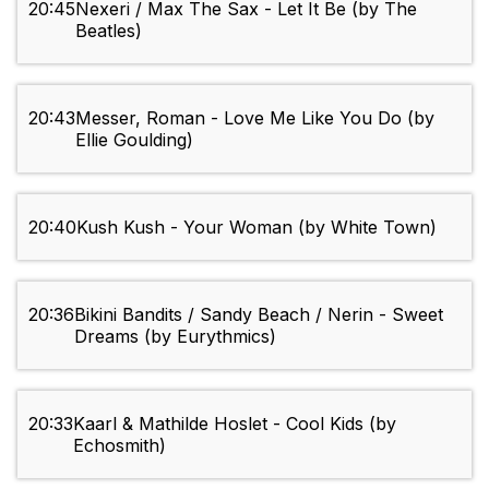
20:45
Nexeri / Max The Sax - Let It Be (by The
Beatles)
20:43
Messer, Roman - Love Me Like You Do (by
Ellie Goulding)
20:40
Kush Kush - Your Woman (by White Town)
20:36
Bikini Bandits / Sandy Beach / Nerin - Sweet
Dreams (by Eurythmics)
20:33
Kaarl & Mathilde Hoslet - Cool Kids (by
Echosmith)