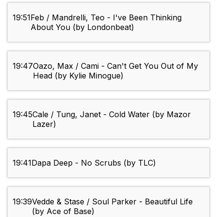
19:51
Feb / Mandrelli, Teo - I've Been Thinking
About You (by Londonbeat)
19:47
Oazo, Max / Cami - Can't Get You Out of My
Head (by Kylie Minogue)
19:45
Cale / Tung, Janet - Cold Water (by Mazor
Lazer)
19:41
Dapa Deep - No Scrubs (by TLC)
19:39
Vedde & Stase / Soul Parker - Beautiful Life
(by Ace of Base)