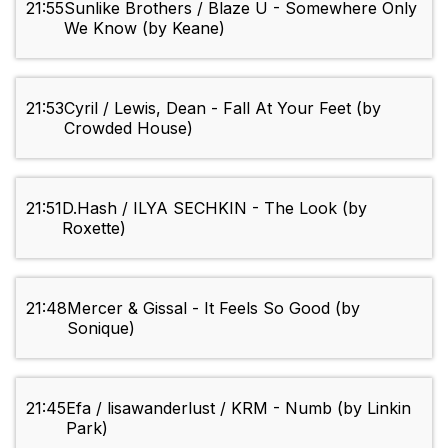
21:55
Sunlike Brothers / Blaze U - Somewhere Only
We Know (by Keane)
21:53
Cyril / Lewis, Dean - Fall At Your Feet (by
Crowded House)
21:51
D.Hash / ILYA SECHKIN - The Look (by
Roxette)
21:48
Mercer & Gissal - It Feels So Good (by
Sonique)
21:45
Efa / lisawanderlust / KRM - Numb (by Linkin
Park)