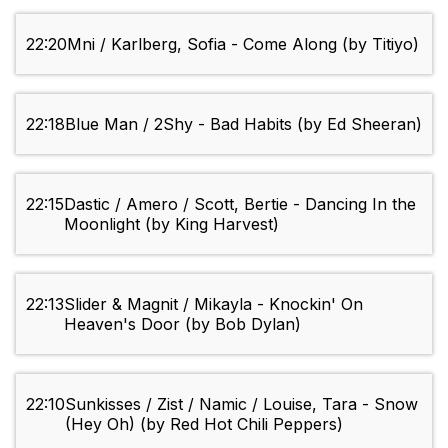
22:20
Mni / Karlberg, Sofia - Come Along (by Titiyo)
22:18
Blue Man / 2Shy - Bad Habits (by Ed Sheeran)
22:15
Dastic / Amero / Scott, Bertie - Dancing In the
Moonlight (by King Harvest)
22:13
Slider & Magnit / Mikayla - Knockin' On
Heaven's Door (by Bob Dylan)
22:10
Sunkisses / Zist / Namic / Louise, Tara - Snow
(Hey Oh) (by Red Hot Chili Peppers)