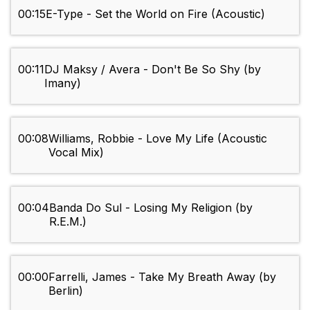
00:15
E-Type - Set the World on Fire (Acoustic)
00:11
DJ Maksy / Avera - Don't Be So Shy (by
Imany)
00:08
Williams, Robbie - Love My Life (Acoustic
Vocal Mix)
00:04
Banda Do Sul - Losing My Religion (by
R.E.M.)
00:00
Farrelli, James - Take My Breath Away (by
Berlin)