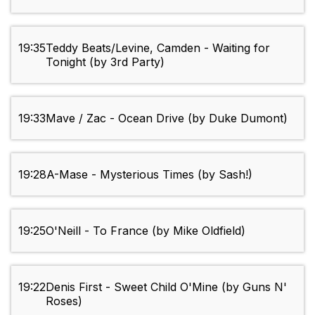
19:35
Teddy Beats/Levine, Camden - Waiting for
Tonight (by 3rd Party)
19:33
Mave / Zac - Ocean Drive (by Duke Dumont)
19:28
A-Mase - Mysterious Times (by Sash!)
19:25
O'Neill - To France (by Mike Oldfield)
19:22
Denis First - Sweet Child O'Mine (by Guns N'
Roses)