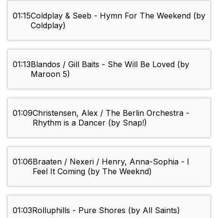
01:15
Coldplay & Seeb - Hymn For The Weekend (by
Coldplay)
01:13
Blandos / Gill Baits - She Will Be Loved (by
Maroon 5)
01:09
Christensen, Alex / The Berlin Orchestra -
Rhythm is a Dancer (by Snap!)
01:06
Braaten / Nexeri / Henry, Anna-Sophia - I
Feel It Coming (by The Weeknd)
01:03
Rolluphills - Pure Shores (by All Saints)