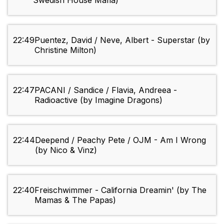
Swedish House Mafia)
22:49
Puentez, David / Neve, Albert - Superstar (by
Christine Milton)
22:47
PACANI / Sandice / Flavia, Andreea -
Radioactive (by Imagine Dragons)
22:44
Deepend / Peachy Pete / OJM - Am I Wrong
(by Nico & Vinz)
22:40
Freischwimmer - California Dreamin' (by The
Mamas & The Papas)