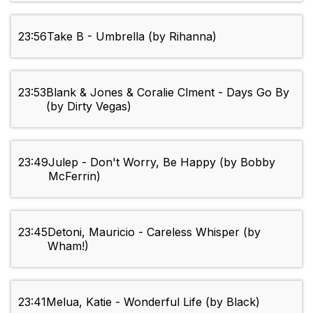
23:56
Take B - Umbrella (by Rihanna)
23:53
Blank & Jones & Coralie Clment - Days Go By
(by Dirty Vegas)
23:49
Julep - Don't Worry, Be Happy (by Bobby
McFerrin)
23:45
Detoni, Mauricio - Careless Whisper (by
Wham!)
23:41
Melua, Katie - Wonderful Life (by Black)