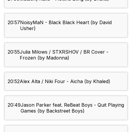
20:57
NoisyMaN - Black Black Heart (by David
Usher)
20:55
Julia Milows / STXRSHOV / BR Cover -
Frozen (by Madonna)
20:52
Alex Alta / Niki Four - Aicha (by Khaled)
20:49
Jason Parker feat. ReBeat Boys - Quit Playing
Games (by Backstreet Boys)