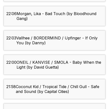
22:06
Morgan, Lika - Bad Touch (by Bloodhound
Gang)
22:03
Vallhee / BORDERMIND / Upfinger - If Only
You (by Danny)
22:00
ONEIL / KANVISE / SMOLA - Baby When the
Light (by David Guetta)
21:58
Coconut Kid / Tropical Tide / Chill Gull - Safe
and Sound (by Capital Cities)