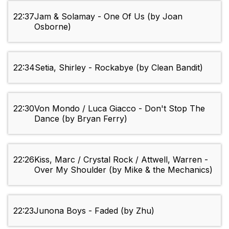
22:37
Jam & Solamay - One Of Us (by Joan
Osborne)
22:34
Setia, Shirley - Rockabye (by Clean Bandit)
22:30
Von Mondo / Luca Giacco - Don't Stop The
Dance (by Bryan Ferry)
22:26
Kiss, Marc / Crystal Rock / Attwell, Warren -
Over My Shoulder (by Mike & the Mechanics)
22:23
Junona Boys - Faded (by Zhu)