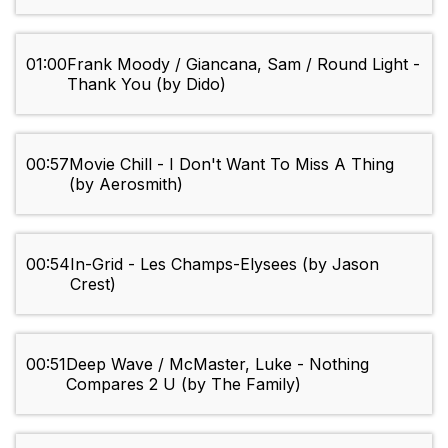
01:00
Frank Moody / Giancana, Sam / Round Light -
Thank You (by Dido)
00:57
Movie Chill - I Don't Want To Miss A Thing
(by Aerosmith)
00:54
In-Grid - Les Champs-Elysees (by Jason
Crest)
00:51
Deep Wave / McMaster, Luke - Nothing
Compares 2 U (by The Family)