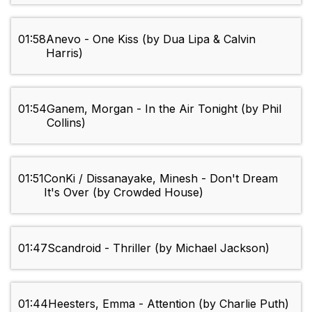
01:58
Anevo - One Kiss (by Dua Lipa & Calvin
Harris)
01:54
Ganem, Morgan - In the Air Tonight (by Phil
Collins)
01:51
ConKi / Dissanayake, Minesh - Don't Dream
It's Over (by Crowded House)
01:47
Scandroid - Thriller (by Michael Jackson)
01:44
Heesters, Emma - Attention (by Charlie Puth)