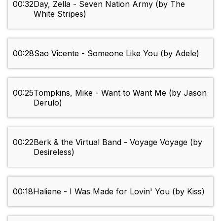
00:32
Day, Zella - Seven Nation Army (by The
White Stripes)
00:28
Sao Vicente - Someone Like You (by Adele)
00:25
Tompkins, Mike - Want to Want Me (by Jason
Derulo)
00:22
Berk & the Virtual Band - Voyage Voyage (by
Desireless)
00:18
Haliene - I Was Made for Lovin' You (by Kiss)