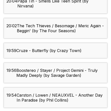
20:04
Papa Tin - Smells Like Teen Spirit (by
Nirvana)
20:02
The Tech Thieves / Besomage / Meric Again -
Beggin' (by The Four Seasons)
19:59
Cruze - Butterfly (by Crazy Town)
19:56
Boostereo / Stayer / Project Gemini - Truly
Madly Deeply (by Savage Garden)
19:54
Carston / Lowen / NEAUXVEL - Another Day
In Paradise (by Phil Collins)