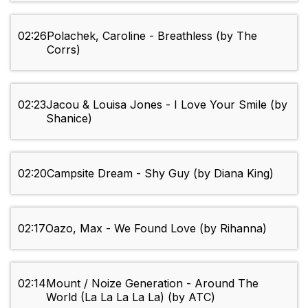
02:26
Polachek, Caroline - Breathless (by The
Corrs)
02:23
Jacou & Louisa Jones - I Love Your Smile (by
Shanice)
02:20
Campsite Dream - Shy Guy (by Diana King)
02:17
Oazo, Max - We Found Love (by Rihanna)
02:14
Mount / Noize Generation - Around The
World (La La La La La) (by ATC)