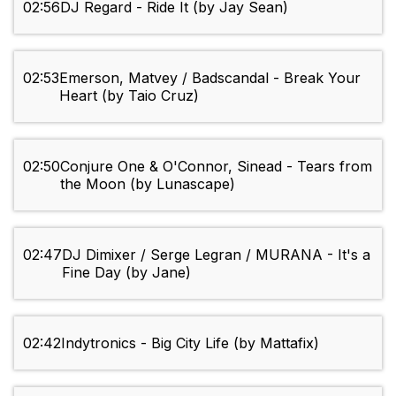
02:56
DJ Regard - Ride It (by Jay Sean)
02:53
Emerson, Matvey / Badscandal - Break Your
Heart (by Taio Cruz)
02:50
Conjure One & O'Connor, Sinead - Tears from
the Moon (by Lunascape)
02:47
DJ Dimixer / Serge Legran / MURANA - It's a
Fine Day (by Jane)
02:42
Indytronics - Big City Life (by Mattafix)