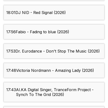
18:01
DJ NID - Red Signal (2026)
17:56
Fabio - Fading to blue (2026)
17:53
Dr. Eurodance - Don't Stop The Music (2026)
17:48
Victoria Nordmann - Amazing Lady (2026)
17:43
AI.KA Digital Singer, TranceForm Project -
Synch To The Grid (2026)