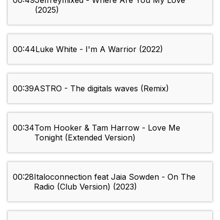
00:49
Jeffreymixed - Where Are You My Love
(2025)
00:44
Luke White - I'm A Warrior (2022)
00:39
ASTRO - The digitals waves (Remix)
00:34
Tom Hooker & Tam Harrow - Love Me
Tonight (Extended Version)
00:28
Italoconnection feat Jaia Sowden - On The
Radio (Club Version) (2023)