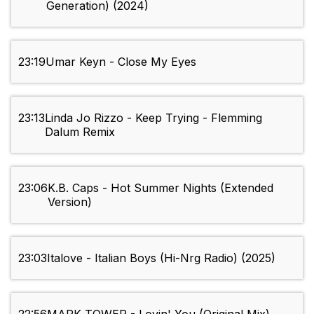
Generation) (2024)
23:19
Umar Keyn - Close My Eyes
23:13
Linda Jo Rizzo - Keep Trying - Flemming
Dalum Remix
23:06
K.B. Caps - Hot Summer Nights (Extended
Version)
23:03
Italove - Italian Boys (Hi-Nrg Radio) (2025)