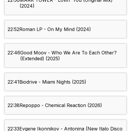
22:56
MARK TOWER - Lovin' You (Original Mix)
(2024)
22:52
Roman LP - On My Mind (2024)
22:46
Good Moov - Who We Are To Each Other?
(Extended) (2025)
22:41
Biodrive - Miami Nights (2025)
22:38
Repoppo - Chemical Reaction (2026)
22:33
Evgene Ikonnikov - Antonina (New Italo Disco