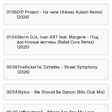
01:06
DIP Project - На чиле (Alexey Kuksin Remix)
(2026)
01:04
Storm DJs, Ivan ART feat. Margerie - Под
восточные мотивы (Rabid Core Remix)
(2025)
00:59
TireKicker14, Dzhetiks - Street Symphony
(2026)
00:54
Styloo - We Should Be Dancin (80s Club Mix)