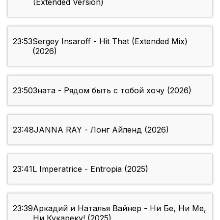
(Extended Version)
23:53
Sergey Insaroff - Hit That (Extended Mix)
(2026)
23:50
Зната - Рядом быть с тобой хочу (2026)
23:48
JANNA RAY - Лонг Айленд (2026)
23:41
L Imperatrice - Entropia (2025)
23:39
Аркадий и Наталья Вайнер - Ни Бе, Ни Ме,
Ни Кукареку! (2025)