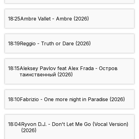
18:25
Ambre Vallet - Ambre (2026)
18:19
Reggio - Truth or Dare (2026)
18:15
Aleksey Pavlov feat Alex Frada - Остров
таинственный (2026)
18:10
Fabrizio - One more night in Paradise (2026)
18:04
Ryvon D.J. - Don't Let Me Go (Vocal Version)
(2026)