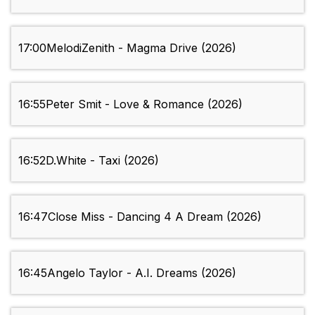
17:00
MelodiZenith - Magma Drive (2026)
16:55
Peter Smit - Love & Romance (2026)
16:52
D.White - Taxi (2026)
16:47
Close Miss - Dancing 4 A Dream (2026)
16:45
Angelo Taylor - A.I. Dreams (2026)