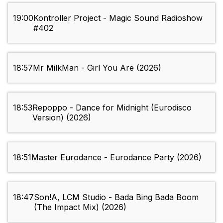
19:00
Kontroller Project - Magic Sound Radioshow
#402
18:57
Mr MilkMan - Girl You Are (2026)
18:53
Repoppo - Dance for Midnight (Eurodisco
Version) (2026)
18:51
Master Eurodance - Eurodance Party (2026)
18:47
Son!A, LCM Studio - Bada Bing Bada Boom
(The Impact Mix) (2026)