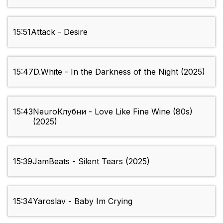
15:51
Attack - Desire
15:47
D.White - In the Darkness of the Night (2025)
15:43
NeuroКлубни - Love Like Fine Wine (80s)
(2025)
15:39
JamBeats - Silent Tears (2025)
15:34
Yaroslav - Baby Im Crying