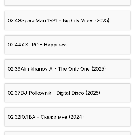
02:49
SpaceMan 1981 - Big City Vibes (2025)
02:44
ASTRO - Happiness
02:39
Alimkhanov A - The Only One (2025)
02:37
DJ Polkovnik - Digital Disco (2025)
02:32
ЮЛВА - Скажи мне (2024)