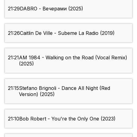
21:29
DABRO - Вечерами (2025)
21:26
Caitlin De Ville - Subeme La Radio (2019)
21:21
AM 1984 - Walking on the Road (Vocal Remix)
(2025)
21:15
Stefano Brignoli - Dance All Night (Red
Version) (2025)
21:10
Bob Robert - You're the Only One (2023)