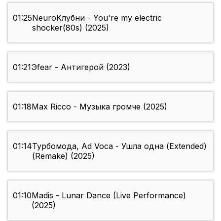
01:25
NeuroКлубни - You're my electric
shocker(80s) (2025)
01:21
Эfear - Антигерой (2023)
01:18
Max Ricco - Музыка громче (2025)
01:14
Турбомода, Ad Voca - Ушла одна (Extended)
(Remake) (2025)
01:10
Madis - Lunar Dance (Live Performance)
(2025)