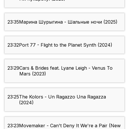
23:35
Марина Шурыгина - Шальные ночи (2025)
23:32
Port 77 - Flight to the Planet Synth (2024)
23:29
Cars & Brides feat. Lyane Leigh - Venus To
Mars (2023)
23:25
The Kolors - Un Ragazzo Una Ragazza
(2024)
23:23
Movemaker - Can't Deny It We're a Pair (New