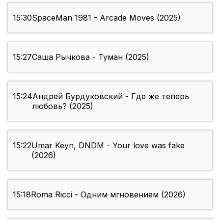
15:30
SpaceMan 1981 - Arcade Moves (2025)
15:27
Саша Рычкова - Туман (2025)
15:24
Андрей Бурдуковский - Где же теперь
любовь? (2025)
15:22
Umar Keyn, DNDM - Your love was fake
(2026)
15:18
Roma Ricci - Одним мгновением (2026)