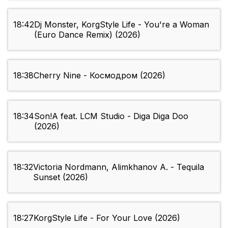
18:42
Dj Monster, KorgStyle Life - You're a Woman
(Euro Dance Remix) (2026)
18:38
Cherry Nine - Космодром (2026)
18:34
Son!A feat. LCM Studio - Diga Diga Doo
(2026)
18:32
Victoria Nordmann, Alimkhanov A. - Tequila
Sunset (2026)
18:27
KorgStyle Life - For Your Love (2026)