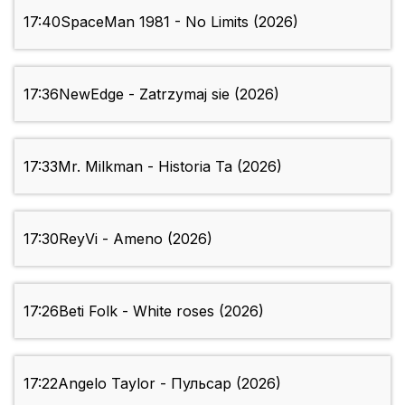
17:40
SpaceMan 1981 - No Limits (2026)
17:36
NewEdge - Zatrzymaj sie (2026)
17:33
Mr. Milkman - Historia Ta (2026)
17:30
ReyVi - Ameno (2026)
17:26
Beti Folk - White roses (2026)
17:22
Angelo Taylor - Пульсар (2026)