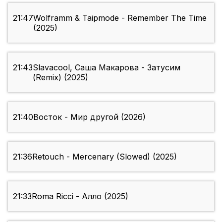
21:47
Wolframm & Taipmode - Remember The Time
(2025)
21:43
Slavacool, Саша Макарова - Затусим
(Remix) (2025)
21:40
Восток - Мир другой (2026)
21:36
Retouch - Mercenary (Slowed) (2025)
21:33
Roma Ricci - Алло (2025)