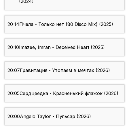
(2024)
20:14
Пчела - Только нет (80 Disco Mix) (2025)
20:10
Imazee, Imran - Deceived Heart (2025)
20:07
Гравитация - Утопаем в мечтах (2026)
20:05
Сердцеедка - Красненький флажок (2026)
20:00
Angelo Taylor - Пульсар (2026)