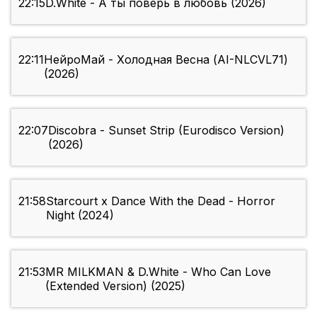
22:15
D.White - А ты поверь в любовь (2026)
22:11
НейроМай - Холодная Весна (AI-NLCVL71)
(2026)
22:07
Discobra - Sunset Strip (Eurodisco Version)
(2026)
21:58
Starcourt x Dance With the Dead - Horror
Night (2024)
21:53
MR MILKMAN & D.White - Who Can Love
(Extended Version) (2025)