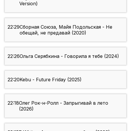
Version)
22:29
Сборная Союза, Майя Подольская - Не
обещай, не предавай (2020)
22:26
Ольга Серябкина - Говорила я тебе (2024)
22:20
Kebu - Future Friday (2025)
22:18
Олег Рок-н-Ролл - Запрыгивай в лето
(2026)