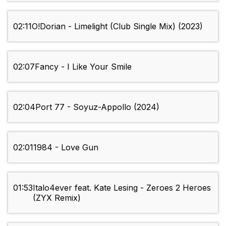
02:11
O!Dorian - Limelight (Club Single Mix) (2023)
02:07
Fancy - I Like Your Smile
02:04
Port 77 - Soyuz-Appollo (2024)
02:01
1984 - Love Gun
01:53
Italo4ever feat. Kate Lesing - Zeroes 2 Heroes
(ZYX Remix)