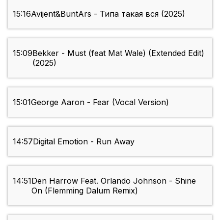
15:16
Avijent&BuntArs - Типа такая вся (2025)
15:09
Bekker - Must (feat Mat Wale) (Extended Edit)
(2025)
15:01
George Aaron - Fear (Vocal Version)
14:57
Digital Emotion - Run Away
14:51
Den Harrow Feat. Orlando Johnson - Shine
On (Flemming Dalum Remix)