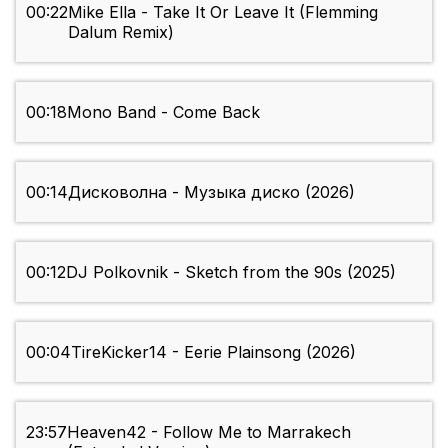
00:22
Mike Ella - Take It Or Leave It (Flemming
Dalum Remix)
00:18
Mono Band - Come Back
00:14
Дисковолна - Музыка диско (2026)
00:12
DJ Polkovnik - Sketch from the 90s (2025)
00:04
TireKicker14 - Eerie Plainsong (2026)
23:57
Heaven42 - Follow Me to Marrakech