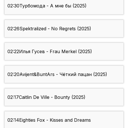
02:30
Турбомода - А мне бы (2025)
02:26
Spektralized - No Regrets (2025)
02:22
Илья Гусев - Frau Merkel (2025)
02:20
Avijent&BuntArs - Чёткий пацан (2025)
02:17
Caitlin De Ville - Bounty (2025)
02:14
Eighties Fox - Kisses and Dreams