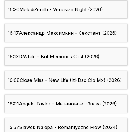
16:20
MelodiZenith - Venusian Night (2026)
16:17
Александр Максимкин - Секстант (2026)
16:13
D.White - But Memories Cost (2026)
16:08
Close Miss - New Life (Itl-Dsc Clb Mx) (2026)
16:01
Angelo Taylor - Метановые облака (2026)
15:57
Slawek Nalepa - Romantyczne Flow (2024)