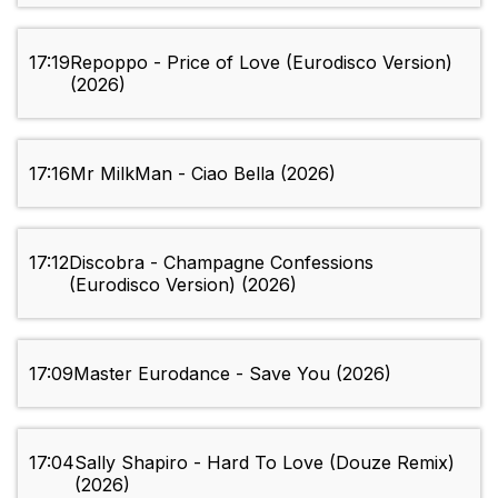
17:19
Repoppo - Price of Love (Eurodisco Version)
(2026)
17:16
Mr MilkMan - Ciao Bella (2026)
17:12
Discobra - Champagne Confessions
(Eurodisco Version) (2026)
17:09
Master Eurodance - Save You (2026)
17:04
Sally Shapiro - Hard To Love (Douze Remix)
(2026)