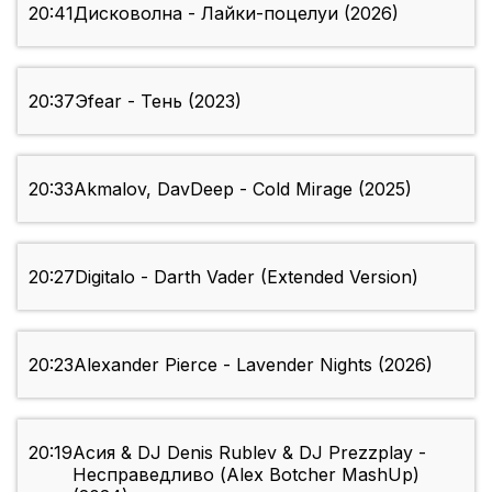
20:41
Дисковолна - Лайки-поцелуи (2026)
20:37
Эfear - Тень (2023)
20:33
Akmalov, DavDeep - Cold Mirage (2025)
20:27
Digitalo - Darth Vader (Extended Version)
20:23
Alexander Pierce - Lavender Nights (2026)
20:19
Асия & DJ Denis Rublev & DJ Prezzplay -
Несправедливо (Alex Botcher MashUp)