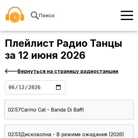
Перейти к содержимому
Поиск
Плейлист
Радио Танцы
за
12 июня 2026
Вернуться на страницу радиостанции
02:57
Carino Cat - Banda Di Baffi
02:53
Дисковолна - В режиме ожидания (2026)