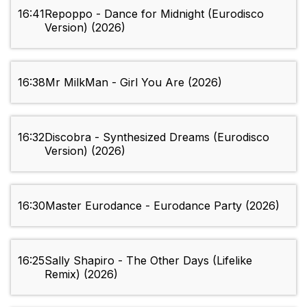
16:41
Repoppo - Dance for Midnight (Eurodisco
Version) (2026)
16:38
Mr MilkMan - Girl You Are (2026)
16:32
Discobra - Synthesized Dreams (Eurodisco
Version) (2026)
16:30
Master Eurodance - Eurodance Party (2026)
16:25
Sally Shapiro - The Other Days (Lifelike
Remix) (2026)