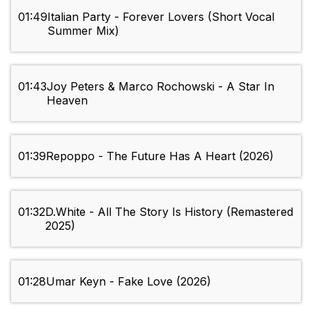
01:49
Italian Party - Forever Lovers (Short Vocal
Summer Mix)
01:43
Joy Peters & Marco Rochowski - A Star In
Heaven
01:39
Repoppo - The Future Has A Heart (2026)
01:32
D.White - All The Story Is History (Remastered
2025)
01:28
Umar Keyn - Fake Love (2026)