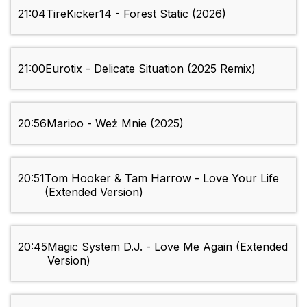
21:04
TireKicker14 - Forest Static (2026)
21:00
Eurotix - Delicate Situation (2025 Remix)
20:56
Marioo - Weż Mnie (2025)
20:51
Tom Hooker & Tam Harrow - Love Your Life
(Extended Version)
20:45
Magic System D.J. - Love Me Again (Extended
Version)