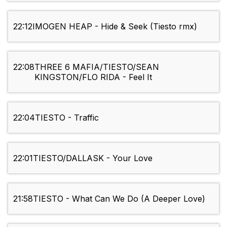
22:12
IMOGEN HEAP - Hide & Seek (Tiesto rmx)
22:08
THREE 6 MAFIA/TIESTO/SEAN
KINGSTON/FLO RIDA - Feel It
22:04
TIESTO - Traffic
22:01
TIESTO/DALLASK - Your Love
21:58
TIESTO - What Can We Do (A Deeper Love)