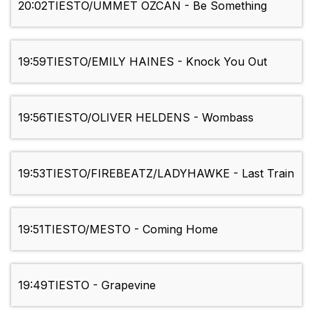
20:02
TIESTO/UMMET OZCAN - Be Something
19:59
TIESTO/EMILY HAINES - Knock You Out
19:56
TIESTO/OLIVER HELDENS - Wombass
19:53
TIESTO/FIREBEATZ/LADYHAWKE - Last Train
19:51
TIESTO/MESTO - Coming Home
19:49
TIESTO - Grapevine