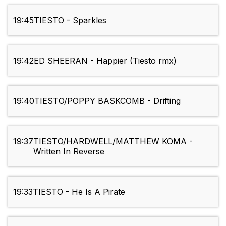
19:45
TIESTO - Sparkles
19:42
ED SHEERAN - Happier (Tiesto rmx)
19:40
TIESTO/POPPY BASKCOMB - Drifting
19:37
TIESTO/HARDWELL/MATTHEW KOMA -
Written In Reverse
19:33
TIESTO - He Is A Pirate