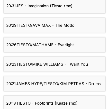
20:31
JES - Imagination (Tiesto rmx)
20:29
TIESTO/AVA MAX - The Motto
20:26
TIESTO/MATHAME - Everlight
20:23
TIESTO/MIKE WILLIAMS - I Want You
20:21
JAMES HYPE/TIESTO/KIM PETRAS - Drums
20:19
TIESTO - Footprints (Kaaze rmx)