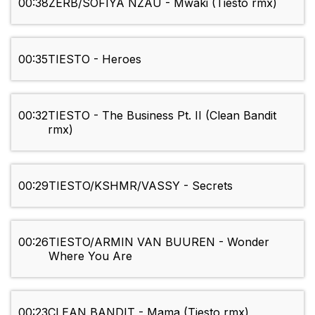
00:38
ZERB/SOFIYA NZAU - Mwaki (Tiesto rmx)
00:35
TIESTO - Heroes
00:32
TIESTO - The Business Pt. II (Clean Bandit
rmx)
00:29
TIESTO/KSHMR/VASSY - Secrets
00:26
TIESTO/ARMIN VAN BUUREN - Wonder
Where You Are
00:23
CLEAN BANDIT - Mama (Tiesto rmx)