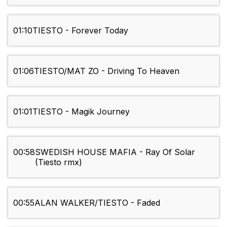
01:10
TIESTO - Forever Today
01:06
TIESTO/MAT ZO - Driving To Heaven
01:01
TIESTO - Magik Journey
00:58
SWEDISH HOUSE MAFIA - Ray Of Solar
(Tiesto rmx)
00:55
ALAN WALKER/TIESTO - Faded