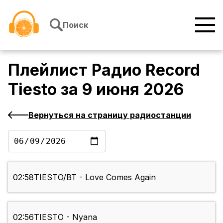
Перейти к содержимому
Поиск
Плейлист
Радио Record
Tiesto
за
9 июня 2026
Вернуться на страницу радиостанции
02:58
TIESTO/BT - Love Comes Again
02:56
TIESTO - Nyana