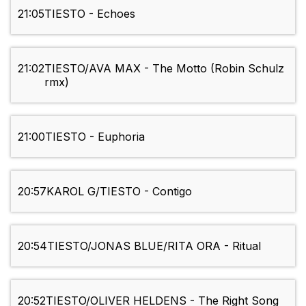
21:05
TIESTO - Echoes
21:02
TIESTO/AVA MAX - The Motto (Robin Schulz
rmx)
21:00
TIESTO - Euphoria
20:57
KAROL G/TIESTO - Contigo
20:54
TIESTO/JONAS BLUE/RITA ORA - Ritual
20:52
TIESTO/OLIVER HELDENS - The Right Song