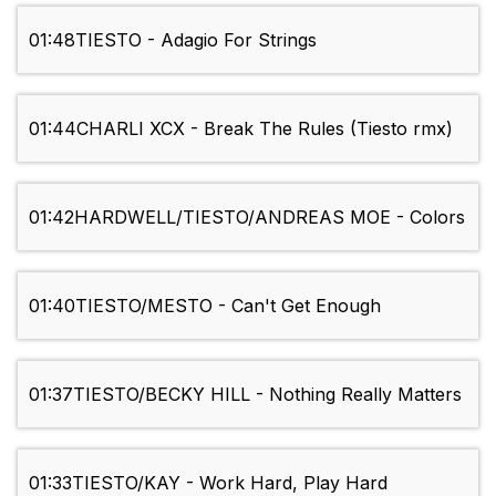
01:48
TIESTO - Adagio For Strings
01:44
CHARLI XCX - Break The Rules (Tiesto rmx)
01:42
HARDWELL/TIESTO/ANDREAS MOE - Colors
01:40
TIESTO/MESTO - Can't Get Enough
01:37
TIESTO/BECKY HILL - Nothing Really Matters
01:33
TIESTO/KAY - Work Hard, Play Hard