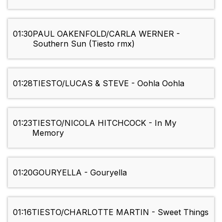
01:30
PAUL OAKENFOLD/CARLA WERNER -
Southern Sun (Tiesto rmx)
01:28
TIESTO/LUCAS & STEVE - Oohla Oohla
01:23
TIESTO/NICOLA HITCHCOCK - In My
Memory
01:20
GOURYELLA - Gouryella
01:16
TIESTO/CHARLOTTE MARTIN - Sweet Things