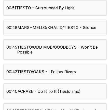
00:51
TIESTO - Surrounded By Light
00:48
MARSHMELLO/KHALID/TIESTO - Silence
00:45
TIESTO/ODD MOB/GOODBOYS - Won’t Be
Possible
00:42
TIESTO/OAKS - I Follow Rivers
00:40
ACRAZE - Do It To It (Tiesto rmx)