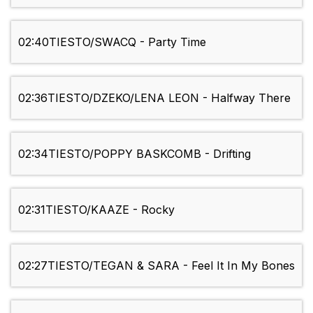
02:40
TIESTO/SWACQ - Party Time
02:36
TIESTO/DZEKO/LENA LEON - Halfway There
02:34
TIESTO/POPPY BASKCOMB - Drifting
02:31
TIESTO/KAAZE - Rocky
02:27
TIESTO/TEGAN & SARA - Feel It In My Bones