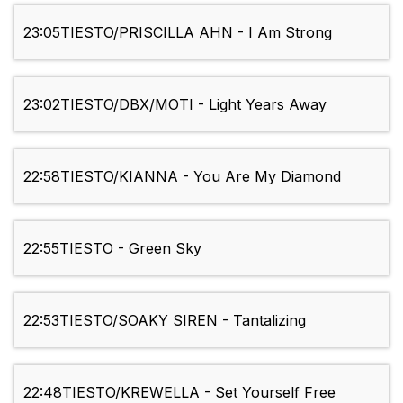
23:05
TIESTO/PRISCILLA AHN - I Am Strong
23:02
TIESTO/DBX/MOTI - Light Years Away
22:58
TIESTO/KIANNA - You Are My Diamond
22:55
TIESTO - Green Sky
22:53
TIESTO/SOAKY SIREN - Tantalizing
22:48
TIESTO/KREWELLA - Set Yourself Free