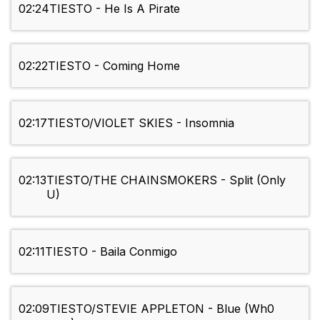
02:24
TIESTO - He Is A Pirate
02:22
TIESTO - Coming Home
02:17
TIESTO/VIOLET SKIES - Insomnia
02:13
TIESTO/THE CHAINSMOKERS - Split (Only
U)
02:11
TIESTO - Baila Conmigo
02:09
TIESTO/STEVIE APPLETON - Blue (Wh0