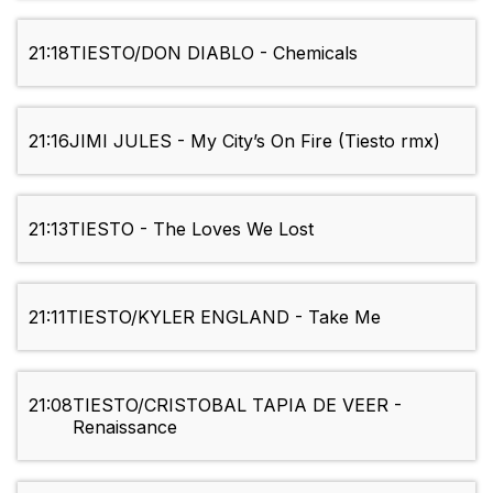
21:18
TIESTO/DON DIABLO - Chemicals
21:16
JIMI JULES - My City’s On Fire (Tiesto rmx)
21:13
TIESTO - The Loves We Lost
21:11
TIESTO/KYLER ENGLAND - Take Me
21:08
TIESTO/CRISTOBAL TAPIA DE VEER -
Renaissance