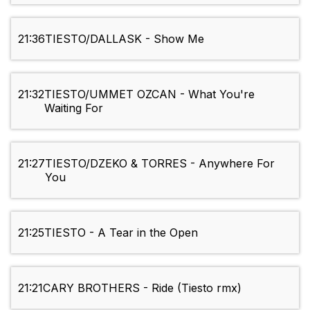
21:36
TIESTO/DALLASK - Show Me
21:32
TIESTO/UMMET OZCAN - What You're
Waiting For
21:27
TIESTO/DZEKO & TORRES - Anywhere For
You
21:25
TIESTO - A Tear in the Open
21:21
CARY BROTHERS - Ride (Tiesto rmx)