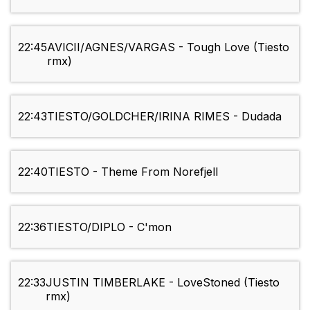
22:45
AVICII/AGNES/VARGAS - Tough Love (Tiesto
rmx)
22:43
TIESTO/GOLDCHER/IRINA RIMES - Dudada
22:40
TIESTO - Theme From Norefjell
22:36
TIESTO/DIPLO - C'mon
22:33
JUSTIN TIMBERLAKE - LoveStoned (Tiesto
rmx)