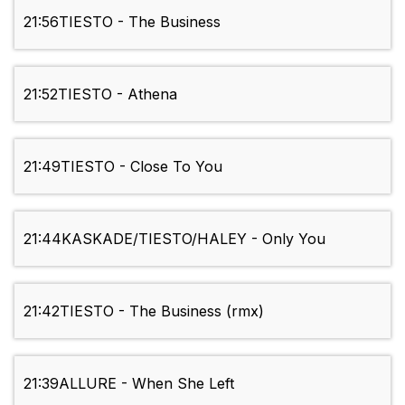
21:56
TIESTO - The Business
21:52
TIESTO - Athena
21:49
TIESTO - Close To You
21:44
KASKADE/TIESTO/HALEY - Only You
21:42
TIESTO - The Business (rmx)
21:39
ALLURE - When She Left