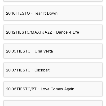
20:16
TIESTO - Tear It Down
20:12
TIESTO/MAXI JAZZ - Dance 4 Life
20:09
TIESTO - Una Velita
20:07
TIESTO - Clickbait
20:06
TIESTO/BT - Love Comes Again