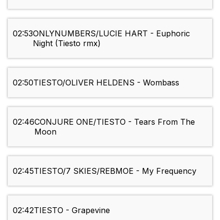
02:53
ONLYNUMBERS/LUCIE HART - Euphoric
Night (Tiesto rmx)
02:50
TIESTO/OLIVER HELDENS - Wombass
02:46
CONJURE ONE/TIESTO - Tears From The
Moon
02:45
TIESTO/7 SKIES/REBMOE - My Frequency
02:42
TIESTO - Grapevine