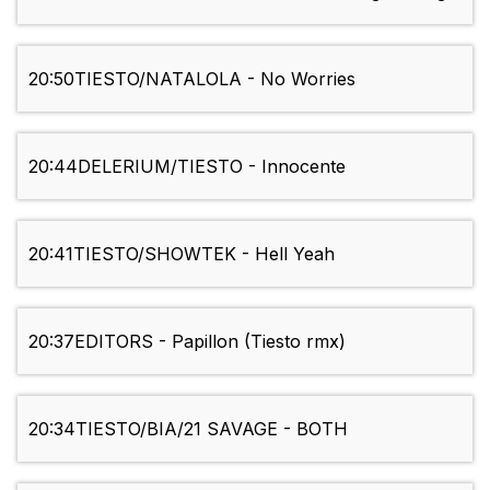
20:50
TIESTO/NATALOLA - No Worries
20:44
DELERIUM/TIESTO - Innocente
20:41
TIESTO/SHOWTEK - Hell Yeah
20:37
EDITORS - Papillon (Tiesto rmx)
20:34
TIESTO/BIA/21 SAVAGE - BOTH