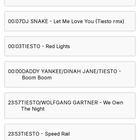
00:07
DJ SNAKE - Let Me Love You (Tiesto rmx)
00:03
TIESTO - Red Lights
00:00
DADDY YANKEE/DINAH JANE/TIESTO -
Boom Boom
23:57
TIESTO/WOLFGANG GARTNER - We Own
The Night
23:53
TIESTO - Speed Rail