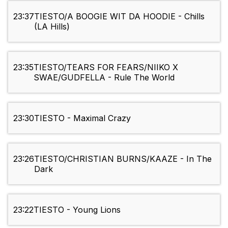
23:37
TIESTO/A BOOGIE WIT DA HOODIE - Chills
(LA Hills)
23:35
TIESTO/TEARS FOR FEARS/NIIKO X
SWAE/GUDFELLA - Rule The World
23:30
TIESTO - Maximal Crazy
23:26
TIESTO/CHRISTIAN BURNS/KAAZE - In The
Dark
23:22
TIESTO - Young Lions