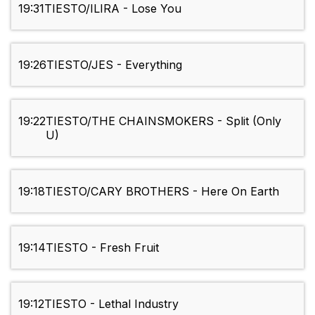
19:31
TIESTO/ILIRA - Lose You
19:26
TIESTO/JES - Everything
19:22
TIESTO/THE CHAINSMOKERS - Split (Only
U)
19:18
TIESTO/CARY BROTHERS - Here On Earth
19:14
TIESTO - Fresh Fruit
19:12
TIESTO - Lethal Industry