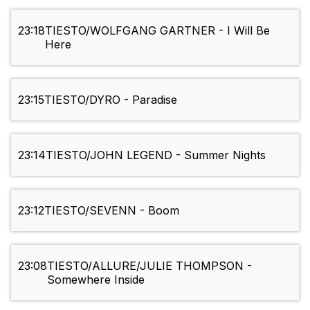
23:18
TIESTO/WOLFGANG GARTNER - I Will Be
Here
23:15
TIESTO/DYRO - Paradise
23:14
TIESTO/JOHN LEGEND - Summer Nights
23:12
TIESTO/SEVENN - Boom
23:08
TIESTO/ALLURE/JULIE THOMPSON -
Somewhere Inside