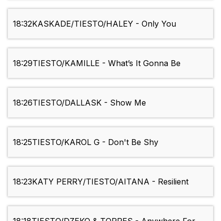
18:32
KASKADE/TIESTO/HALEY - Only You
18:29
TIESTO/KAMILLE - What’s It Gonna Be
18:26
TIESTO/DALLASK - Show Me
18:25
TIESTO/KAROL G - Don't Be Shy
18:23
KATY PERRY/TIESTO/AITANA - Resilient