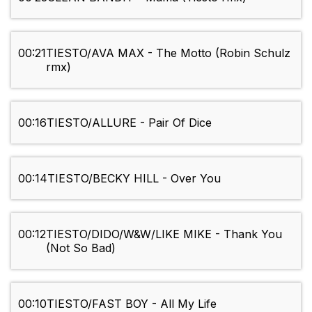
00:21
TIESTO/AVA MAX - The Motto (Robin Schulz
rmx)
00:16
TIESTO/ALLURE - Pair Of Dice
00:14
TIESTO/BECKY HILL - Over You
00:12
TIESTO/DIDO/W&W/LIKE MIKE - Thank You
(Not So Bad)
00:10
TIESTO/FAST BOY - All My Life