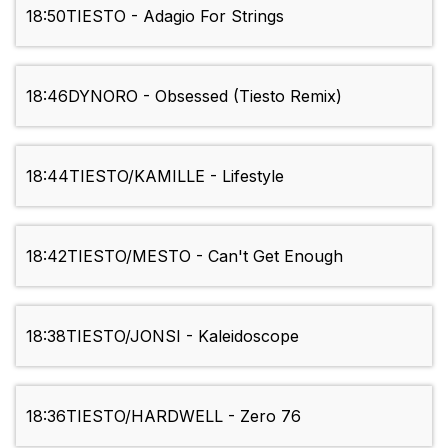
18:50
TIESTO - Adagio For Strings
18:46
DYNORO - Obsessed (Tiesto Remix)
18:44
TIESTO/KAMILLE - Lifestyle
18:42
TIESTO/MESTO - Can't Get Enough
18:38
TIESTO/JONSI - Kaleidoscope
18:36
TIESTO/HARDWELL - Zero 76