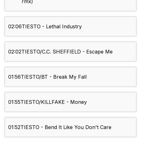
rmx)
02:06
TIESTO - Lethal Industry
02:02
TIESTO/C.C. SHEFFIELD - Escape Me
01:56
TIESTO/BT - Break My Fall
01:55
TIESTO/KILLFAKE - Money
01:52
TIESTO - Bend It Like You Don't Care