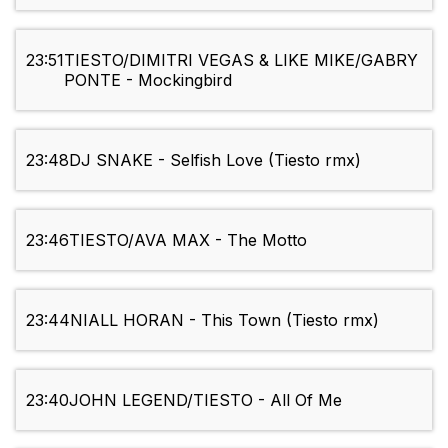
23:51
TIESTO/DIMITRI VEGAS & LIKE MIKE/GABRY
PONTE - Mockingbird
23:48
DJ SNAKE - Selfish Love (Tiesto rmx)
23:46
TIESTO/AVA MAX - The Motto
23:44
NIALL HORAN - This Town (Tiesto rmx)
23:40
JOHN LEGEND/TIESTO - All Of Me