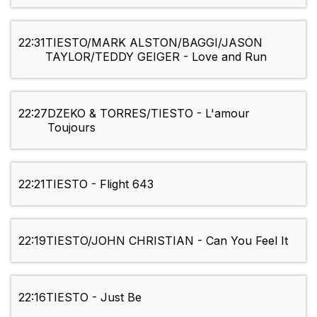
22:31
TIESTO/MARK ALSTON/BAGGI/JASON
TAYLOR/TEDDY GEIGER - Love and Run
22:27
DZEKO & TORRES/TIESTO - L'amour
Toujours
22:21
TIESTO - Flight 643
22:19
TIESTO/JOHN CHRISTIAN - Can You Feel It
22:16
TIESTO - Just Be