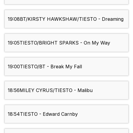
19:08
BT/KIRSTY HAWKSHAW/TIESTO - Dreaming
19:05
TIESTO/BRIGHT SPARKS - On My Way
19:00
TIESTO/BT - Break My Fall
18:56
MILEY CYRUS/TIESTO - Malibu
18:54
TIESTO - Edward Carnby