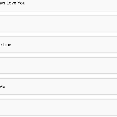
ays Love You
e Line
 Me