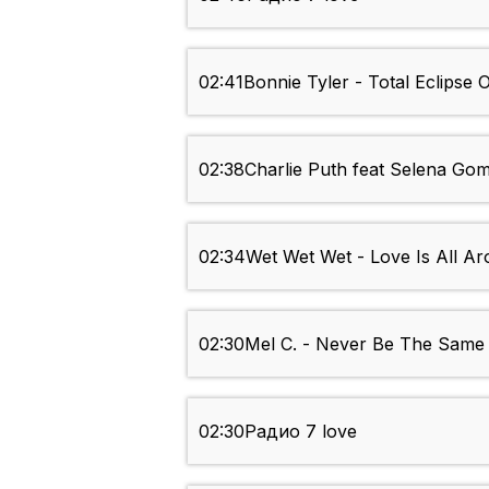
02:41
Bonnie Tyler - Total Eclipse 
02:38
Charlie Puth feat Selena Go
02:34
Wet Wet Wet - Love Is All A
02:30
Mel C. - Never Be The Same
02:30
Радио 7 love