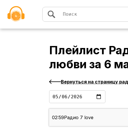
Перейти к содержимому
Плейлист
Рад
любви
за
6 м
Вернуться на страницу ра
02:59
Радио 7 love