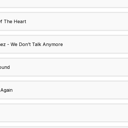
Of The Heart
mez - We Don’t Talk Anymore
round
 Again