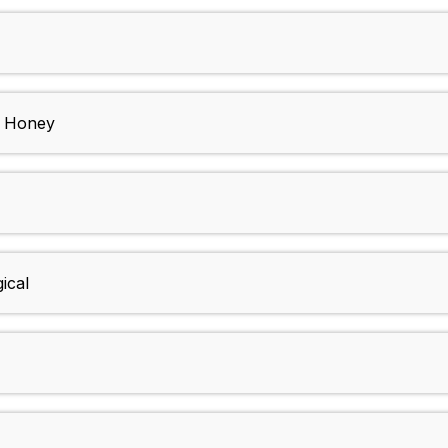
d Honey
ical