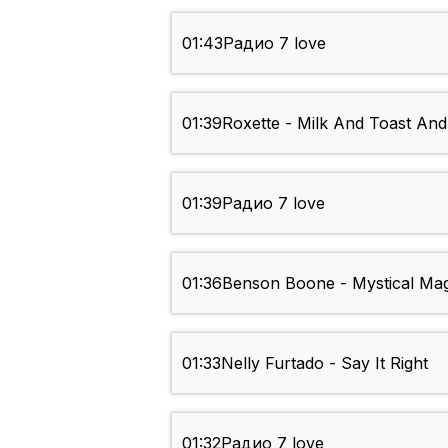
01:43
Радио 7 love
01:39
Roxette - Milk And Toast An
01:39
Радио 7 love
01:36
Benson Boone - Mystical Mag
01:33
Nelly Furtado - Say It Right
01:32
Радио 7 love