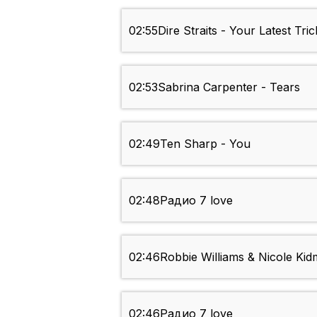
02:55
Dire Straits - Your Latest Tric
02:53
Sabrina Carpenter - Tears
02:49
Ten Sharp - You
02:48
Радио 7 love
02:46
Robbie Williams & Nicole Ki
02:46
Радио 7 love