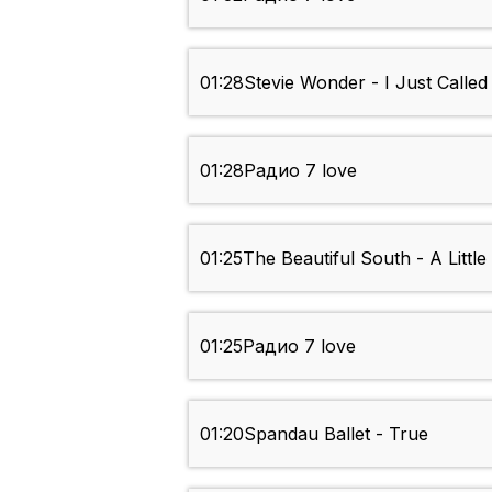
01:28
Stevie Wonder - I Just Calle
01:28
Радио 7 love
01:25
The Beautiful South - A Little
01:25
Радио 7 love
01:20
Spandau Ballet - True