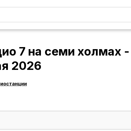
ио 7 на семи холмах 
ая 2026
диостанции