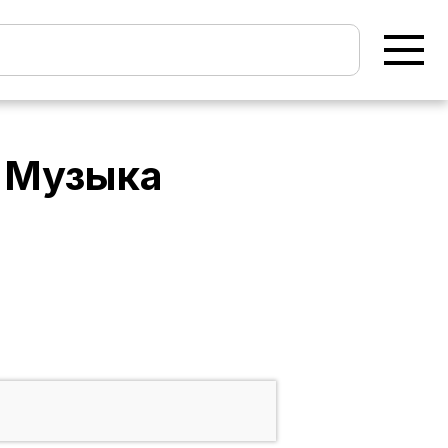
- Музыка