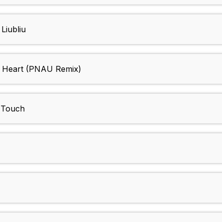
Liubliu
d Heart (PNAU Remix)
e Touch