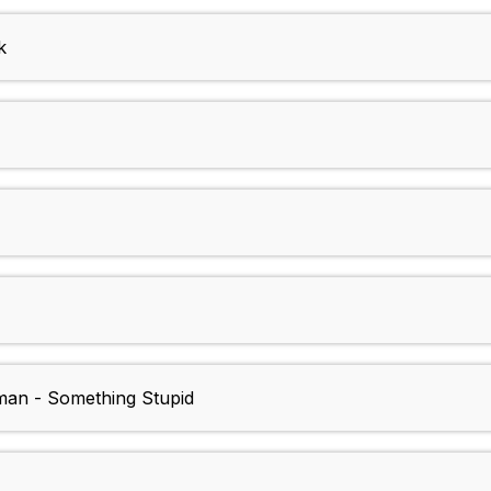
k
dman - Something Stupid