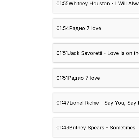
01:55
Whitney Houston - I Will Alw
01:54
Радио 7 love
01:51
Jack Savoretti - Love Is on th
01:51
Радио 7 love
01:47
Lionel Richie - Say You, Say
01:43
Britney Spears - Sometimes