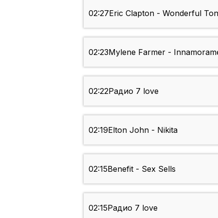
02:27
Eric Clapton - Wonderful Ton
02:23
Mylene Farmer - Innamoram
02:22
Радио 7 love
02:19
Elton John - Nikita
02:15
Benefit - Sex Sells
02:15
Радио 7 love