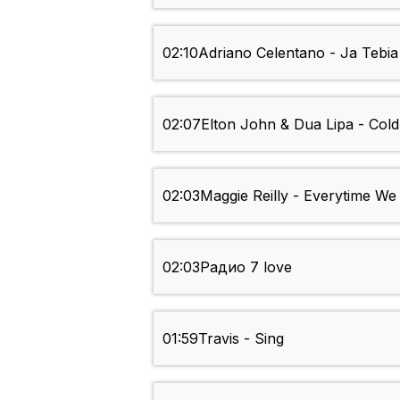
02:10
Adriano Celentano - Ja Tebia 
02:07
Elton John & Dua Lipa - Col
02:03
Maggie Reilly - Everytime W
02:03
Радио 7 love
01:59
Travis - Sing