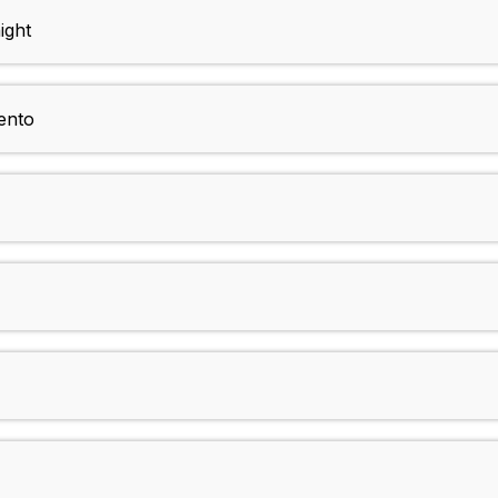
ight
ento