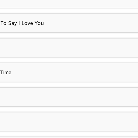
d To Say I Love You
 Time