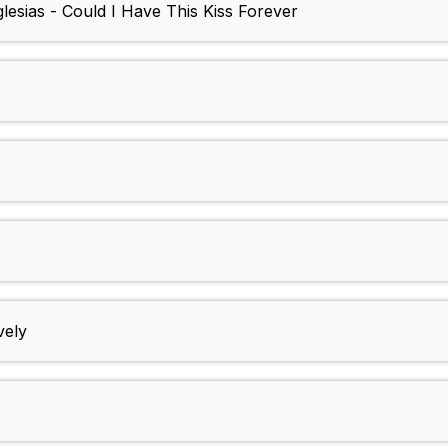
lesias - Could I Have This Kiss Forever
vely