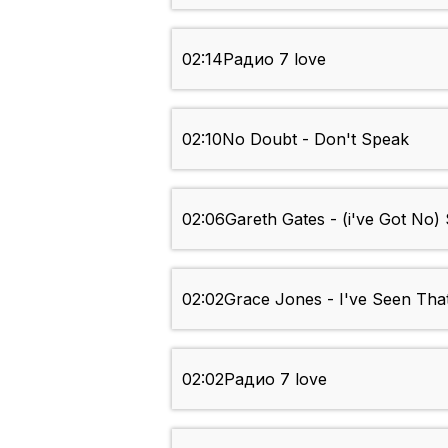
02:14
Радио 7 love
02:10
No Doubt - Don't Speak
02:06
Gareth Gates - (i've Got No) 
02:02
Grace Jones - I've Seen Tha
02:02
Радио 7 love