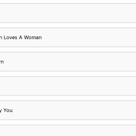
an Loves A Woman
wn
By You