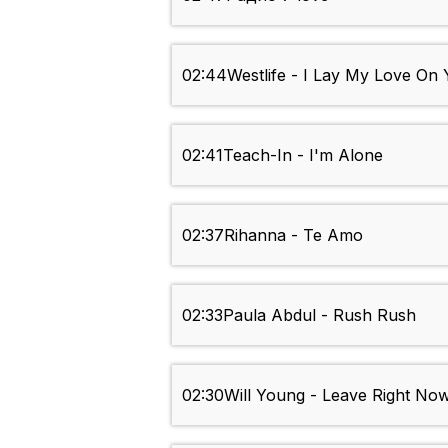
02:44
Westlife - I Lay My Love On
02:41
Teach-In - I'm Alone
02:37
Rihanna - Te Amo
02:33
Paula Abdul - Rush Rush
02:30
Will Young - Leave Right No