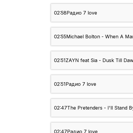
02:58
Радио 7 love
02:55
Michael Bolton - When A M
02:51
ZAYN feat Sia - Dusk Till Da
02:51
Радио 7 love
02:47
The Pretenders - I'll Stand 
02:47
Радио 7 love