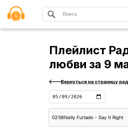
Перейти к содержимому
Плейлист
Рад
любви
за
9 м
Вернуться на страницу ра
02:58
Nelly Furtado - Say It Right