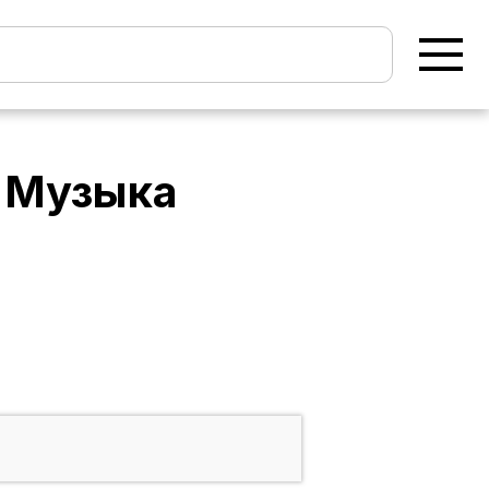
- Музыка