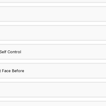
Self Control
t Face Before