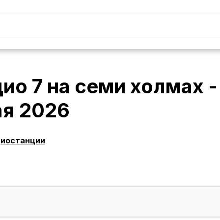
ио 7 на семи холмах 
ая 2026
диостанции