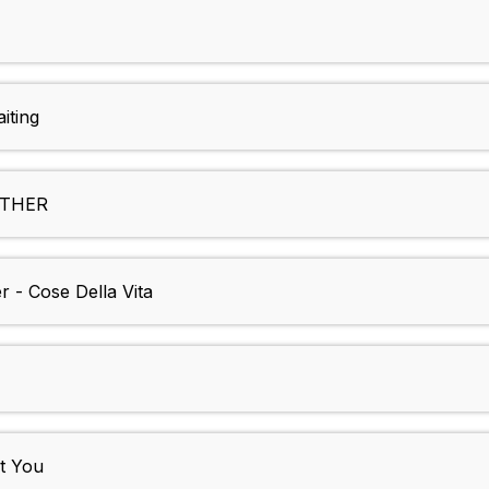
iting
EATHER
 - Cose Della Vita
t You