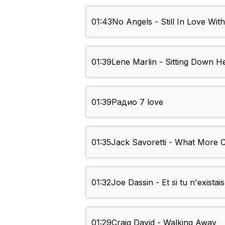
01:43
No Angels - Still In Love Wit
01:39
Lene Marlin - Sitting Down H
01:39
Радио 7 love
01:35
Jack Savoretti - What More 
01:32
Joe Dassin - Et si tu n'existai
01:29
Craig David - Walking Away