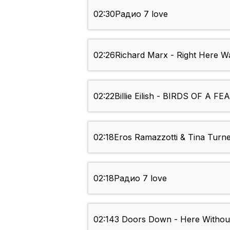
02:30
Радио 7 love
02:26
Richard Marx - Right Here Wa
02:22
Billie Eilish - BIRDS OF A F
02:18
Eros Ramazzotti & Tina Turner
02:18
Радио 7 love
02:14
3 Doors Down - Here Withou