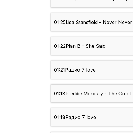
01:25
Lisa Stansfield - Never Neve
01:22
Plan B - She Said
01:21
Радио 7 love
01:18
Freddie Mercury - The Great
01:18
Радио 7 love