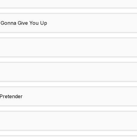
r Gonna Give You Up
 Pretender