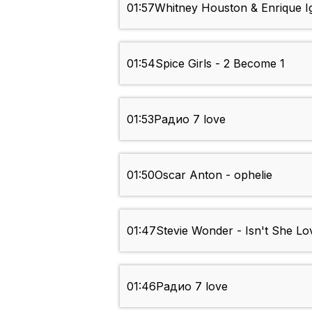
01:57
Whitney Houston & Enrique Ig
01:54
Spice Girls - 2 Become 1
01:53
Радио 7 love
01:50
Oscar Anton - ophelie
01:47
Stevie Wonder - Isn't She Lo
01:46
Радио 7 love