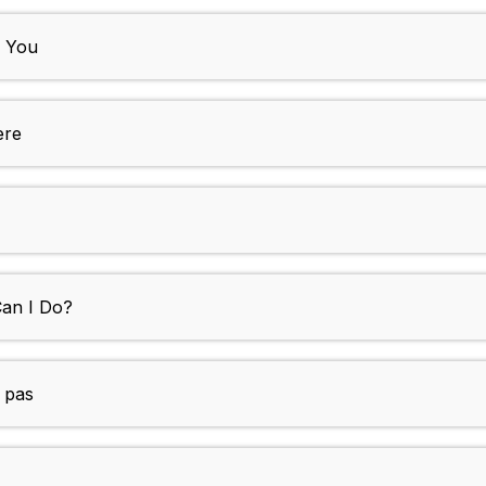
h You
ere
Can I Do?
s pas