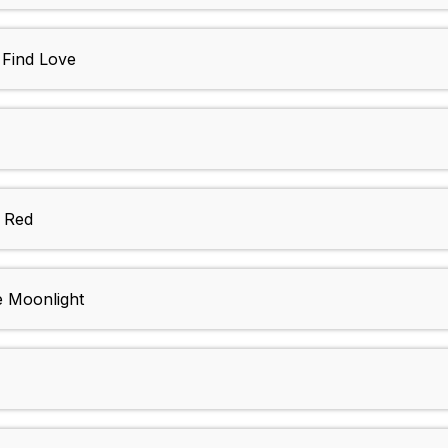
: Find Love
n Red
e Moonlight