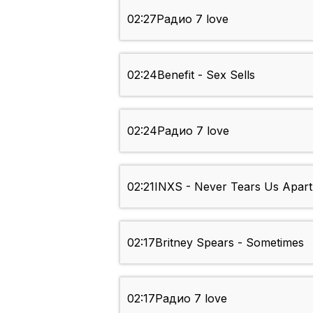
02:27
Радио 7 love
02:24
Benefit - Sex Sells
02:24
Радио 7 love
02:21
INXS - Never Tears Us Apart
02:17
Britney Spears - Sometimes
02:17
Радио 7 love