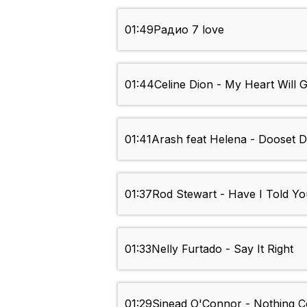
01:49
Радио 7 love
01:44
Celine Dion - My Heart Will 
01:41
Arash feat Helena - Dooset 
01:37
Rod Stewart - Have I Told Yo
01:33
Nelly Furtado - Say It Right
01:29
Sinead O'Connor - Nothing 