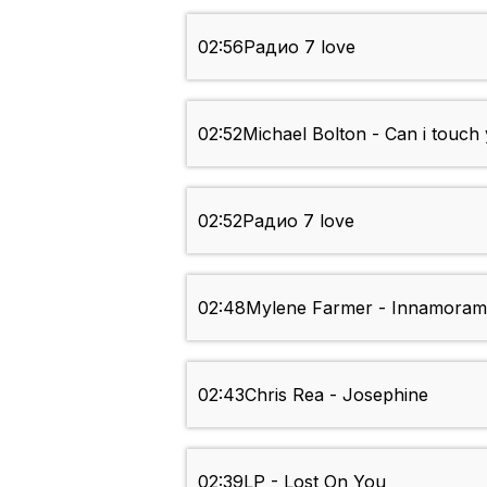
02:56
Радио 7 love
02:52
Michael Bolton - Can i touch 
02:52
Радио 7 love
02:48
Mylene Farmer - Innamoram
02:43
Chris Rea - Josephine
02:39
LP - Lost On You