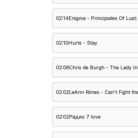
02:14
Enigma - Principiales Of Lust
02:10
Hurts - Stay
02:06
Chris de Burgh - The Lady I
02:02
LeAnn Rimes - Can't Fight th
02:02
Радио 7 love