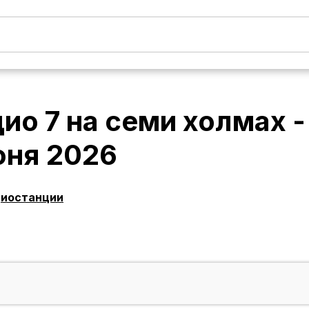
ио 7 на семи холмах 
юня 2026
диостанции