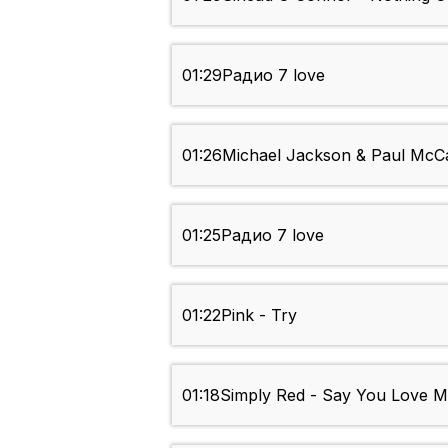
01:29
Радио 7 love
01:26
Michael Jackson & Paul McCar
01:25
Радио 7 love
01:22
Pink - Try
01:18
Simply Red - Say You Love 