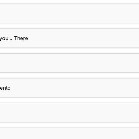
you... There
ento