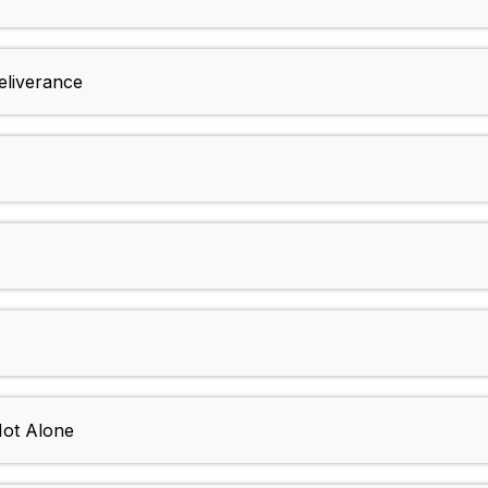
eliverance
Not Alone