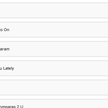
Go On
Daram
u Lately
Compares 2 U