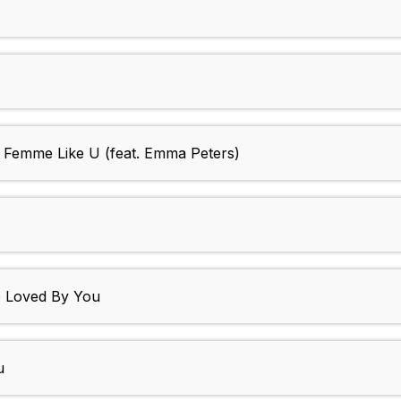
- Femme Like U (feat. Emma Peters)
e Loved By You
u