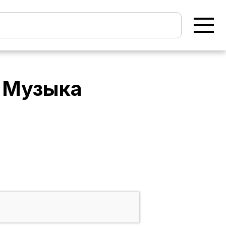
- Музыка