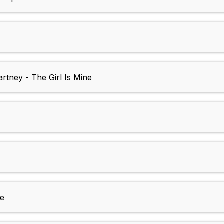
tney - The Girl Is Mine
Me