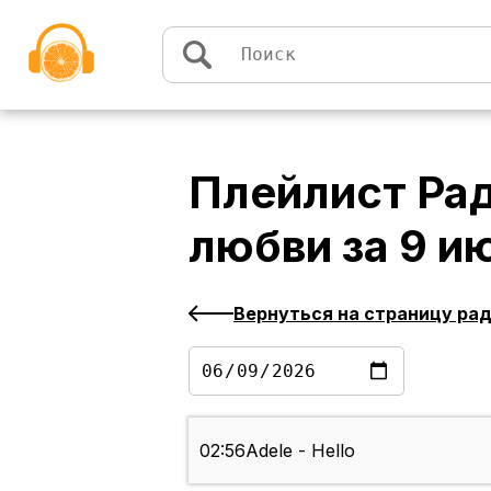
Перейти к содержимому
Плейлист
Рад
любви
за
9 и
Вернуться на страницу ра
02:56
Adele - Hello