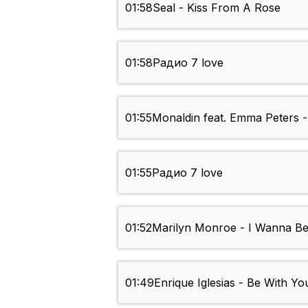
01:58
Seal - Kiss From A Rose
01:58
Радио 7 love
01:55
Monaldin feat. Emma Peters 
01:55
Радио 7 love
01:52
Marilyn Monroe - I Wanna B
01:49
Enrique Iglesias - Be With Yo