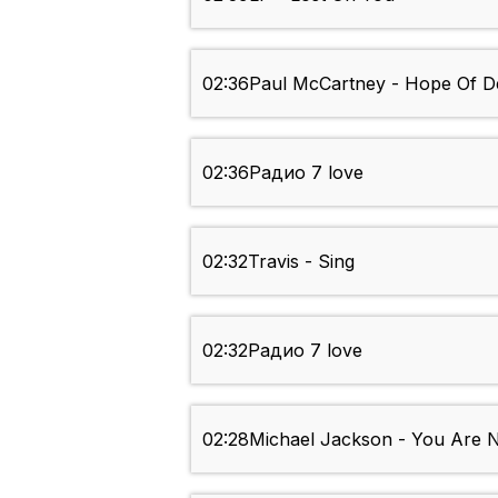
02:36
Paul McCartney - Hope Of D
02:36
Радио 7 love
02:32
Travis - Sing
02:32
Радио 7 love
02:28
Michael Jackson - You Are 