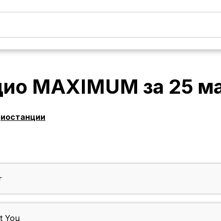
дио MAXIMUM
за
25 м
диостанции
r
t You