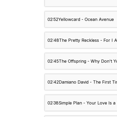
02:52
Yellowcard - Ocean Avenue
02:48
The Pretty Reckless - For I
02:45
The Offspring - Why Don't Y
02:42
Damiano David - The First T
02:38
Simple Plan - Your Love Is a 