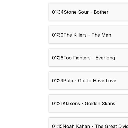
01:34
Stone Sour - Bother
01:30
The Killers - The Man
01:26
Foo Fighters - Everlong
01:23
Pulp - Got to Have Love
01:21
Klaxons - Golden Skans
01:15
Noah Kahan - The Great Divi