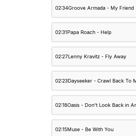
02:34
Groove Armada - My Friend
02:31
Papa Roach - Help
02:27
Lenny Kravitz - Fly Away
02:23
Dayseeker - Crawl Back To M
02:18
Oasis - Don't Look Back in A
02:15
Muse - Be With You