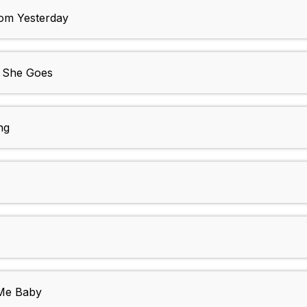
m Yesterday
s She Goes
ng
 Me Baby