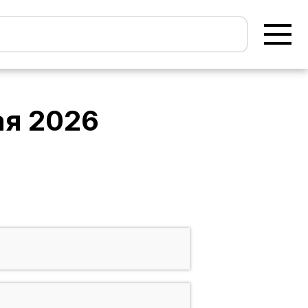
ая 2026