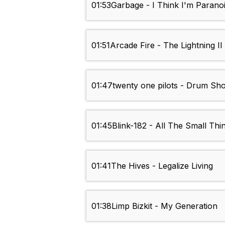
01:53
Garbage - I Think I'm Parano
01:51
Arcade Fire - The Lightning II
01:47
twenty one pilots - Drum Sh
01:45
Blink-182 - All The Small Thi
01:41
The Hives - Legalize Living
01:38
Limp Bizkit - My Generation