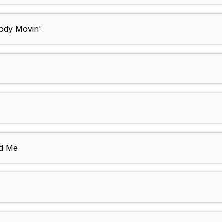
Body Movin'
nd Me