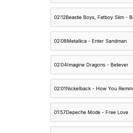
02:12
Beastie Boys, Fatboy Slim - 
02:08
Metallica - Enter Sandman
02:04
Imagine Dragons - Believer
02:01
Nickelback - How You Remi
01:57
Depeche Mode - Free Love