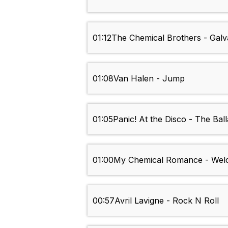
01:12
The Chemical Brothers - Galv
01:08
Van Halen - Jump
01:05
Panic! At the Disco - The Bal
01:00
My Chemical Romance - Welc
00:57
Avril Lavigne - Rock N Roll