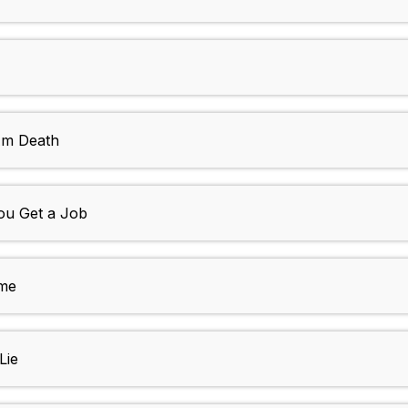
 Am Death
ou Get a Job
ime
Lie