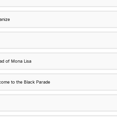
anize
lad of Mona Lisa
ome to the Black Parade