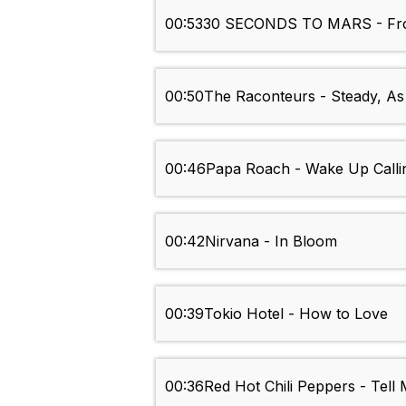
00:53
30 SECONDS TO MARS - Fro
00:50
The Raconteurs - Steady, A
00:46
Papa Roach - Wake Up Calli
00:42
Nirvana - In Bloom
00:39
Tokio Hotel - How to Love
00:36
Red Hot Chili Peppers - Tell