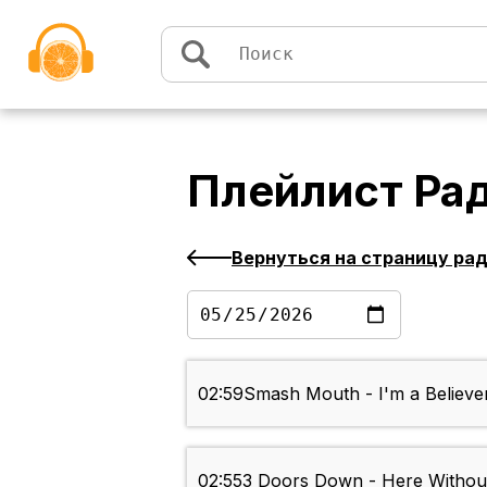
Перейти к содержимому
Плейлист
Ра
Вернуться на страницу ра
02:59
Smash Mouth - I'm a Believe
02:55
3 Doors Down - Here Withou