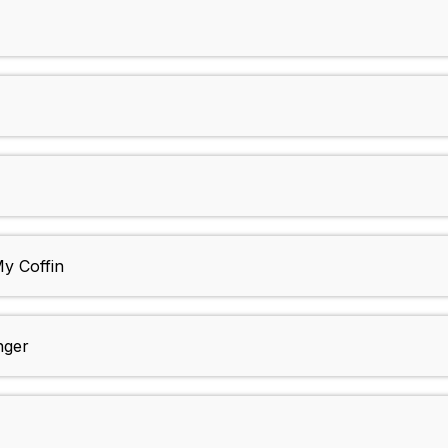
y Coffin
nger