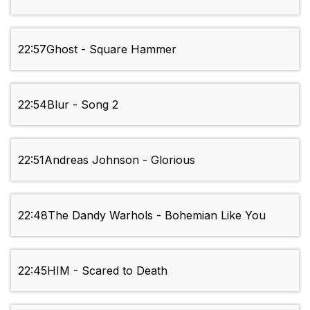
22:57
Ghost - Square Hammer
22:54
Blur - Song 2
22:51
Andreas Johnson - Glorious
22:48
The Dandy Warhols - Bohemian Like You
22:45
HIM - Scared to Death