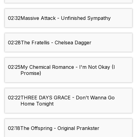
02:32
Massive Attack - Unfinished Sympathy
02:28
The Fratellis - Chelsea Dagger
02:25
My Chemical Romance - I'm Not Okay (I
Promise)
02:22
THREE DAYS GRACE - Don't Wanna Go
Home Tonight
02:18
The Offspring - Original Prankster