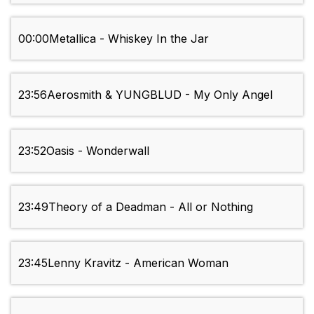
00:00
Metallica - Whiskey In the Jar
23:56
Aerosmith & YUNGBLUD - My Only Angel
23:52
Oasis - Wonderwall
23:49
Theory of a Deadman - All or Nothing
23:45
Lenny Kravitz - American Woman