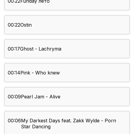
00:22
Funday лето
00:22
Ostin
00:17
Ghost - Lachryma
00:14
Pink - Who knew
00:09
Pearl Jam - Alive
00:06
My Darkest Days feat. Zakk Wylde - Porn
Star Dancing