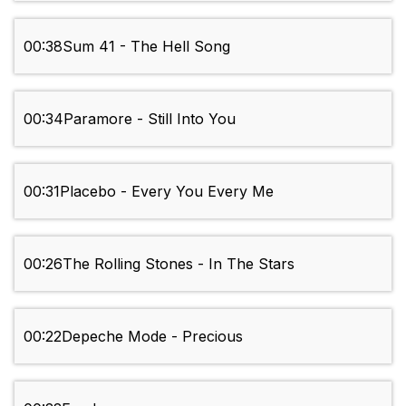
00:38
Sum 41 - The Hell Song
00:34
Paramore - Still Into You
00:31
Placebo - Every You Every Me
00:26
The Rolling Stones - In The Stars
00:22
Depeche Mode - Precious