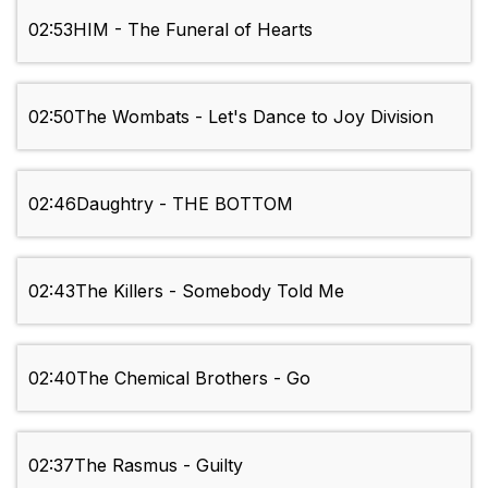
02:53
HIM - The Funeral of Hearts
02:50
The Wombats - Let's Dance to Joy Division
02:46
Daughtry - THE BOTTOM
02:43
The Killers - Somebody Told Me
02:40
The Chemical Brothers - Go
02:37
The Rasmus - Guilty