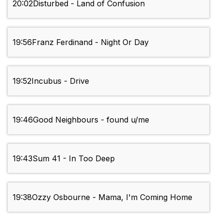
20:02
Disturbed - Land of Confusion
19:56
Franz Ferdinand - Night Or Day
19:52
Incubus - Drive
19:46
Good Neighbours - found u/me
19:43
Sum 41 - In Too Deep
19:38
Ozzy Osbourne - Mama, I'm Coming Home