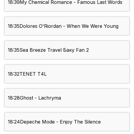
18:39
My Chemical Romance - Famous Last Words
18:35
Dolores O'Riordan - When We Were Young
18:35
Sea Breeze Travel Баку Fan 2
18:32
TENET Т4L
18:28
Ghost - Lachryma
18:24
Depeche Mode - Enjoy The Silence