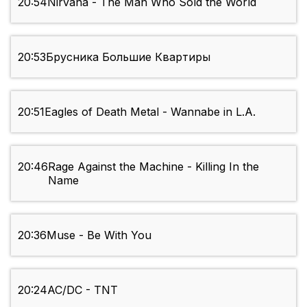
20:54
Nirvana - The Man Who Sold the World
20:53
Брусника Большие Квартиры
20:51
Eagles of Death Metal - Wannabe in L.A.
20:46
Rage Against the Machine - Killing In the
Name
20:36
Muse - Be With You
20:24
AC/DC - TNT