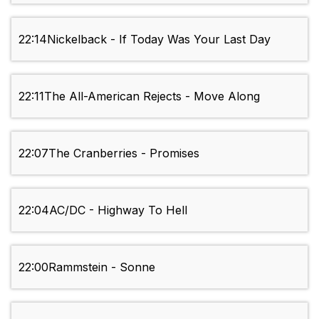
22:14
Nickelback - If Today Was Your Last Day
22:11
The All-American Rejects - Move Along
22:07
The Cranberries - Promises
22:04
AC/DC - Highway To Hell
22:00
Rammstein - Sonne