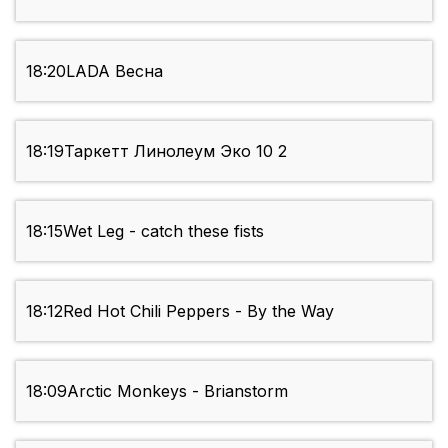
18:20
LADA Весна
18:19
Таркетт Линолеум Эко 10 2
18:15
Wet Leg - catch these fists
18:12
Red Hot Chili Peppers - By the Way
18:09
Arctic Monkeys - Brianstorm