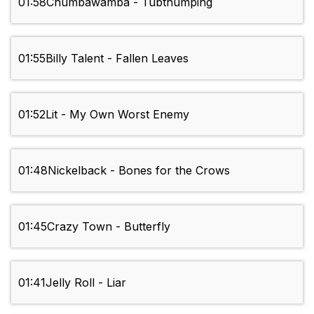
01:58
Chumbawamba - Tubthumping
01:55
Billy Talent - Fallen Leaves
01:52
Lit - My Own Worst Enemy
01:48
Nickelback - Bones for the Crows
01:45
Crazy Town - Butterfly
01:41
Jelly Roll - Liar