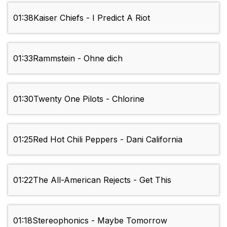
01:38
Kaiser Chiefs - I Predict A Riot
01:33
Rammstein - Ohne dich
01:30
Twenty One Pilots - Chlorine
01:25
Red Hot Chili Peppers - Dani California
01:22
The All-American Rejects - Get This
01:18
Stereophonics - Maybe Tomorrow