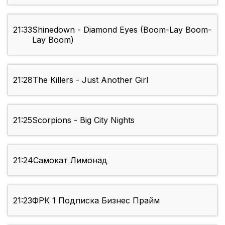
21:33
Shinedown - Diamond Eyes (Boom-Lay Boom-
Lay Boom)
21:28
The Killers - Just Another Girl
21:25
Scorpions - Big City Nights
21:24
Самокат Лимонад
21:23
ФРК 1 Подписка Бизнес Прайм