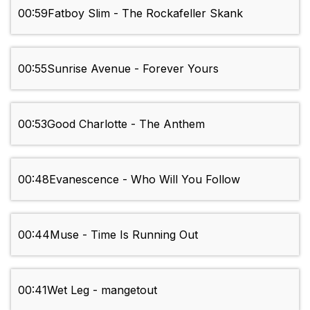
00:59
Fatboy Slim - The Rockafeller Skank
00:55
Sunrise Avenue - Forever Yours
00:53
Good Charlotte - The Anthem
00:48
Evanescence - Who Will You Follow
00:44
Muse - Time Is Running Out
00:41
Wet Leg - mangetout