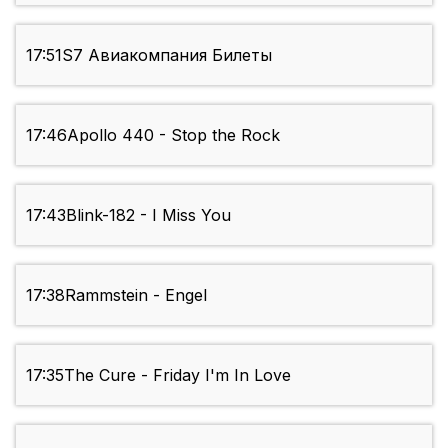
17:51
S7 Авиакомпания Билеты
17:46
Apollo 440 - Stop the Rock
17:43
Blink-182 - I Miss You
17:38
Rammstein - Engel
17:35
The Cure - Friday I'm In Love