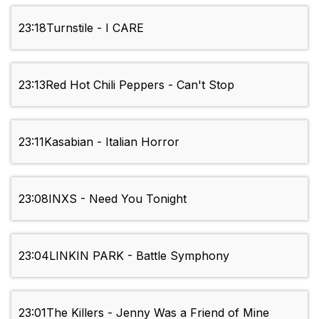
23:18
Turnstile - I CARE
23:13
Red Hot Chili Peppers - Can't Stop
23:11
Kasabian - Italian Horror
23:08
INXS - Need You Tonight
23:04
LINKIN PARK - Battle Symphony
23:01
The Killers - Jenny Was a Friend of Mine