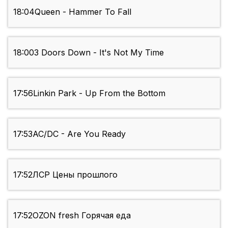
18:04
Queen - Hammer To Fall
18:00
3 Doors Down - It's Not My Time
17:56
Linkin Park - Up From the Bottom
17:53
AC/DC - Are You Ready
17:52
ЛСР Цены прошлого
17:52
OZON fresh Горячая еда