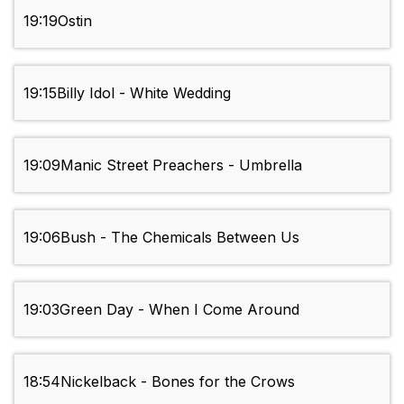
19:19
Ostin
19:15
Billy Idol - White Wedding
19:09
Manic Street Preachers - Umbrella
19:06
Bush - The Chemicals Between Us
19:03
Green Day - When I Come Around
18:54
Nickelback - Bones for the Crows