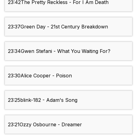
23:42
The Pretty Reckless - For I Am Death
23:37
Green Day - 21st Century Breakdown
23:34
Gwen Stefani - What You Waiting For?
23:30
Alice Cooper - Poison
23:25
blink-182 - Adam's Song
23:21
Ozzy Osbourne - Dreamer