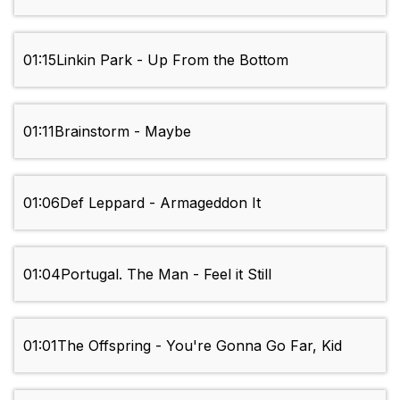
01:15
Linkin Park - Up From the Bottom
01:11
Brainstorm - Maybe
01:06
Def Leppard - Armageddon It
01:04
Portugal. The Man - Feel it Still
01:01
The Offspring - You're Gonna Go Far, Kid