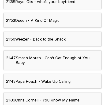
21:58
Royel Otis - who’s your boyfriend
21:53
Queen - A Kind Of Magic
21:50
Weezer - Back to the Shack
21:47
Smash Mouth - Can't Get Enough of You
Baby
21:43
Papa Roach - Wake Up Calling
21:39
Chris Cornell - You Know My Name