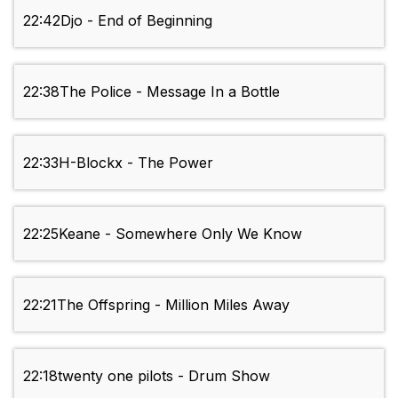
22:42
Djo - End of Beginning
22:38
The Police - Message In a Bottle
22:33
H-Blockx - The Power
22:25
Keane - Somewhere Only We Know
22:21
The Offspring - Million Miles Away
22:18
twenty one pilots - Drum Show