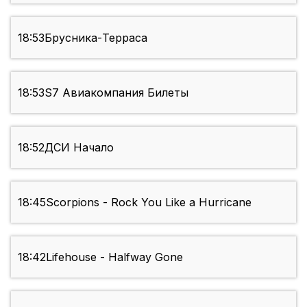
18:53
Брусника-Терраса
18:53
S7 Авиакомпания Билеты
18:52
ДСИ Начало
18:45
Scorpions - Rock You Like a Hurricane
18:42
Lifehouse - Halfway Gone