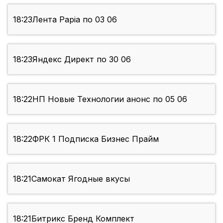
18:23
Лента Papia по 03 06
18:23
Яндекс Директ по 30 06
18:22
НП Новые Технологии анонс по 05 06
18:22
ФРК 1 Подписка Бизнес Прайм
18:21
Самокат Ягодные вкусы
18:21
Битрикс Бренд Комплект