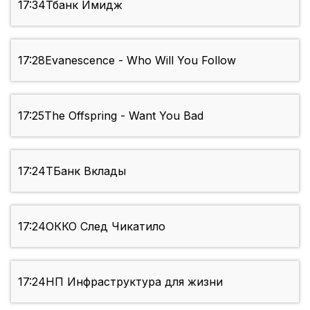
17:34
Тбанк Имидж
17:28
Evanescence - Who Will You Follow
17:25
The Offspring - Want You Bad
17:24
ТБанк Вклады
17:24
ОККО След Чикатило
17:24
НП Инфраструктура для жизни