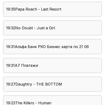
19:35
Papa Roach - Last Resort
19:32
No Doubt - Just a Girl
19:31
Альфа Банк РКО Бизнес карта по 21 06
19:31
А7 Платежи
19:27
Daughtry - THE BOTTOM
19:23
The Killers - Human