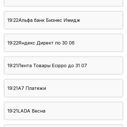
19:22
Альфа банк Бизнес Имидж
19:22
Яндекс Директ по 30 06
19:21
Лента Товары Ecippo до 31 07
19:21
А7 Платежи
19:21
LADA Весна