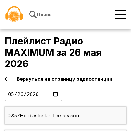
Перейти к содержимому
Поиск
Плейлист
Радио
MAXIMUM
за
26 мая
2026
Вернуться на страницу радиостанции
02:57
Hoobastank - The Reason