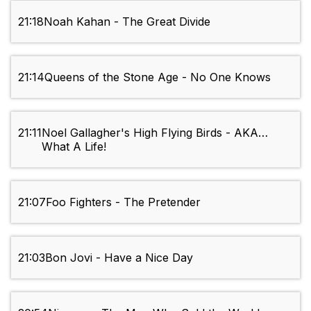
21:18
Noah Kahan - The Great Divide
21:14
Queens of the Stone Age - No One Knows
21:11
Noel Gallagher's High Flying Birds - AKA…
What A Life!
21:07
Foo Fighters - The Pretender
21:03
Bon Jovi - Have a Nice Day