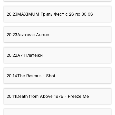
20:23
MAXIMUM Гриль Фест с 28 по 30 08
20:23
Автоваз Анонс
20:22
А7 Платежи
20:14
The Rasmus - Shot
20:11
Death from Above 1979 - Freeze Me