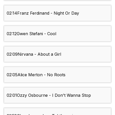
02:14
Franz Ferdinand - Night Or Day
02:12
Gwen Stefani - Cool
02:09
Nirvana - About a Girl
02:05
Alice Merton - No Roots
02:01
Ozzy Osbourne - I Don't Wanna Stop