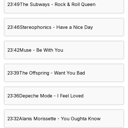
23:49
The Subways - Rock & Roll Queen
23:46
Stereophonics - Have a Nice Day
23:42
Muse - Be With You
23:39
The Offspring - Want You Bad
23:36
Depeche Mode - I Feel Loved
23:32
Alanis Morissette - You Oughta Know