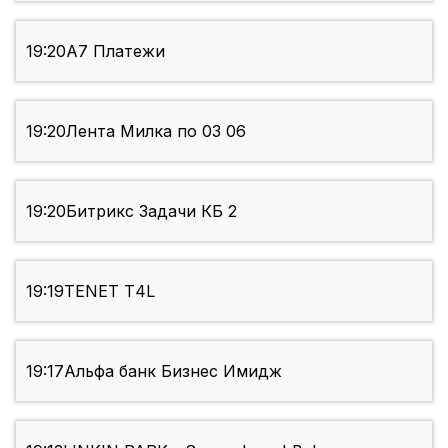
19:20
А7 Платежи
19:20
Лента Милка по 03 06
19:20
Битрикс Задачи КБ 2
19:19
TENET Т4L
19:17
Альфа банк Бизнес Имидж