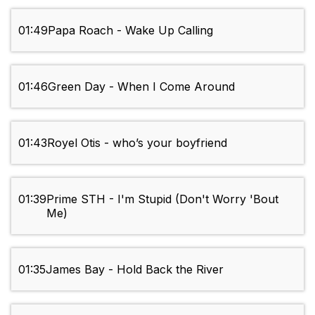
01:49
Papa Roach - Wake Up Calling
01:46
Green Day - When I Come Around
01:43
Royel Otis - who’s your boyfriend
01:39
Prime STH - I'm Stupid (Don't Worry 'Bout
Me)
01:35
James Bay - Hold Back the River