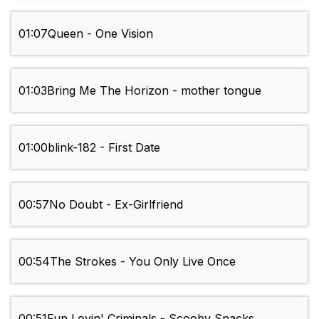
01:07
Queen - One Vision
01:03
Bring Me The Horizon - mother tongue
01:00
blink-182 - First Date
00:57
No Doubt - Ex-Girlfriend
00:54
The Strokes - You Only Live Once
00:51
Fun Lovin' Criminals - Scooby Snacks