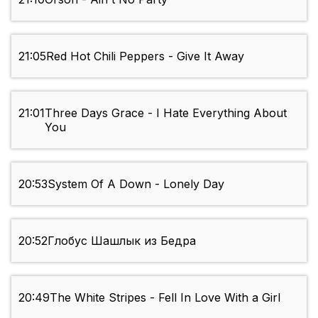
21:05
Red Hot Chili Peppers - Give It Away
21:01
Three Days Grace - I Hate Everything About
You
20:53
System Of A Down - Lonely Day
20:52
Глобус Шашлык из Бедра
20:49
The White Stripes - Fell In Love With a Girl