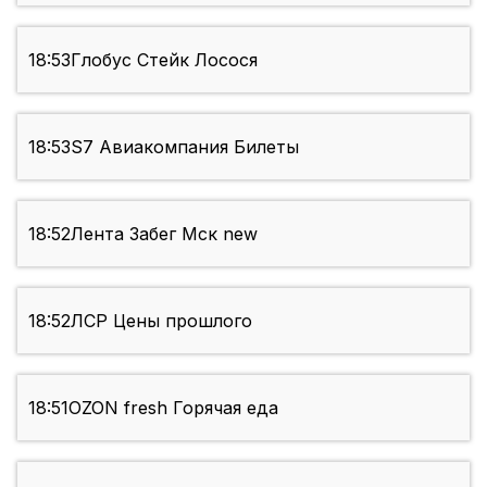
18:53
Глобус Стейк Лосося
18:53
S7 Авиакомпания Билеты
18:52
Лента Забег Мск new
18:52
ЛСР Цены прошлого
18:51
OZON fresh Горячая еда