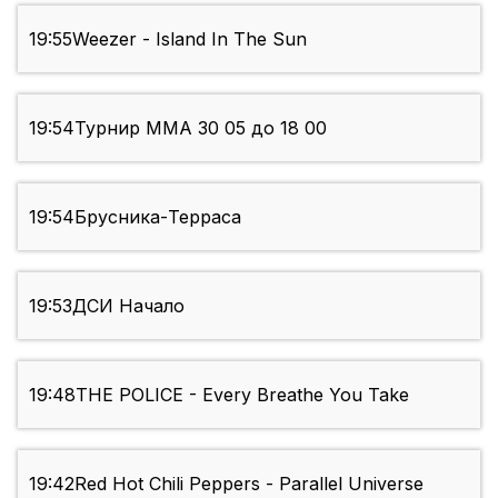
19:55
Weezer - Island In The Sun
19:54
Турнир ММА 30 05 до 18 00
19:54
Брусника-Терраса
19:53
ДСИ Начало
19:48
THE POLICE - Every Breathe You Take
19:42
Red Hot Chili Peppers - Parallel Universe