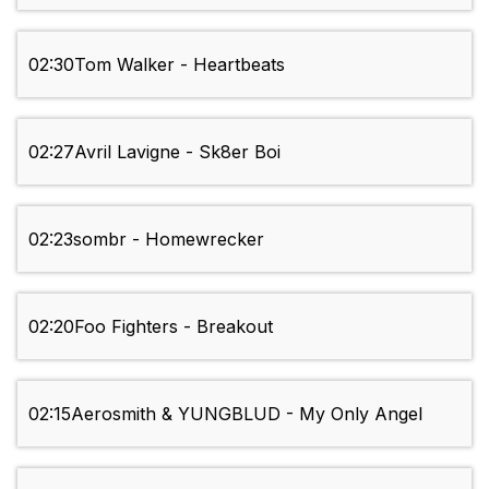
02:30
Tom Walker - Heartbeats
02:27
Avril Lavigne - Sk8er Boi
02:23
sombr - Homewrecker
02:20
Foo Fighters - Breakout
02:15
Aerosmith & YUNGBLUD - My Only Angel