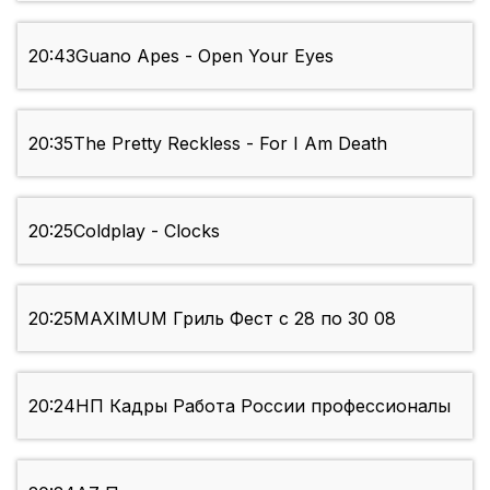
20:43
Guano Apes - Open Your Eyes
20:35
The Pretty Reckless - For I Am Death
20:25
Coldplay - Clocks
20:25
MAXIMUM Гриль Фест с 28 по 30 08
20:24
НП Кадры Работа России профессионалы