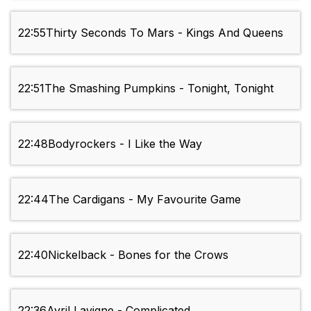
22:55
Thirty Seconds To Mars - Kings And Queens
22:51
The Smashing Pumpkins - Tonight, Tonight
22:48
Bodyrockers - I Like the Way
22:44
The Cardigans - My Favourite Game
22:40
Nickelback - Bones for the Crows
22:36
Avril Lavigne - Complicated