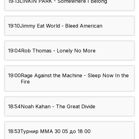
19:13
LINKIN PARK - Somewhere I Belong
19:10
Jimmy Eat World - Bleed American
19:04
Rob Thomas - Lonely No More
19:00
Rage Against the Machine - Sleep Now In the
Fire
18:54
Noah Kahan - The Great Divide
18:53
Турнир ММА 30 05 до 18 00