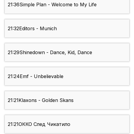
21:36
Simple Plan - Welcome to My Life
21:32
Editors - Munich
21:29
Shinedown - Dance, Kid, Dance
21:24
Emf - Unbelievable
21:21
Klaxons - Golden Skans
21:21
ОККО След Чикатило