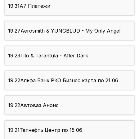
19:31
А7 Платежи
19:27
Aerosmith & YUNGBLUD - My Only Angel
19:23
Tito & Tarantula - After Dark
19:22
Альфа Банк РКО Бизнес карта по 21 06
19:22
Автоваз Анонс
19:21
Татнефть Центр по 15 06