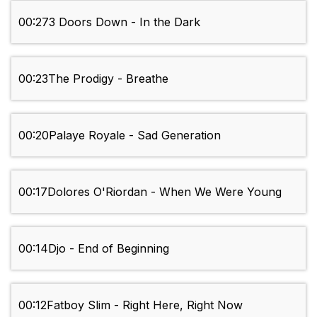
00:27
3 Doors Down - In the Dark
00:23
The Prodigy - Breathe
00:20
Palaye Royale - Sad Generation
00:17
Dolores O'Riordan - When We Were Young
00:14
Djo - End of Beginning
00:12
Fatboy Slim - Right Here, Right Now