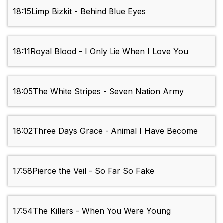
18:15
Limp Bizkit - Behind Blue Eyes
18:11
Royal Blood - I Only Lie When I Love You
18:05
The White Stripes - Seven Nation Army
18:02
Three Days Grace - Animal I Have Become
17:58
Pierce the Veil - So Far So Fake
17:54
The Killers - When You Were Young