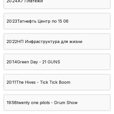
20:24
А7 Платежи
20:23
Татнефть Центр по 15 06
20:22
НП Инфраструктура для жизни
20:14
Green Day - 21 GUNS
20:11
The Hives - Tick Tick Boom
19:58
twenty one pilots - Drum Show