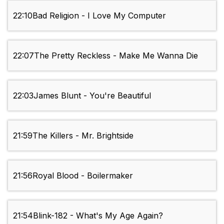
22:10
Bad Religion - I Love My Computer
22:07
The Pretty Reckless - Make Me Wanna Die
22:03
James Blunt - You're Beautiful
21:59
The Killers - Mr. Brightside
21:56
Royal Blood - Boilermaker
21:54
Blink-182 - What's My Age Again?