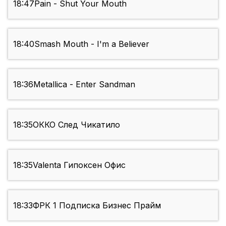
18:47
Pain - Shut Your Mouth
18:40
Smash Mouth - I'm a Believer
18:36
Metallica - Enter Sandman
18:35
ОККО След Чикатило
18:35
Valenta Гипоксен Офис
18:33
ФРК 1 Подписка Бизнес Прайм