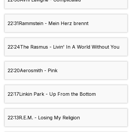
22:31
Rammstein - Mein Herz brennt
22:24
The Rasmus - Livin' In A World Without You
22:20
Aerosmith - Pink
22:17
Linkin Park - Up From the Bottom
22:13
R.E.M. - Losing My Religion