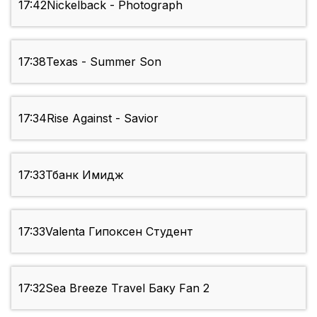
17:42
Nickelback - Photograph
17:38
Texas - Summer Son
17:34
Rise Against - Savior
17:33
Тбанк Имидж
17:33
Valenta Гипоксен Студент
17:32
Sea Breeze Travel Баку Fan 2