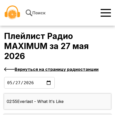
Перейти к содержимому
Поиск
Плейлист
Радио
MAXIMUM
за
27 мая
2026
Вернуться на страницу радиостанции
02:55
Everlast - What It's Like