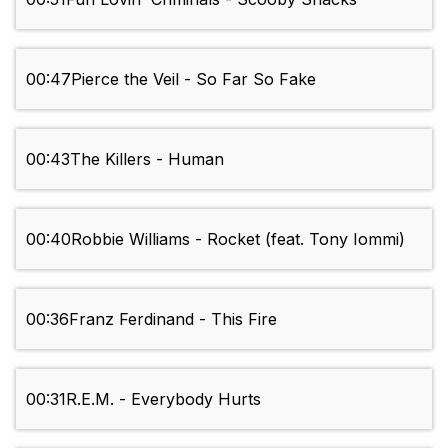
00:47
Pierce the Veil - So Far So Fake
00:43
The Killers - Human
00:40
Robbie Williams - Rocket (feat. Tony Iommi)
00:36
Franz Ferdinand - This Fire
00:31
R.E.M. - Everybody Hurts