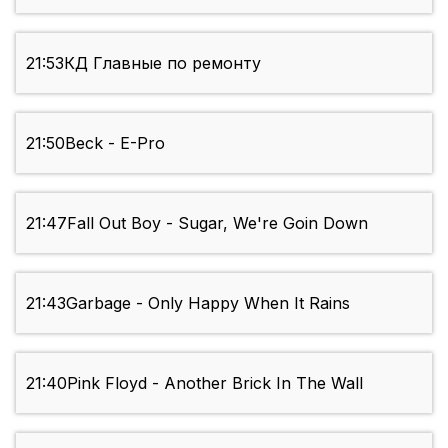
21:53
КД Главные по ремонту
21:50
Beck - E-Pro
21:47
Fall Out Boy - Sugar, We're Goin Down
21:43
Garbage - Only Happy When It Rains
21:40
Pink Floyd - Another Brick In The Wall