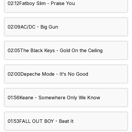
02:12
Fatboy Slim - Praise You
02:09
AC/DC - Big Gun
02:05
The Black Keys - Gold On the Ceiling
02:00
Depeche Mode - It's No Good
01:56
Keane - Somewhere Only We Know
01:53
FALL OUT BOY - Beat It