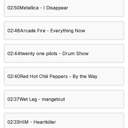
02:50
Metallica - I Disappear
02:48
Arcade Fire - Everything Now
02:44
twenty one pilots - Drum Show
02:40
Red Hot Chili Peppers - By the Way
02:37
Wet Leg - mangetout
02:33
HIM - Heartkiller