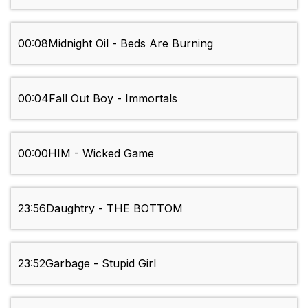
00:08
Midnight Oil - Beds Are Burning
00:04
Fall Out Boy - Immortals
00:00
HIM - Wicked Game
23:56
Daughtry - THE BOTTOM
23:52
Garbage - Stupid Girl