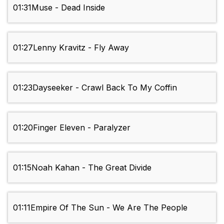
01:31
Muse - Dead Inside
01:27
Lenny Kravitz - Fly Away
01:23
Dayseeker - Crawl Back To My Coffin
01:20
Finger Eleven - Paralyzer
01:15
Noah Kahan - The Great Divide
01:11
Empire Of The Sun - We Are The People