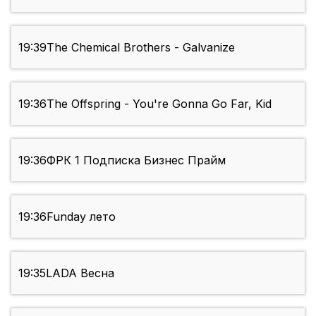
19:39
The Chemical Brothers - Galvanize
19:36
The Offspring - You're Gonna Go Far, Kid
19:36
ФРК 1 Подписка Бизнес Прайм
19:36
Funday лето
19:35
LADA Весна