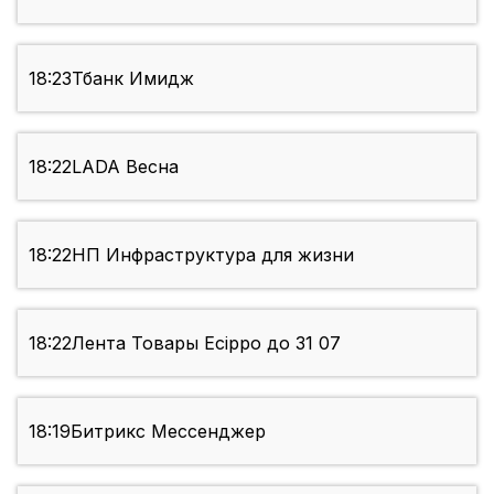
18:23
Тбанк Имидж
18:22
LADA Весна
18:22
НП Инфраструктура для жизни
18:22
Лента Товары Ecippo до 31 07
18:19
Битрикс Мессенджер