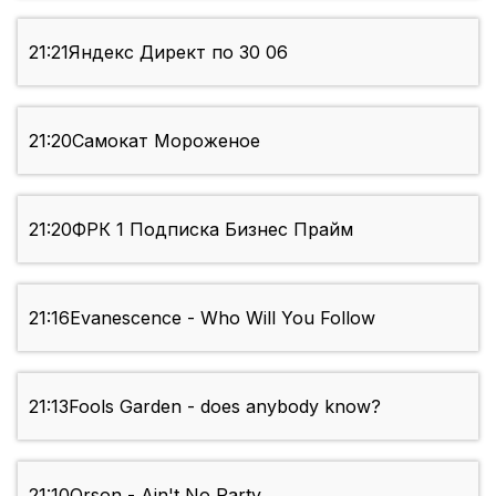
21:21
Яндекс Директ по 30 06
21:20
Самокат Мороженое
21:20
ФРК 1 Подписка Бизнес Прайм
21:16
Evanescence - Who Will You Follow
21:13
Fools Garden - does anybody know?
21:10
Orson - Ain't No Party