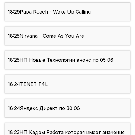
18:29
Papa Roach - Wake Up Calling
18:25
Nirvana - Come As You Are
18:25
НП Новые Технологии анонс по 05 06
18:24
TENET Т4L
18:24
Яндекс Директ по 30 06
18:23
НП Кадры Работа которая имеет значение