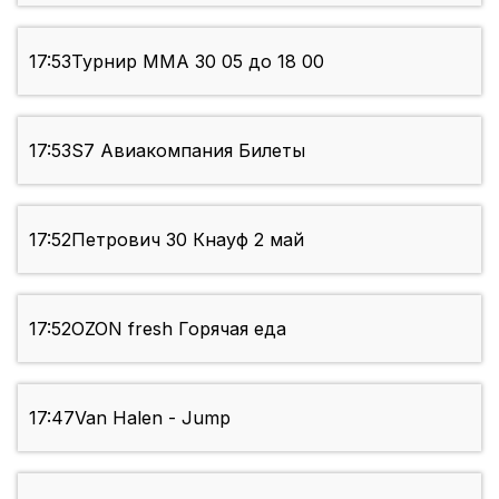
17:53
Турнир ММА 30 05 до 18 00
17:53
S7 Авиакомпания Билеты
17:52
Петрович 30 Кнауф 2 май
17:52
OZON fresh Горячая еда
17:47
Van Halen - Jump