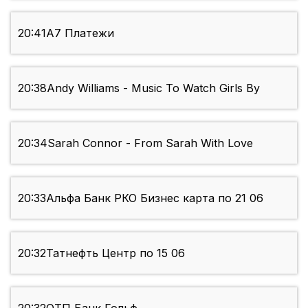
20:41
А7 Платежи
20:38
Andy Williams - Music To Watch Girls By
20:34
Sarah Connor - From Sarah With Love
20:33
Альфа Банк РКО Бизнес карта по 21 06
20:32
Татнефть Центр по 15 06