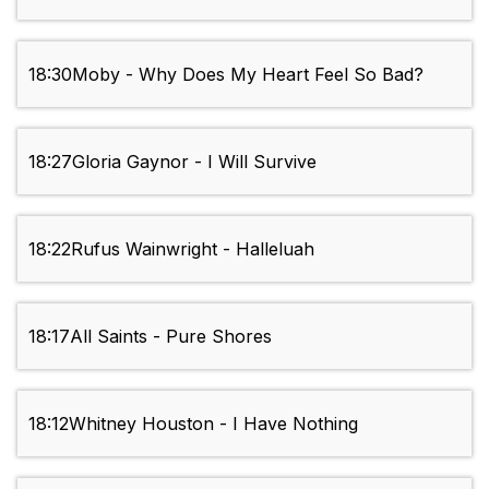
18:30
Moby - Why Does My Heart Feel So Bad?
18:27
Gloria Gaynor - I Will Survive
18:22
Rufus Wainwright - Halleluah
18:17
All Saints - Pure Shores
18:12
Whitney Houston - I Have Nothing