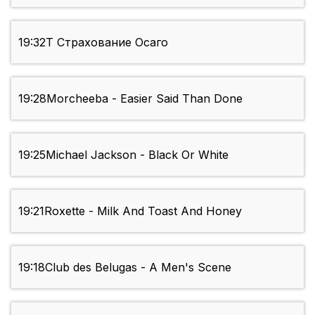
19:32
Т Страхование Осаго
19:28
Morcheeba - Easier Said Than Done
19:25
Michael Jackson - Black Or White
19:21
Roxette - Milk And Toast And Honey
19:18
Club des Belugas - A Men's Scene