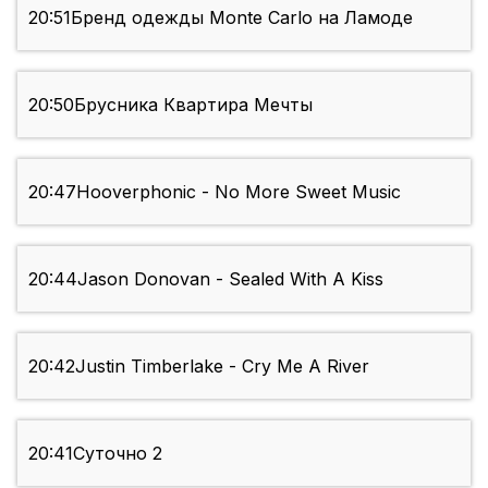
20:51
Бренд одежды Monte Carlo на Ламоде
20:50
Брусника Квартира Мечты
20:47
Hooverphonic - No More Sweet Music
20:44
Jason Donovan - Sealed With A Kiss
20:42
Justin Timberlake - Cry Me A River
20:41
Суточно 2