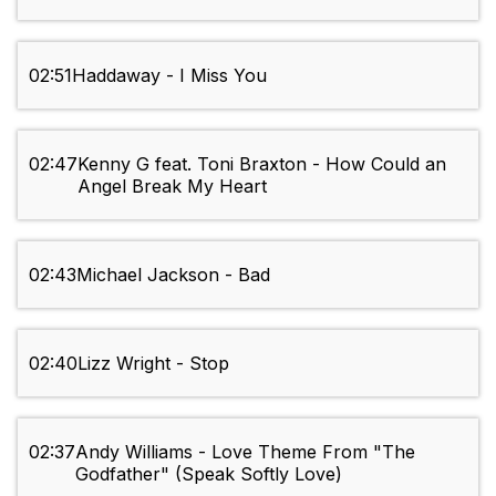
02:51
Haddaway - I Miss You
02:47
Kenny G feat. Toni Braxton - How Could an
Angel Break My Heart
02:43
Michael Jackson - Bad
02:40
Lizz Wright - Stop
02:37
Andy Williams - Love Theme From "The
Godfather" (Speak Softly Love)