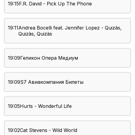
19:15
F.R. David - Pick Up The Phone
19:11
Andrea Bocelli feat. Jennifer Lopez - Quizàs,
Quizàs, Quizàs
19:09
Геликон Опера Медиум
19:09
S7 Авиакомпания Билеты
19:05
Hurts - Wonderful Life
19:02
Cat Stevens - Wild World