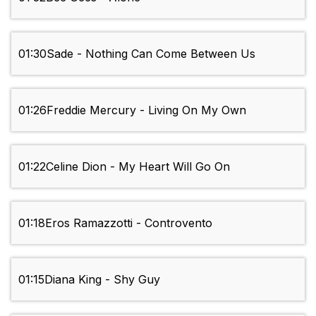
01:30
Sade - Nothing Can Come Between Us
01:26
Freddie Mercury - Living On My Own
01:22
Celine Dion - My Heart Will Go On
01:18
Eros Ramazzotti - Controvento
01:15
Diana King - Shy Guy