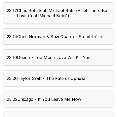
23:17
Chris Botti feat. Michael Bublé - Let There Be
Love (feat. Michael Bublé)
23:14
Chris Norman & Suzi Quatro - Stumblin' in
23:10
Queen - Too Much Love Will Kill You
23:06
Taylor Swift - The Fate of Ophelia
23:02
Chicago - If You Leave Me Now