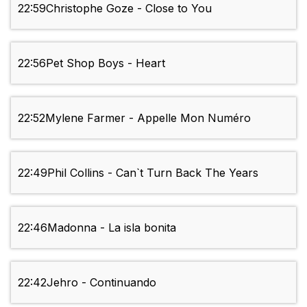
22:59
Christophe Goze - Close to You
22:56
Pet Shop Boys - Heart
22:52
Mylene Farmer - Appelle Mon Numéro
22:49
Phil Collins - Can`t Turn Back The Years
22:46
Madonna - La isla bonita
22:42
Jehro - Continuando