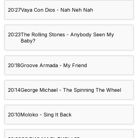
20:27
Vaya Con Dios - Nah Neh Nah
20:23
The Rolling Stones - Anybody Seen My
Baby?
20:18
Groove Armada - My Friend
20:14
George Michael - The Spinning The Wheel
20:10
Moloko - Sing It Back