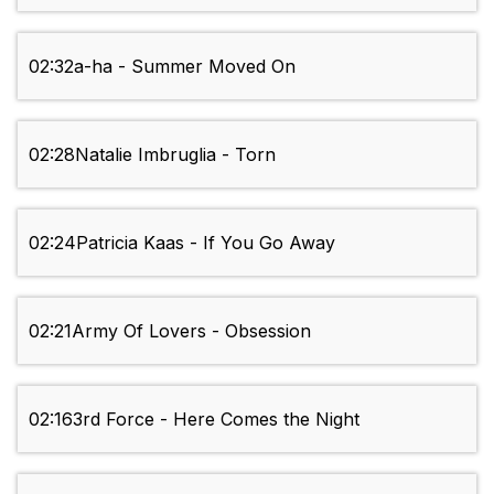
02:32
a-ha - Summer Moved On
02:28
Natalie Imbruglia - Torn
02:24
Patricia Kaas - If You Go Away
02:21
Army Of Lovers - Obsession
02:16
3rd Force - Here Comes the Night