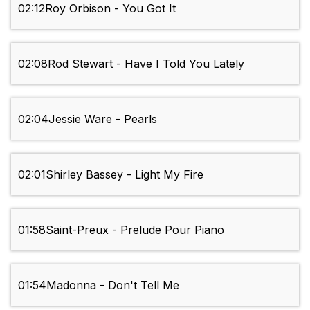
02:12
Roy Orbison - You Got It
02:08
Rod Stewart - Have I Told You Lately
02:04
Jessie Ware - Pearls
02:01
Shirley Bassey - Light My Fire
01:58
Saint-Preux - Prelude Pour Piano
01:54
Madonna - Don't Tell Me