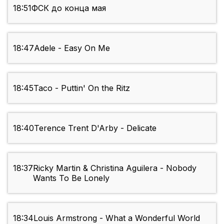
18:51
ФСК до конца мая
18:47
Adele - Easy On Me
18:45
Taco - Puttin' On the Ritz
18:40
Terence Trent D'Arby - Delicate
18:37
Ricky Martin & Christina Aguilera - Nobody
Wants To Be Lonely
18:34
Louis Armstrong - What a Wonderful World