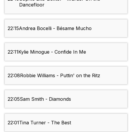
Dancefloor
22:15
Andrea Bocelli - Bésame Mucho
22:11
Kylie Minogue - Confide In Me
22:08
Robbie Williams - Puttin' on the Ritz
22:05
Sam Smith - Diamonds
22:01
Tina Turner - The Best