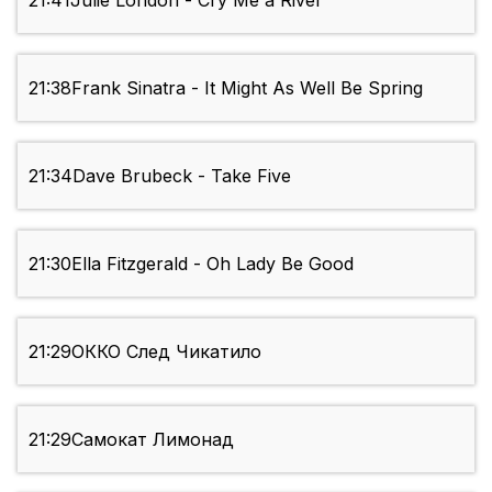
21:41
Julie London - Cry Me a River
21:38
Frank Sinatra - It Might As Well Be Spring
21:34
Dave Brubeck - Take Five
21:30
Ella Fitzgerald - Oh Lady Be Good
21:29
ОККО След Чикатило
21:29
Самокат Лимонад