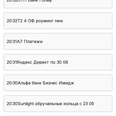
20:32
ОТП Банк Гольф
20:32
Т2 4 ОФ роуминг new
20:31
А7 Платежи
20:31
Яндекс Директ по 30 06
20:30
Альфа банк Бизнес Имидж
20:30
Sunlight обручальные кольца c 23 05