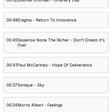
00:52
Dolores Oriordan - Ordinary Day
00:48
Enigma - Return To Innocence
00:45
Sixpence None The Richer - Don't Dream It's
Over
00:41
Paul McCartney - Hope Of Deliverance
00:37
Sonique - Sky
00:34
Morris Albert - Feelings