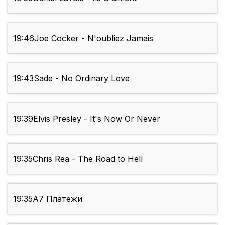
19:46
Joe Cocker - N'oubliez Jamais
19:43
Sade - No Ordinary Love
19:39
Elvis Presley - It's Now Or Never
19:35
Chris Rea - The Road to Hell
19:35
А7 Платежи