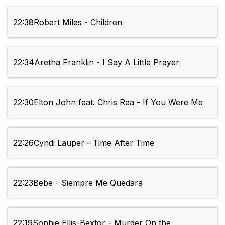
22:38
Robert Miles - Children
22:34
Aretha Franklin - I Say A Little Prayer
22:30
Elton John feat. Chris Rea - If You Were Me
22:26
Cyndi Lauper - Time After Time
22:23
Bebe - Siempre Me Quedara
22:19
Sophie Ellis-Bextor - Murder On the