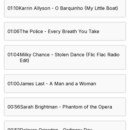
01:10
Karrin Allyson - O Barquinho (My Little Boat)
01:06
The Police - Every Breath You Take
01:04
Milky Chance - Stolen Dance (Flic Flac Radio
Edit)
01:00
James Last - A Man and a Woman
00:56
Sarah Brightman - Phantom of the Opera