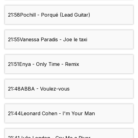
21:58
Pochill - Porqué (Lead Guitar)
21:55
Vanessa Paradis - Joe le taxi
21:51
Enya - Only Time - Remix
21:48
ABBA - Voulez-vous
21:44
Leonard Cohen - I'm Your Man