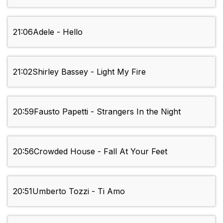
21:06
Adele - Hello
21:02
Shirley Bassey - Light My Fire
20:59
Fausto Papetti - Strangers In the Night
20:56
Crowded House - Fall At Your Feet
20:51
Umberto Tozzi - Ti Amo