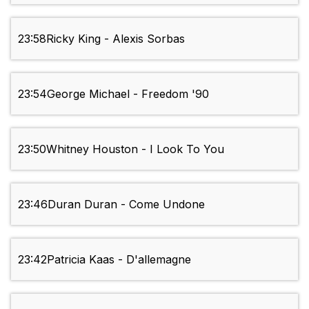
23:58
Ricky King - Alexis Sorbas
23:54
George Michael - Freedom '90
23:50
Whitney Houston - I Look To You
23:46
Duran Duran - Come Undone
23:42
Patricia Kaas - D'allemagne