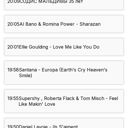
20:09
СОДИС МАЛЬДИВЫ 35 лет
20:05
Al Bano & Romina Power - Sharazan
20:01
Ellie Goulding - Love Me Like You Do
19:58
Santana - Europa (Earth's Cry Heaven's
Smile)
19:55
Supershy , Roberta Flack & Tom Misch - Feel
Like Makin' Love
19:50
Daniel Lavoie - Ils S'aiment