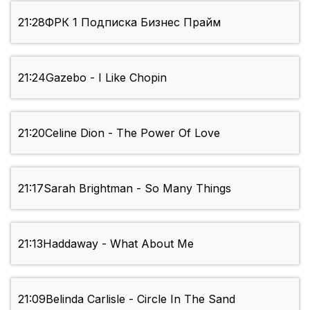
21:28
ФРК 1 Подписка Бизнес Прайм
21:24
Gazebo - I Like Chopin
21:20
Celine Dion - The Power Of Love
21:17
Sarah Brightman - So Many Things
21:13
Haddaway - What About Me
21:09
Belinda Carlisle - Circle In The Sand