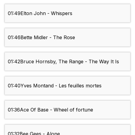
01:49
Elton John - Whispers
01:46
Bette Midler - The Rose
01:42
Bruce Hornsby, The Range - The Way It Is
01:40
Yves Montand - Les feuilles mortes
01:36
Ace Of Base - Wheel of fortune
01:32
Bee Gees - Alone