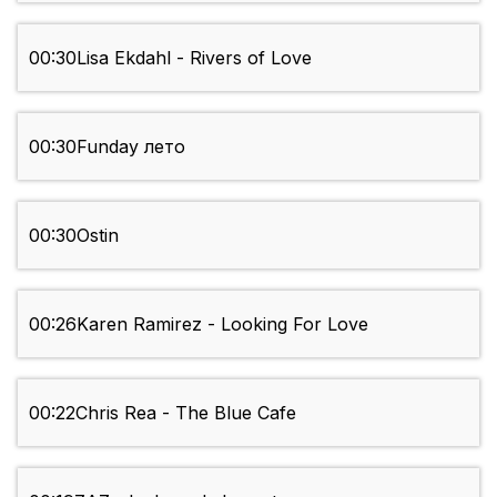
00:30
Lisa Ekdahl - Rivers of Love
00:30
Funday лето
00:30
Ostin
00:26
Karen Ramirez - Looking For Love
00:22
Chris Rea - The Blue Cafe