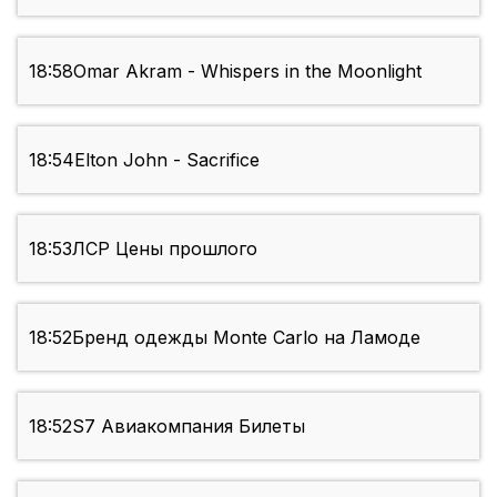
18:58
Omar Akram - Whispers in the Moonlight
18:54
Elton John - Sacrifice
18:53
ЛСР Цены прошлого
18:52
Бренд одежды Monte Carlo на Ламоде
18:52
S7 Авиакомпания Билеты