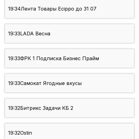
19:34
Лента Товары Ecippo до 31 07
19:33
LADA Весна
19:33
ФРК 1 Подписка Бизнес Прайм
19:33
Самокат Ягодные вкусы
19:32
Битрикс Задачи КБ 2
19:32
Ostin