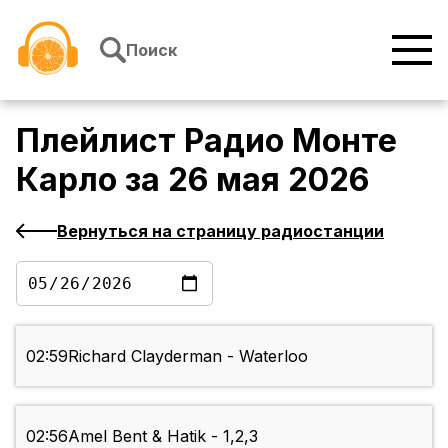
Перейти к содержимому
Поиск
Плейлист
Радио Монте
Карло
за
26 мая 2026
Вернуться на страницу радиостанции
02:59
Richard Clayderman - Waterloo
02:56
Amel Bent & Hatik - 1,2,3