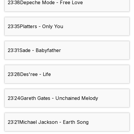
23:38
Depeche Mode - Free Love
23:35
Platters - Only You
23:31
Sade - Babyfather
23:28
Des'ree - Life
23:24
Gareth Gates - Unchained Melody
23:21
Michael Jackson - Earth Song