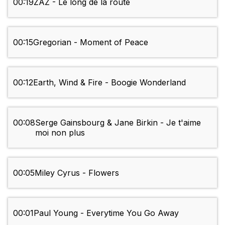
00:19
ZAZ - Le long de la route
00:15
Gregorian - Moment of Peace
00:12
Earth, Wind & Fire - Boogie Wonderland
00:08
Serge Gainsbourg & Jane Birkin - Je t'aime
moi non plus
00:05
Miley Cyrus - Flowers
00:01
Paul Young - Everytime You Go Away