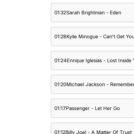
01:32
Sarah Brightman - Eden
01:28
Kylie Minogue - Can't Get Y
01:24
Enrique Iglesias - Lost Inside
01:20
Michael Jackson - Remembe
01:17
Passenger - Let Her Go
01:12
Billy Joel - A Matter Of Trust