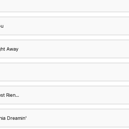
ou
ght Away
t Rien...
nia Dreamin'