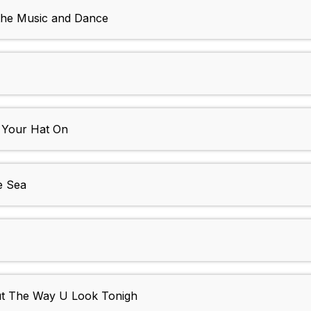
 the Music and Dance
 Your Hat On
e Sea
ut The Way U Look Tonigh