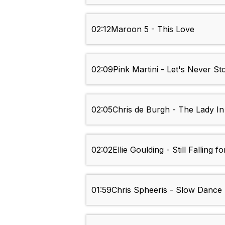
02:12
Maroon 5 - This Love
02:09
Pink Martini - Let's Never St
02:05
Chris de Burgh - The Lady In
02:02
Ellie Goulding - Still Falling f
01:59
Chris Spheeris - Slow Dance