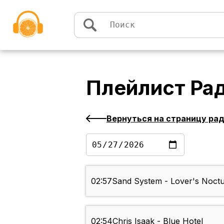
Перейти к содержимому
Плейлист
Ра
Вернуться на страницу ра
02:57
Sand System - Lover's Noct
02:54
Chris Isaak - Blue Hotel