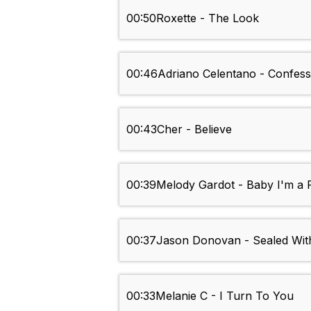
00:50
Roxette - The Look
00:46
Adriano Celentano - Confes
00:43
Cher - Believe
00:39
Melody Gardot - Baby I'm a 
00:37
Jason Donovan - Sealed Wit
00:33
Melanie C - I Turn To You