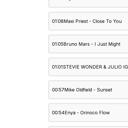
01:08
Maxi Priest - Close To You
01:05
Bruno Mars - I Just Might
01:01
STEVIE WONDER & JULIO IG
00:57
Mike Oldfield - Sunset
00:54
Enya - Orinoco Flow