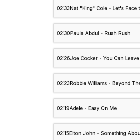
02:33
Nat "King" Cole - Let's Face
02:30
Paula Abdul - Rush Rush
02:26
Joe Cocker - You Can Leave
02:23
Robbie Williams - Beyond Th
02:19
Adele - Easy On Me
02:15
Elton John - Something Abo