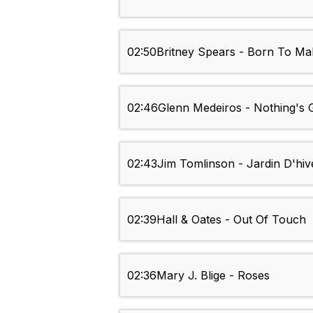
02:50
Britney Spears - Born To M
02:46
Glenn Medeiros - Nothing's
02:43
Jim Tomlinson - Jardin D'hiv
02:39
Hall & Oates - Out Of Touch
02:36
Mary J. Blige - Roses