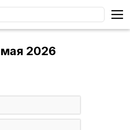
 мая 2026