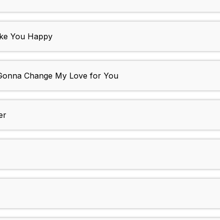
ake You Happy
 Gonna Change My Love for You
er