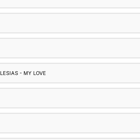
LESIAS - MY LOVE