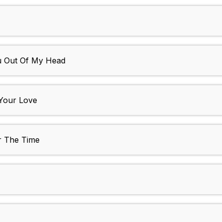
ou Out Of My Head
 Your Love
r The Time