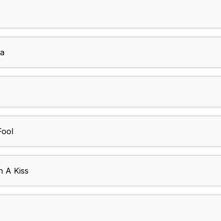
sa
Fool
h A Kiss