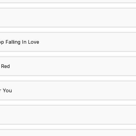
op Falling In Love
 Red
or You