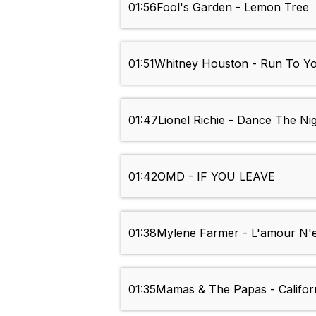
01:56
Fool's Garden - Lemon Tree
01:51
Whitney Houston - Run To Y
01:47
Lionel Richie - Dance The Ni
01:42
OMD - IF YOU LEAVE
01:38
Mylene Farmer - L'amour N'es
01:35
Mamas & The Papas - Califor