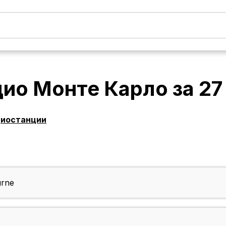
дио Монте Карло
за
27
диостанции
urne