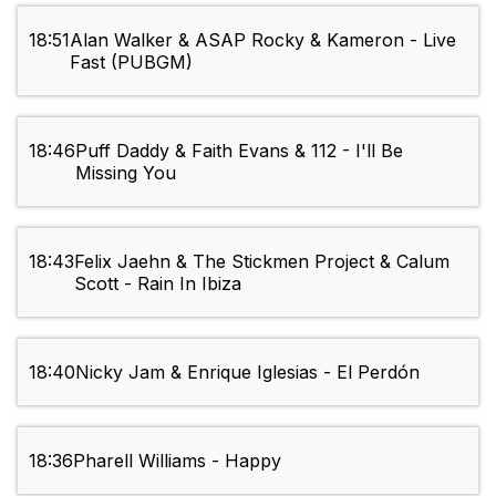
18:51
Alan Walker & ASAP Rocky & Kameron - Live
Fast (PUBGM)
18:46
Puff Daddy & Faith Evans & 112 - I'll Be
Missing You
18:43
Felix Jaehn & The Stickmen Project & Calum
Scott - Rain In Ibiza
18:40
Nicky Jam & Enrique Iglesias - El Perdón
18:36
Pharell Williams - Happy