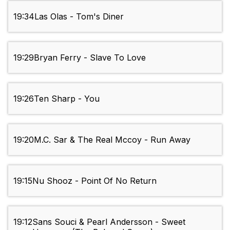
19:34
Las Olas - Tom's Diner
19:29
Bryan Ferry - Slave To Love
19:26
Ten Sharp - You
19:20
M.C. Sar & The Real Mccoy - Run Away
19:15
Nu Shooz - Point Of No Return
19:12
Sans Souci & Pearl Andersson - Sweet