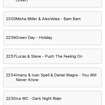
Cover)
23:03
Misha Miller & AlexVelea - Bam Bam
22:59
Green Day - Holiday
22:57
Lucas & Steve - Push The Feeling On
22:54
Imany & Ivan Spell & Daniel Magre - You Will
Never Know
22:50
Ice MC - Dark Night Rider