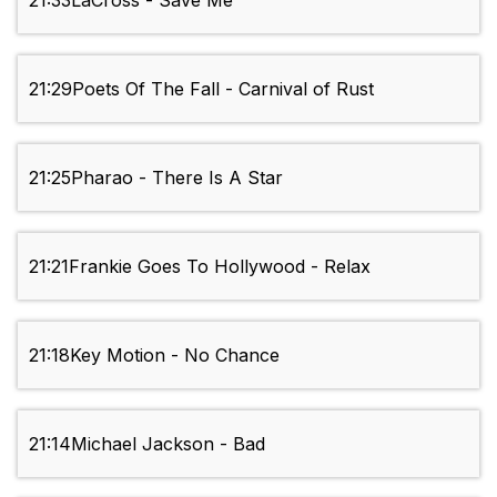
21:33
LaCross - Save Me
21:29
Poets Of The Fall - Carnival of Rust
21:25
Pharao - There Is A Star
21:21
Frankie Goes To Hollywood - Relax
21:18
Key Motion - No Chance
21:14
Michael Jackson - Bad