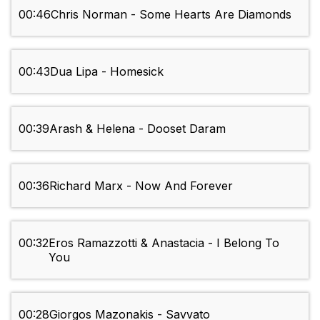
00:46
Chris Norman - Some Hearts Are Diamonds
00:43
Dua Lipa - Homesick
00:39
Arash & Helena - Dooset Daram
00:36
Richard Marx - Now And Forever
00:32
Eros Ramazzotti & Anastacia - I Belong To
You
00:28
Giorgos Mazonakis - Savvato