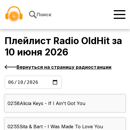
Перейти к содержимому
Поиск
Плейлист
Radio OldHit
за
10 июня 2026
Вернуться на страницу радиостанции
02:58
Alicia Keys - If I Ain't Got You
02:55
Sita & Bart - I Was Made To Love You