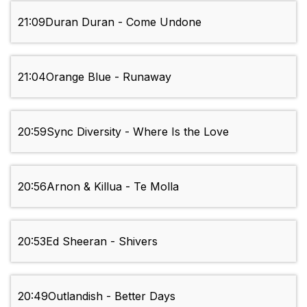
21:09
Duran Duran - Come Undone
21:04
Orange Blue - Runaway
20:59
Sync Diversity - Where Is the Love
20:56
Arnon & Killua - Te Molla
20:53
Ed Sheeran - Shivers
20:49
Outlandish - Better Days