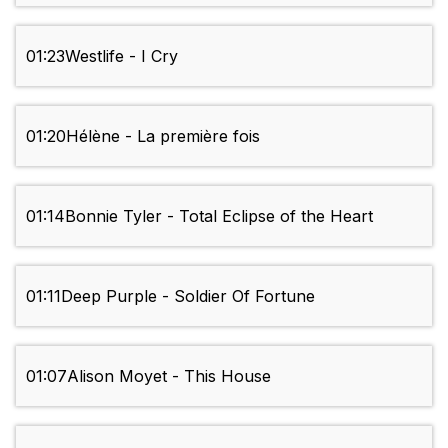
01:23
Westlife - I Cry
01:20
Hélène - La première fois
01:14
Bonnie Tyler - Total Eclipse of the Heart
01:11
Deep Purple - Soldier Of Fortune
01:07
Alison Moyet - This House