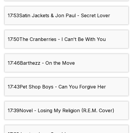
17:53
Satin Jackets & Jon Paul - Secret Lover
17:50
The Cranberries - I Can't Be With You
17:46
Barthezz - On the Move
17:43
Pet Shop Boys - Can You Forgive Her
17:39
Novel - Losing My Religion (R.E.M. Cover)