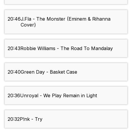
20:46
J.Fla - The Monster (Eminem & Rihanna
Cover)
20:43
Robbie Williams - The Road To Mandalay
20:40
Green Day - Basket Case
20:36
Unroyal - We Play Remain in Light
20:32
P!nk - Try