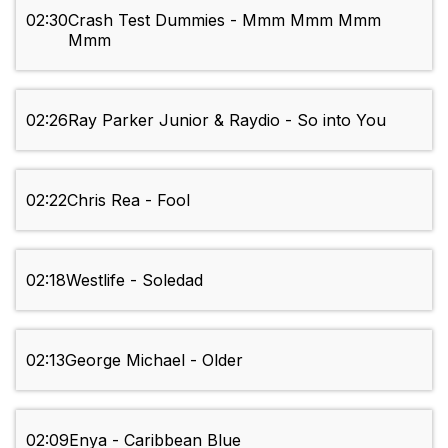
02:30
Crash Test Dummies - Mmm Mmm Mmm
Mmm
02:26
Ray Parker Junior & Raydio - So into You
02:22
Chris Rea - Fool
02:18
Westlife - Soledad
02:13
George Michael - Older
02:09
Enya - Caribbean Blue