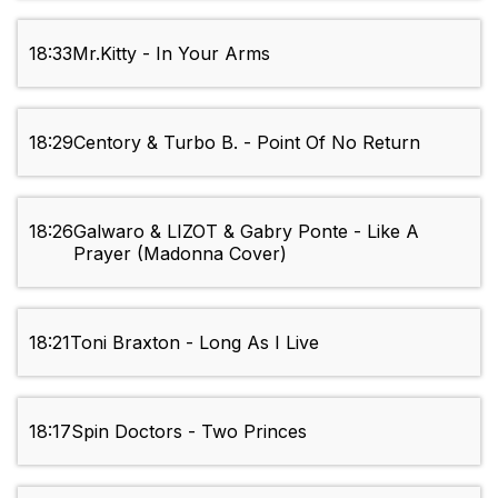
18:33
Mr.Kitty - In Your Arms
18:29
Centory & Turbo B. - Point Of No Return
18:26
Galwaro & LIZOT & Gabry Ponte - Like A
Prayer (Madonna Cover)
18:21
Toni Braxton - Long As I Live
18:17
Spin Doctors - Two Princes