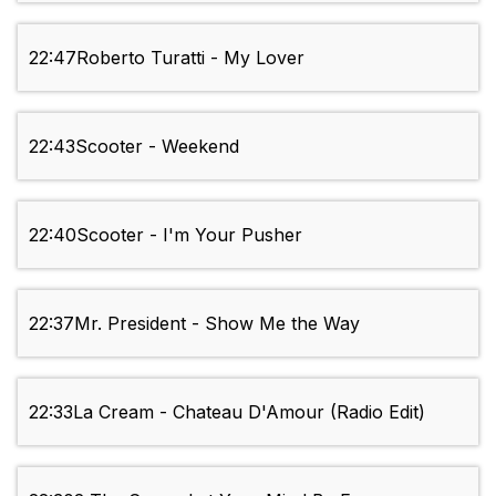
22:47
Roberto Turatti - My Lover
22:43
Scooter - Weekend
22:40
Scooter - I'm Your Pusher
22:37
Mr. President - Show Me the Way
22:33
La Cream - Chateau D'Amour (Radio Edit)