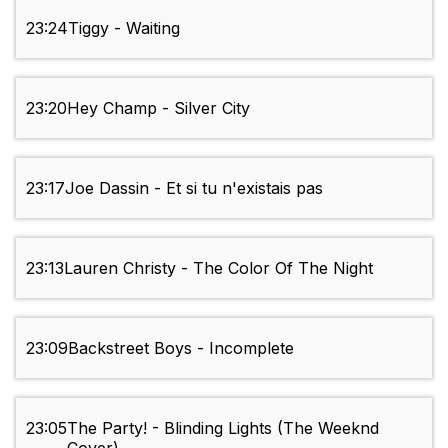
23:24
Tiggy - Waiting
23:20
Hey Champ - Silver City
23:17
Joe Dassin - Et si tu n'existais pas
23:13
Lauren Christy - The Color Of The Night
23:09
Backstreet Boys - Incomplete
23:05
The Party! - Blinding Lights (The Weeknd