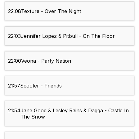
22:08
Texture - Over The Night
22:03
Jennifer Lopez & Pitbull - On The Floor
22:00
Veona - Party Nation
21:57
Scooter - Friends
21:54
Jane Good & Lesley Rains & Dagga - Castle In
The Snow