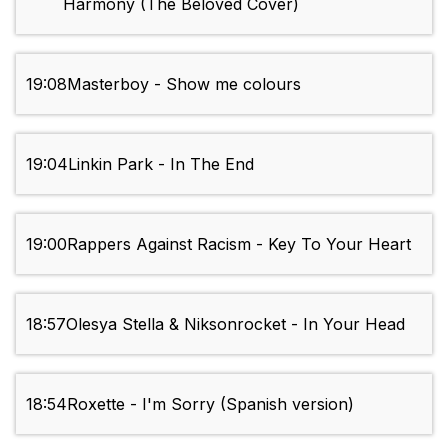
Harmony (The Beloved Cover)
19:08
Masterboy - Show me colours
19:04
Linkin Park - In The End
19:00
Rappers Against Racism - Key To Your Heart
18:57
Olesya Stella & Niksonrocket - In Your Head
18:54
Roxette - I'm Sorry (Spanish version)