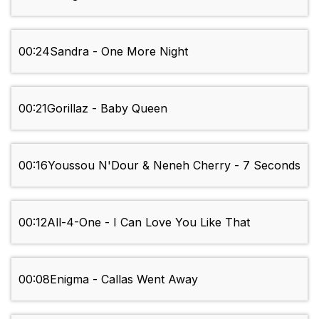
00:24
Sandra - One More Night
00:21
Gorillaz - Baby Queen
00:16
Youssou N'Dour & Neneh Cherry - 7 Seconds
00:12
All-4-One - I Can Love You Like That
00:08
Enigma - Callas Went Away