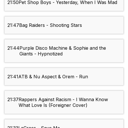
21:50
Pet Shop Boys - Yesterday, When I Was Mad
21:47
Bag Raiders - Shooting Stars
21:44
Purple Disco Machine & Sophie and the
Giants - Hypnotized
21:41
ATB & Nu Aspect & Orem - Run
21:37
Rappers Against Racism - I Wanna Know
What Love Is (Foreigner Cover)