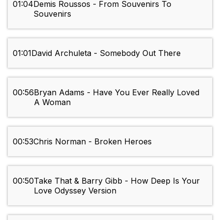
01:04
Demis Roussos - From Souvenirs To
Souvenirs
01:01
David Archuleta - Somebody Out There
00:56
Bryan Adams - Have You Ever Really Loved
A Woman
00:53
Chris Norman - Broken Heroes
00:50
Take That & Barry Gibb - How Deep Is Your
Love Odyssey Version