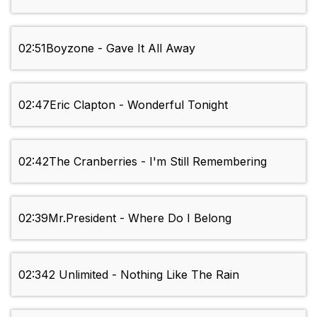
02:51
Boyzone - Gave It All Away
02:47
Eric Clapton - Wonderful Tonight
02:42
The Cranberries - I'm Still Remembering
02:39
Mr.President - Where Do I Belong
02:34
2 Unlimited - Nothing Like The Rain