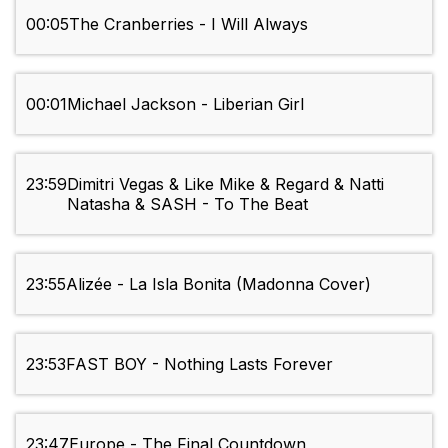
00:05
The Cranberries - I Will Always
00:01
Michael Jackson - Liberian Girl
23:59
Dimitri Vegas & Like Mike & Regard & Natti
Natasha & SASH - To The Beat
23:55
Alizée - La Isla Bonita (Madonna Cover)
23:53
FAST BOY - Nothing Lasts Forever
23:47
Europe - The Final Countdown