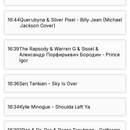
16:44
Querubyna & Silver Pixel - Billy Jean (Michael
Jackson Cover)
16:39
The Rapsody & Warren G & Sissel &
Александр Порфирьевич Бородин - Prince
Igor
16:36
Serj Tankian - Sky Is Over
16:34
Kylie Minogue - Shoulda Left Ya