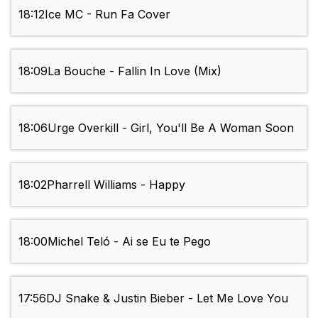
18:12
Ice MC - Run Fa Cover
18:09
La Bouche - Fallin In Love (Mix)
18:06
Urge Overkill - Girl, You'll Be A Woman Soon
18:02
Pharrell Williams - Happy
18:00
Michel Teló - Ai se Eu te Pego
17:56
DJ Snake & Justin Bieber - Let Me Love You