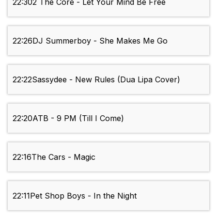
22:30
2 The Core - Let Your Mind Be Free
22:26
DJ Summerboy - She Makes Me Go
22:22
Sassydee - New Rules (Dua Lipa Cover)
22:20
ATB - 9 PM (Till I Come)
22:16
The Cars - Magic
22:11
Pet Shop Boys - In the Night