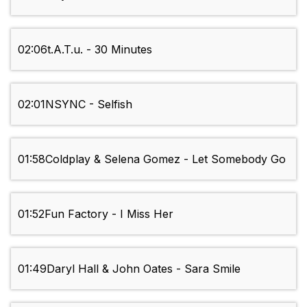
02:06
t.A.T.u. - 30 Minutes
02:01
NSYNC - Selfish
01:58
Coldplay & Selena Gomez - Let Somebody Go
01:52
Fun Factory - I Miss Her
01:49
Daryl Hall & John Oates - Sara Smile