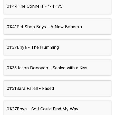
01:44
The Connells - '74-'75
01:41
Pet Shop Boys - A New Bohemia
01:37
Enya - The Humming
01:35
Jason Donovan - Sealed with a Kiss
01:31
Sara Farell - Faded
01:27
Enya - So I Could Find My Way