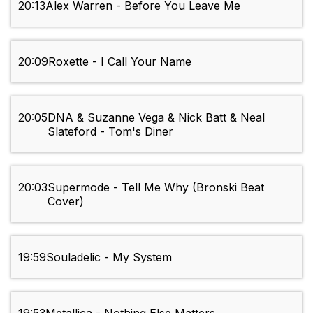
20:13
Alex Warren - Before You Leave Me
20:09
Roxette - I Call Your Name
20:05
DNA & Suzanne Vega & Nick Batt & Neal
Slateford - Tom's Diner
20:03
Supermode - Tell Me Why (Bronski Beat
Cover)
19:59
Souladelic - My System