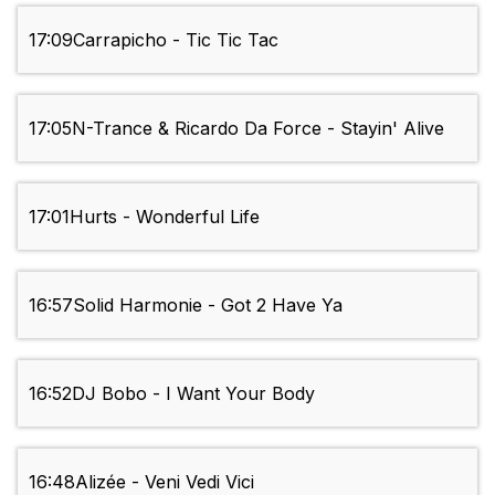
17:09
Carrapicho - Tic Tic Tac
17:05
N-Trance & Ricardo Da Force - Stayin' Alive
17:01
Hurts - Wonderful Life
16:57
Solid Harmonie - Got 2 Have Ya
16:52
DJ Bobo - I Want Your Body
16:48
Alizée - Veni Vedi Vici