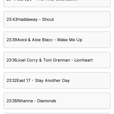
23:43
Haddaway - Shout
23:39
Avicii & Aloe Blacc - Wake Me Up
23:36
Joel Corry & Tom Grennan - Lionheart
23:32
East 17 - Stay Another Day
23:28
Rihanna - Diamonds