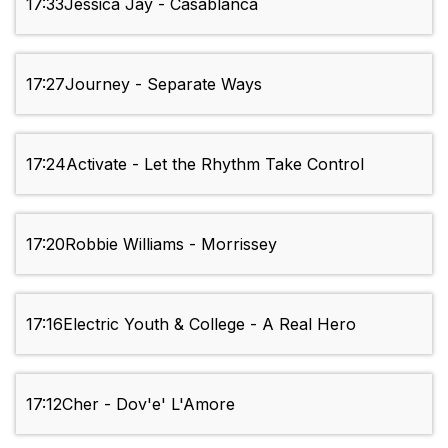
17:33
Jessica Jay - Casablanca
17:27
Journey - Separate Ways
17:24
Activate - Let the Rhythm Take Control
17:20
Robbie Williams - Morrissey
17:16
Electric Youth & College - A Real Hero
17:12
Cher - Dov'e' L'Amore