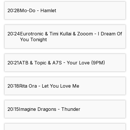
20:28
Mo-Do - Hamlet
20:24
Eurotronic & Timi Kullai & Zooom - I Dream Of
You Tonight
20:21
ATB & Topic & A7S - Your Love (9PM)
20:18
Rita Ora - Let You Love Me
20:15
Imagine Dragons - Thunder