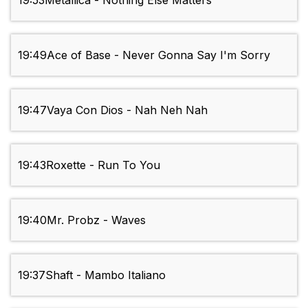
19:53
Metallica - Nothing Else Matters
19:49
Ace of Base - Never Gonna Say I'm Sorry
19:47
Vaya Con Dios - Nah Neh Nah
19:43
Roxette - Run To You
19:40
Mr. Probz - Waves
19:37
Shaft - Mambo Italiano