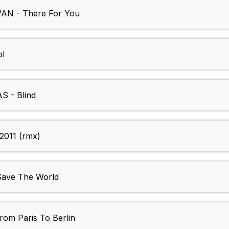
N - There For You
l
 - Blind
2011 (rmx)
ave The World
m Paris To Berlin