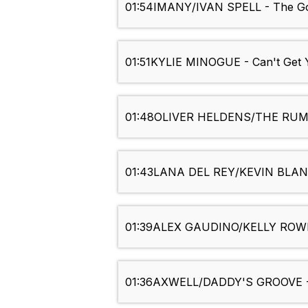
01:54
IMANY/IVAN SPELL - The Go
01:51
KYLIE MINOGUE - Can't Get 
01:48
OLIVER HELDENS/THE RUMO
01:43
LANA DEL REY/KEVIN BLANC 
01:39
ALEX GAUDINO/KELLY ROWLA
01:36
AXWELL/DADDY'S GROOVE - 