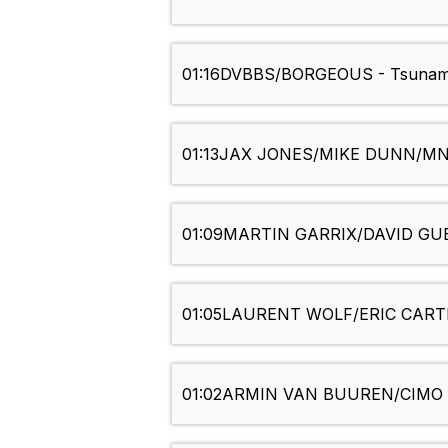
01:16
DVBBS/BORGEOUS - Tsunam
01:13
JAX JONES/MIKE DUNN/MNE
01:09
MARTIN GARRIX/DAVID GUET
01:05
LAURENT WOLF/ERIC CARTER
01:02
ARMIN VAN BUUREN/CIMO F