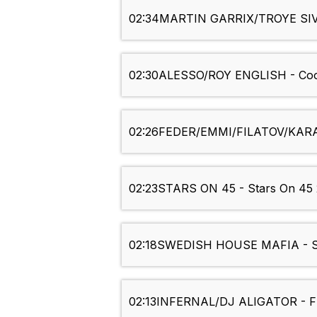
02:34
MARTIN GARRIX/TROYE SIVA
02:30
ALESSO/ROY ENGLISH - Coo
02:26
FEDER/EMMI/FILATOV/KARAS
02:23
STARS ON 45 - Stars On 45 
02:18
SWEDISH HOUSE MAFIA - S
02:13
INFERNAL/DJ ALIGATOR - Fro