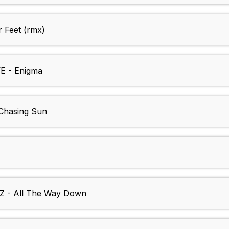
Feet (rmx)
 - Enigma
hasing Sun
- All The Way Down