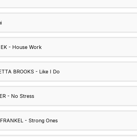
i
K - House Work
TA BROOKS - Like I Do
 - No Stress
RANKEL - Strong Ones