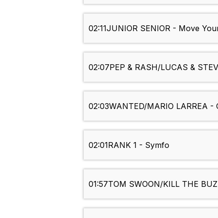
02:11
JUNIOR SENIOR - Move Your 
02:07
PEP & RASH/LUCAS & STEVE
02:03
WANTED/MARIO LARREA - C
02:01
RANK 1 - Symfo
01:57
TOM SWOON/KILL THE BUZZ 