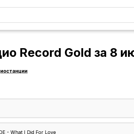
ио Record Gold
за
8 и
диостанции
- What I Did For Love