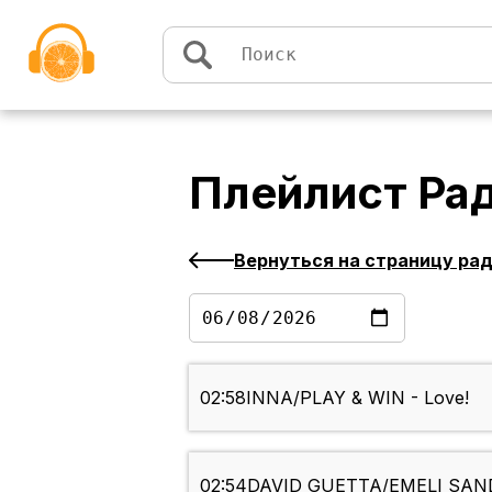
Перейти к содержимому
Плейлист
Рад
Вернуться на страницу ра
02:58
INNA/PLAY & WIN - Love!
02:54
DAVID GUETTA/EMELI SANDE 