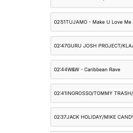
02:51
TUJAMO - Make U Love Me
02:47
GURU JOSH PROJECT/KLAAS 
02:44
W&W - Caribbean Rave
02:41
INGROSSO/TOMMY TRASH/J
02:37
JACK HOLIDAY/MIKE CANDYS