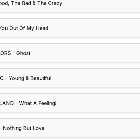
od, The Bad & The Crazy
You Out Of My Head
RS - Ghost
- Young & Beautiful
ND - What A Feeling!
Nothing But Love