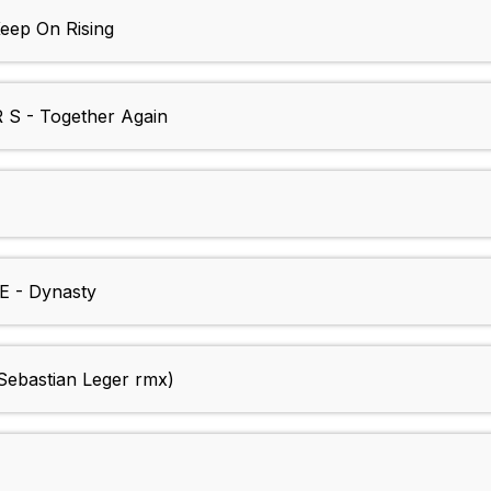
ep On Rising
 - Together Again
 - Dynasty
ebastian Leger rmx)