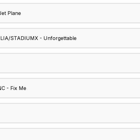
et Plane
IA/STADIUMX - Unforgettable
 - Fix Me