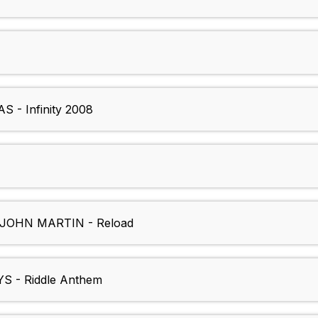
- Infinity 2008
OHN MARTIN - Reload
 - Riddle Anthem