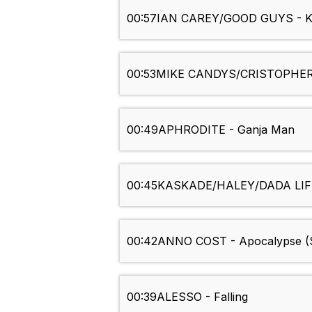
00:57
IAN CAREY/GOOD GUYS - Ke
00:53
MIKE CANDYS/CRISTOPHER S
00:49
APHRODITE - Ganja Man
00:45
KASKADE/HALEY/DADA LIFE
00:42
ANNO COST - Apocalypse (S
00:39
ALESSO - Falling