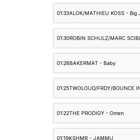
01:33
ALOK/MATHIEU KOSS - Big J
01:30
ROBIN SCHULZ/MARC SCIBIL
01:28
BAKERMAT - Baby
01:25
TWOLOUD/FRDY/BOUNCE INC
01:22
THE PRODIGY - Omen
01:19
KSHMR - JAMMU