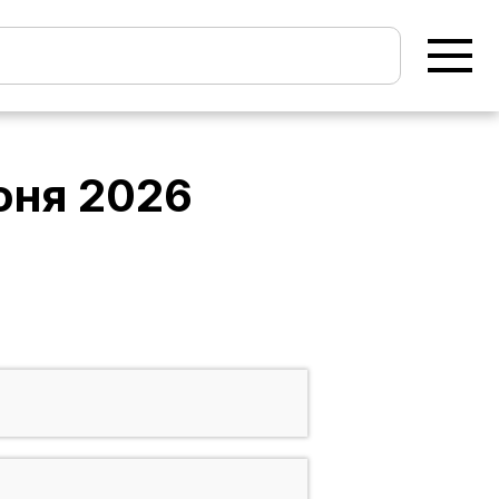
юня 2026