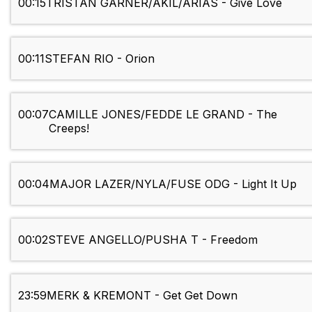
00:15
TRISTAN GARNER/AKIL/ARIAS - Give Love
00:11
STEFAN RIO - Orion
00:07
CAMILLE JONES/FEDDE LE GRAND - The
Creeps!
00:04
MAJOR LAZER/NYLA/FUSE ODG - Light It Up
00:02
STEVE ANGELLO/PUSHA T - Freedom
23:59
MERK & KREMONT - Get Get Down