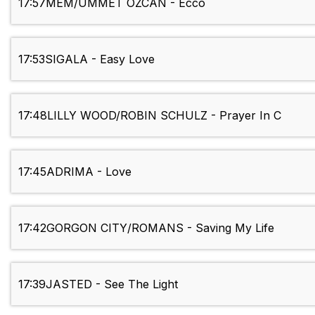
17:57
MEM/UMMET OZCAN - Ecco
17:53
SIGALA - Easy Love
17:48
LILLY WOOD/ROBIN SCHULZ - Prayer In C
17:45
ADRIMA - Love
17:42
GORGON CITY/ROMANS - Saving My Life
17:39
JASTED - See The Light