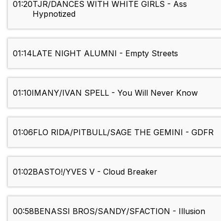
01:20
TJR/DANCES WITH WHITE GIRLS - Ass
Hypnotized
01:14
LATE NIGHT ALUMNI - Empty Streets
01:10
IMANY/IVAN SPELL - You Will Never Know
01:06
FLO RIDA/PITBULL/SAGE THE GEMINI - GDFR
01:02
BASTO!/YVES V - Cloud Breaker
00:58
BENASSI BROS/SANDY/SFACTION - Illusion