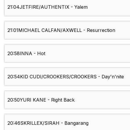
21:04
JETFIRE/AUTHENTIX - Yalem
21:01
MICHAEL CALFAN/AXWELL - Resurrection
20:58
INNA - Hot
20:54
KID CUDI/CROOKERS/CROOKERS - Day'n'nite
20:50
YURI KANE - Right Back
20:46
SKRILLEX/SIRAH - Bangarang