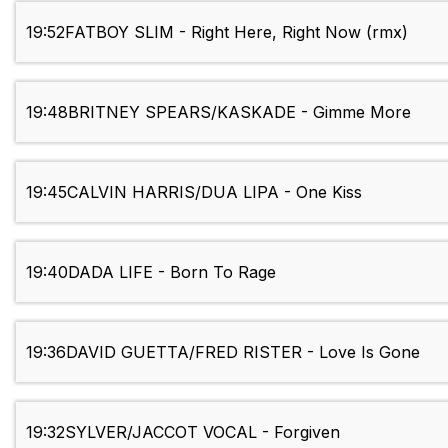
19:52
FATBOY SLIM - Right Here, Right Now (rmx)
19:48
BRITNEY SPEARS/KASKADE - Gimme More
19:45
CALVIN HARRIS/DUA LIPA - One Kiss
19:40
DADA LIFE - Born To Rage
19:36
DAVID GUETTA/FRED RISTER - Love Is Gone
19:32
SYLVER/JACCOT VOCAL - Forgiven