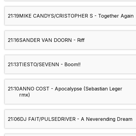
21:19
MIKE CANDYS/CRISTOPHER S - Together Again
21:16
SANDER VAN DOORN - Riff
21:13
TIESTO/SEVENN - Boom!!
21:10
ANNO COST - Apocalypse (Sebastian Leger
rmx)
21:06
DJ FAIT/PULSEDRIVER - A Neverending Dream