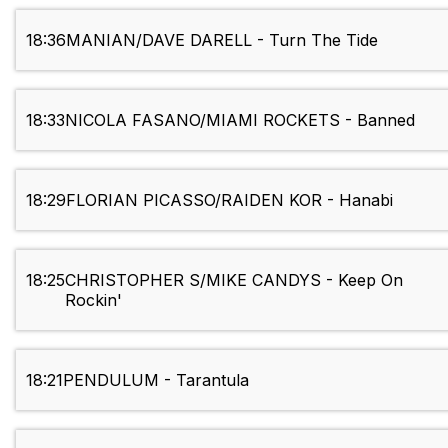
18:36
MANIAN/DAVE DARELL - Turn The Tide
18:33
NICOLA FASANO/MIAMI ROCKETS - Banned
18:29
FLORIAN PICASSO/RAIDEN KOR - Hanabi
18:25
CHRISTOPHER S/MIKE CANDYS - Keep On
Rockin'
18:21
PENDULUM - Tarantula