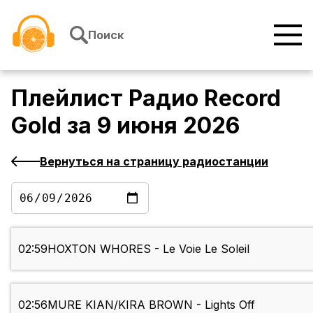
Перейти к содержимому
Поиск
Плейлист
Радио Record
Gold
за
9 июня 2026
Вернуться на страницу радиостанции
02:59
HOXTON WHORES - Le Voie Le Soleil
02:56
MURE KIAN/KIRA BROWN - Lights Off