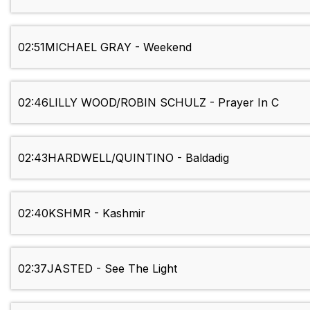
02:51
MICHAEL GRAY - Weekend
02:46
LILLY WOOD/ROBIN SCHULZ - Prayer In C
02:43
HARDWELL/QUINTINO - Baldadig
02:40
KSHMR - Kashmir
02:37
JASTED - See The Light