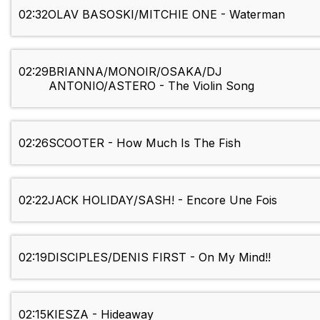
02:32
OLAV BASOSKI/MITCHIE ONE - Waterman
02:29
BRIANNA/MONOIR/OSAKA/DJ
ANTONIO/ASTERO - The Violin Song
02:26
SCOOTER - How Much Is The Fish
02:22
JACK HOLIDAY/SASH! - Encore Une Fois
02:19
DISCIPLES/DENIS FIRST - On My Mind!!
02:15
KIESZA - Hideaway