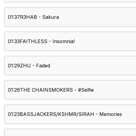
01:37
R3HAB - Sakura
01:33
FAITHLESS - Insomnia!
01:29
ZHU - Faded
01:26
THE CHAINSMOKERS - #Selfie
01:23
BASSJACKERS/KSHMR/SIRAH - Memories