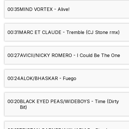
00:35
MIND VORTEX - Alive!
00:31
MARC ET CLAUDE - Tremble (CJ Stone rmx)
00:27
AVICII/NICKY ROMERO - I Could Be The One
00:24
ALOK/BHASKAR - Fuego
00:20
BLACK EYED PEAS/WIDEBOYS - Time (Dirty
Bit)