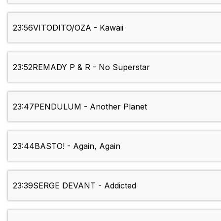
23:56
VITODITO/OZA - Kawaii
23:52
REMADY P & R - No Superstar
23:47
PENDULUM - Another Planet
23:44
BASTO! - Again, Again
23:39
SERGE DEVANT - Addicted