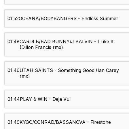
01:52
OCEANA/BODYBANGERS - Endless Summer
01:48
CARDI B/BAD BUNNY/J BALVIN - I Like It
(Dillon Francis rmx)
01:46
UTAH SAINTS - Something Good (Ian Carey
rmx)
01:44
PLAY & WIN - Deja Vu!
01:40
KYGO/CONRAD/BASSANOVA - Firestone