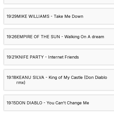
19:29
MIKE WILLIAMS - Take Me Down
19:26
EMPIRE OF THE SUN - Walking On A dream
19:21
KNIFE PARTY - Internet Friends
19:18
KEANU SILVA - King of My Castle (Don Diablo
rmx)
19:15
DON DIABLO - You Can't Change Me