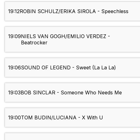
19:12
ROBIN SCHULZ/ERIKA SIROLA - Speechless
19:09
NIELS VAN GOGH/EMILIO VERDEZ -
Beatrocker
19:06
SOUND OF LEGEND - Sweet (La La La)
19:03
BOB SINCLAR - Someone Who Needs Me
19:00
TOM BUDIN/LUCIANA - X With U