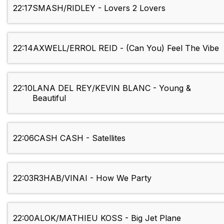
22:17
SMASH/RIDLEY - Lovers 2 Lovers
22:14
AXWELL/ERROL REID - (Can You) Feel The Vibe
22:10
LANA DEL REY/KEVIN BLANC - Young &
Beautiful
22:06
CASH CASH - Satellites
22:03
R3HAB/VINAI - How We Party
22:00
ALOK/MATHIEU KOSS - Big Jet Plane