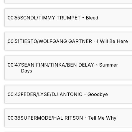
00:55
SCNDL/TIMMY TRUMPET - Bleed
00:51
TIESTO/WOLFGANG GARTNER - I Will Be Here
00:47
SEAN FINN/TINKA/BEN DELAY - Summer
Days
00:43
FEDER/LYSE/DJ ANTONIO - Goodbye
00:38
SUPERMODE/HAL RITSON - Tell Me Why