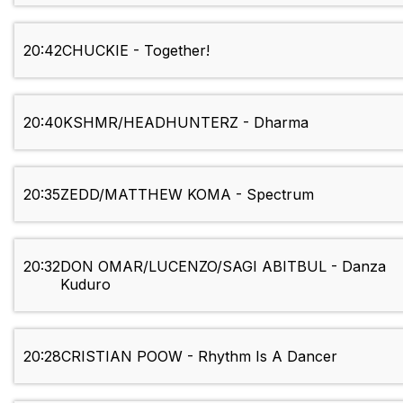
20:42
CHUCKIE - Together!
20:40
KSHMR/HEADHUNTERZ - Dharma
20:35
ZEDD/MATTHEW KOMA - Spectrum
20:32
DON OMAR/LUCENZO/SAGI ABITBUL - Danza
Kuduro
20:28
CRISTIAN POOW - Rhythm Is A Dancer