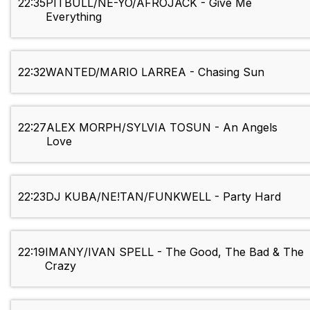
22:35
PITBULL/NE-YO/AFROJACK - Give Me
Everything
22:32
WANTED/MARIO LARREA - Chasing Sun
22:27
ALEX MORPH/SYLVIA TOSUN - An Angels
Love
22:23
DJ KUBA/NE!TAN/FUNKWELL - Party Hard
22:19
IMANY/IVAN SPELL - The Good, The Bad & The
Crazy