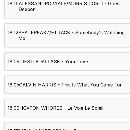
18:16
ALESSANDRO VIALE/MORRIS CORTI - Goes
Deeper
18:12
BEATFREAKZ/HI TACK - Somebody's Watching
Me
18:09
TIESTO/DALLASK - Your Love
18:05
CALVIN HARRIS - This Is What You Came For
18:00
HOXTON WHORES - Le Voie Le Soleil