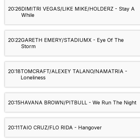
20:26
DIMITRI VEGAS/LIKE MIKE/HOLDERZ - Stay A
While
20:22
GARETH EMERY/STADIUMX - Eye Of The
Storm
20:18
TOMCRAFT/ALEXEY TALANO/NAMATRIA -
Loneliness
20:15
HAVANA BROWN/PITBULL - We Run The Night
20:11
TAIO CRUZ/FLO RIDA - Hangover