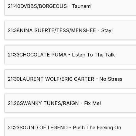
21:40
DVBBS/BORGEOUS - Tsunami
21:38
NINA SUERTE/TESS/MENSHEE - Stay!
21:33
CHOCOLATE PUMA - Listen To The Talk
21:30
LAURENT WOLF/ERIC CARTER - No Stress
21:26
SWANKY TUNES/RAIGN - Fix Me!
21:23
SOUND OF LEGEND - Push The Feeling On