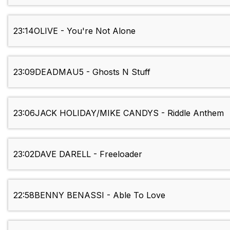
23:14
OLIVE - You're Not Alone
23:09
DEADMAU5 - Ghosts N Stuff
23:06
JACK HOLIDAY/MIKE CANDYS - Riddle Anthem
23:02
DAVE DARELL - Freeloader
22:58
BENNY BENASSI - Able To Love