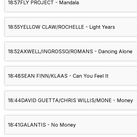
18:57
FLY PROJECT - Mandala
18:55
YELLOW CLAW/ROCHELLE - Light Years
18:52
AXWELL/INGROSSO/ROMANS - Dancing Alone
18:48
SEAN FINN/KLAAS - Can You Feel It
18:44
DAVID GUETTA/CHRIS WILLIS/MONE - Money
18:41
GALANTIS - No Money