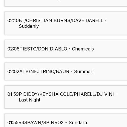
02:10
BT/CHRISTIAN BURNS/DAVE DARELL -
Suddenly
02:06
TIESTO/DON DIABLO - Chemicals
02:02
ATB/NEJTRINO/BAUR - Summer!
01:59
P DIDDY/KEYSHA COLE/PHARELL/DJ VINI -
Last Night
01:55
R3SPAWN/SPINROX - Sundara