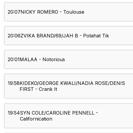
20:07
NICKY ROMERO - Toulouse
20:06
ZVIKA BRAND/69/JAH B - Potahat Tik
20:01
MALAA - Notorious
19:58
KIDEKO/GEORGE KWALI/NADIA ROSE/DENIS
FIRST - Crank It
19:54
SYN COLE/CAROLINE PENNELL -
Californication