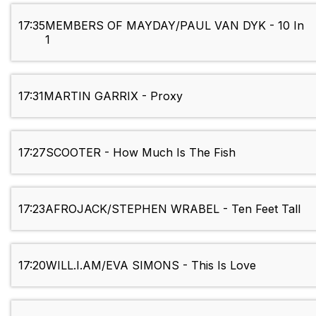
17:35
MEMBERS OF MAYDAY/PAUL VAN DYK - 10 In
1
17:31
MARTIN GARRIX - Proxy
17:27
SCOOTER - How Much Is The Fish
17:23
AFROJACK/STEPHEN WRABEL - Ten Feet Tall
17:20
WILL.I.AM/EVA SIMONS - This Is Love