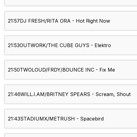
21:57
DJ FRESH/RITA ORA - Hot Right Now
21:53
OUTWORK/THE CUBE GUYS - Elektro
21:50
TWOLOUD/FRDY/BOUNCE INC - Fix Me
21:46
WILL.I.AM/BRITNEY SPEARS - Scream, Shout
21:43
STADIUMX/METRUSH - Spacebird