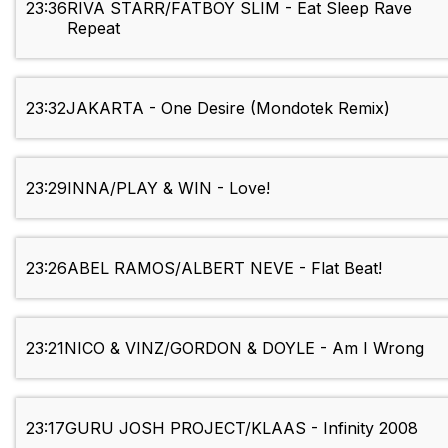
23:36
RIVA STARR/FATBOY SLIM - Eat Sleep Rave
Repeat
23:32
JAKARTA - One Desire (Mondotek Remix)
23:29
INNA/PLAY & WIN - Love!
23:26
ABEL RAMOS/ALBERT NEVE - Flat Beat!
23:21
NICO & VINZ/GORDON & DOYLE - Am I Wrong
23:17
GURU JOSH PROJECT/KLAAS - Infinity 2008