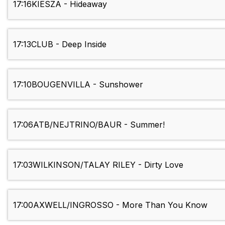
17:16
KIESZA - Hideaway
17:13
CLUB - Deep Inside
17:10
BOUGENVILLA - Sunshower
17:06
ATB/NEJTRINO/BAUR - Summer!
17:03
WILKINSON/TALAY RILEY - Dirty Love
17:00
AXWELL/INGROSSO - More Than You Know