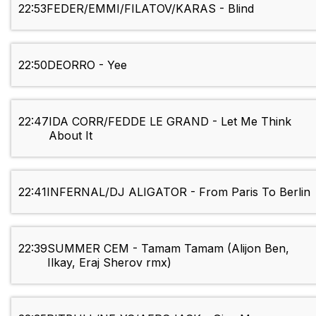
22:53
FEDER/EMMI/FILATOV/KARAS - Blind
22:50
DEORRO - Yee
22:47
IDA CORR/FEDDE LE GRAND - Let Me Think
About It
22:41
INFERNAL/DJ ALIGATOR - From Paris To Berlin
22:39
SUMMER CEM - Tamam Tamam (Alijon Ben,
Ilkay, Eraj Sherov rmx)