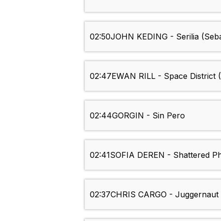
02:50
JOHN KEDING - Serilia (Seb
02:47
EWAN RILL - Space District 
02:44
GORGIN - Sin Pero
02:41
SOFIA DEREN - Shattered P
02:37
CHRIS CARGO - Juggernaut