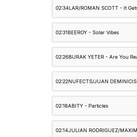
02:34
LAR/ROMAN SCOTT - It Gets
02:31
BEEROY - Solar Vibes
02:26
BURAK YETER - Are You Rea
02:22
NUFECTS/JUAN DEMINICIS 
02:18
ABITY - Particles
02:14
JULIAN RODRIGUEZ/MAXIMO 