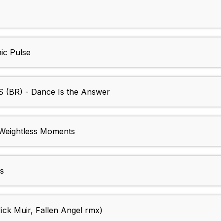
c Pulse
BR) - Dance Is the Answer
eightless Moments
s
k Muir, Fallen Angel rmx)