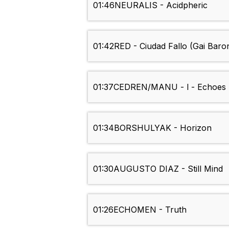
01:46
NEURALIS - Acidpheric
01:42
RED - Ciudad Fallo (Gai Baro
01:37
CEDREN/MANU - l - Echoes
01:34
BORSHULYAK - Horizon
01:30
AUGUSTO DIAZ - Still Mind
01:26
ECHOMEN - Truth