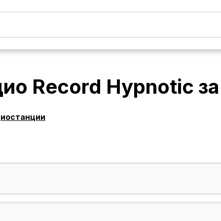
ио Record Hypnotic
з
диостанции