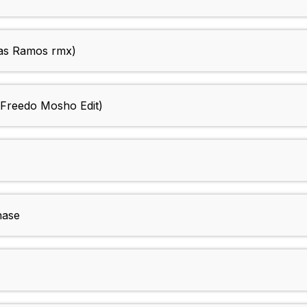
as Ramos rmx)
(Freedo Mosho Edit)
hase