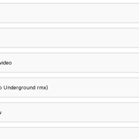
video
o Underground rmx)
w