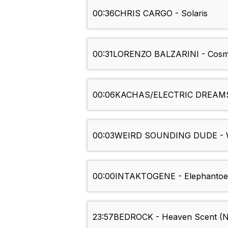
00:36
CHRIS CARGO - Solaris
00:31
LORENZO BALZARINI - Cosmi
00:06
KACHAS/ELECTRIC DREAMS (
00:03
WEIRD SOUNDING DUDE - W
00:00
INTAKTOGENE - Elephantoe
23:57
BEDROCK - Heaven Scent (Nic