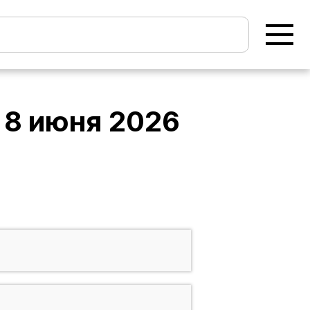
а
8 июня 2026