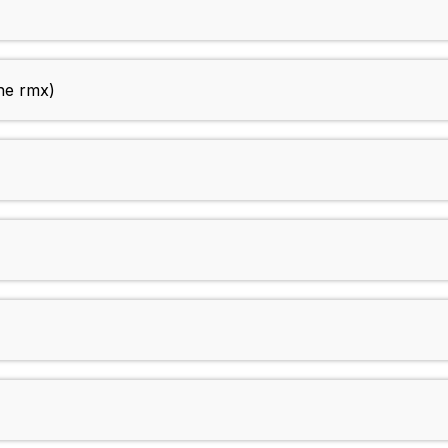
ne rmx)