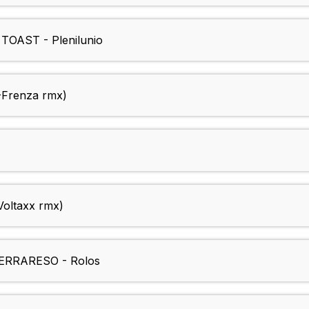
OAST - Plenilunio
-Frenza rmx)
Voltaxx rmx)
RRARESO - Rolos