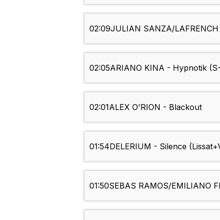
02:09
JULIAN SANZA/LAFRENCH T
02:05
ARIANO KINA - Hypnotik (S
02:01
ALEX O'RION - Blackout
01:54
DELERIUM - Silence (Lissat+
01:50
SEBAS RAMOS/EMILIANO FE