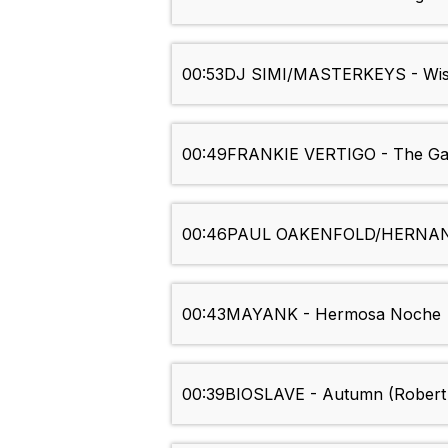
00:53
DJ SIMI/MASTERKEYS - Wi
00:49
FRANKIE VERTIGO - The G
00:46
PAUL OAKENFOLD/HERNAN C
00:43
MAYANK - Hermosa Noche
00:39
BIOSLAVE - Autumn (Robert