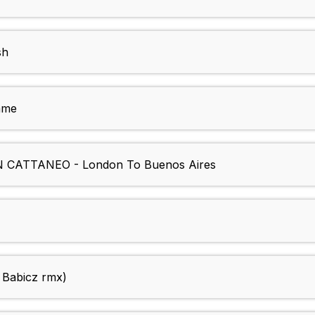
sh
ame
ATTANEO - London To Buenos Aires
 Babicz rmx)