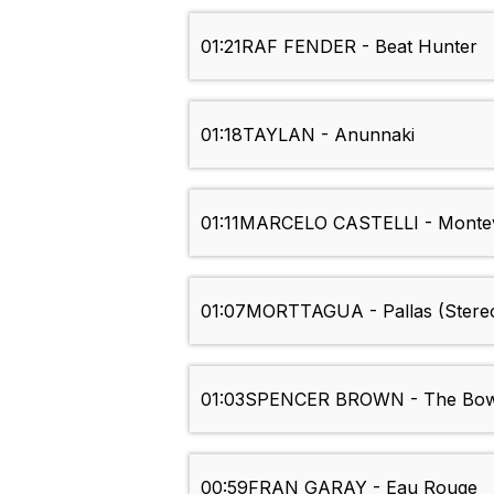
01:21
RAF FENDER - Beat Hunter
01:18
TAYLAN - Anunnaki
01:11
MARCELO CASTELLI - Monte
01:07
MORTTAGUA - Pallas (Stere
01:03
SPENCER BROWN - The Bo
00:59
FRAN GARAY - Eau Rouge