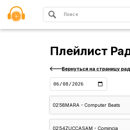
Перейти к содержимому
Плейлист
Рад
Вернуться на страницу ра
02:58
MARA - Computer Beats
02:54
ZUCCASAM - Comincia