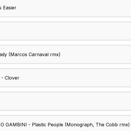
 Easier
dy (Marcos Carnaval rmx)
- Clover
GAMBINI - Plastic People (Monograph, The Cobb rmx)