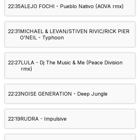
22:35
ALEJO FOCHI - Pueblo Nativo (AOVA rmx)
22:31
MICHAEL & LEVAN/STIVEN RIVIC/RICK PIER
O'NEIL - Typhoon
22:27
LULA - Dj The Music & Me (Peace Division
rmx)
22:23
NOISE GENERATION - Deep Jungle
22:19
RUDRA - Impulsive