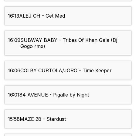
16:13
ALEJ CH - Get Mad
16:09
SUBWAY BABY - Tribes Of Khan Gala (Dj
Gogo rmx)
16:06
COLBY CURTOLA/JORO - Time Keeper
16:01
84 AVENUE - Pigalle by Night
15:58
MAZE 28 - Stardust