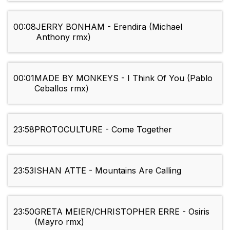
00:08
JERRY BONHAM - Erendira (Michael
Anthony rmx)
00:01
MADE BY MONKEYS - I Think Of You (Pablo
Ceballos rmx)
23:58
PROTOCULTURE - Come Together
23:53
ISHAN ATTE - Mountains Are Calling
23:50
GRETA MEIER/CHRISTOPHER ERRE - Osiris
(Mayro rmx)