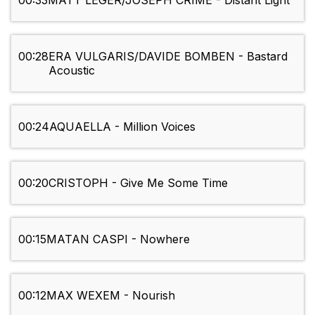
00:33
MATT LEGER/JOSEPH CRIME - Distant Light
00:28
ERA VULGARIS/DAVIDE BOMBEN - Bastard
Acoustic
00:24
AQUAELLA - Million Voices
00:20
CRISTOPH - Give Me Some Time
00:15
MATAN CASPI - Nowhere
00:12
MAX WEXEM - Nourish