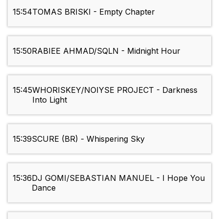
15:54
TOMAS BRISKI - Empty Chapter
15:50
RABIEE AHMAD/SQLN - Midnight Hour
15:45
WHORISKEY/NOIYSE PROJECT - Darkness
Into Light
15:39
SCURE (BR) - Whispering Sky
15:36
DJ GOMI/SEBASTIAN MANUEL - I Hope You
Dance