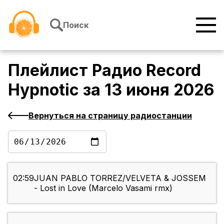
Перейти к содержимому
Поиск
Плейлист
Радио Record
Hypnotic
за
13 июня 2026
Вернуться на страницу радиостанции
02:59
JUAN PABLO TORREZ/VELVETA & JOSSEM
- Lost in Love (Marcelo Vasami rmx)