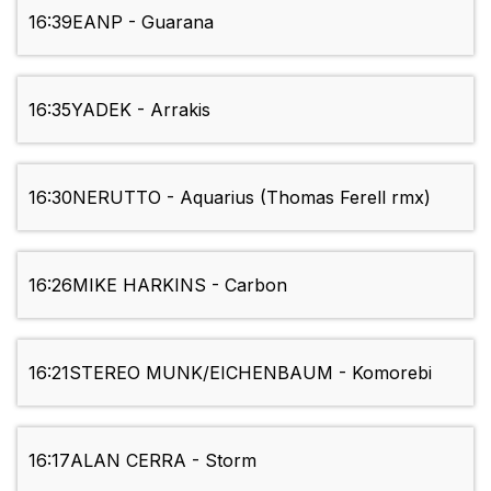
16:39
EANP - Guarana
16:35
YADEK - Arrakis
16:30
NERUTTO - Aquarius (Thomas Ferell rmx)
16:26
MIKE HARKINS - Carbon
16:21
STEREO MUNK/EICHENBAUM - Komorebi
16:17
ALAN CERRA - Storm