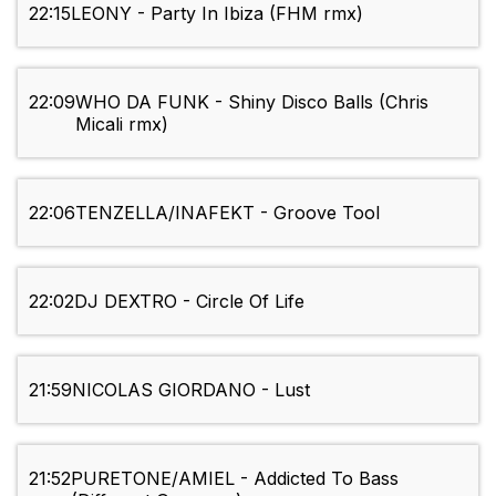
22:15
LEONY - Party In Ibiza (FHM rmx)
22:09
WHO DA FUNK - Shiny Disco Balls (Chris
Micali rmx)
22:06
TENZELLA/INAFEKT - Groove Tool
22:02
DJ DEXTRO - Circle Of Life
21:59
NICOLAS GIORDANO - Lust
21:52
PURETONE/AMIEL - Addicted To Bass