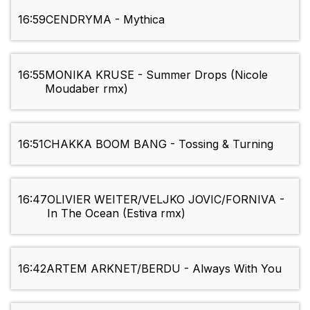
16:59
CENDRYMA - Mythica
16:55
MONIKA KRUSE - Summer Drops (Nicole
Moudaber rmx)
16:51
CHAKKA BOOM BANG - Tossing & Turning
16:47
OLIVIER WEITER/VELJKO JOVIC/FORNIVA -
In The Ocean (Estiva rmx)
16:42
ARTEM ARKNET/BERDU - Always With You