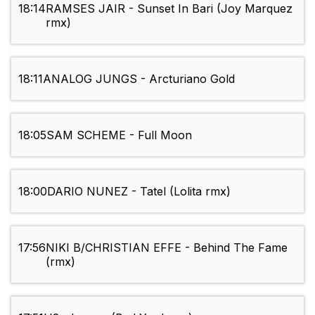
18:14
RAMSES JAIR - Sunset In Bari (Joy Marquez
rmx)
18:11
ANALOG JUNGS - Arcturiano Gold
18:05
SAM SCHEME - Full Moon
18:00
DARIO NUNEZ - Tatel (Lolita rmx)
17:56
NIKI B/CHRISTIAN EFFE - Behind The Fame
(rmx)