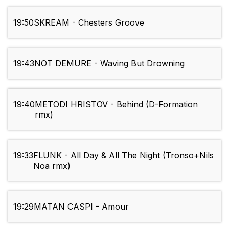
19:50
SKREAM - Chesters Groove
19:43
NOT DEMURE - Waving But Drowning
19:40
METODI HRISTOV - Behind (D-Formation
rmx)
19:33
FLUNK - All Day & All The Night (Tronso+Nils
Noa rmx)
19:29
MATAN CASPI - Amour