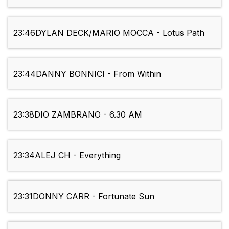
23:46
DYLAN DECK/MARIO MOCCA - Lotus Path
23:44
DANNY BONNICI - From Within
23:38
DIO ZAMBRANO - 6.30 AM
23:34
ALEJ CH - Everything
23:31
DONNY CARR - Fortunate Sun