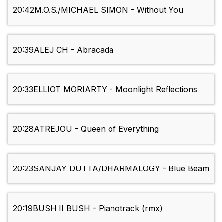
20:42
M.O.S./MICHAEL SIMON - Without You
20:39
ALEJ CH - Abracada
20:33
ELLIOT MORIARTY - Moonlight Reflections
20:28
ATREJOU - Queen of Everything
20:23
SANJAY DUTTA/DHARMALOGY - Blue Beam
20:19
BUSH II BUSH - Pianotrack (rmx)