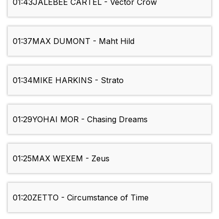
01:43
JALEBEE CARTEL - Vector Crow
01:37
MAX DUMONT - Maht Hild
01:34
MIKE HARKINS - Strato
01:29
YOHAI MOR - Chasing Dreams
01:25
MAX WEXEM - Zeus
01:20
ZETTO - Circumstance of Time