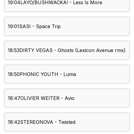
19:04
LAYO/BUSHWACKA! - Less Is More
19:01
SASI - Space Trip
18:53
DIRTY VEGAS - Ghosts (Lexicon Avenue rmx)
18:50
PHONIC YOUTH - Luma
18:47
OLIVIER WEITER - Avio
18:42
STEREONOVA - Twisted