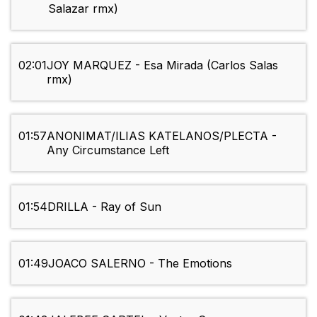
Salazar rmx)
02:01
JOY MARQUEZ - Esa Mirada (Carlos Salas
rmx)
01:57
ANONIMAT/ILIAS KATELANOS/PLECTA -
Any Circumstance Left
01:54
DRILLA - Ray of Sun
01:49
JOACO SALERNO - The Emotions