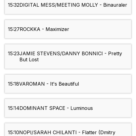
15:32
DIGITAL MESS/MEETING MOLLY - Binauraler
15:27
ROCKKA - Maximizer
15:23
JAMIE STEVENS/DANNY BONNICI - Pretty
But Lost
15:18
VAROMAN - It's Beautiful
15:14
DOMINANT SPACE - Luminous
15:10
NOPI/SARAH CHILANTI - Flatter (Dmitry