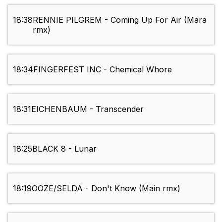
18:38
RENNIE PILGREM - Coming Up For Air (Mara
rmx)
18:34
FINGERFEST INC - Chemical Whore
18:31
EICHENBAUM - Transcender
18:25
BLACK 8 - Lunar
18:19
OOZE/SELDA - Don't Know (Main rmx)