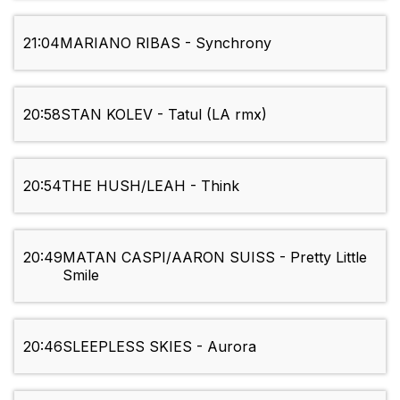
21:04
MARIANO RIBAS - Synchrony
20:58
STAN KOLEV - Tatul (LA rmx)
20:54
THE HUSH/LEAH - Think
20:49
MATAN CASPI/AARON SUISS - Pretty Little
Smile
20:46
SLEEPLESS SKIES - Aurora