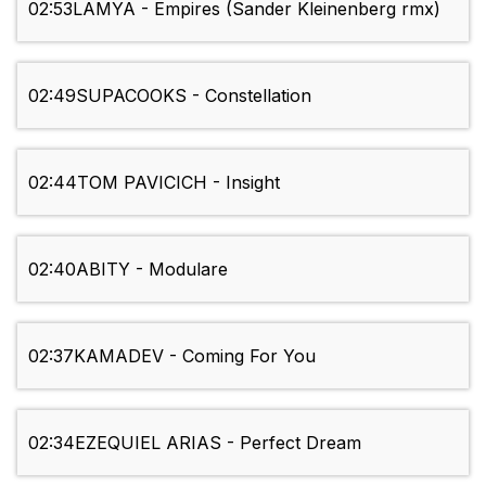
02:53
LAMYA - Empires (Sander Kleinenberg rmx)
02:49
SUPACOOKS - Constellation
02:44
TOM PAVICICH - Insight
02:40
ABITY - Modulare
02:37
KAMADEV - Coming For You
02:34
EZEQUIEL ARIAS - Perfect Dream