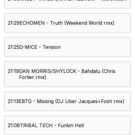
21:29
ECHOMEN - Truth (Weekend World rmx)
21:25
D-MICE - Tension
21:19
DAN MORRIS/SHYLOCK - Bahdatu (Chris
Fortier rmx)
21:13
EBTG - Missing (DJ Uber Jacques+Fosh rmx)
21:08
TRIBAL TECH - Funkin Hell