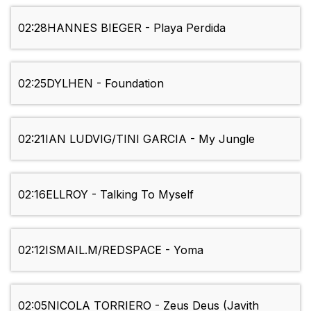
02:28
HANNES BIEGER - Playa Perdida
02:25
DYLHEN - Foundation
02:21
IAN LUDVIG/TINI GARCIA - My Jungle
02:16
ELLROY - Talking To Myself
02:12
ISMAIL.M/REDSPACE - Yoma
02:05
NICOLA TORRIERO - Zeus Deus (Javith