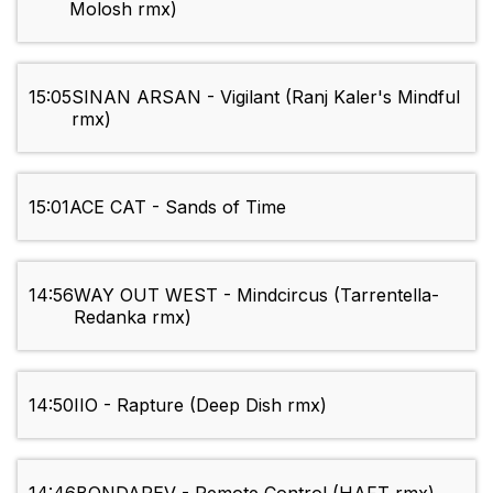
Molosh rmx)
15:05
SINAN ARSAN - Vigilant (Ranj Kaler's Mindful
rmx)
15:01
ACE CAT - Sands of Time
14:56
WAY OUT WEST - Mindcircus (Tarrentella-
Redanka rmx)
14:50
IIO - Rapture (Deep Dish rmx)