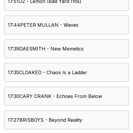
17:51
U2 - Lemon (Bad Yard rmx)
17:44
PETER MULLAN - Waves
17:39
DAESMITH - New Memetics
17:35
CLOAKED - Chaos Is a Ladder
17:30
CARY CRANK - Echoes From Below
17:27
BRISBOYS - Beyond Reality