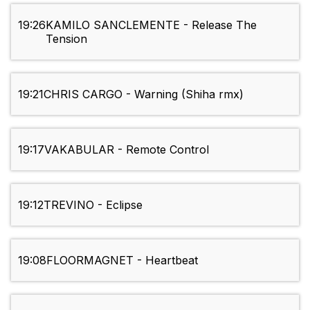
19:26
KAMILO SANCLEMENTE - Release The
Tension
19:21
CHRIS CARGO - Warning (Shiha rmx)
19:17
VAKABULAR - Remote Control
19:12
TREVINO - Eclipse
19:08
FLOORMAGNET - Heartbeat