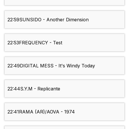
22:59
SUNSIDO - Another Dimension
22:53
FREQUENCY - Test
22:49
DIGITAL MESS - It's Windy Today
22:44
S.Y.M - Replicante
22:41
RAMA (AR)/AOVA - 1974