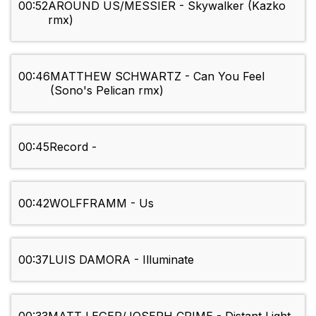
00:52
AROUND US/MESSIER - Skywalker (Kazko
rmx)
00:46
MATTHEW SCHWARTZ - Can You Feel
(Sono's Pelican rmx)
00:45
Record -
00:42
WOLFFRAMM - Us
00:37
LUIS DAMORA - Illuminate