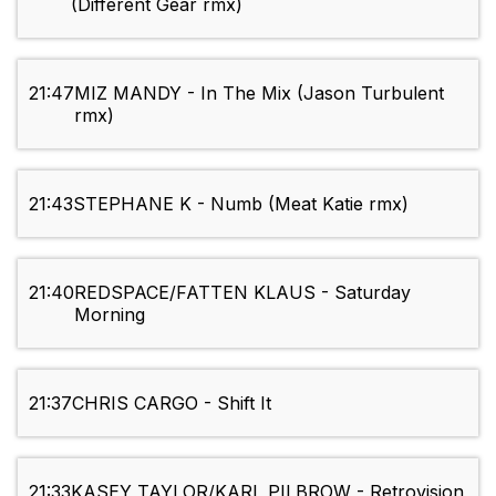
(Different Gear rmx)
21:47
MIZ MANDY - In The Mix (Jason Turbulent
rmx)
21:43
STEPHANE K - Numb (Meat Katie rmx)
21:40
REDSPACE/FATTEN KLAUS - Saturday
Morning
21:37
CHRIS CARGO - Shift It
21:33
KASEY TAYLOR/KARL PILBROW - Retrovision