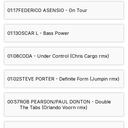
01:17
FEDERICO ASENSIO - On Tour
01:13
OSCAR L - Bass Power
01:08
CODA - Under Control (Chris Cargo rmx)
01:02
STEVE PORTER - Definite Form (Jumpin rmx)
00:57
ROB PEARSON/PAUL DONTON - Double
The Tabs (Orlando Voorn rmx)