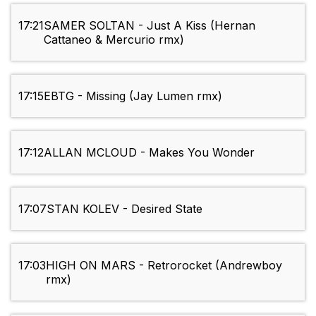
17:21
SAMER SOLTAN - Just A Kiss (Hernan
Cattaneo & Mercurio rmx)
17:15
EBTG - Missing (Jay Lumen rmx)
17:12
ALLAN MCLOUD - Makes You Wonder
17:07
STAN KOLEV - Desired State
17:03
HIGH ON MARS - Retrorocket (Andrewboy
rmx)