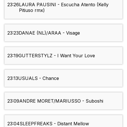
23:26
LAURA PAUSINI - Escucha Atento (Kelly
Pitiuso rmx)
23:23
DANAE (NL)/ARAA - Visage
23:19
GUTTERSTYLZ - I Want Your Love
23:13
USUALS - Chance
23:09
ANDRE MORET/MARIUSSO - Suboshi
23:04
SLEEPFREAKS - Distant Mellow