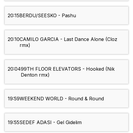
20:15
BERDU/SEESKO - Pashu
20:10
CAMILO GARCIA - Last Dance Alone (Cloz
rmx)
20:04
99TH FLOOR ELEVATORS - Hooked (Nik
Denton rmx)
19:59
WEEKEND WORLD - Round & Round
19:55
SEDEF ADASI - Gel Gidelim