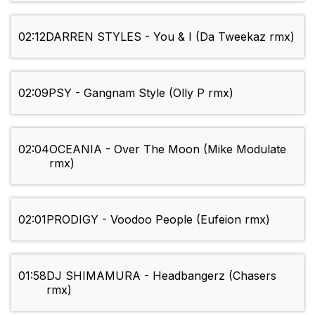
02:12
DARREN STYLES - You & I (Da Tweekaz rmx)
02:09
PSY - Gangnam Style (Olly P rmx)
02:04
OCEANIA - Over The Moon (Mike Modulate
rmx)
02:01
PRODIGY - Voodoo People (Eufeion rmx)
01:58
DJ SHIMAMURA - Headbangerz (Chasers
rmx)