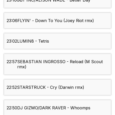
23:10
GBT INC/ALISON WADE - Better Day
23:06
FLYIN' - Down To You (Joey Riot rmx)
23:02
LUMIN8 - Tetris
22:57
SEBASTIAN INGROSSO - Reload (M Scout
rmx)
22:52
STARSTRUCK - Cry (Darwin rmx)
22:50
DJ GIZMO/DARK RAVER - Whoomps