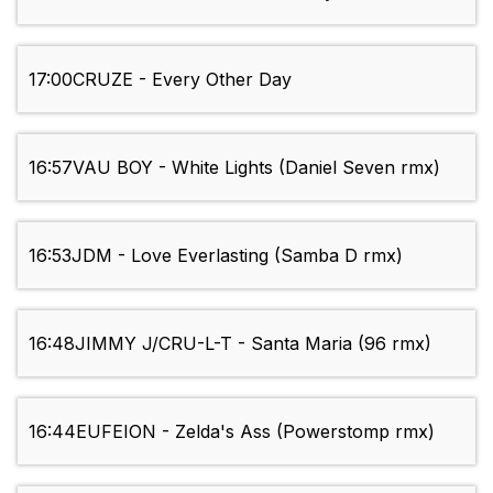
17:00
CRUZE - Every Other Day
16:57
VAU BOY - White Lights (Daniel Seven rmx)
16:53
JDM - Love Everlasting (Samba D rmx)
16:48
JIMMY J/CRU-L-T - Santa Maria (96 rmx)
16:44
EUFEION - Zelda's Ass (Powerstomp rmx)