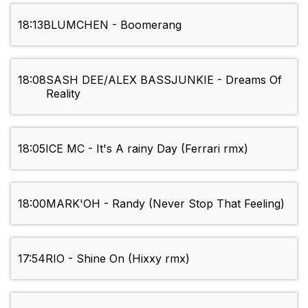
18:13
BLUMCHEN - Boomerang
18:08
SASH DEE/ALEX BASSJUNKIE - Dreams Of
Reality
18:05
ICE MC - It's A rainy Day (Ferrari rmx)
18:00
MARK'OH - Randy (Never Stop That Feeling)
17:54
RIO - Shine On (Hixxy rmx)