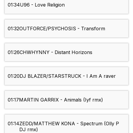
01:34
U96 - Love Religion
01:32
OUTFORCE/PSYCHOSIS - Transform
01:26
CHWHYNNY - Distant Horizons
01:20
DJ BLAZER/STARSTRUCK - I Am A raver
01:17
MARTIN GARRIX - Animals (Iyf rmx)
01:14
ZEDD/MATTHEW KONA - Spectrum (Olly P
DJ rmx)