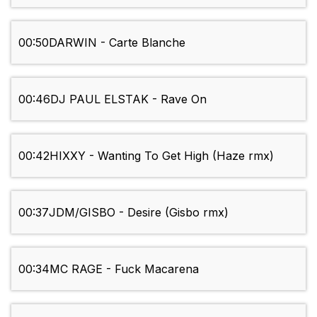
00:50
DARWIN - Carte Blanche
00:46
DJ PAUL ELSTAK - Rave On
00:42
HIXXY - Wanting To Get High (Haze rmx)
00:37
JDM/GISBO - Desire (Gisbo rmx)
00:34
MC RAGE - Fuck Macarena