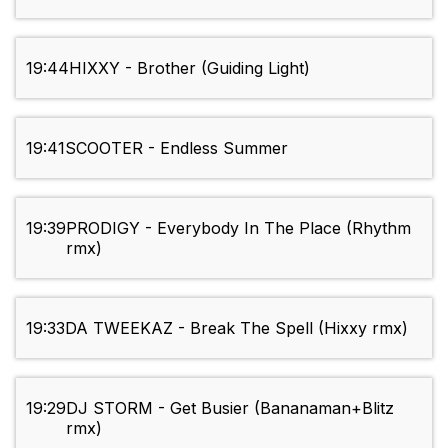
19:44
HIXXY - Brother (Guiding Light)
19:41
SCOOTER - Endless Summer
19:39
PRODIGY - Everybody In The Place (Rhythm
rmx)
19:33
DA TWEEKAZ - Break The Spell (Hixxy rmx)
19:29
DJ STORM - Get Busier (Bananaman+Blitz
rmx)