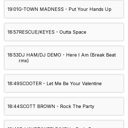
19:01
G-TOWN MADNESS - Put Your Hands Up
18:57
RESCUE/KEYES - Outta Space
18:53
DJ HAM/DJ DEMO - Here I Am (Break Beat
rmx)
18:49
SCOOTER - Let Me Be Your Valentine
18:44
SCOTT BROWN - Rock The Party