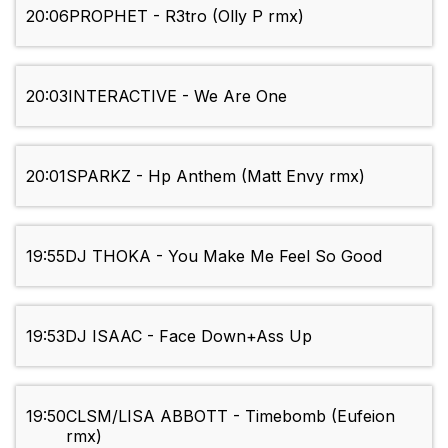
20:06
PROPHET - R3tro (Olly P rmx)
20:03
INTERACTIVE - We Are One
20:01
SPARKZ - Hp Anthem (Matt Envy rmx)
19:55
DJ THOKA - You Make Me Feel So Good
19:53
DJ ISAAC - Face Down+Ass Up
19:50
CLSM/LISA ABBOTT - Timebomb (Eufeion
rmx)