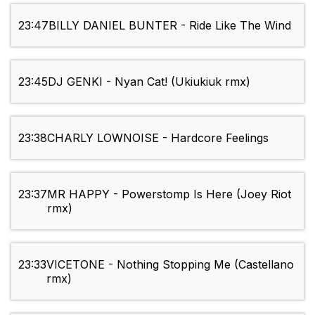
23:47
BILLY DANIEL BUNTER - Ride Like The Wind
23:45
DJ GENKI - Nyan Cat! (Ukiukiuk rmx)
23:38
CHARLY LOWNOISE - Hardcore Feelings
23:37
MR HAPPY - Powerstomp Is Here (Joey Riot
rmx)
23:33
VICETONE - Nothing Stopping Me (Castellano
rmx)