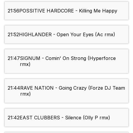
21:56
POSSITIVE HARDCORE - Killing Me Happy
21:52
HIGHLANDER - Open Your Eyes (Ac rmx)
21:47
SIGNUM - Comin' On Strong (Hyperforce
rmx)
21:44
RAVE NATION - Going Crazy (Forze DJ Team
rmx)
21:42
EAST CLUBBERS - Silence (Olly P rmx)