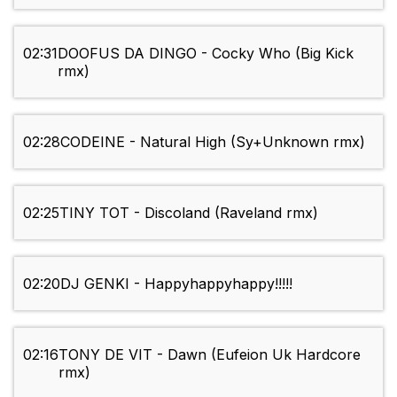
02:31
DOOFUS DA DINGO - Cocky Who (Big Kick
rmx)
02:28
CODEINE - Natural High (Sy+Unknown rmx)
02:25
TINY TOT - Discoland (Raveland rmx)
02:20
DJ GENKI - Happyhappyhappy!!!!!
02:16
TONY DE VIT - Dawn (Eufeion Uk Hardcore
rmx)