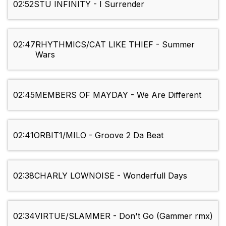
02:52
STU INFINITY - I Surrender
02:47
RHYTHMICS/CAT LIKE THIEF - Summer
Wars
02:45
MEMBERS OF MAYDAY - We Are Different
02:41
ORBIT1/MILO - Groove 2 Da Beat
02:38
CHARLY LOWNOISE - Wonderfull Days
02:34
VIRTUE/SLAMMER - Don't Go (Gammer rmx)