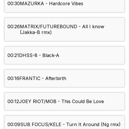
00:30
MAZURKA - Hardcore Vibes
00:26
MATRIX/FUTUREBOUND - All I know
(Jakka-B rmx)
00:21
DHSS-8 - Black-A
00:16
FRANTIC - Afterbirth
00:12
JOEY RIOT/MOB - This Could Be Love
00:09
SUB FOCUS/KELE - Turn It Around (Ng rmx)