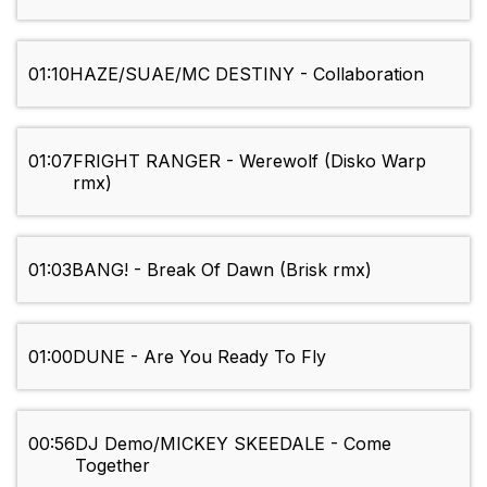
01:10
HAZE/SUAE/MC DESTINY - Collaboration
01:07
FRIGHT RANGER - Werewolf (Disko Warp
rmx)
01:03
BANG! - Break Of Dawn (Brisk rmx)
01:00
DUNE - Are You Ready To Fly
00:56
DJ Demo/MICKEY SKEEDALE - Come
Together