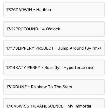
17:26
DARWIN - Haribba
17:22
PROFOUND - 4 O'clock
17:17
SLIPPERY PROJECT - Jump Around (Sy rmx)
17:14
KATY PERRY - Roar (Iyf+Hyperforce rmx)
17:10
DUNE - Rainbow To The Stars
17:04
SWISS T/EVANESCENCE - My Immortal