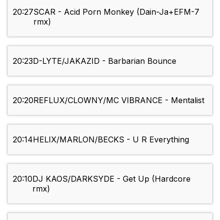
20:27
SCAR - Acid Porn Monkey (Dain-Ja+EFM-7
rmx)
20:23
D-LYTE/JAKAZID - Barbarian Bounce
20:20
REFLUX/CLOWNY/MC VIBRANCE - Mentalist
20:14
HELIX/MARLON/BECKS - U R Everything
20:10
DJ KAOS/DARKSYDE - Get Up (Hardcore
rmx)