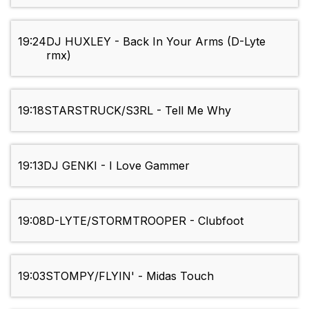
19:24
DJ HUXLEY - Back In Your Arms (D-Lyte
rmx)
19:18
STARSTRUCK/S3RL - Tell Me Why
19:13
DJ GENKI - I Love Gammer
19:08
D-LYTE/STORMTROOPER - Clubfoot
19:03
STOMPY/FLYIN' - Midas Touch