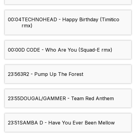
00:04
TECHNOHEAD - Happy Birthday (Timitico
rmx)
00:00
D CODE - Who Are You (Squad-E rmx)
23:56
3R2 - Pump Up The Forest
23:55
DOUGAL/GAMMER - Team Red Anthem
23:51
SAMBA D - Have You Ever Been Mellow