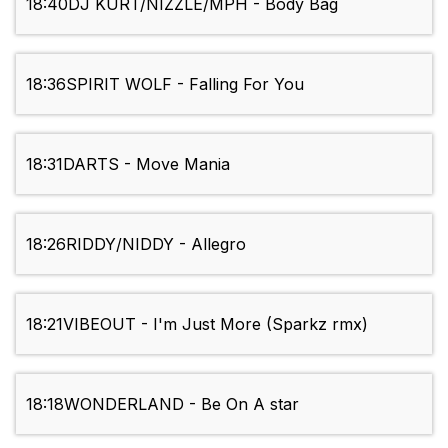
18:40
DJ KURT/NIZZLE/MPH - Body Bag
18:36
SPIRIT WOLF - Falling For You
18:31
DARTS - Move Mania
18:26
RIDDY/NIDDY - Allegro
18:21
VIBEOUT - I'm Just More (Sparkz rmx)
18:18
WONDERLAND - Be On A star