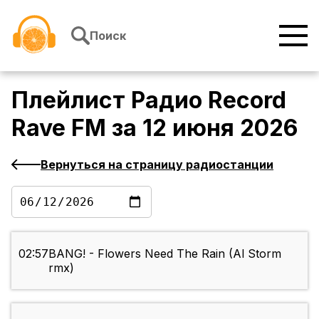
Перейти к содержимому
Поиск
Плейлист
Радио Record
Rave FM
за
12 июня 2026
Вернуться на страницу радиостанции
02:57
BANG! - Flowers Need The Rain (Al Storm
rmx)