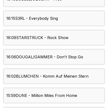
16:15
S3RL - Everybody Sing
16:09
STARSTRUCK - Rock Show
16:06
DOUGAL/GAMMER - Don't Stop Go
16:02
BLUMCHEN - Komm Auf Meinen Stern
15:59
DUNE - Million Miles From Home