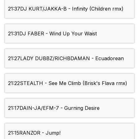
21:37
DJ KURT/JAKKA-B - Infinity (Children rmx)
21:31
DJ FABER - Wind Up Your Waist
21:27
LADY DUBBZ/RICHBDAMAN - Ecuadorean
21:22
STEALTH - See Me Climb (Brisk's Flava rmx)
21:17
DAIN-JA/EFM-7 - Gurning Desire
21:15
RANZOR - Jump!