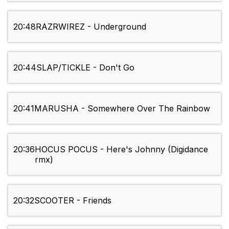
20:48
RAZRWIREZ - Underground
20:44
SLAP/TICKLE - Don't Go
20:41
MARUSHA - Somewhere Over The Rainbow
20:36
HOCUS POCUS - Here's Johnny (Digidance
rmx)
20:32
SCOOTER - Friends