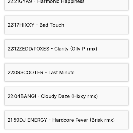
22:21
GYA9 - Harmonic Happiness
22:17
HIXXY - Bad Touch
22:12
ZEDD/FOXES - Clarity (Olly P rmx)
22:09
SCOOTER - Last Minute
22:04
BANG! - Cloudy Daze (Hixxy rmx)
21:59
DJ ENERGY - Hardcore Fever (Brisk rmx)