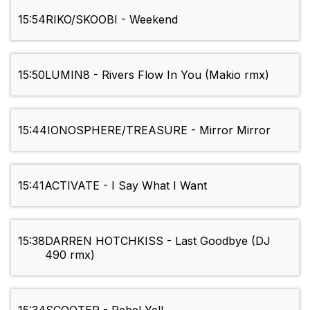
15:54
RIKO/SKOOBI - Weekend
15:50
LUMIN8 - Rivers Flow In You (Makio rmx)
15:44
IONOSPHERE/TREASURE - Mirror Mirror
15:41
ACTIVATE - I Say What I Want
15:38
DARREN HOTCHKISS - Last Goodbye (DJ
490 rmx)