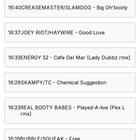
16:40
CREASEMASTER/SLAMDOG - Big Oh'booty
16:37
JOEY RIOT/HAYWIRE - Good Love
16:33
ENERGY 52 - Cafe Del Mar (Lady Dubbz rmx)
16:29
SKAMPY/TC - Chemical Suggestion
16:23
REAL BOOTY BABES - Played-A-live (Pex L
rmx)
16:19
BUBBLE/SQUEAK - Free