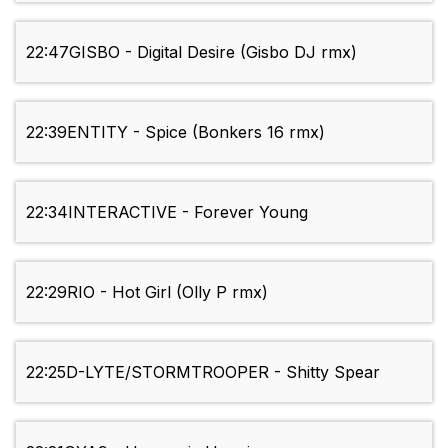
22:47
GISBO - Digital Desire (Gisbo DJ rmx)
22:39
ENTITY - Spice (Bonkers 16 rmx)
22:34
INTERACTIVE - Forever Young
22:29
RIO - Hot Girl (Olly P rmx)
22:25
D-LYTE/STORMTROOPER - Shitty Spear