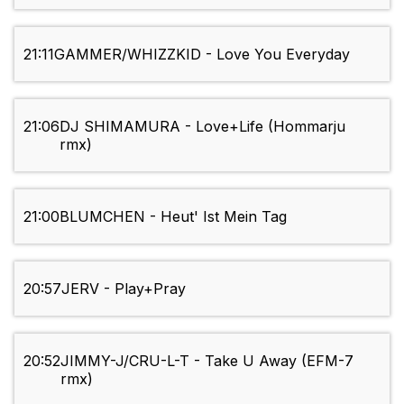
21:11
GAMMER/WHIZZKID - Love You Everyday
21:06
DJ SHIMAMURA - Love+Life (Hommarju
rmx)
21:00
BLUMCHEN - Heut' Ist Mein Tag
20:57
JERV - Play+Pray
20:52
JIMMY-J/CRU-L-T - Take U Away (EFM-7
rmx)