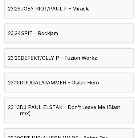
23:29
JOEY RIOT/PAUL F - Miracle
23:24
SPIT - Rockjam
23:20
DEFEKT/OLLY P - Fuzion Workz
23:15
DOUGAL/GAMMER - Guitar Hero
23:13
DJ PAUL ELSTAK - Don't Leave Me (Blast
rmx)