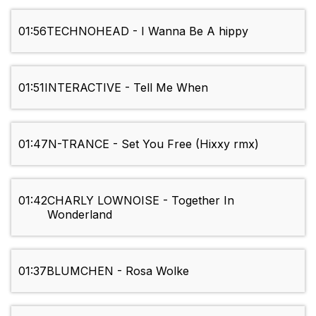
01:56
TECHNOHEAD - I Wanna Be A hippy
01:51
INTERACTIVE - Tell Me When
01:47
N-TRANCE - Set You Free (Hixxy rmx)
01:42
CHARLY LOWNOISE - Together In
Wonderland
01:37
BLUMCHEN - Rosa Wolke