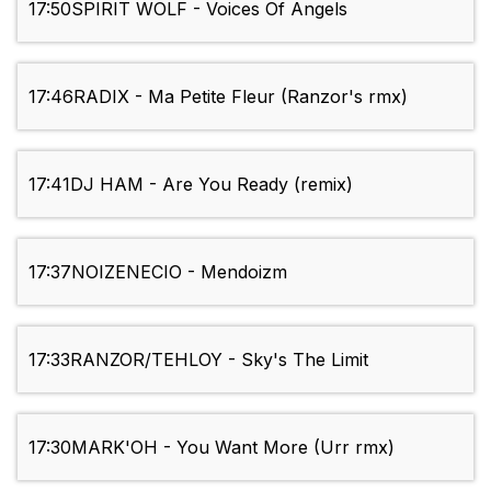
17:50
SPIRIT WOLF - Voices Of Angels
17:46
RADIX - Ma Petite Fleur (Ranzor's rmx)
17:41
DJ HAM - Are You Ready (remix)
17:37
NOIZENECIO - Mendoizm
17:33
RANZOR/TEHLOY - Sky's The Limit
17:30
MARK'OH - You Want More (Urr rmx)