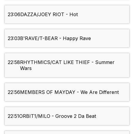
23:06
DAZZA/JOEY RIOT - Hot
23:03
B'RAVE/T-BEAR - Happy Rave
22:58
RHYTHMICS/CAT LIKE THIEF - Summer
Wars
22:56
MEMBERS OF MAYDAY - We Are Different
22:51
ORBIT1/MILO - Groove 2 Da Beat