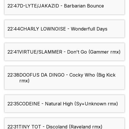
22:47
D-LYTE/JAKAZID - Barbarian Bounce
22:44
CHARLY LOWNOISE - Wonderfull Days
22:41
VIRTUE/SLAMMER - Don't Go (Gammer rmx)
22:38
DOOFUS DA DINGO - Cocky Who (Big Kick
rmx)
22:35
CODEINE - Natural High (Sy+Unknown rmx)
22:31
TINY TOT - Discoland (Raveland rmx)