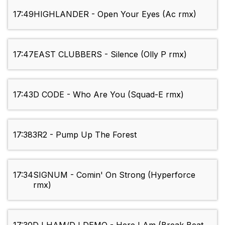
17:49
HIGHLANDER - Open Your Eyes (Ac rmx)
17:47
EAST CLUBBERS - Silence (Olly P rmx)
17:43
D CODE - Who Are You (Squad-E rmx)
17:38
3R2 - Pump Up The Forest
17:34
SIGNUM - Comin' On Strong (Hyperforce
rmx)