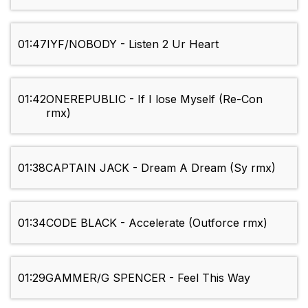
01:47
IYF/NOBODY - Listen 2 Ur Heart
01:42
ONEREPUBLIC - If I lose Myself (Re-Con
rmx)
01:38
CAPTAIN JACK - Dream A Dream (Sy rmx)
01:34
CODE BLACK - Accelerate (Outforce rmx)
01:29
GAMMER/G SPENCER - Feel This Way