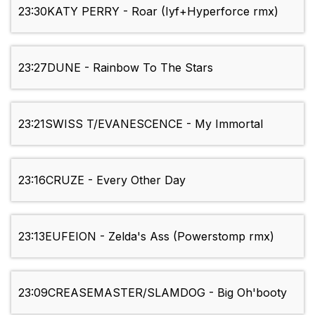
23:30
KATY PERRY - Roar (Iyf+Hyperforce rmx)
23:27
DUNE - Rainbow To The Stars
23:21
SWISS T/EVANESCENCE - My Immortal
23:16
CRUZE - Every Other Day
23:13
EUFEION - Zelda's Ass (Powerstomp rmx)
23:09
CREASEMASTER/SLAMDOG - Big Oh'booty