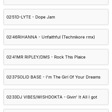
02:51
D-LYTE - Dope Jam
02:46
RIHANNA - Unfaithful (Technikore rmx)
02:41
MR RIPLEY/DMS - Rock This Plaice
02:37
SOLID BASE - I'm The Girl Of Your Dreams
02:33
DJ VIBES/WISHDOKTA - Givin' It All I got