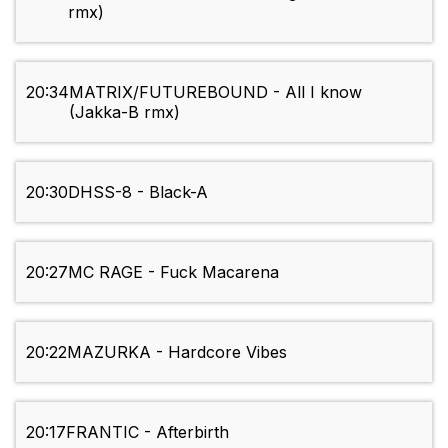
rmx)
20:34
MATRIX/FUTUREBOUND - All I know
(Jakka-B rmx)
20:30
DHSS-8 - Black-A
20:27
MC RAGE - Fuck Macarena
20:22
MAZURKA - Hardcore Vibes
20:17
FRANTIC - Afterbirth