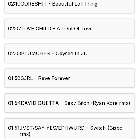
02:10
GORESHIT - Beautiful Loli Thing
02:07
LOVE CHILD - All Out Of Love
02:03
BLUMCHEN - Odysee In 3D
01:58
S3RL - Rave Forever
01:54
DAVID GUETTA - Sexy Bitch (Ryan Kore rmx)
01:51
JVST/SAY YES/EPHWURD - Switch (Gisbo
rmx)