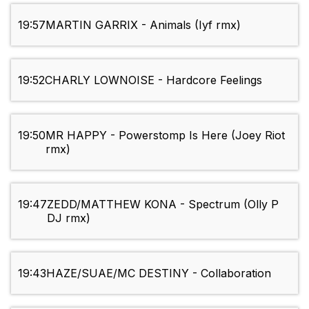
19:57
MARTIN GARRIX - Animals (Iyf rmx)
19:52
CHARLY LOWNOISE - Hardcore Feelings
19:50
MR HAPPY - Powerstomp Is Here (Joey Riot
rmx)
19:47
ZEDD/MATTHEW KONA - Spectrum (Olly P
DJ rmx)
19:43
HAZE/SUAE/MC DESTINY - Collaboration