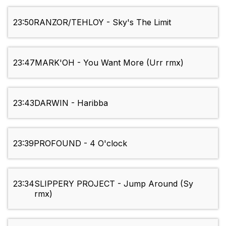
23:50
RANZOR/TEHLOY - Sky's The Limit
23:47
MARK'OH - You Want More (Urr rmx)
23:43
DARWIN - Haribba
23:39
PROFOUND - 4 O'clock
23:34
SLIPPERY PROJECT - Jump Around (Sy
rmx)