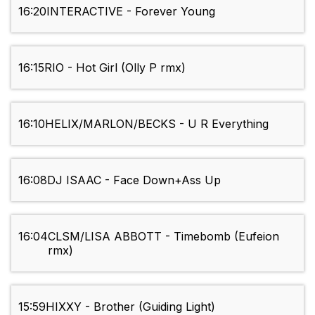
16:20
INTERACTIVE - Forever Young
16:15
RIO - Hot Girl (Olly P rmx)
16:10
HELIX/MARLON/BECKS - U R Everything
16:08
DJ ISAAC - Face Down+Ass Up
16:04
CLSM/LISA ABBOTT - Timebomb (Eufeion
rmx)
15:59
HIXXY - Brother (Guiding Light)