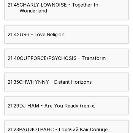
21:45
CHARLY LOWNOISE - Together In
Wonderland
21:42
U96 - Love Religion
21:40
OUTFORCE/PSYCHOSIS - Transform
21:35
CHWHYNNY - Distant Horizons
21:29
DJ HAM - Are You Ready (remix)
21:23
РАДИОТРАНС - Горячий Как Солнце