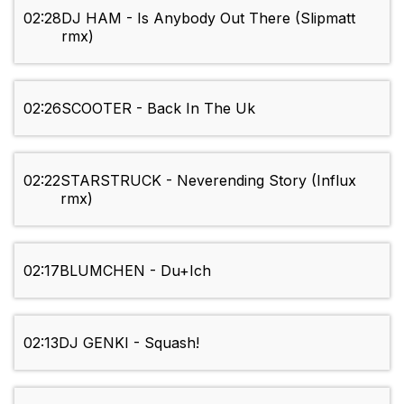
02:28
DJ HAM - Is Anybody Out There (Slipmatt
rmx)
02:26
SCOOTER - Back In The Uk
02:22
STARSTRUCK - Neverending Story (Influx
rmx)
02:17
BLUMCHEN - Du+Ich
02:13
DJ GENKI - Squash!