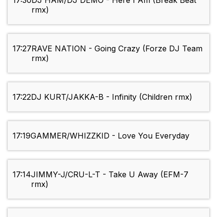
17:30
DJ HAM/DJ DEMO - Here I Am (Break Beat
rmx)
17:27
RAVE NATION - Going Crazy (Forze DJ Team
rmx)
17:22
DJ KURT/JAKKA-B - Infinity (Children rmx)
17:19
GAMMER/WHIZZKID - Love You Everyday
17:14
JIMMY-J/CRU-L-T - Take U Away (EFM-7
rmx)