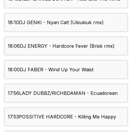
18:10
DJ GENKI - Nyan Cat! (Ukiukiuk rmx)
18:06
DJ ENERGY - Hardcore Fever (Brisk rmx)
18:00
DJ FABER - Wind Up Your Waist
17:56
LADY DUBBZ/RICHBDAMAN - Ecuadorean
17:53
POSSITIVE HARDCORE - Killing Me Happy