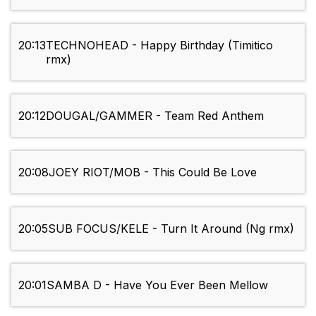
20:13
TECHNOHEAD - Happy Birthday (Timitico
rmx)
20:12
DOUGAL/GAMMER - Team Red Anthem
20:08
JOEY RIOT/MOB - This Could Be Love
20:05
SUB FOCUS/KELE - Turn It Around (Ng rmx)
20:01
SAMBA D - Have You Ever Been Mellow