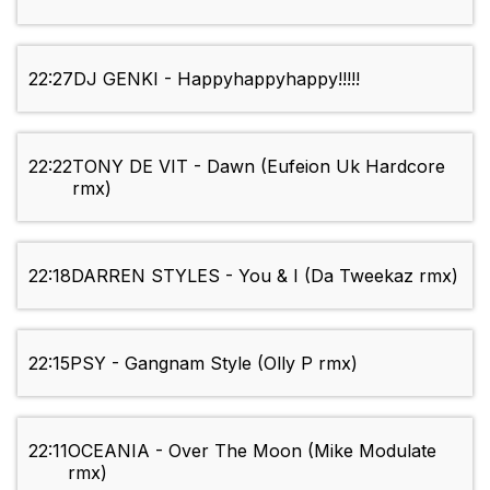
22:27
DJ GENKI - Happyhappyhappy!!!!!
22:22
TONY DE VIT - Dawn (Eufeion Uk Hardcore
rmx)
22:18
DARREN STYLES - You & I (Da Tweekaz rmx)
22:15
PSY - Gangnam Style (Olly P rmx)
22:11
OCEANIA - Over The Moon (Mike Modulate
rmx)