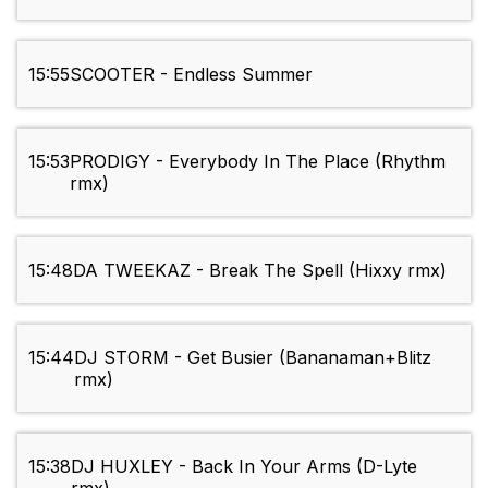
15:55
SCOOTER - Endless Summer
15:53
PRODIGY - Everybody In The Place (Rhythm
rmx)
15:48
DA TWEEKAZ - Break The Spell (Hixxy rmx)
15:44
DJ STORM - Get Busier (Bananaman+Blitz
rmx)
15:38
DJ HUXLEY - Back In Your Arms (D-Lyte