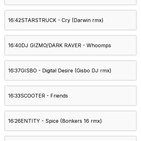
16:42
STARSTRUCK - Cry (Darwin rmx)
16:40
DJ GIZMO/DARK RAVER - Whoomps
16:37
GISBO - Digital Desire (Gisbo DJ rmx)
16:33
SCOOTER - Friends
16:26
ENTITY - Spice (Bonkers 16 rmx)