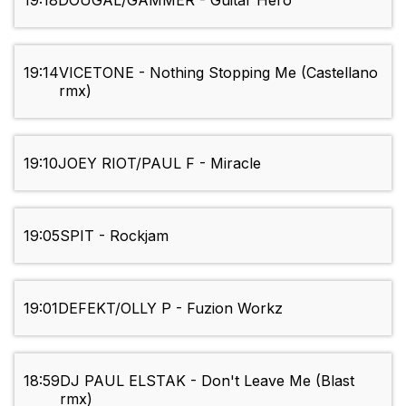
19:18
DOUGAL/GAMMER - Guitar Hero
19:14
VICETONE - Nothing Stopping Me (Castellano
rmx)
19:10
JOEY RIOT/PAUL F - Miracle
19:05
SPIT - Rockjam
19:01
DEFEKT/OLLY P - Fuzion Workz
18:59
DJ PAUL ELSTAK - Don't Leave Me (Blast
rmx)