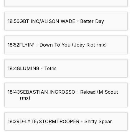
18:56
GBT INC/ALISON WADE - Better Day
18:52
FLYIN' - Down To You (Joey Riot rmx)
18:48
LUMIN8 - Tetris
18:43
SEBASTIAN INGROSSO - Reload (M Scout
rmx)
18:39
D-LYTE/STORMTROOPER - Shitty Spear