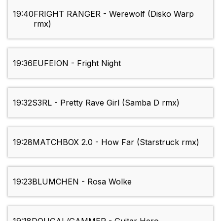
19:40
FRIGHT RANGER - Werewolf (Disko Warp
rmx)
19:36
EUFEION - Fright Night
19:32
S3RL - Pretty Rave Girl (Samba D rmx)
19:28
MATCHBOX 2.0 - How Far (Starstruck rmx)
19:23
BLUMCHEN - Rosa Wolke