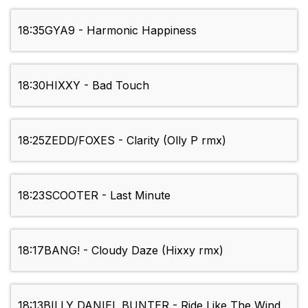
18:35
GYA9 - Harmonic Happiness
18:30
HIXXY - Bad Touch
18:25
ZEDD/FOXES - Clarity (Olly P rmx)
18:23
SCOOTER - Last Minute
18:17
BANG! - Cloudy Daze (Hixxy rmx)
18:13
BILLY DANIEL BUNTER - Ride Like The Wind