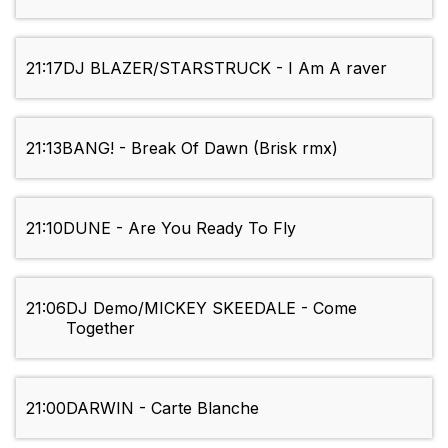
21:17
DJ BLAZER/STARSTRUCK - I Am A raver
21:13
BANG! - Break Of Dawn (Brisk rmx)
21:10
DUNE - Are You Ready To Fly
21:06
DJ Demo/MICKEY SKEEDALE - Come
Together
21:00
DARWIN - Carte Blanche