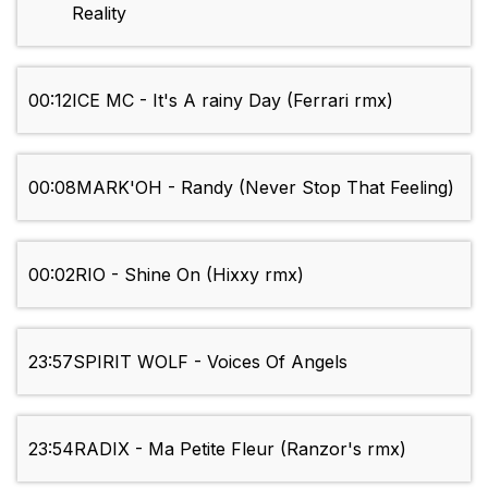
Reality
00:12
ICE MC - It's A rainy Day (Ferrari rmx)
00:08
MARK'OH - Randy (Never Stop That Feeling)
00:02
RIO - Shine On (Hixxy rmx)
23:57
SPIRIT WOLF - Voices Of Angels
23:54
RADIX - Ma Petite Fleur (Ranzor's rmx)