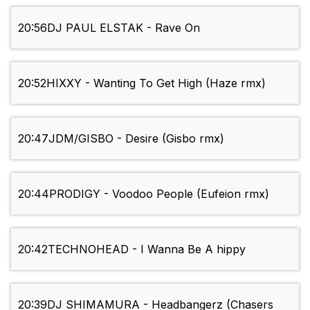
20:56
DJ PAUL ELSTAK - Rave On
20:52
HIXXY - Wanting To Get High (Haze rmx)
20:47
JDM/GISBO - Desire (Gisbo rmx)
20:44
PRODIGY - Voodoo People (Eufeion rmx)
20:42
TECHNOHEAD - I Wanna Be A hippy
20:39
DJ SHIMAMURA - Headbangerz (Chasers