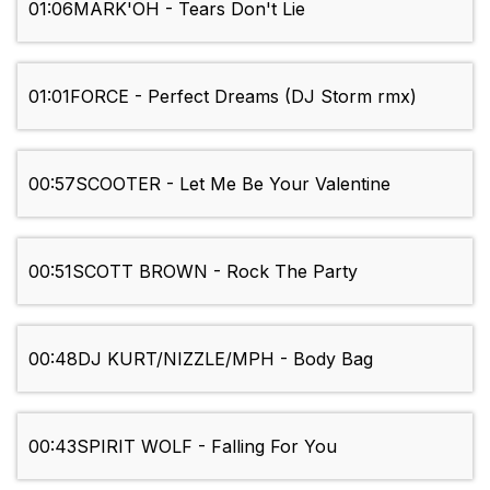
01:06
MARK'OH - Tears Don't Lie
01:01
FORCE - Perfect Dreams (DJ Storm rmx)
00:57
SCOOTER - Let Me Be Your Valentine
00:51
SCOTT BROWN - Rock The Party
00:48
DJ KURT/NIZZLE/MPH - Body Bag
00:43
SPIRIT WOLF - Falling For You