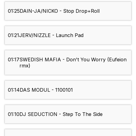
01:25
DAIN-JA/NICKO - Stop Drop+Roll
01:21
JERV/NIZZLE - Launch Pad
01:17
SWEDISH MAFIA - Don't You Worry (Eufeion
rmx)
01:14
DAS MODUL - 1100101
01:10
DJ SEDUCTION - Step To The Side