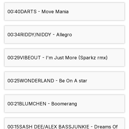
00:40
DARTS - Move Mania
00:34
RIDDY/NIDDY - Allegro
00:29
VIBEOUT - I'm Just More (Sparkz rmx)
00:25
WONDERLAND - Be On A star
00:21
BLUMCHEN - Boomerang
00:15
SASH DEE/ALEX BASSJUNKIE - Dreams Of