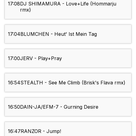
17:08
DJ SHIMAMURA - Love+Life (Hommarju
rmx)
17:04
BLUMCHEN - Heut' Ist Mein Tag
17:00
JERV - Play+Pray
16:54
STEALTH - See Me Climb (Brisk's Flava rmx)
16:50
DAIN-JA/EFM-7 - Gurning Desire
16:47
RANZOR - Jump!