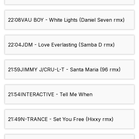
22:08
VAU BOY - White Lights (Daniel Seven rmx)
22:04
JDM - Love Everlasting (Samba D rmx)
21:59
JIMMY J/CRU-L-T - Santa Maria (96 rmx)
21:54
INTERACTIVE - Tell Me When
21:49
N-TRANCE - Set You Free (Hixxy rmx)