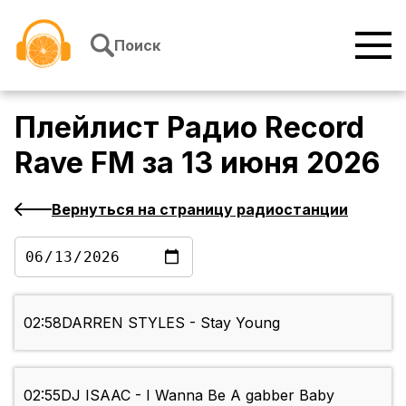
Перейти к содержимому
Поиск
Плейлист
Радио Record
Rave FM
за
13 июня 2026
Вернуться на страницу радиостанции
02:58
DARREN STYLES - Stay Young
02:55
DJ ISAAC - I Wanna Be A gabber Baby