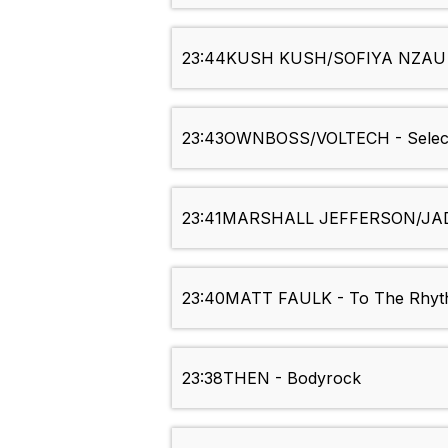
23:44
KUSH KUSH/SOFIYA NZAU -
23:43
OWNBOSS/VOLTECH - Selec
23:41
MARSHALL JEFFERSON/JAD
23:40
MATT FAULK - To The Rhy
23:38
THEN - Bodyrock