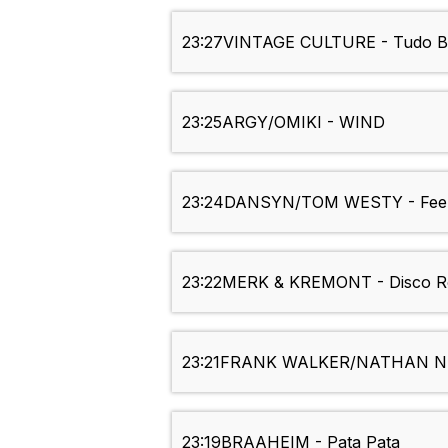
23:27
VINTAGE CULTURE - Tudo 
23:25
ARGY/OMIKI - WIND
23:24
DANSYN/TOM WESTY - Feel
23:22
MERK & KREMONT - Disco R
23:21
FRANK WALKER/NATHAN NICH
23:19
BRAAHEIM - Pata Pata