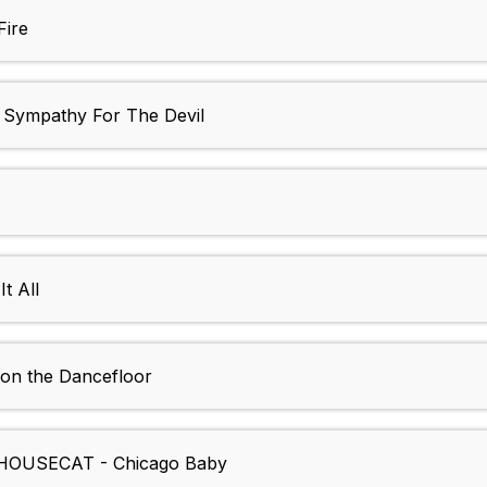
Fire
ympathy For The Devil
t All
n the Dancefloor
HOUSECAT - Chicago Baby