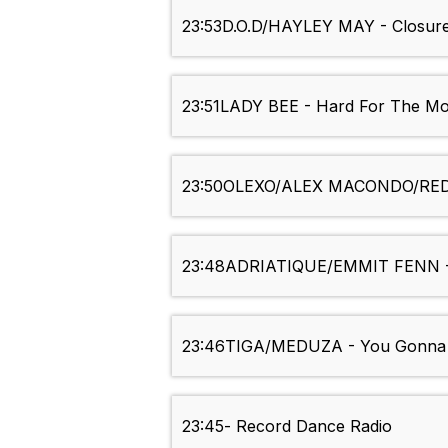
23:53
D.O.D/HAYLEY MAY - Closur
23:51
LADY BEE - Hard For The M
23:50
OLEXO/ALEX MACONDO/RED
23:48
ADRIATIQUE/EMMIT FENN -
23:46
TIGA/MEDUZA - You Gonna 
23:45
- Record Dance Radio