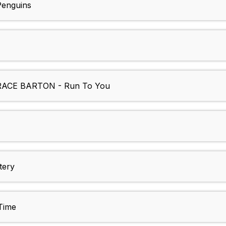
enguins
ACE BARTON - Run To You
tery
Time