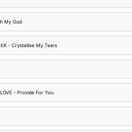
h My God
- Crystallise My Tears
VE - Provide For You