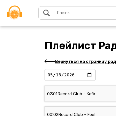
Перейти к содержимому
Плейлист
Ра
Вернуться на страницу ра
02:01
Record Club - Kefir
00:02
Record Club - Feel