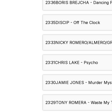
23:36
BORIS BREJCHA - Dancing P
23:35
DISCIP - Off The Clock
23:33
NICKY ROMERO/ALMERO/GR
23:31
CHRIS LAKE - Psycho
23:30
JAMIE JONES - Murder Mys
23:29
TONY ROMERA - Waste My 