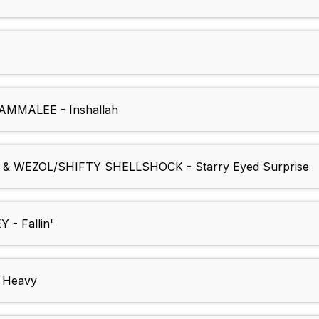
MMALEE - Inshallah
 WEZOL/SHIFTY SHELLSHOCK - Starry Eyed Surprise
- Fallin'
 Heavy