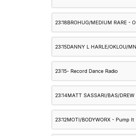
23:18
BROHUG/MEDIUM RARE - O
23:15
DANNY L HARLE/OKLOU/MNEK 
23:15
- Record Dance Radio
23:14
MATT SASSARI/BAS/DREW LO
23:12
MOTI/BODYWORX - Pump It