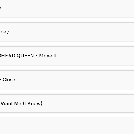
e
oney
HEAD QUEEN - Move It
 Closer
Want Me (I Know)