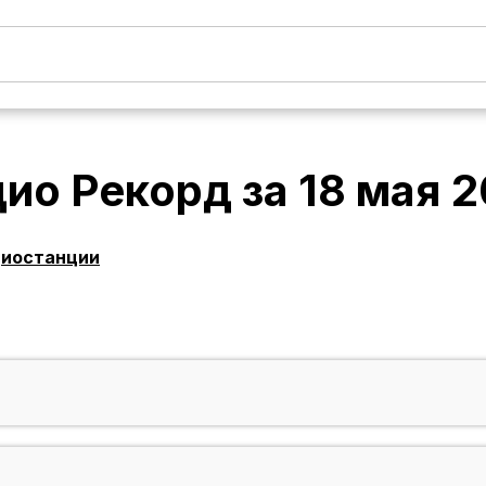
дио Рекорд
за
18 мая 
диостанции