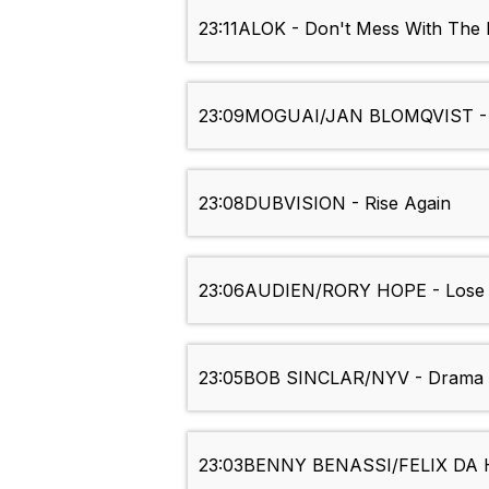
23:11
ALOK - Don't Mess With The 
23:09
MOGUAI/JAN BLOMQVIST - S
23:08
DUBVISION - Rise Again
23:06
AUDIEN/RORY HOPE - Lose I
23:05
BOB SINCLAR/NYV - Drama o
23:03
BENNY BENASSI/FELIX DA 