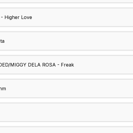
 Higher Love
ta
ED/MIGGY DELA ROSA - Freak
thm