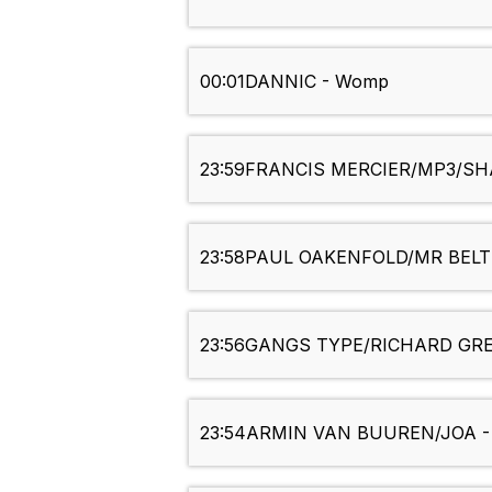
00:01
DANNIC - Womp
23:59
FRANCIS MERCIER/MP3/SHA
23:58
PAUL OAKENFOLD/MR BELT &
23:56
GANGS TYPE/RICHARD GREY 
23:54
ARMIN VAN BUUREN/JOA -