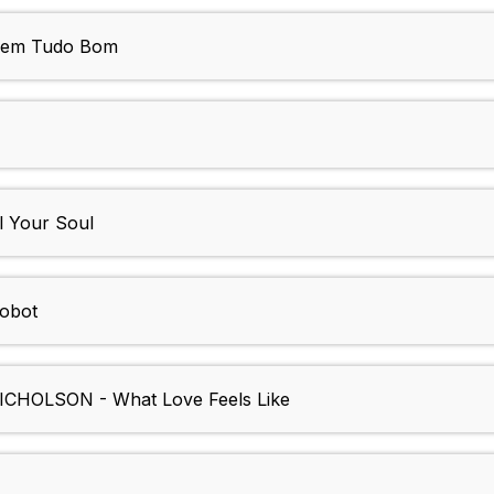
Bem Tudo Bom
 Your Soul
obot
OLSON - What Love Feels Like