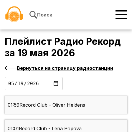
Перейти к содержимому
Поиск
Плейлист
Радио Рекорд
за
19 мая 2026
Вернуться на страницу радиостанции
01:59
Record Club - Oliver Heldens
01:01
Record Club - Lena Popova