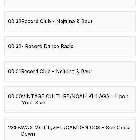
00:32
Record Club - Nejtrino & Baur
00:32
- Record Dance Radio
00:01
Record Club - Nejtrino & Baur
00:00
VINTAGE CULTURE/NOAH KULAGA - Upon
Your Skin
23:58
WAX MOTIF/ZHU/CAMDEN COX - Sun Goes
Down