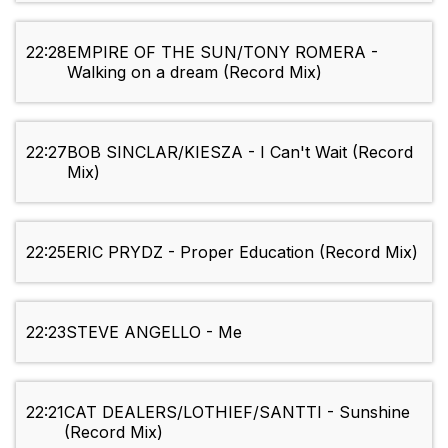
22:28
EMPIRE OF THE SUN/TONY ROMERA -
Walking on a dream (Record Mix)
22:27
BOB SINCLAR/KIESZA - I Can't Wait (Record
Mix)
22:25
ERIC PRYDZ - Proper Education (Record Mix)
22:23
STEVE ANGELLO - Me
22:21
CAT DEALERS/LOTHIEF/SANTTI - Sunshine
(Record Mix)