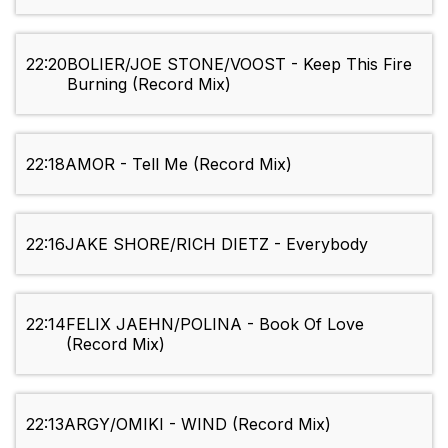
22:20
BOLIER/JOE STONE/VOOST - Keep This Fire
Burning (Record Mix)
22:18
AMOR - Tell Me (Record Mix)
22:16
JAKE SHORE/RICH DIETZ - Everybody
22:14
FELIX JAEHN/POLINA - Book Of Love
(Record Mix)
22:13
ARGY/OMIKI - WIND (Record Mix)