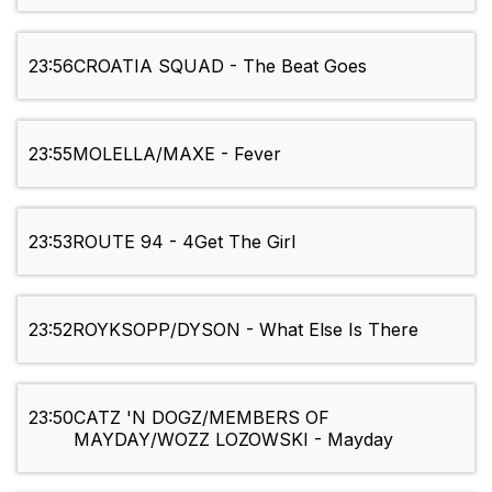
23:56
CROATIA SQUAD - The Beat Goes
23:55
MOLELLA/MAXE - Fever
23:53
ROUTE 94 - 4Get The Girl
23:52
ROYKSOPP/DYSON - What Else Is There
23:50
CATZ 'N DOGZ/MEMBERS OF
MAYDAY/WOZZ LOZOWSKI - Mayday