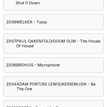
Shut It Down
23:09
WELKER - Tussy
23:07
PAUL OAKENFOLD/GOOM GUM - The House
Of House
23:06
BROHUG - Microphone
23:04
ADAM PORT/SG LEWIS/KEINEMUSIK - Be
The One