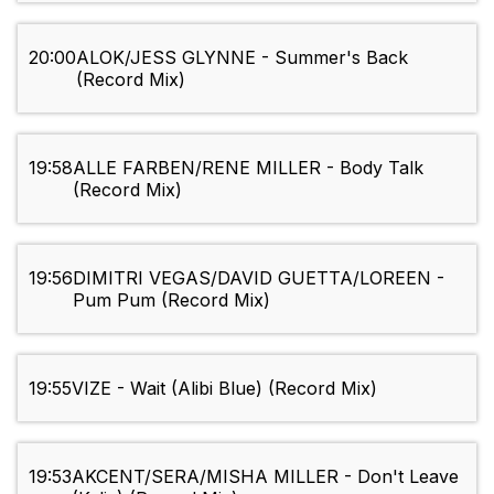
20:00
ALOK/JESS GLYNNE - Summer's Back
(Record Mix)
19:58
ALLE FARBEN/RENE MILLER - Body Talk
(Record Mix)
19:56
DIMITRI VEGAS/DAVID GUETTA/LOREEN -
Pum Pum (Record Mix)
19:55
VIZE - Wait (Alibi Blue) (Record Mix)
19:53
AKCENT/SERA/MISHA MILLER - Don't Leave