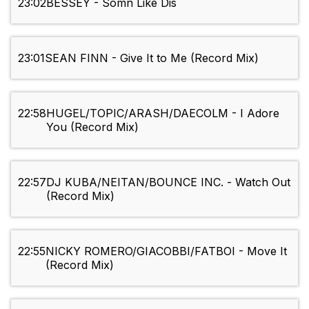
23:02
BESSEY - Somn Like Dis
23:01
SEAN FINN - Give It to Me (Record Mix)
22:58
HUGEL/TOPIC/ARASH/DAECOLM - I Adore
You (Record Mix)
22:57
DJ KUBA/NEITAN/BOUNCE INC. - Watch Out
(Record Mix)
22:55
NICKY ROMERO/GIACOBBI/FATBOI - Move It
(Record Mix)