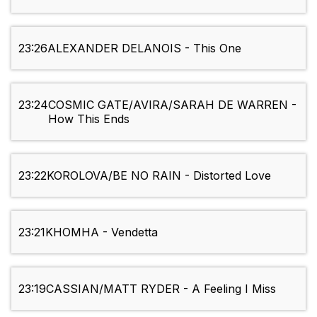
23:26
ALEXANDER DELANOIS - This One
23:24
COSMIC GATE/AVIRA/SARAH DE WARREN -
How This Ends
23:22
KOROLOVA/BE NO RAIN - Distorted Love
23:21
KHOMHA - Vendetta
23:19
CASSIAN/MATT RYDER - A Feeling I Miss