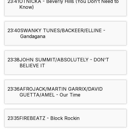
23:41
OTNICKA - Beverly Hills (You Don't Need to
Know)
23:40
SWANKY TUNES/BACKEER/ELLINE -
Gandagana
23:38
JOHN SUMMIT/ABSOLUTELY - DON'T
BELIEVE IT
23:36
AFROJACK/MARTIN GARRIX/DAVID
GUETTA/AMEL - Our Time
23:35
FIREBEATZ - Block Rockin