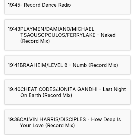
19:45
- Record Dance Radio
19:43
PLAYMEN/DAMIANO/MICHAEL
TSAOUSOPOULOS/FERRYLAKE - Naked
(Record Mix)
19:41
BRAAHEIM/LEVEL 8 - Numb (Record Mix)
19:40
CHEAT CODES/JONITA GANDHI - Last Night
On Earth (Record Mix)
19:38
CALVIN HARRIS/DISCIPLES - How Deep Is
Your Love (Record Mix)