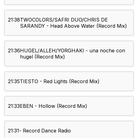
21:38
TWOCOLORS/SAFRI DUO/CHRIS DE
SARANDY - Head Above Water (Record Mix)
21:36
HUGEL/ALLEH/YORGHAKI - una noche con
hugel (Record Mix)
21:35
TIESTO - Red Lights (Record Mix)
21:33
EBEN - Hollow (Record Mix)
21:31
- Record Dance Radio