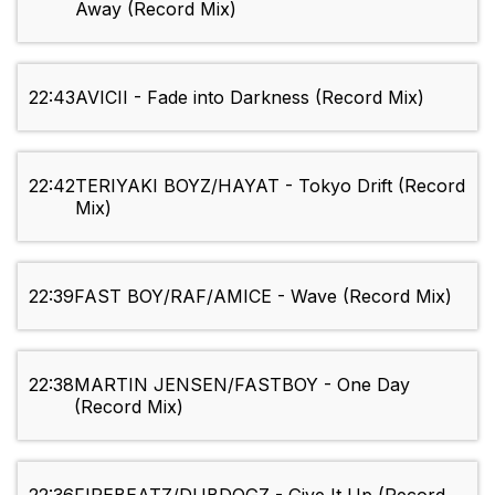
Away (Record Mix)
22:43
AVICII - Fade into Darkness (Record Mix)
22:42
TERIYAKI BOYZ/HAYAT - Tokyo Drift (Record
Mix)
22:39
FAST BOY/RAF/AMICE - Wave (Record Mix)
22:38
MARTIN JENSEN/FASTBOY - One Day
(Record Mix)