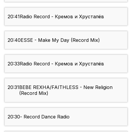
20:41
Radio Record - Кремов и Хрусталёв
20:40
ESSE - Make My Day (Record Mix)
20:33
Radio Record - Кремов и Хрусталёв
20:31
BEBE REXHA/FAITHLESS - New Religion
(Record Mix)
20:30
- Record Dance Radio