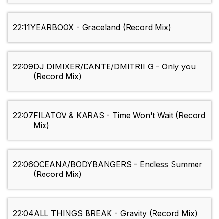
22:11
YEARBOOX - Graceland (Record Mix)
22:09
DJ DIMIXER/DANTE/DMITRII G - Only you
(Record Mix)
22:07
FILATOV & KARAS - Time Won't Wait (Record
Mix)
22:06
OCEANA/BODYBANGERS - Endless Summer
(Record Mix)
22:04
ALL THINGS BREAK - Gravity (Record Mix)