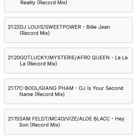
Reality (Record Mix)
21:22
DJ LOUIS/SWEETPOWER - Billie Jean
(Record Mix)
21:20
GOTLUCKY/MYSTERIE/AFRO QUEEN - La La
La (Record Mix)
21:17
C-BOOL/GIANG PHAM - DJ Is Your Second
Name (Record Mix)
21:15
SAM FELDT/MC4D/VIZE/ALOE BLACC - Hey
Son (Record Mix)