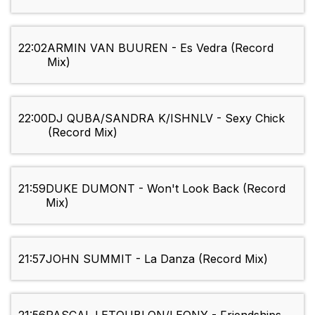
22:02
ARMIN VAN BUUREN - Es Vedra (Record
Mix)
22:00
DJ QUBA/SANDRA K/ISHNLV - Sexy Chick
(Record Mix)
21:59
DUKE DUMONT - Won't Look Back (Record
Mix)
21:57
JOHN SUMMIT - La Danza (Record Mix)