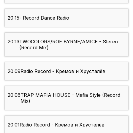
20:15
- Record Dance Radio
20:13
TWOCOLORS/ROE BYRNE/AMICE - Stereo
(Record Mix)
20:09
Radio Record - Кремов и Хрусталёв
20:06
TRAP MAFIA HOUSE - Mafia Style (Record
Mix)
20:01
Radio Record - Кремов и Хрусталёв