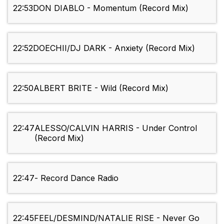
22:53
DON DIABLO - Momentum (Record Mix)
22:52
DOECHII/DJ DARK - Anxiety (Record Mix)
22:50
ALBERT BRITE - Wild (Record Mix)
22:47
ALESSO/CALVIN HARRIS - Under Control
(Record Mix)
22:47
- Record Dance Radio
22:45
FEEL/DESMIND/NATALIE RISE - Never Go