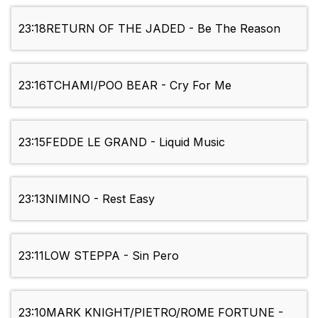
23:18
RETURN OF THE JADED - Be The Reason
23:16
TCHAMI/POO BEAR - Cry For Me
23:15
FEDDE LE GRAND - Liquid Music
23:13
NIMINO - Rest Easy
23:11
LOW STEPPA - Sin Pero
23:10
MARK KNIGHT/PIETRO/ROME FORTUNE -