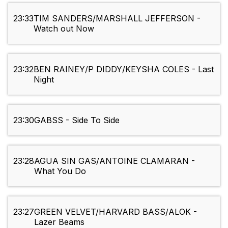
23:33
TIM SANDERS/MARSHALL JEFFERSON -
Watch out Now
23:32
BEN RAINEY/P DIDDY/KEYSHA COLES - Last
Night
23:30
GABSS - Side To Side
23:28
AGUA SIN GAS/ANTOINE CLAMARAN -
What You Do
23:27
GREEN VELVET/HARVARD BASS/ALOK -
Lazer Beams