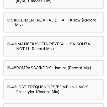
(Kylie) (Record Mix)
19:51
RUDIMENTAL/KHALID - All I Know (Record
Mix)
19:49
IMANBEK/SOFIA REYES/LUISA SONZA -
NOT U (Record Mix)
19:48
ROMPASSO/KDDK - Isaura (Record Mix)
19:46
LOST FREQUENCIES/BOMFUNK MC'S -
Freestyler (Record Mix)