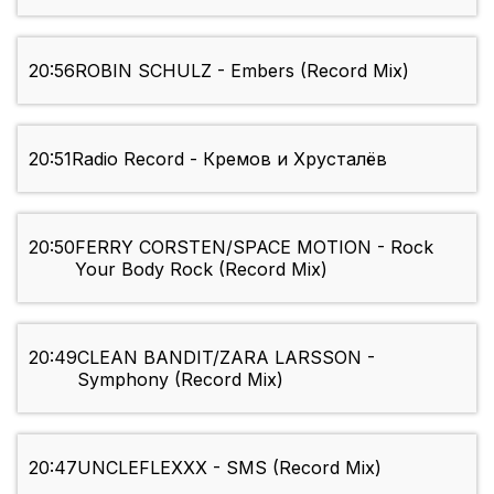
20:56
ROBIN SCHULZ - Embers (Record Mix)
20:51
Radio Record - Кремов и Хрусталёв
20:50
FERRY CORSTEN/SPACE MOTION - Rock
Your Body Rock (Record Mix)
20:49
CLEAN BANDIT/ZARA LARSSON -
Symphony (Record Mix)
20:47
UNCLEFLEXXX - SMS (Record Mix)