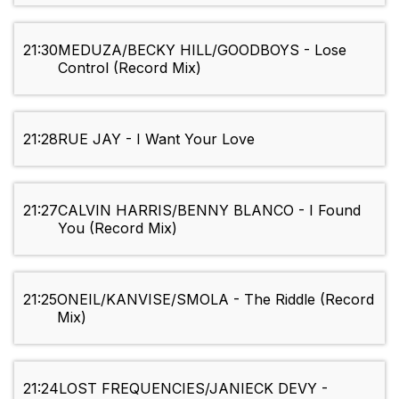
21:30
MEDUZA/BECKY HILL/GOODBOYS - Lose
Control (Record Mix)
21:28
RUE JAY - I Want Your Love
21:27
CALVIN HARRIS/BENNY BLANCO - I Found
You (Record Mix)
21:25
ONEIL/KANVISE/SMOLA - The Riddle (Record
Mix)
21:24
LOST FREQUENCIES/JANIECK DEVY -