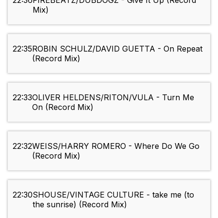
22:36
FIREBEATZ/DUBDOGZ - Give It Up (Record
Mix)
22:35
ROBIN SCHULZ/DAVID GUETTA - On Repeat
(Record Mix)
22:33
OLIVER HELDENS/RITON/VULA - Turn Me
On (Record Mix)
22:32
WEISS/HARRY ROMERO - Where Do We Go
(Record Mix)
22:30
SHOUSE/VINTAGE CULTURE - take me (to
the sunrise) (Record Mix)