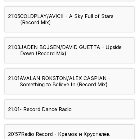
21:05
COLDPLAY/AVICII - A Sky Full of Stars
(Record Mix)
21:03
JADEN BOJSEN/DAVID GUETTA - Upside
Down (Record Mix)
21:01
AVALAN ROKSTON/ALEX CASPIAN -
Something to Believe In (Record Mix)
21:01
- Record Dance Radio
20:57
Radio Record - Кремов и Хрусталёв