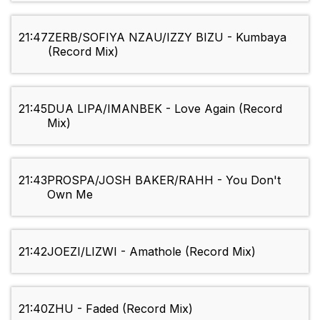
21:47
ZERB/SOFIYA NZAU/IZZY BIZU - Kumbaya
(Record Mix)
21:45
DUA LIPA/IMANBEK - Love Again (Record
Mix)
21:43
PROSPA/JOSH BAKER/RAHH - You Don't
Own Me
21:42
JOEZI/LIZWI - Amathole (Record Mix)
21:40
ZHU - Faded (Record Mix)