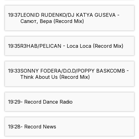
19:37
LEONID RUDENKO/DJ KATYA GUSEVA -
Салют, Вера (Record Mix)
19:35
R3HAB/PELICAN - Loca Loca (Record Mix)
19:33
SONNY FODERA/D.O.D/POPPY BASKCOMB -
Think About Us (Record Mix)
19:29
- Record Dance Radio
19:28
- Record News