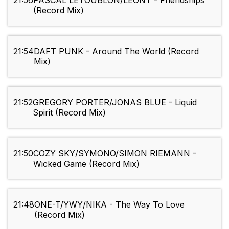
21:56
PASCAL LETOUBLON/LEONY - Friendships
(Record Mix)
21:54
DAFT PUNK - Around The World (Record
Mix)
21:52
GREGORY PORTER/JONAS BLUE - Liquid
Spirit (Record Mix)
21:50
COZY SKY/SYMONO/SIMON RIEMANN -
Wicked Game (Record Mix)
21:48
ONE-T/YWY/NIKA - The Way To Love
(Record Mix)