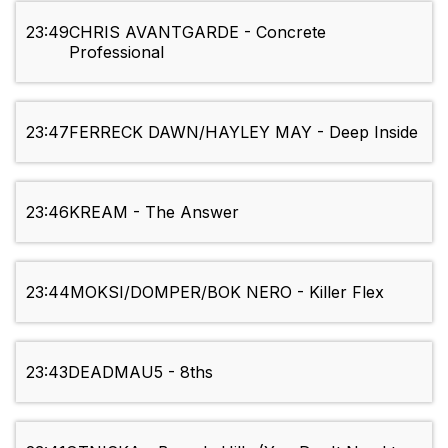
23:49
CHRIS AVANTGARDE - Concrete
Professional
23:47
FERRECK DAWN/HAYLEY MAY - Deep Inside
23:46
KREAM - The Answer
23:44
MOKSI/DOMPER/BOK NERO - Killer Flex
23:43
DEADMAU5 - 8ths