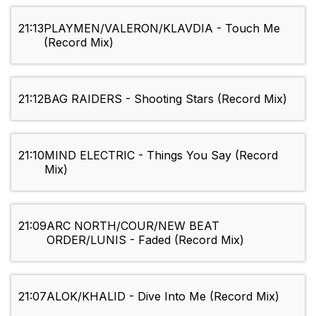
21:13
PLAYMEN/VALERON/KLAVDIA - Touch Me
(Record Mix)
21:12
BAG RAIDERS - Shooting Stars (Record Mix)
21:10
MIND ELECTRIC - Things You Say (Record
Mix)
21:09
ARC NORTH/COUR/NEW BEAT
ORDER/LUNIS - Faded (Record Mix)
21:07
ALOK/KHALID - Dive Into Me (Record Mix)