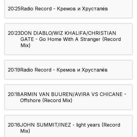
20:25
Radio Record - Кремов и Хрусталёв
20:23
DON DIABLO/WIZ KHALIFA/CHRISTIAN
GATE - Go Home With A Stranger (Record
Mix)
20:19
Radio Record - Кремов и Хрусталёв
20:18
ARMIN VAN BUUREN/AVIRA VS CHICANE -
Offshore (Record Mix)
20:16
JOHN SUMMIT/INEZ - light years (Record
Mix)